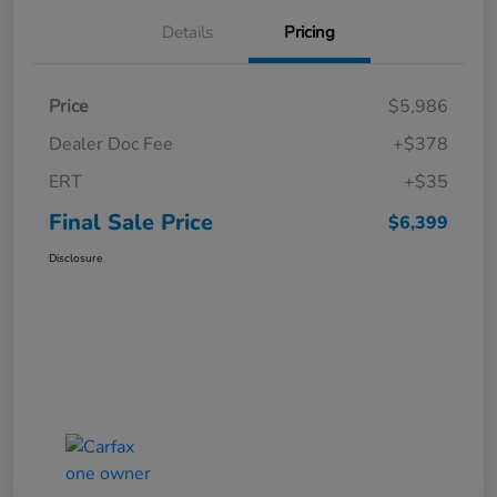
Details
Pricing
Price
$5,986
Dealer Doc Fee
+$378
ERT
+$35
Final Sale Price
$6,399
Disclosure