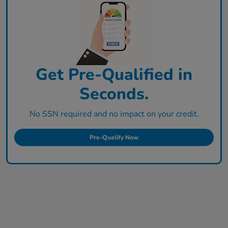
Get Pre-Qualified in
Seconds.
No SSN required and no impact on your credit.
Pre-Qualify Now