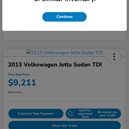
Continue
2013 Volkswagen Jetta Sedan TDI
Final Sale Price
$9,211
Disclosure
Get Pre-
No impact on
Calculate Your Payment
approved
your credit
Now
Value Your Trade