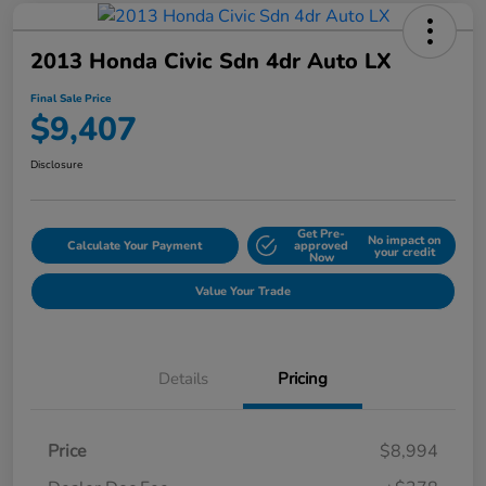
2013 Honda Civic Sdn 4dr Auto LX
Final Sale Price
$9,407
Disclosure
Get Pre-
No impact on
Calculate Your Payment
approved
your credit
Now
Value Your Trade
Details
Pricing
Price
$8,994