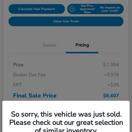
Get Pre-
No impact on
Calculate Your Payment
approved
your credit
Now
Value Your Trade
Details
Pricing
Price
$7,994
Dealer Doc Fee
+$378
ERT
+$35
Final Sale Price
$8,407
Disclosure
So sorry, this vehicle was just sold.
Please check out our great selection
of similar inventory.