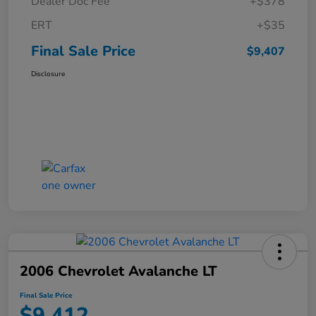
Dealer Doc Fee
+$378
ERT
+$35
Final Sale Price
$9,407
Disclosure
2006 Chevrolet Avalanche LT
Final Sale Price
$9,412