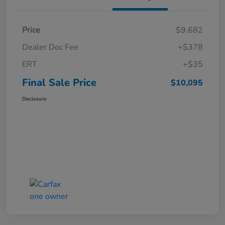
Price
$9,682
Dealer Doc Fee
+$378
ERT
+$35
Final Sale Price
$10,095
Disclosure