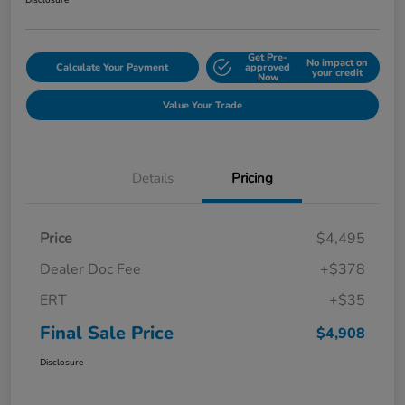
Disclosure
Get Pre-
No impact on
Calculate Your Payment
approved
your credit
Now
Value Your Trade
Details
Pricing
Price
$4,495
Dealer Doc Fee
+$378
ERT
+$35
Final Sale Price
$4,908
Disclosure