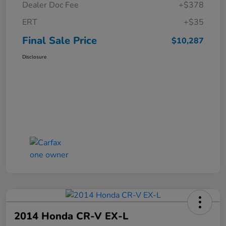
Dealer Doc Fee
+$378
ERT
+$35
Final Sale Price
$10,287
Disclosure
2014 Honda CR-V EX-L