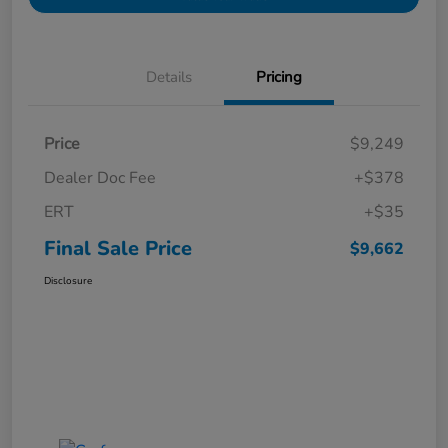
Details
Pricing
Price
$9,249
Dealer Doc Fee
+$378
ERT
+$35
Final Sale Price
$9,662
Disclosure