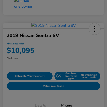
2019 Nissan Sentra SV
Final Sale Price
$10,095
Disclosure
Get Pre-
No impact on
Calculate Your Payment
approved
your credit
Now
Value Your Trade
Details
Pricing