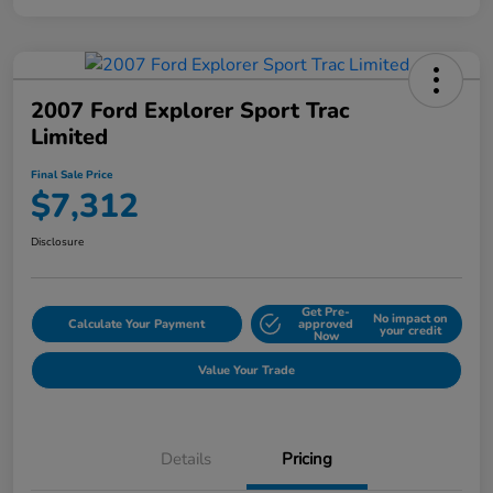
2007 Ford Explorer Sport Trac
Limited
Final Sale Price
$7,312
Disclosure
Get Pre-
No impact on
Calculate Your Payment
approved
your credit
Now
Value Your Trade
Details
Pricing