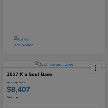
2017 Kia Soul Base
Final Sale Price
$8,407
Disclosure