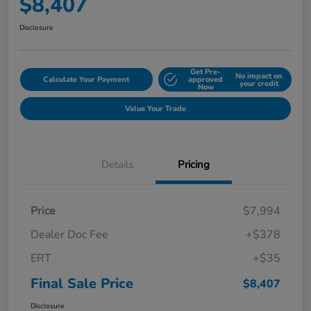
$8,407
Disclosure
Get Pre-
No impact on
Calculate Your Payment
approved
your credit
Now
Value Your Trade
Details
Pricing
Price
$7,994
Dealer Doc Fee
+$378
ERT
+$35
Final Sale Price
$8,407
Disclosure