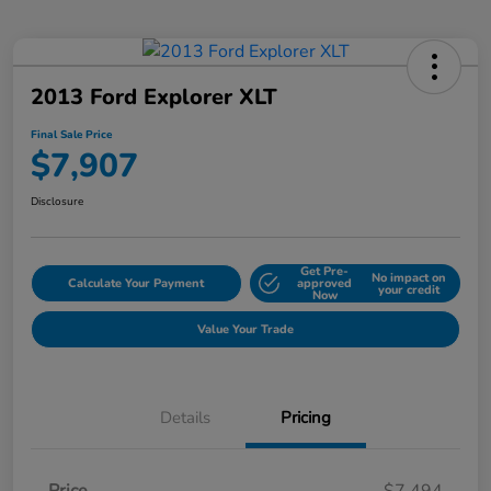
2013 Ford Explorer XLT
Final Sale Price
$7,907
Disclosure
Get Pre-
No impact on
Calculate Your Payment
approved
your credit
Now
Value Your Trade
Details
Pricing