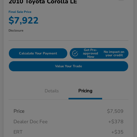
2010 Toyota Corolla LE
Final Sale Price
$7,922
Disclosure
Get Pre-
No impact on
Calculate Your Payment
approved
your credit
Now
Value Your Trade
Details
Pricing
Price
$7,509
Dealer Doc Fee
+$378
ERT
+$35