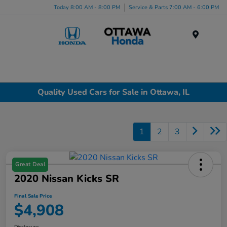
Today 8:00 AM - 8:00 PM
Service & Parts 7:00 AM - 6:00 PM
Menu
Quality Used Cars for Sale in Ottawa, IL
1
2
3
Great Deal
2020 Nissan Kicks SR
Final Sale Price
$4,908