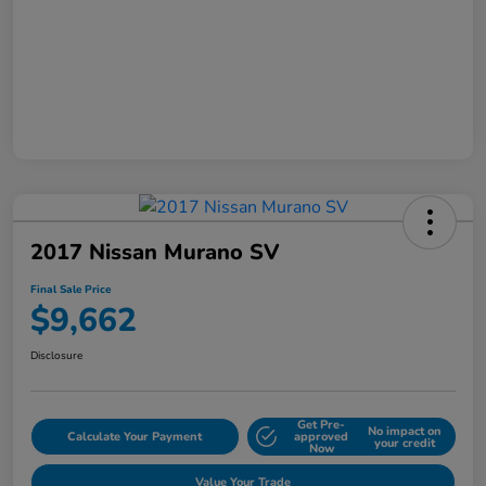
2017 Nissan Murano SV
Final Sale Price
$9,662
Disclosure
Get Pre-
No impact on
Calculate Your Payment
approved
your credit
Now
Value Your Trade