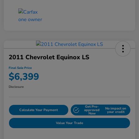
2011 Chevrolet Equinox LS
Final Sale Price
$6,399
Disclosure
Get Pre-
No impact on
Calculate Your Payment
approved
your credit
Now
Value Your Trade