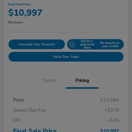
Final Sale Price
$10,997
Disclosure
Get Pre-
No impact on
Calculate Your Payment
approved
your credit
Now
Value Your Trade
Details
Pricing
Price
$10,584
Dealer Doc Fee
+$378
ERT
+$35
Final Sale Price
$10,997