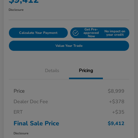
Disclosure
Get Pre-
No impact on
Calculate Your Payment
approved
your credit
Now
Value Your Trade
Details
Pricing
Price
$8,999
Dealer Doc Fee
+$378
ERT
+$35
Final Sale Price
$9,412
Disclosure