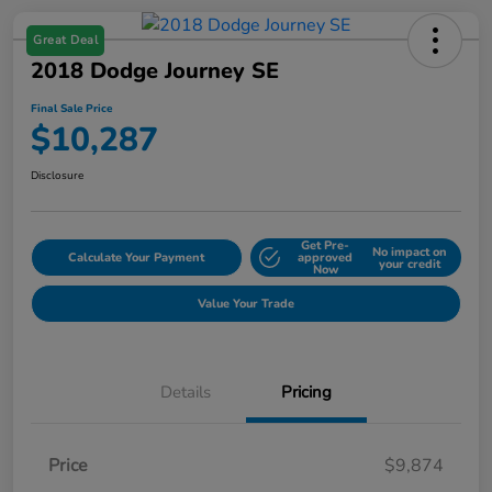
Great Deal
2018 Dodge Journey SE
Final Sale Price
$10,287
Disclosure
Get Pre-
No impact on
Calculate Your Payment
approved
your credit
Now
Value Your Trade
Details
Pricing
Price
$9,874