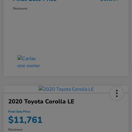
Disclosure
2020 Toyota Corolla LE
Final Sale Price
$11,761
Disclosure