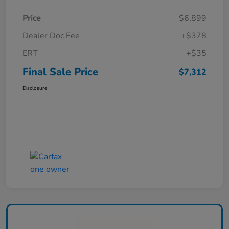
Price
$6,899
Dealer Doc Fee
+$378
ERT
+$35
Final Sale Price
$7,312
Disclosure