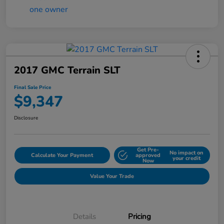
2017 GMC Terrain SLT
Final Sale Price
$9,347
Disclosure
Get Pre-
No impact on
Calculate Your Payment
approved
your credit
Now
Value Your Trade
Details
Pricing