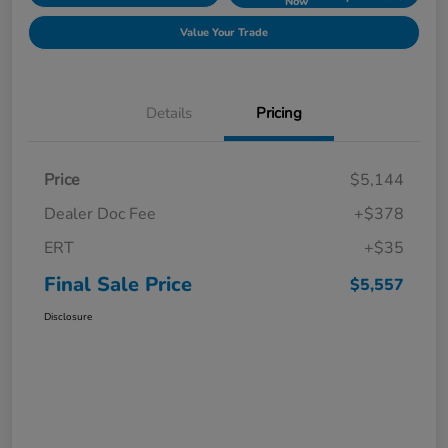
Now
Value Your Trade
Details
Pricing
Price
$5,144
Dealer Doc Fee
+$378
ERT
+$35
Final Sale Price
$5,557
Disclosure