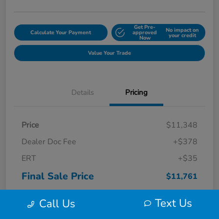
Get Pre-
No impact on
Calculate Your Payment
approved
your credit
Now
Value Your Trade
Details
Pricing
Price
$11,348
Dealer Doc Fee
+$378
ERT
+$35
Final Sale Price
$11,761
Disclosure
Text Us
Call Us