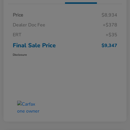
Price
$8,934
Dealer Doc Fee
+$378
ERT
+$35
Final Sale Price
$9,347
Disclosure