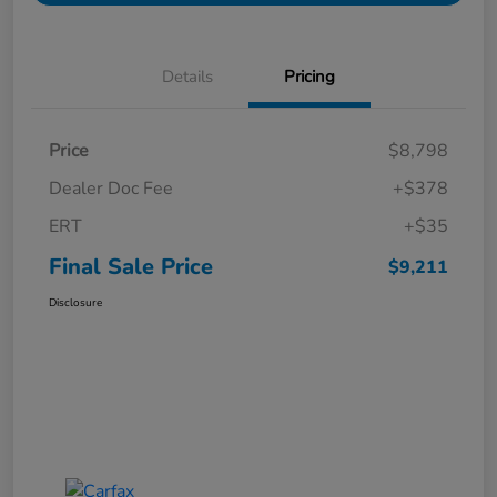
Details
Pricing
Price
$8,798
Dealer Doc Fee
+$378
ERT
+$35
Final Sale Price
$9,211
Disclosure