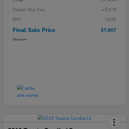
Price
$7,494
Dealer Doc Fee
+$378
ERT
+$35
Final Sale Price
$7,907
Disclosure