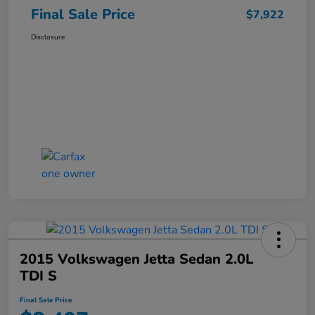
Final Sale Price
$7,922
Disclosure
2015 Volkswagen Jetta Sedan 2.0L
TDI S
Final Sale Price