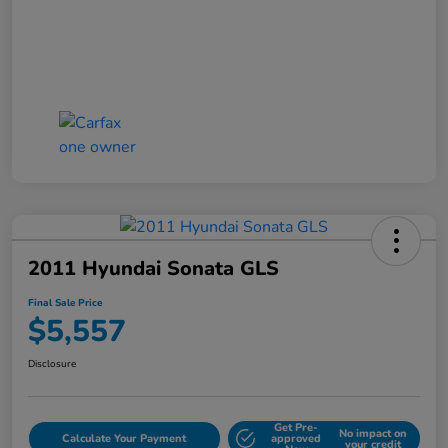
2011 Hyundai Sonata GLS
Final Sale Price
$5,557
Disclosure
Get Pre-
No impact on
Calculate Your Payment
approved
your credit