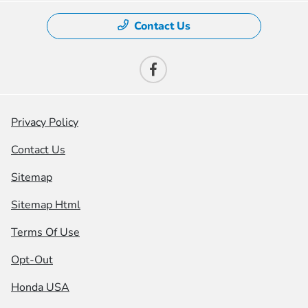
Contact Us
Privacy Policy
Contact Us
Sitemap
Sitemap Html
Terms Of Use
Opt-Out
Honda USA