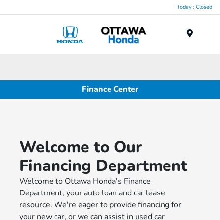
Today : Closed
Menu
Finance Center
Welcome to Our
Financing Department
Welcome to Ottawa Honda's Finance
Department, your auto loan and car lease
resource. We're eager to provide financing for
your new car, or we can assist in used car