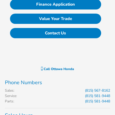
Finance Application
Value Your Trade
Contact Us
Call
Ottawa Honda
Phone Numbers
Sales
:
(815) 567-8162
Service
:
(815) 581-9448
Parts
:
(815) 581-9448