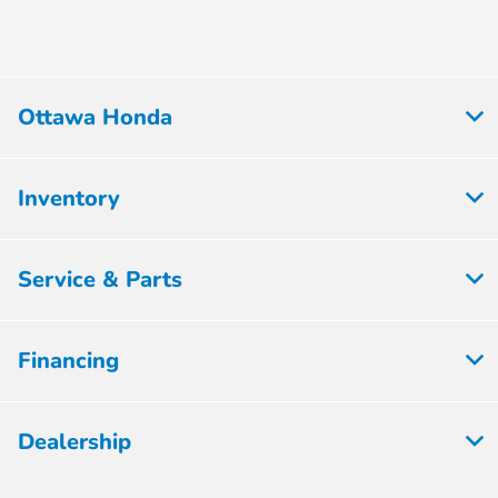
Ottawa Honda
Inventory
Service & Parts
Financing
Dealership