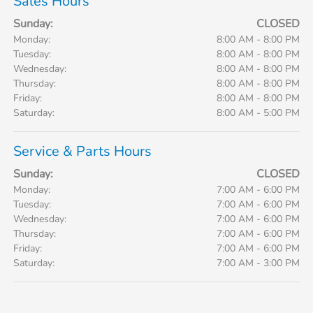
Sales Hours
Sunday:
CLOSED
Monday:
8:00 AM - 8:00 PM
Tuesday:
8:00 AM - 8:00 PM
Wednesday:
8:00 AM - 8:00 PM
Thursday:
8:00 AM - 8:00 PM
Friday:
8:00 AM - 8:00 PM
Saturday:
8:00 AM - 5:00 PM
Service & Parts Hours
Sunday:
CLOSED
Monday:
7:00 AM - 6:00 PM
Tuesday:
7:00 AM - 6:00 PM
Wednesday:
7:00 AM - 6:00 PM
Thursday:
7:00 AM - 6:00 PM
Friday:
7:00 AM - 6:00 PM
Saturday:
7:00 AM - 3:00 PM