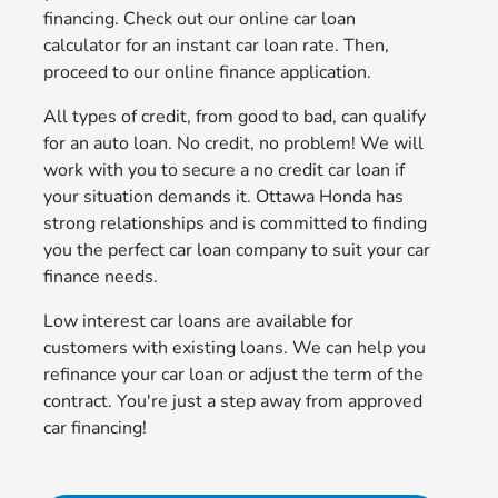
financing. Check out our online car loan
calculator for an instant car loan rate. Then,
proceed to our online finance application.
All types of credit, from good to bad, can qualify
for an auto loan. No credit, no problem! We will
work with you to secure a no credit car loan if
your situation demands it. Ottawa Honda has
strong relationships and is committed to finding
you the perfect car loan company to suit your car
finance needs.
Low interest car loans are available for
customers with existing loans. We can help you
refinance your car loan or adjust the term of the
contract. You're just a step away from approved
car financing!