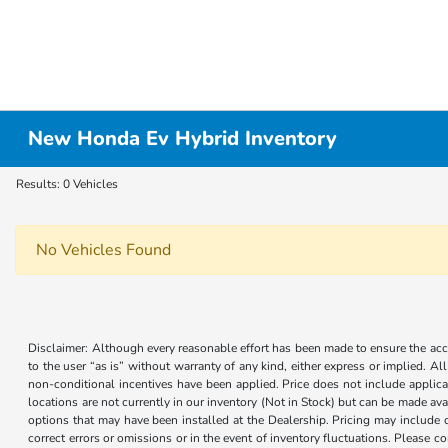
New Honda Ev Hybrid Inventory
Results: 0 Vehicles
No Vehicles Found
Disclaimer: Although every reasonable effort has been made to ensure the accur
to the user “as is” without warranty of any kind, either express or implied. Al
non-conditional incentives have been applied. Price does not include applica
locations are not currently in our inventory (Not in Stock) but can be made ava
options that may have been installed at the Dealership. Pricing may include 
correct errors or omissions or in the event of inventory fluctuations. Please 