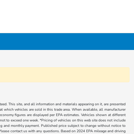
ed. This site, and all information and materials appearing on it, are presented
 at which vehicles are sold in this trade area. When available, all manufacturer
 economy figures are displayed per EPA estimates. Vehicles shown at different
, not to exceed one week. *Pricing of vehicles on this web site does not include
cing and monthly payment. Published price subject to change without notice to
ly. Please contact us with any questions. Based on 2024 EPA mileage and driving