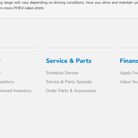
range will vary depending on driving conditions, how you drive and maintain your v
earn-more-PHEV-label.shtml.
y
Service & Parts
Finan
y
Schedule Service
Apply For
ventory
Service & Parts Specials
Value You
-Owned Inventory
Order Parts & Accessories