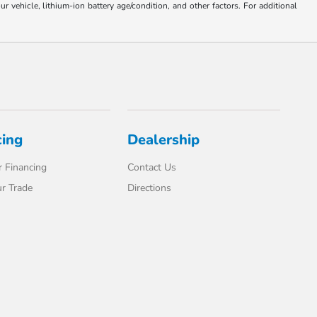
ehicle, lithium-ion battery age/condition, and other factors. For additional
cing
Dealership
 Financing
Contact Us
r Trade
Directions