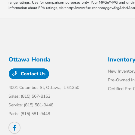
range ratings. Use for comparison purposes only. Your MPGe/MPG and driving 
information about EPA ratings, visit http://www.fueleconomy.gov/feg/label/l
Ottawa Honda
Inventor
New Inventor
Contact Us
Pre-Owned In
4001 Columbus St,
Ottawa, IL 61350
Certified Pre
Sales:
(815) 567-8162
Service:
(815) 581-9448
Parts:
(815) 581-9448