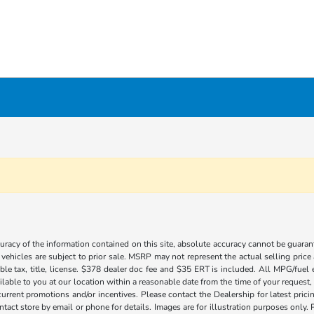
acy of the information contained on this site, absolute accuracy cannot be guarante
l vehicles are subject to prior sale. MSRP may not represent the actual selling price
ble tax, title, license. $378 dealer doc fee and $35 ERT is included. All MPG/fuel
ilable to you at our location within a reasonable date from the time of your request
current promotions and/or incentives. Please contact the Dealership for latest pri
contact store by email or phone for details. Images are for illustration purposes on