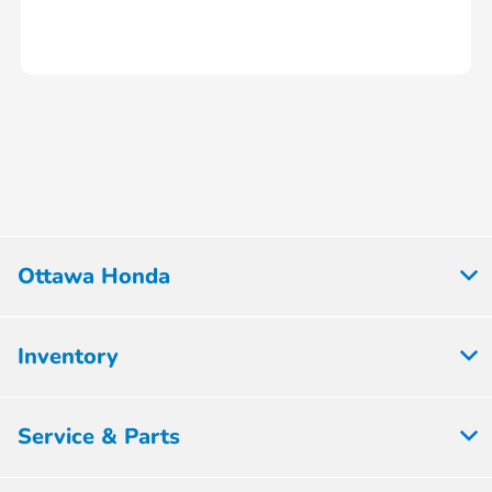
Ottawa Honda
Inventory
Service & Parts