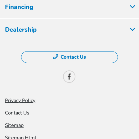
Financing
Dealership
Contact Us
Privacy Policy
Contact Us
Sitemap
Sitemap Html