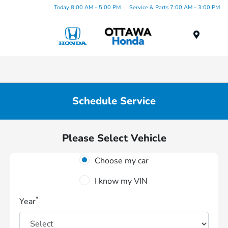
Today 8:00 AM - 5:00 PM
Service & Parts 7:00 AM - 3:00 PM
Menu
Schedule Service
Please Select Vehicle
Choose my car
I know my VIN
*
Year