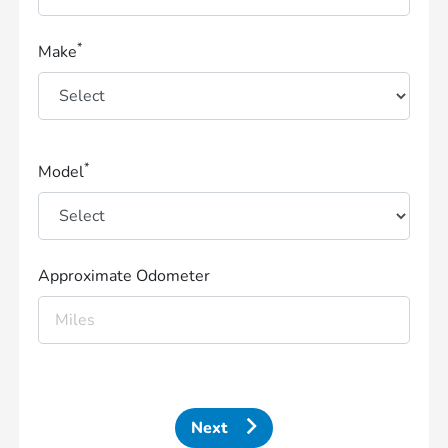
*
Make
*
Model
Approximate Odometer
Next