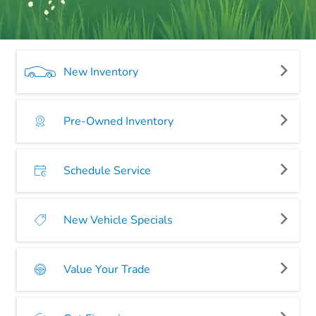
New Inventory
Pre-Owned Inventory
Schedule Service
New Vehicle Specials
Value Your Trade