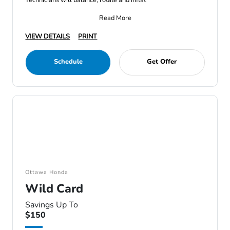
Technicians will balance, rotate and inflat
Read More
VIEW DETAILS
PRINT
Schedule
Get Offer
Ottawa Honda
Wild Card
Savings Up To
$150