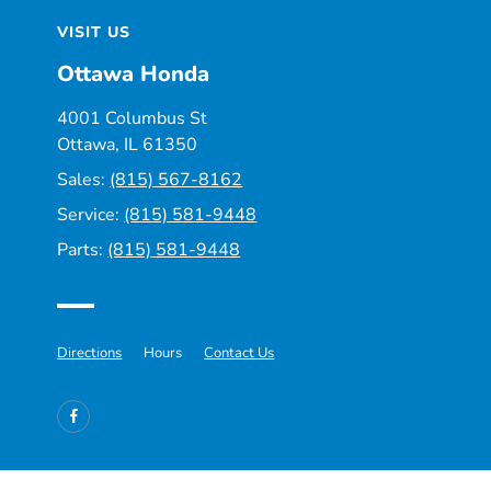
VISIT US
Ottawa Honda
4001 Columbus St
Ottawa, IL 61350
Sales:
(815) 567-8162
Service:
(815) 581-9448
Parts:
(815) 581-9448
Directions
Hours
Contact Us