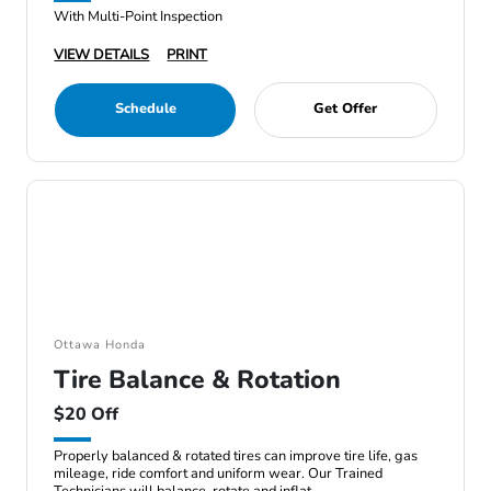
With Multi-Point Inspection
VIEW DETAILS
PRINT
Schedule
Get Offer
Ottawa Honda
Tire Balance & Rotation
$20 Off
Properly balanced & rotated tires can improve tire life, gas
mileage, ride comfort and uniform wear. Our Trained