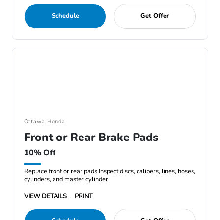
Schedule
Get Offer
Ottawa Honda
Front or Rear Brake Pads
10% Off
Replace front or rear pads,Inspect discs, calipers, lines, hoses,
cylinders, and master cylinder
VIEW DETAILS
PRINT