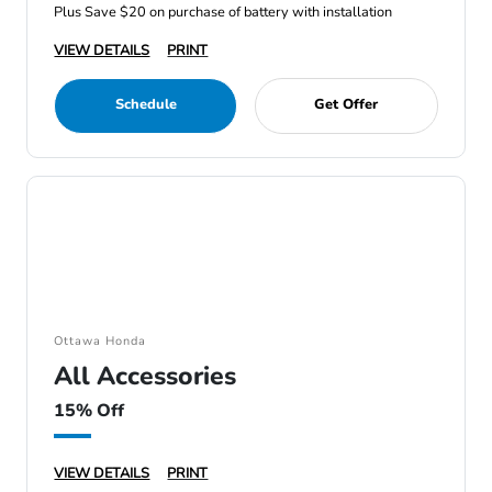
Plus Save $20 on purchase of battery with installation
VIEW DETAILS
PRINT
Schedule
Get Offer
Ottawa Honda
All Accessories
15% Off
VIEW DETAILS
PRINT