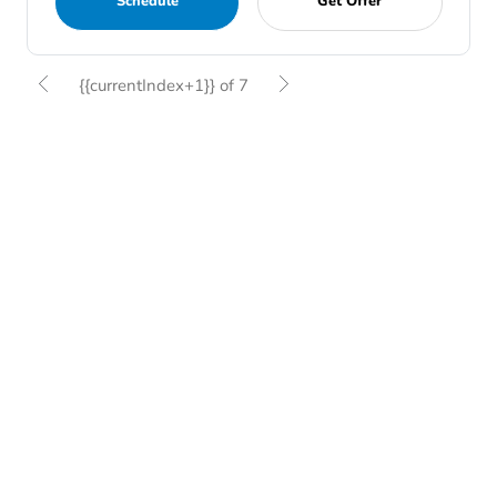
Schedule
Get Offer
{{currentIndex+1}} of 7