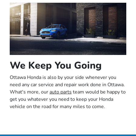
We Keep You Going
Ottawa Honda is also by your side whenever you
need any car service and repair work done in Ottawa.
What's more, our
auto parts
team would be happy to
get you whatever you need to keep your Honda
vehicle on the road for many miles to come.