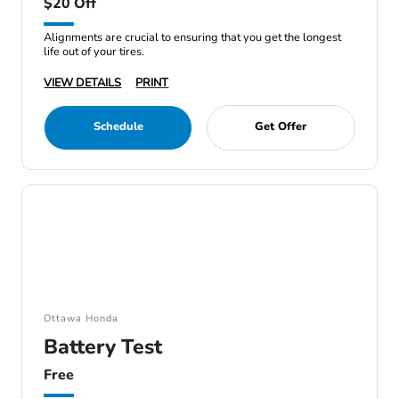
$20 Off
Alignments are crucial to ensuring that you get the longest
life out of your tires.
VIEW DETAILS
PRINT
Schedule
Get Offer
Ottawa Honda
Battery Test
Free