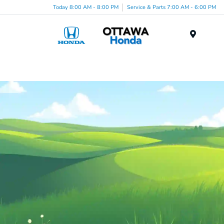
Today 8:00 AM - 8:00 PM
Service & Parts 7:00 AM - 6:00 PM
Menu