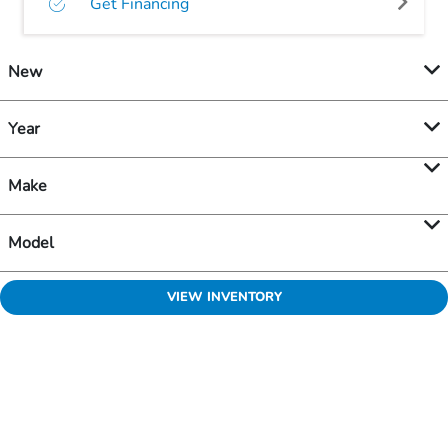
Get Financing
New
Year
Make
Model
VIEW INVENTORY