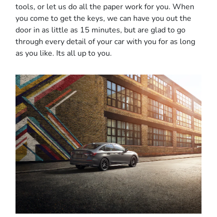
tools, or let us do all the paper work for you. When
you come to get the keys, we can have you out the
door in as little as 15 minutes, but are glad to go
through every detail of your car with you for as long
as you like. Its all up to you.