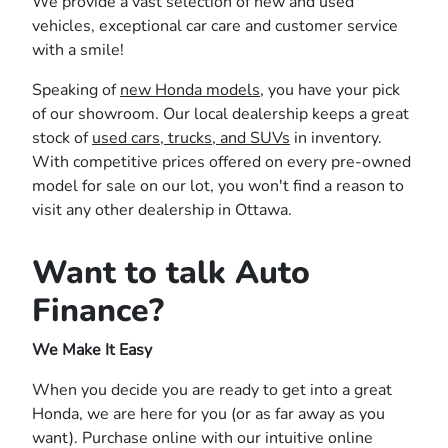
We provide a vast selection of new and used
vehicles, exceptional car care and customer service
with a smile!
Speaking of
new Honda models
, you have your pick
of our showroom. Our local dealership keeps a great
stock of
used cars, trucks, and SUVs
in inventory.
With competitive prices offered on every pre-owned
model for sale on our lot, you won't find a reason to
visit any other dealership in Ottawa.
Want to talk Auto
Finance?
We Make It Easy
When you decide you are ready to get into a great
Honda, we are here for you (or as far away as you
want). Purchase online with our intuitive online