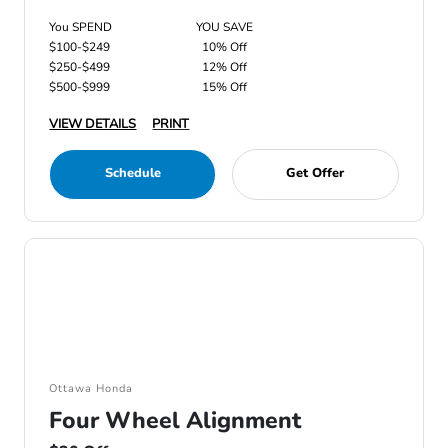
You SPEND
YOU SAVE
$100-$249
10% Off
$250-$499
12% Off
$500-$999
15% Off
VIEW DETAILS
PRINT
Schedule
Get Offer
Ottawa Honda
Four Wheel Alignment