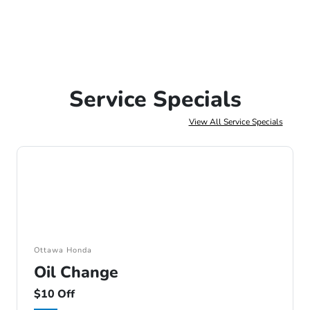
Service Specials
View All Service Specials
Ottawa Honda
Oil Change
$10 Off