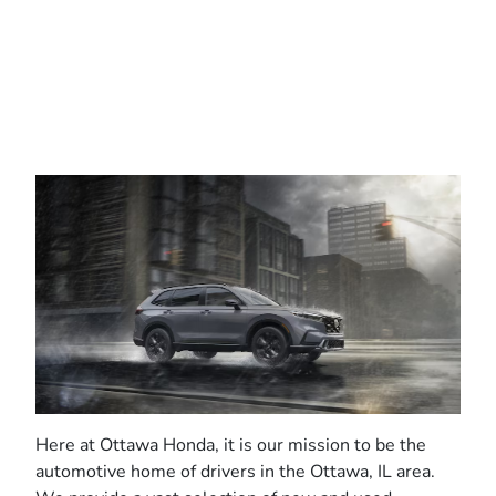
Here at Ottawa Honda, it is our mission to be the
automotive home of drivers in the Ottawa, IL area.