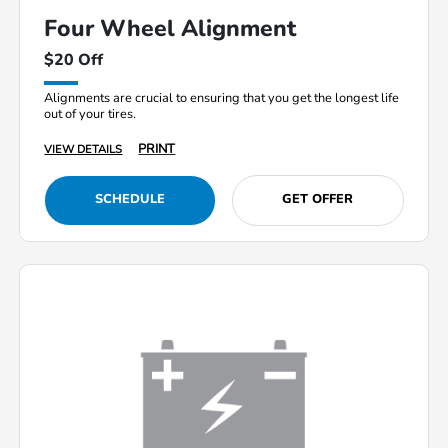
Four Wheel Alignment
$20 Off
Alignments are crucial to ensuring that you get the longest life
out of your tires.
PRINT
VIEW DETAILS
SCHEDULE
GET OFFER