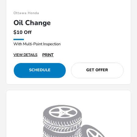
Ottawa Honda
Oil Change
$10 Off
With Multi-Point Inspection
PRINT
VIEW DETAILS
SCHEDULE
GET OFFER