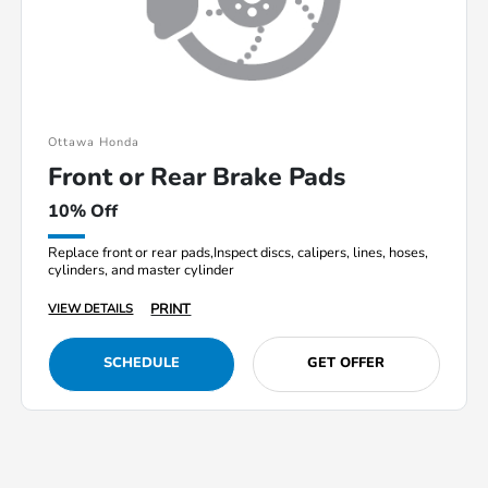
Ottawa Honda
Front or Rear Brake Pads
10% Off
Replace front or rear pads,Inspect discs, calipers, lines, hoses,
cylinders, and master cylinder
PRINT
VIEW DETAILS
SCHEDULE
GET OFFER