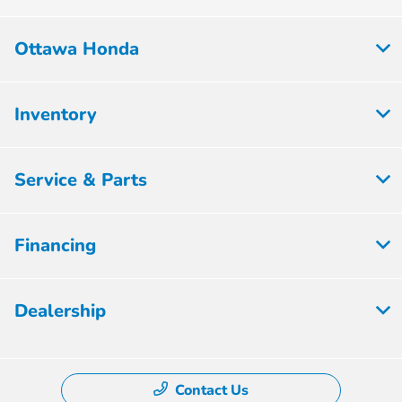
Ottawa Honda
Inventory
Service & Parts
Financing
Dealership
Contact Us