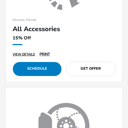
Ottawa Honda
All Accessories
15% Off
PRINT
VIEW DETAILS
SCHEDULE
GET OFFER