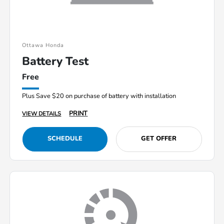
Ottawa Honda
Battery Test
Free
Plus Save $20 on purchase of battery with installation
PRINT
VIEW DETAILS
SCHEDULE
GET OFFER