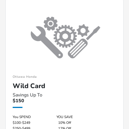
Ottawa Honda
Wild Card
Savings Up To
$150
You SPEND
YOU SAVE
$100-$249
10% Off
$250-$499
12% Off