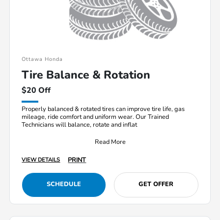
Ottawa Honda
Tire Balance & Rotation
$20 Off
Properly balanced & rotated tires can improve tire life, gas
mileage, ride comfort and uniform wear. Our Trained
Technicians will balance, rotate and inflat
Read More
PRINT
VIEW DETAILS
SCHEDULE
GET OFFER