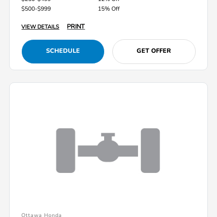
$500-$999
15% Off
PRINT
VIEW DETAILS
SCHEDULE
GET OFFER
Ottawa Honda