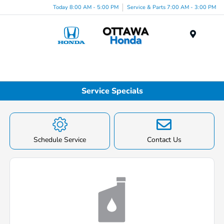
Today 8:00 AM - 5:00 PM
Service & Parts 7:00 AM - 3:00 PM
Menu
Service Specials
Schedule Service
Contact Us