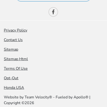
Privacy Policy
Contact Us
Sitemap
Sitemap Html
Terms Of Use
Opt-Out
Honda USA
Website by
Team Velocity®
- Fueled by Apollo® |
Copyright ©2026