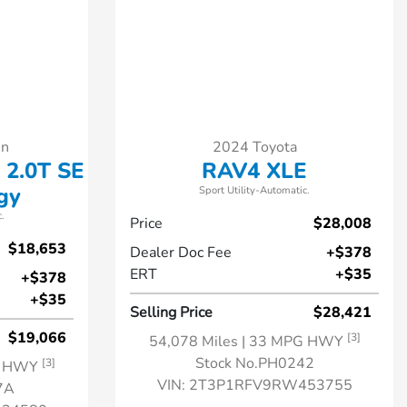
en
2024 Toyota
 2.0T SE
RAV4 XLE
gy
Sport Utility-Automatic.
.
Price
$28,008
$18,653
Dealer Doc Fee
+$378
ERT
+$35
+$378
+$35
Selling Price
$28,421
$19,066
[3]
54,078 Miles
| 33 MPG HWY
Stock No.PH0242
[3]
G HWY
VIN:
2T3P1RFV9RW453755
7A