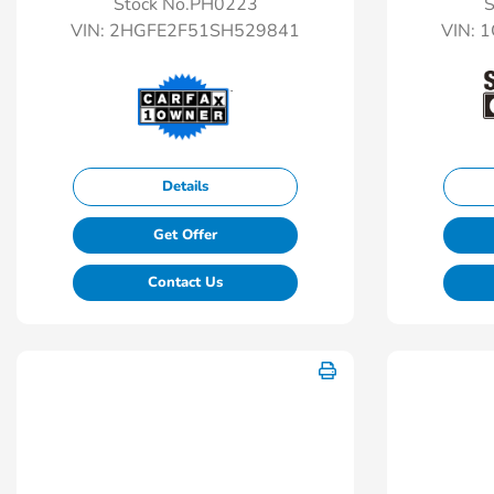
Stock No.PH0223
S
VIN:
2HGFE2F51SH529841
VIN:
1
Details
Get Offer
Contact Us