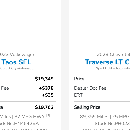
023 Volkswagen
2023 Chevrole
Taos SEL
Traverse LT C
Sport Utility-Automatic.
Sport Utility-Automatic
$19,349
Price
 Fee
+$378
Dealer Doc Fee
+$35
ERT
ce
$19,762
Selling Price
[3]
Miles
| 32 MPG HWY
89,355 Miles
| 25 MP
ock No.HN46425A
Stock No.PH02