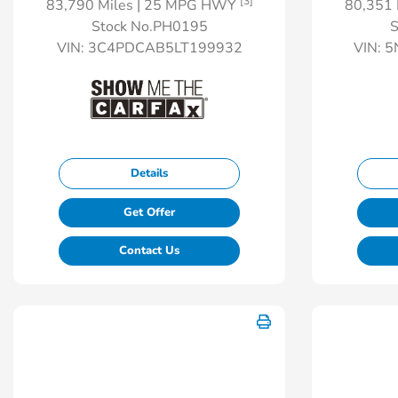
[3]
83,790 Miles
| 25 MPG HWY
80,351 
Stock No.PH0195
S
VIN:
3C4PDCAB5LT199932
VIN:
5
Details
Get Offer
Contact Us