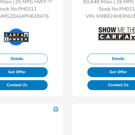
[3]
Miles
| 25 MPG HWY
83,648 Miles
| 26 MP
tock No.PH0211
Stock No.PH02
NMS2DAJ4PH628476
VIN:
KM8R24HEXNU3
Details
Details
Get Offer
Get Offer
Contact Us
Contact Us