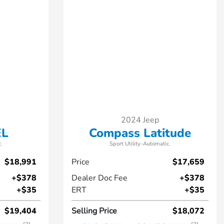
2024 Jeep
EL
Compass Latitude
.
Sport Utility-Automatic.
$18,991
Price
$17,659
+$378
Dealer Doc Fee
+$378
+$35
ERT
+$35
$19,404
Selling Price
$18,072