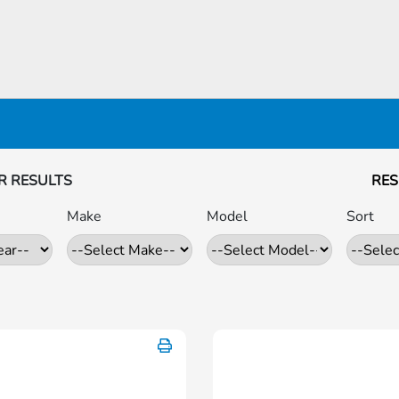
R RESULTS
RES
Make
Model
Sort