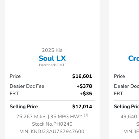
2025 Kia
Soul LX
Cr
Hatchback-CVT.
Price
$16,601
Price
Dealer Doc Fee
+$378
Dealer Doc
ERT
+$35
ERT
Selling Price
$17,014
Selling Pri
[3]
25,267 Miles
| 35 MPG HWY
49,640 
Stock No.PH0240
S
VIN:
KNDJ23AU7S7947600
VIN:
J