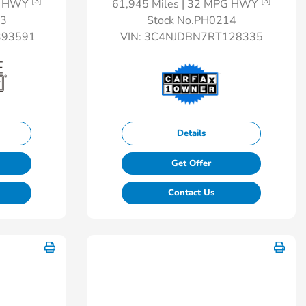
[3]
[3]
G HWY
61,945 Miles
| 32 MPG HWY
13
Stock No.PH0214
93591
VIN:
3C4NJDBN7RT128335
Details
Get Offer
Contact Us