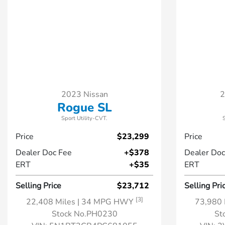
2023 Nissan
2
Rogue SL
Sport Utility-CVT.
Price
$23,299
Price
Dealer Doc Fee
+$378
Dealer Doc
ERT
+$35
ERT
Selling Price
$23,712
Selling Pri
[3]
22,408 Miles
| 34 MPG HWY
73,980 
Stock No.PH0230
St