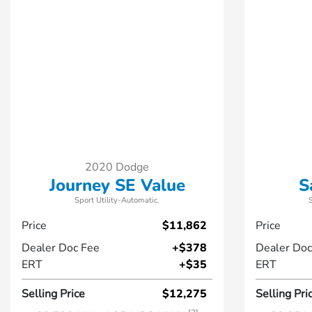
2020 Dodge
Journey SE Value
S
Sport Utility-Automatic.
Price
$11,862
Price
Dealer Doc Fee
+$378
Dealer Doc
ERT
+$35
ERT
Selling Price
$12,275
Selling Pri