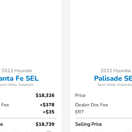
2023 Hyundai
2022 Hyundai
anta Fe SEL
Palisade S
Sport Utility-Automatic.
Sport Utility-Automatic
$18,326
Price
 Fee
+$378
Dealer Doc Fee
+$35
ERT
ce
$18,739
Selling Price