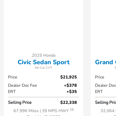
2025 Honda
Civic Sedan Sport
Grand 
4dr Car-CVT.
Price
$21,925
Price
Dealer Doc Fee
+$378
Dealer Doc
ERT
+$35
ERT
Selling Price
$22,338
Selling Pri
[3]
67,996 Miles
| 39 MPG HWY
32,064 