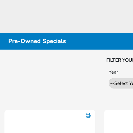
Pre-Owned Specials
FILTER YOU
Year