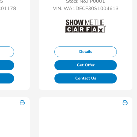
25
Stock No.FP0001
01178
VIN:
WA1DECF30S1004613
Details
Get Offer
Contact Us