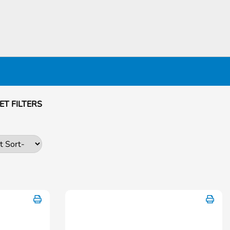
ET FILTERS