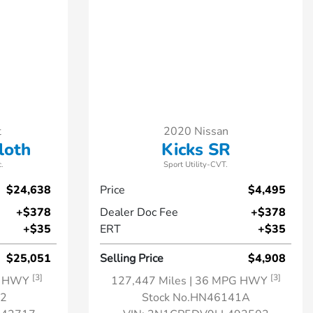
t
2020 Nissan
loth
Kicks SR
.
Sport Utility-CVT.
$24,638
Price
$4,495
+$378
Dealer Doc Fee
+$378
+$35
ERT
+$35
$25,051
Selling Price
$4,908
[3]
[3]
G HWY
127,447 Miles
| 36 MPG HWY
32
Stock No.HN46141A