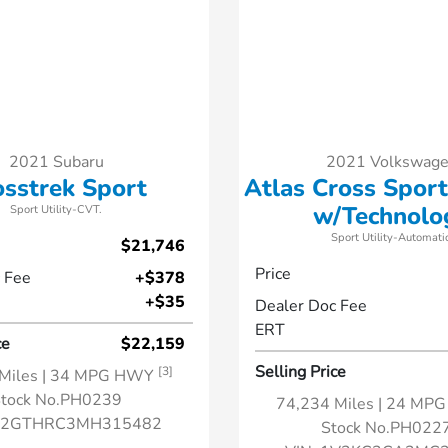
2021 Subaru
2021 Volkswag
osstrek Sport
Atlas Cross Sport
w/Technolo
Sport Utility-CVT.
Sport Utility-Automatic
$21,746
Price
 Fee
+$378
+$35
Dealer Doc Fee
ERT
ce
$22,159
Selling Price
[3]
Miles
| 34 MPG HWY
tock No.PH0239
74,234 Miles
| 24 MP
F2GTHRC3MH315482
Stock No.PH022