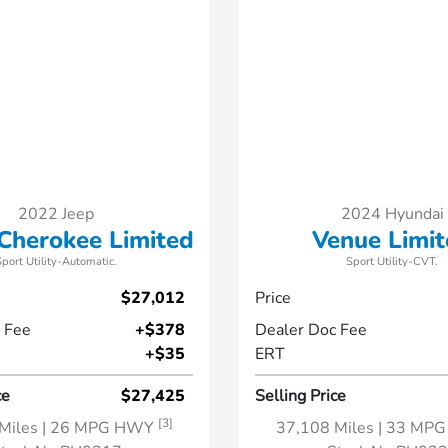
2022 Jeep
2024 Hyundai
Cherokee Limited
Venue Limit
Sport Utility-Automatic.
Sport Utility-CVT.
$27,012
Price
 Fee
+$378
Dealer Doc Fee
+$35
ERT
ce
$27,425
Selling Price
[3]
Miles
| 26 MPG HWY
37,108 Miles
| 33 MP