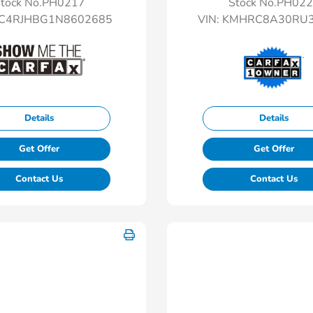
tock No.PH0217
Stock No.PH02
C4RJHBG1N8602685
VIN:
KMHRC8A30RU3
Details
Details
Get Offer
Get Offer
Contact Us
Contact Us