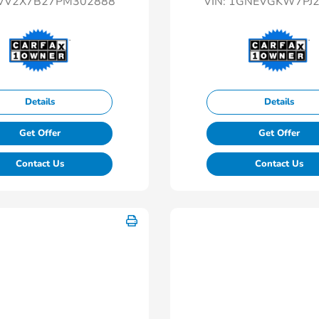
VV2X7B27PM302888
VIN:
1GNEVGKW7PJ2
Details
Details
Get Offer
Get Offer
Contact Us
Contact Us