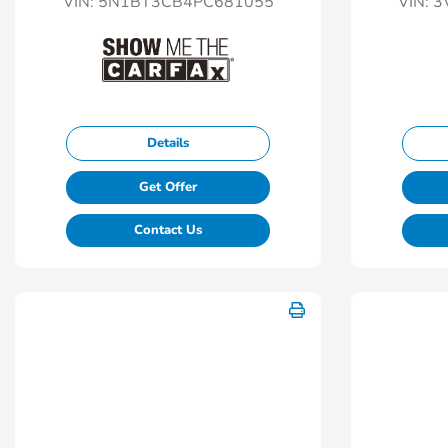
VIN:
5N1BT3CB4PC681055
VIN:
3
Details
Get Offer
Contact Us