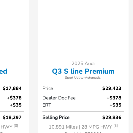
2025 Audi
ed
Q3 S line Premium
Sport Utility-Automatic.
$17,884
Price
$29,423
+$378
Dealer Doc Fee
+$378
+$35
ERT
+$35
$18,297
Selling Price
$29,836
[3]
[3]
G HWY
10,891 Miles
| 28 MPG HWY