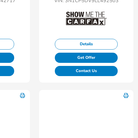
42717
VIN:
3N1CP5DV9LL492503
Details
Get Offer
Contact Us