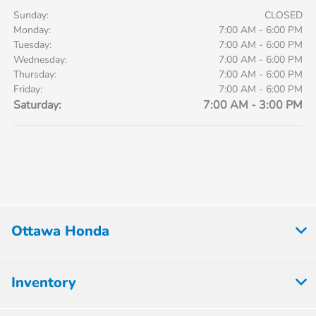
Sunday:
CLOSED
Monday:
7:00 AM - 6:00 PM
Tuesday:
7:00 AM - 6:00 PM
Wednesday:
7:00 AM - 6:00 PM
Thursday:
7:00 AM - 6:00 PM
Friday:
7:00 AM - 6:00 PM
Saturday:
7:00 AM - 3:00 PM
Ottawa Honda
Inventory