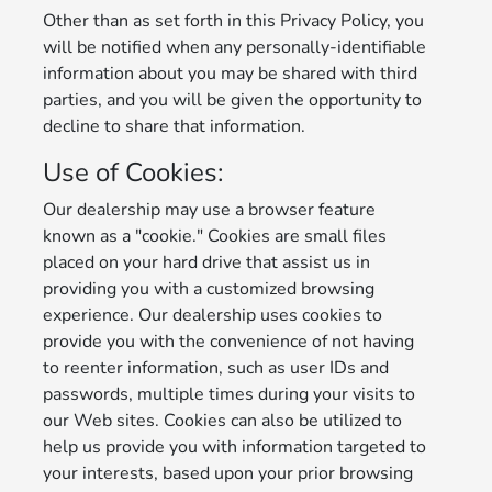
Other than as set forth in this Privacy Policy, you
will be notified when any personally-identifiable
information about you may be shared with third
parties, and you will be given the opportunity to
decline to share that information.
Use of Cookies:
Our dealership may use a browser feature
known as a "cookie." Cookies are small files
placed on your hard drive that assist us in
providing you with a customized browsing
experience. Our dealership uses cookies to
provide you with the convenience of not having
to reenter information, such as user IDs and
passwords, multiple times during your visits to
our Web sites. Cookies can also be utilized to
help us provide you with information targeted to
your interests, based upon your prior browsing