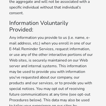
the aggregate and will not be associated with a
specific individual without that individual's
consent.
Information Voluntarily
Provided:
Any information you provide to us (i.e. name, e-
mail address, etc.) when you enroll in one of our
E-Mail Reminder Services, request information,
or use any of the other interactive portions of our
Web sites, is securely maintained on our Web
server and internal systems. This information
may be used to provide you with information
you've requested about our company, our
products and our services, or to provide you with
special notices. You may opt out of receiving
future communications at any time (see opt-out
Procedures below). This data may also be used
to tailor your experience on our sites by