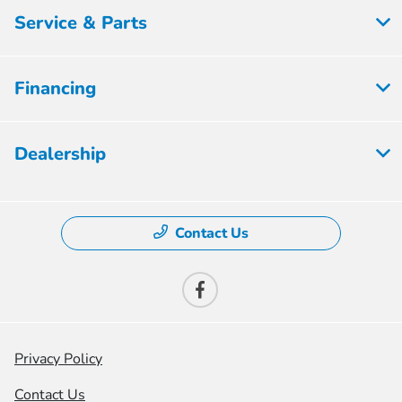
Service & Parts
Financing
Dealership
Contact Us
Privacy Policy
Contact Us