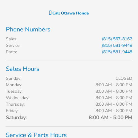
Call
Ottawa Honda
Phone Numbers
Sales
:
(815) 567-8162
Service
:
(815) 581-9448
Parts
:
(815) 581-9448
Sales Hours
Sunday:
CLOSED
Monday:
8:00 AM - 8:00 PM
Tuesday:
8:00 AM - 8:00 PM
Wednesday:
8:00 AM - 8:00 PM
Thursday:
8:00 AM - 8:00 PM
Friday:
8:00 AM - 8:00 PM
Saturday:
8:00 AM - 5:00 PM
Service & Parts Hours