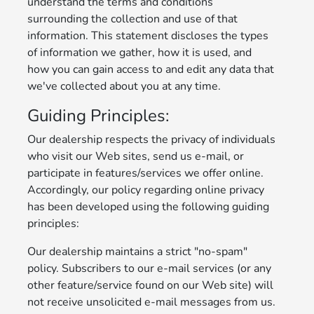
understand the terms and conditions
surrounding the collection and use of that
information. This statement discloses the types
of information we gather, how it is used, and
how you can gain access to and edit any data that
we've collected about you at any time.
Guiding Principles:
Our dealership respects the privacy of individuals
who visit our Web sites, send us e-mail, or
participate in features/services we offer online.
Accordingly, our policy regarding online privacy
has been developed using the following guiding
principles:
Our dealership maintains a strict "no-spam"
policy. Subscribers to our e-mail services (or any
other feature/service found on our Web site) will
not receive unsolicited e-mail messages from us.