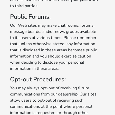
to third parties.
Public Forums:
Our Web sites may make chat rooms, forums,
message boards, and/or news groups available
to its users at various times. Please remember
that, unless otherwise stated, any information
that is disclosed in these areas becomes public
information and you should exercise caution
when deciding to disclose your personal
information in these areas.
Opt-out Procedures:
You may always opt-out of receiving future
communications from our dealership. Our sites
allow users to opt-out of receiving such
communications at the point where personal
information is requested, or through other