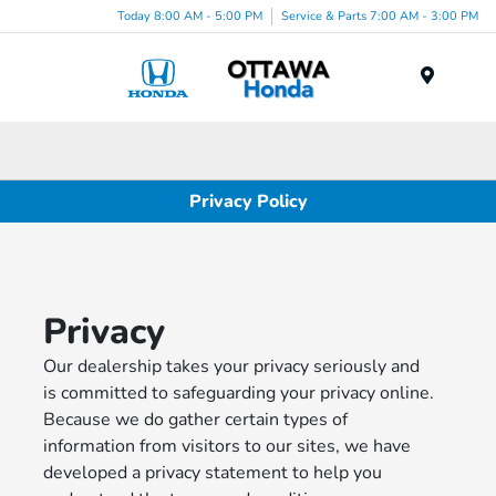
Today 8:00 AM - 5:00 PM
Service & Parts 7:00 AM - 3:00 PM
Menu
Privacy Policy
Privacy
Our dealership takes your privacy seriously and
is committed to safeguarding your privacy online.
Because we do gather certain types of
information from visitors to our sites, we have
developed a privacy statement to help you