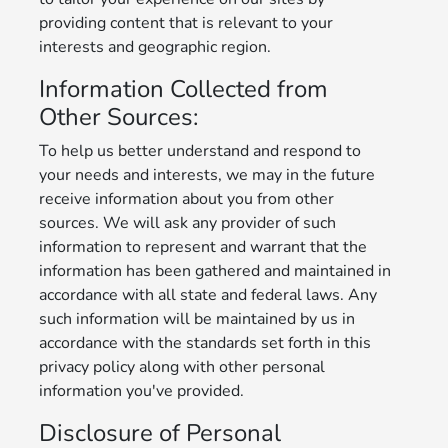
providing content that is relevant to your
interests and geographic region.
Information Collected from
Other Sources:
To help us better understand and respond to
your needs and interests, we may in the future
receive information about you from other
sources. We will ask any provider of such
information to represent and warrant that the
information has been gathered and maintained in
accordance with all state and federal laws. Any
such information will be maintained by us in
accordance with the standards set forth in this
privacy policy along with other personal
information you've provided.
Disclosure of Personal