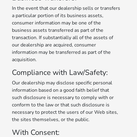
In the event that our dealership sells or transfers
a particular portion of its business assets,
consumer information may be one of the
business assets transferred as part of the
transaction. If substantially all of the assets of
our dealership are acquired, consumer
information may be transferred as part of the
acquisition.
Compliance with Law/Safety:
Our dealership may disclose specific personal
information based on a good faith belief that
such disclosure is necessary to comply with or
conform to the law or that such disclosure is
necessary to protect the users of our Web sites,
the sites themselves, or the public.
With Consent: