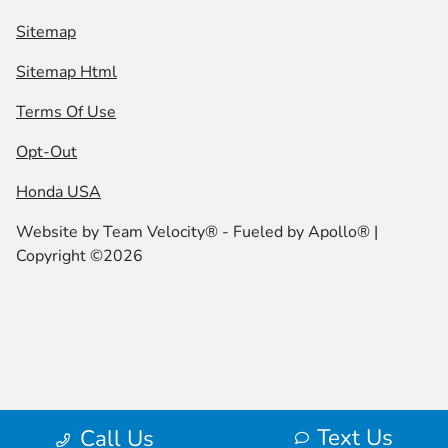
Sitemap
Sitemap Html
Terms Of Use
Opt-Out
Honda USA
Website by
Team Velocity®
- Fueled by Apollo® |
Copyright ©2026
Text Us
Call Us