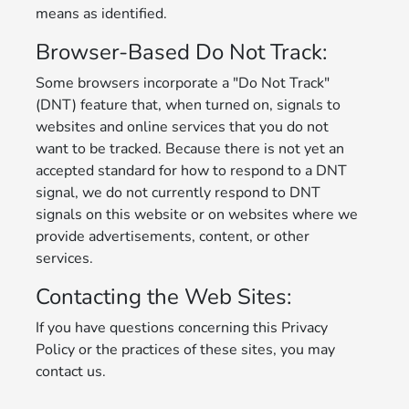
means as identified.
Browser-Based Do Not Track:
Some browsers incorporate a "Do Not Track"
(DNT) feature that, when turned on, signals to
websites and online services that you do not
want to be tracked. Because there is not yet an
accepted standard for how to respond to a DNT
signal, we do not currently respond to DNT
signals on this website or on websites where we
provide advertisements, content, or other
services.
Contacting the Web Sites:
If you have questions concerning this Privacy
Policy or the practices of these sites, you may
contact us.