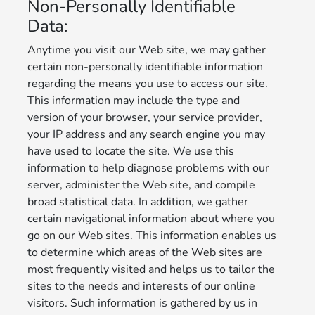
Non-Personally Identifiable
Data:
Anytime you visit our Web site, we may gather
certain non-personally identifiable information
regarding the means you use to access our site.
This information may include the type and
version of your browser, your service provider,
your IP address and any search engine you may
have used to locate the site. We use this
information to help diagnose problems with our
server, administer the Web site, and compile
broad statistical data. In addition, we gather
certain navigational information about where you
go on our Web sites. This information enables us
to determine which areas of the Web sites are
most frequently visited and helps us to tailor the
sites to the needs and interests of our online
visitors. Such information is gathered by us in