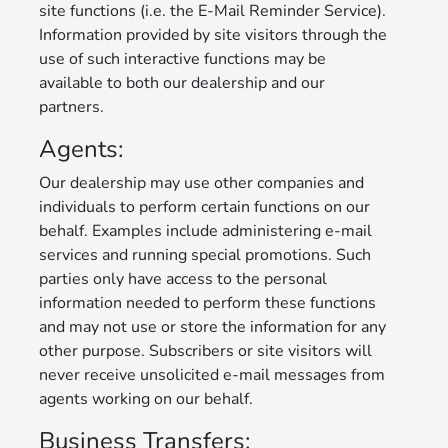
site functions (i.e. the E-Mail Reminder Service).
Information provided by site visitors through the
use of such interactive functions may be
available to both our dealership and our
partners.
Agents:
Our dealership may use other companies and
individuals to perform certain functions on our
behalf. Examples include administering e-mail
services and running special promotions. Such
parties only have access to the personal
information needed to perform these functions
and may not use or store the information for any
other purpose. Subscribers or site visitors will
never receive unsolicited e-mail messages from
agents working on our behalf.
Business Transfers: