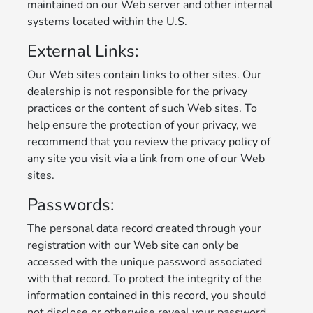
maintained on our Web server and other internal
systems located within the U.S.
External Links:
Our Web sites contain links to other sites. Our
dealership is not responsible for the privacy
practices or the content of such Web sites. To
help ensure the protection of your privacy, we
recommend that you review the privacy policy of
any site you visit via a link from one of our Web
sites.
Passwords:
The personal data record created through your
registration with our Web site can only be
accessed with the unique password associated
with that record. To protect the integrity of the
information contained in this record, you should
not disclose or otherwise reveal your password