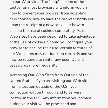
on our Web sites. The "help" section of the
toolbar on most browsers will inform you on
how to prevent your browser from accepting
new cookies, how to have the browser notify you
upon the receipt of a new cookie, or how to
disable the use of cookies completely. As our
Web sites have been designed to take advantage
of the use of cookies. Should you configure your
browser to decline their use, certain features of
our Web sites may not function correctly and you
may be required to renter any user IDs and
passwords more frequently
Accessing Our Web Sites from Outside of the
United States: If you are visiting our Web site
from a location outside of the U.S., your
connection will be through and to servers
located in the U.S. Any information you provide
during your visit will be processed and