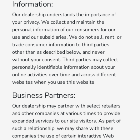
Information:
Our dealership understands the importance of
your privacy. We collect and maintain the
personal information of our consumers for our
use and our subsidiaries. We do not sell, rent, or
trade consumer information to third parties,
other than as described below, and never
without your consent. Third parties may collect
personally identifiable information about your
online activities over time and across different
websites when you use this website.
Business Partners:
Our dealership may partner with select retailers
and other companies at various times to provide
expanded services to our site visitors. As part of
such a relationship, we may share with these
companies the use of certain interactive Web