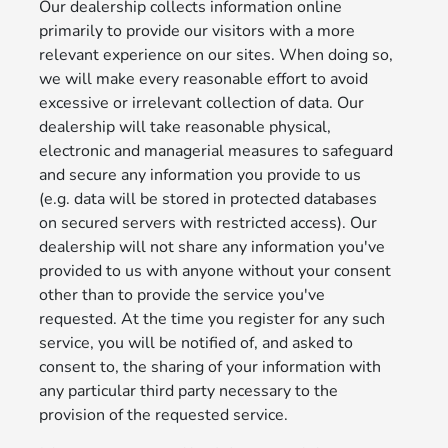
Our dealership collects information online
primarily to provide our visitors with a more
relevant experience on our sites. When doing so,
we will make every reasonable effort to avoid
excessive or irrelevant collection of data. Our
dealership will take reasonable physical,
electronic and managerial measures to safeguard
and secure any information you provide to us
(e.g. data will be stored in protected databases
on secured servers with restricted access). Our
dealership will not share any information you've
provided to us with anyone without your consent
other than to provide the service you've
requested. At the time you register for any such
service, you will be notified of, and asked to
consent to, the sharing of your information with
any particular third party necessary to the
provision of the requested service.