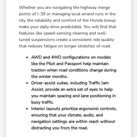
Whether you are navigating the highway merge
points of I-39 or managing local errand runs in the
city, the reliability and comfort of the Honda lineup
make your daily drive predictable. You will find that
features like speed-sensing steering and well-
tuned suspensions create a consistent ride quality
that reduces fatigue on longer stretches of road.
AWD and 4WD configurations on models
like the Pilot and Passport help maintain
traction when road conditions change during
the winter months.
Driver-assist suites, including Traffic Jam
Assist, provide an extra set of eyes to help
you maintain spacing and lane positioning in
busy traffic.
Interior layouts prioritize ergonomic controls,
ensuring that your climate, audio, and
navigation settings are within reach without
distracting you from the road.