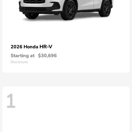
HR-V
2026 Honda
Starting at
$30,696
Disclosure
1