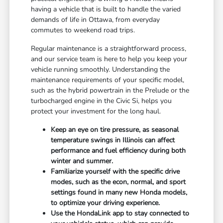
having a vehicle that is built to handle the varied
demands of life in Ottawa, from everyday
commutes to weekend road trips.
Regular maintenance is a straightforward process,
and our service team is here to help you keep your
vehicle running smoothly. Understanding the
maintenance requirements of your specific model,
such as the hybrid powertrain in the Prelude or the
turbocharged engine in the Civic Si, helps you
protect your investment for the long haul.
Keep an eye on tire pressure, as seasonal
temperature swings in Illinois can affect
performance and fuel efficiency during both
winter and summer.
Familiarize yourself with the specific drive
modes, such as the econ, normal, and sport
settings found in many new Honda models,
to optimize your driving experience.
Use the HondaLink app to stay connected to