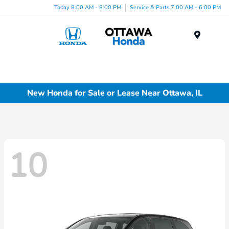
Today 8:00 AM - 8:00 PM
Service & Parts 7:00 AM - 6:00 PM
Menu
New Honda for Sale or Lease Near Ottawa, IL
10