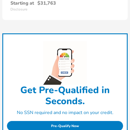
Starting at
$31,763
Disclosure
Get Pre-Qualified in
Seconds.
No SSN required and no impact on your credit.
Pre-Qualify Now