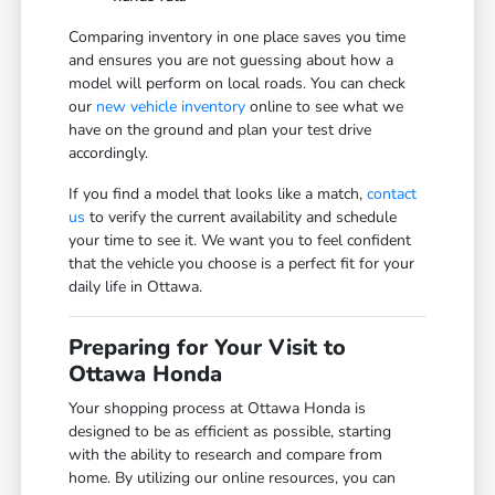
Comparing inventory in one place saves you time
and ensures you are not guessing about how a
model will perform on local roads. You can check
our
new vehicle inventory
online to see what we
have on the ground and plan your test drive
accordingly.
If you find a model that looks like a match,
contact
us
to verify the current availability and schedule
your time to see it. We want you to feel confident
that the vehicle you choose is a perfect fit for your
daily life in Ottawa.
Preparing for Your Visit to
Ottawa Honda
Your shopping process at Ottawa Honda is
designed to be as efficient as possible, starting
with the ability to research and compare from
home. By utilizing our online resources, you can