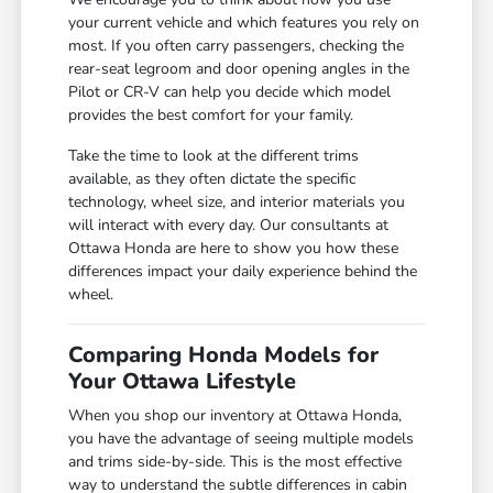
your current vehicle and which features you rely on
most. If you often carry passengers, checking the
rear-seat legroom and door opening angles in the
Pilot or CR-V can help you decide which model
provides the best comfort for your family.
Take the time to look at the different trims
available, as they often dictate the specific
technology, wheel size, and interior materials you
will interact with every day. Our consultants at
Ottawa Honda are here to show you how these
differences impact your daily experience behind the
wheel.
Comparing Honda Models for
Your Ottawa Lifestyle
When you shop our inventory at Ottawa Honda,
you have the advantage of seeing multiple models
and trims side-by-side. This is the most effective
way to understand the subtle differences in cabin