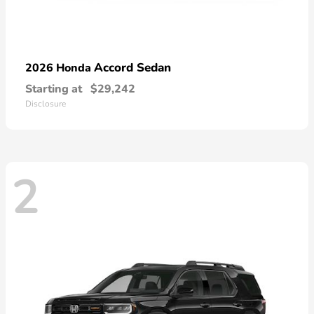
Accord Sedan
2026 Honda
Starting at
$29,242
Disclosure
2