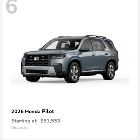
6
Pilot
2026 Honda
Starting at
$51,553
Disclosure