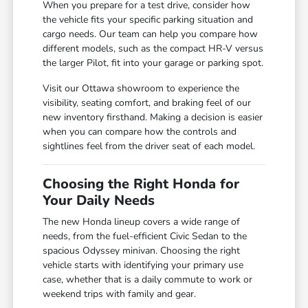
When you prepare for a test drive, consider how
the vehicle fits your specific parking situation and
cargo needs. Our team can help you compare how
different models, such as the compact HR-V versus
the larger Pilot, fit into your garage or parking spot.
Visit our Ottawa showroom to experience the
visibility, seating comfort, and braking feel of our
new inventory firsthand. Making a decision is easier
when you can compare how the controls and
sightlines feel from the driver seat of each model.
Choosing the Right Honda for
Your Daily Needs
The new Honda lineup covers a wide range of
needs, from the fuel-efficient Civic Sedan to the
spacious Odyssey minivan. Choosing the right
vehicle starts with identifying your primary use
case, whether that is a daily commute to work or
weekend trips with family and gear.