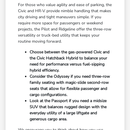
For those who value agility and ease of parking, the
Civic and HR-V provide nimble handling that makes
city driving and tight maneuvers simple. If you
require more space for passengers or weekend
projects, the Pilot and Ridgeline offer the three-row
versatility or truck-bed utility that keeps your
routine moving forward.
Choose between the gas-powered Civic and
the Civic Hatchback Hybrid to balance your
need for performance versus fuel-sipping
hybrid efficiency.
Consider the Odyssey if you need three-row
family seating with magic-slide second-row
seats that allow for flexible passenger and
cargo configurations.
Look at the Passport if you need a midsize
SUV that balances rugged design with the
everyday utility of a large liftgate and
generous cargo area.
We encourage you to think about how you use