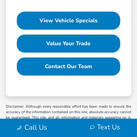
View Vehicle Specials
Value Your Trade
Contact Our Team
Disclaimer: Although every reasonable effort has been made to ensure the
accuracy of the information contained on this site, absolute accuracy cannot
be guaranteed. This site, and all information and materials appearing on it,
are presented to the user “as is” without warranty of any kind, either express
Text Us
Call Us
or implied. All vehicles are subject to prior sale. MSRP may not represent
the actual selling price at which vehicles are sold in this trade area. When