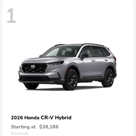
1
CR-V Hybrid
2026 Honda
Starting at
$38,186
Disclosure