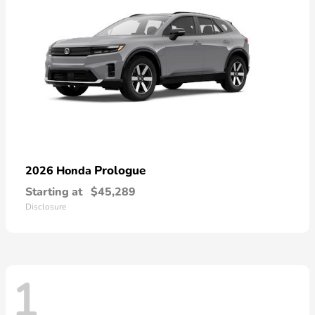
Prologue
2026 Honda
Starting at
$45,289
Disclosure
1