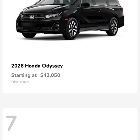
Odyssey
2026 Honda
Starting at
$42,050
Disclosure
7