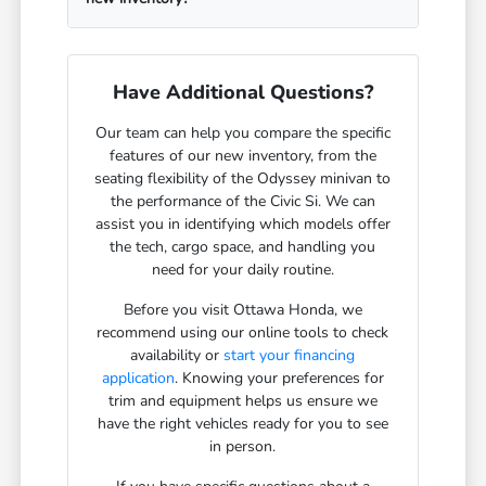
Have Additional Questions?
Our team can help you compare the specific
features of our new inventory, from the
seating flexibility of the Odyssey minivan to
the performance of the Civic Si. We can
assist you in identifying which models offer
the tech, cargo space, and handling you
need for your daily routine.
Before you visit Ottawa Honda, we
recommend using our online tools to check
availability or
start your financing
application
. Knowing your preferences for
trim and equipment helps us ensure we
have the right vehicles ready for you to see
in person.