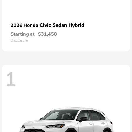
Civic Sedan Hybrid
2026 Honda
Starting at
$31,458
Disclosure
1