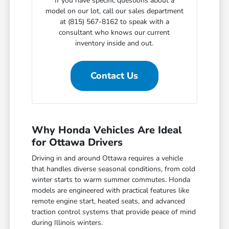
If you have specific questions about a
model on our lot, call our sales department
at (815) 567-8162 to speak with a
consultant who knows our current
inventory inside and out.
Contact Us
Why Honda Vehicles Are Ideal
for Ottawa Drivers
Driving in and around Ottawa requires a vehicle
that handles diverse seasonal conditions, from cold
winter starts to warm summer commutes. Honda
models are engineered with practical features like
remote engine start, heated seats, and advanced
traction control systems that provide peace of mind
during Illinois winters.