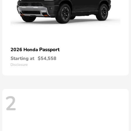
Passport
2026 Honda
Starting at
$54,558
Disclosure
2