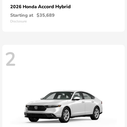
Accord Hybrid
2026 Honda
Starting at
$35,689
Disclosure
2