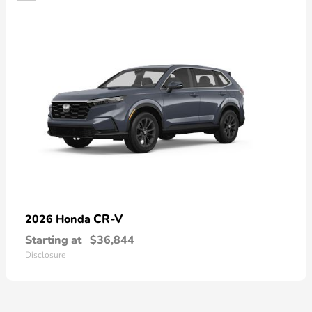
CR-V
2026 Honda
Starting at
$36,844
Disclosure