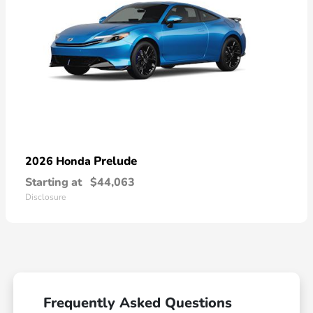
Prelude
2026 Honda
Starting at
$44,063
Disclosure
Frequently Asked Questions