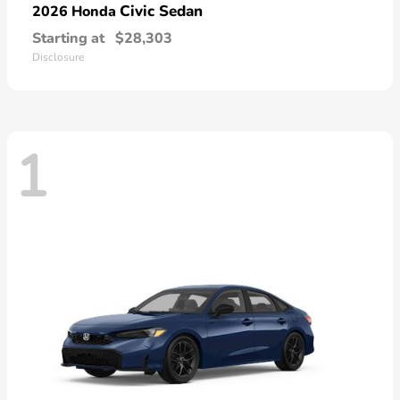
Civic Sedan
2026 Honda
Starting at
$28,303
Disclosure
1