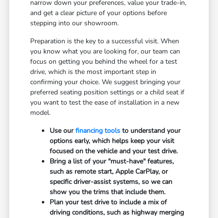
narrow down your preferences, value your trade-in,
and get a clear picture of your options before
stepping into our showroom.
Preparation is the key to a successful visit. When
you know what you are looking for, our team can
focus on getting you behind the wheel for a test
drive, which is the most important step in
confirming your choice. We suggest bringing your
preferred seating position settings or a child seat if
you want to test the ease of installation in a new
model.
Use our
financing tools
to understand your
options early, which helps keep your visit
focused on the vehicle and your test drive.
Bring a list of your "must-have" features,
such as remote start, Apple CarPlay, or
specific driver-assist systems, so we can
show you the trims that include them.
Plan your test drive to include a mix of
driving conditions, such as highway merging