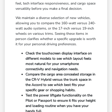
feel, tech interface responsiveness, and cargo space
versatility before you make a final decision.
We maintain a diverse selection of new vehicles,
allowing you to compare the 160-watt versus 240-
watt audio systems, or the 17-inch versus 19-inch
wheels on various trims. Seeing these items in
person clarifies whether a specific upgrade is worth
it for your personal driving preferences.
Check the touchscreen display interface on
different models to see which layout feels
most natural for your smartphone
connectivity and navigation needs.
Compare the cargo area concealed storage in
the CR-V Hybrid versus the trunk space in
the Accord to see which best fits your
specific gear or shopping habits.
Test the power liftgate functionality on the
Pilot or Passport to ensure it fits your height
and loading routine when you have your
hands full.