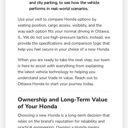
and city parking, to see how the vehicle
performs in real-world scenarios.
Use your visit to compare Honda options by
seating position, cargo access, visibility, and the
way each option fits your normal driving in Ottawa,
IL. We do not use high-pressure tactics; instead, we
provide the specifications and comparison logic that
help you feel secure in your choice of a new Honda.
When you are ready to take the next step, our team
is here to assist with everything from explaining
the latest vehicle technology to helping you
understand your trade-in value. Reach out to
Ottawa Honda to start your journey today.
Ownership and Long-Term Value
of Your Honda
Choosing a new Honda is a long-term decision that
relies on the brand's reputation for reliability and
practical engineering. Owning a Honda means