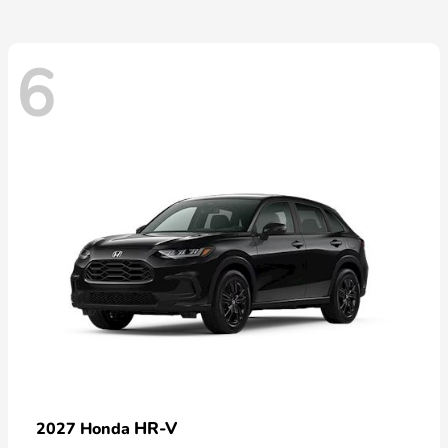
6
HR-V
2027 Honda