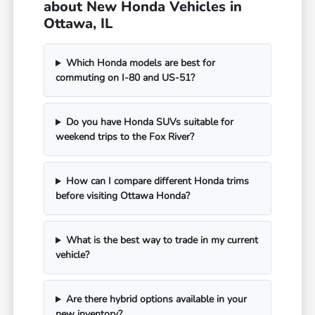
about New Honda Vehicles in
Ottawa, IL
Which Honda models are best for
commuting on I-80 and US-51?
Do you have Honda SUVs suitable for
weekend trips to the Fox River?
How can I compare different Honda trims
before visiting Ottawa Honda?
What is the best way to trade in my current
vehicle?
Are there hybrid options available in your
new inventory?