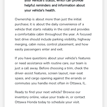
your vehicle's status, which can provide
helpful reminders and information about
your vehicle's health.
Ownership is about more than just the initial
purchase; it is about the daily convenience of a
vehicle that starts reliably in the cold and provides
a comfortable cabin throughout the year. A focused
test drive should include parking visibility, highway
merging, cabin noise, control placement, and how
easily passengers enter and exit.
If you have questions about your vehicle's features
or need assistance with routine care, our team is
just a call away. Before choosing a trim, check the
driver-assist features, screen layout, rear-seat
space, and cargo opening against the errands or
commutes you handle most often in Ottawa, IL.
Ready to find your next vehicle? Browse our
inventory online, value your trade-in, or contact
Ottawa Honda today to schedule your visit.