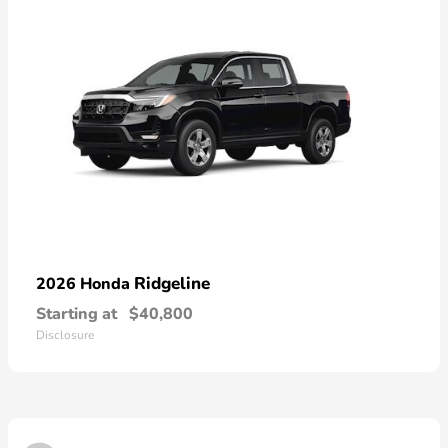
Ridgeline
2026 Honda
Starting at
$40,800
Disclosure