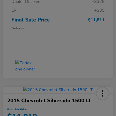
Dealer Doc Fee
+$378
ERT
+$35
Final Sale Price
$11,811
Disclosure
2015 Chevrolet Silverado 1500 LT
Final Sale Price