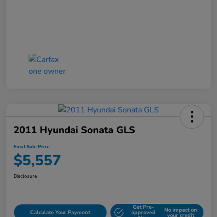
2011 Hyundai Sonata GLS
Final Sale Price
$5,557
Disclosure
Get Pre-
No impact on
Calculate Your Payment
approved
your credit