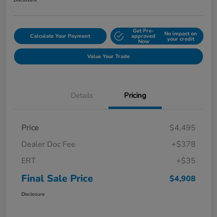
Disclosure
Get Pre-
No impact on
Calculate Your Payment
approved
your credit
Now
Value Your Trade
Details
Pricing
Price
$4,495
Dealer Doc Fee
+$378
ERT
+$35
Final Sale Price
$4,908
Disclosure