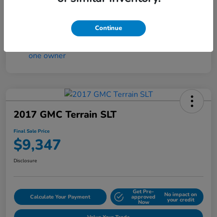
Continue
2017 GMC Terrain SLT
Final Sale Price
$9,347
Disclosure
Get Pre-
No impact on
Calculate Your Payment
approved
your credit
Now