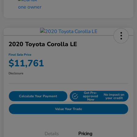
2020 Toyota Corolla LE
Final Sale Price
$11,761
Disclosure
Get Pre-
No impact on
Calculate Your Payment
approved
your credit
Now
Value Your Trade
Details
Pricing