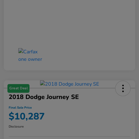
Great Deal
2018 Dodge Journey SE
Final Sale Price
$10,287
Disclosure