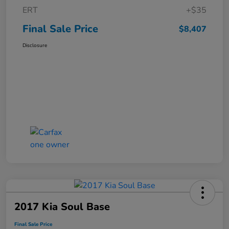
ERT
+$35
Final Sale Price
$8,407
Disclosure
2017 Kia Soul Base
Final Sale Price