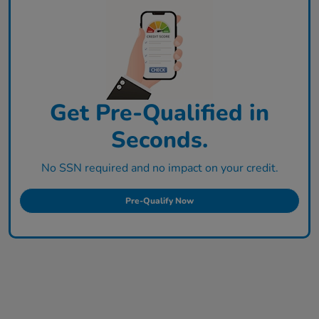
Get Pre-Qualified in
Seconds.
No SSN required and no impact on your credit.
Pre-Qualify Now