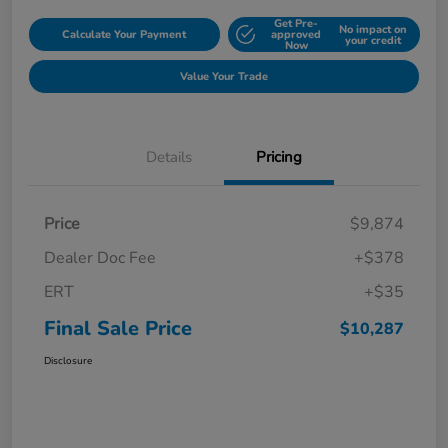
Get Pre-
No impact on
Calculate Your Payment
approved
your credit
Now
Value Your Trade
Details
Pricing
Price
$9,874
Dealer Doc Fee
+$378
ERT
+$35
Final Sale Price
$10,287
Disclosure