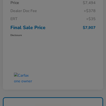
Price
$7,494
Dealer Doc Fee
+$378
ERT
+$35
Final Sale Price
$7,907
Disclosure