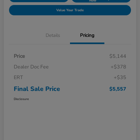
Now
Value Your Trade
Details
Pricing
Price
$5,144
Dealer Doc Fee
+$378
ERT
+$35
Final Sale Price
$5,557
Disclosure