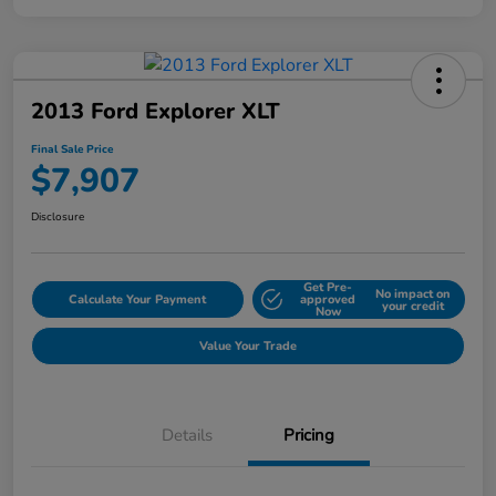
2013 Ford Explorer XLT
Final Sale Price
$7,907
Disclosure
Get Pre-
No impact on
Calculate Your Payment
approved
your credit
Now
Value Your Trade
Details
Pricing