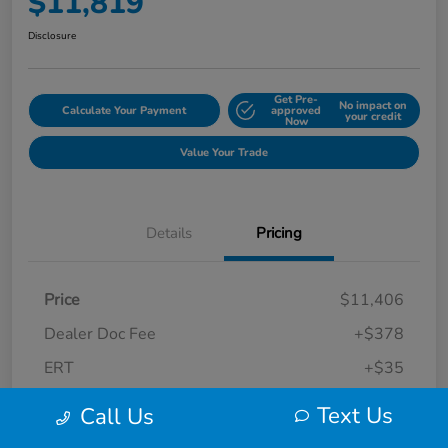
$11,819
Disclosure
Get Pre-
No impact on
Calculate Your Payment
approved
your credit
Now
Value Your Trade
Details
Pricing
Price
$11,406
Dealer Doc Fee
+$378
ERT
+$35
Final Sale Price
$11,819
Text Us
Call Us
Disclosure