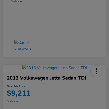
Disclosure
2013 Volkswagen Jetta Sedan TDI
Final Sale Price
$9,211
Disclosure