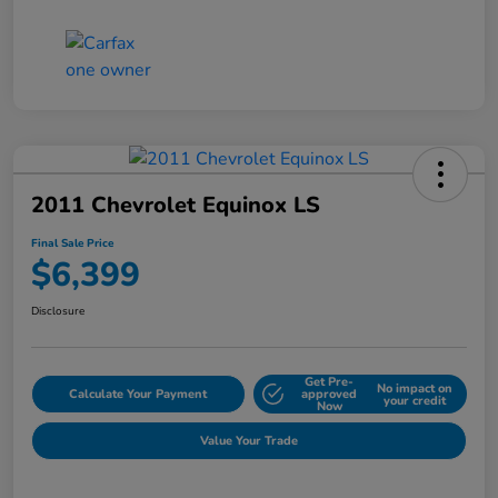
2011 Chevrolet Equinox LS
Final Sale Price
$6,399
Disclosure
Get Pre-
No impact on
Calculate Your Payment
approved
your credit
Now
Value Your Trade