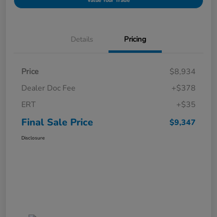
Value Your Trade
Details
Pricing
Price
$8,934
Dealer Doc Fee
+$378
ERT
+$35
Final Sale Price
$9,347
Disclosure