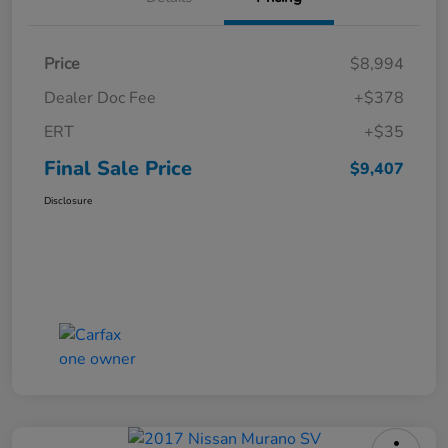
Price
$8,994
Dealer Doc Fee
+$378
ERT
+$35
Final Sale Price
$9,407
Disclosure