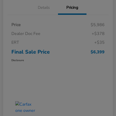
Details
Pricing
Price
$5,986
Dealer Doc Fee
+$378
ERT
+$35
Final Sale Price
$6,399
Disclosure