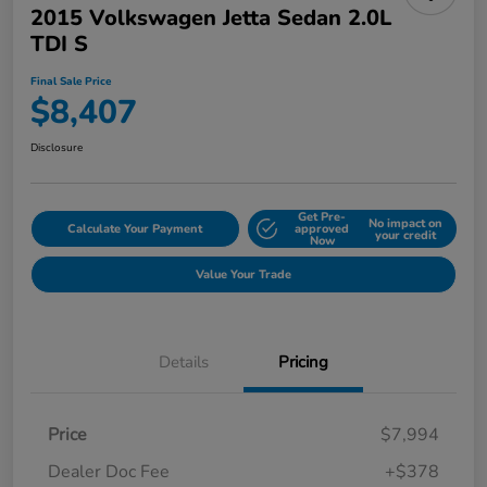
2015 Volkswagen Jetta Sedan 2.0L
TDI S
Final Sale Price
$8,407
Disclosure
Get Pre-
No impact on
Calculate Your Payment
approved
your credit
Now
Value Your Trade
Details
Pricing
Price
$7,994
Dealer Doc Fee
+$378