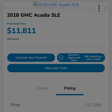
2018 GMC Acadia SLE
Final Sale Price
$11,811
Disclosure
Get Pre-
No impact on
Calculate Your Payment
approved
your credit
Now
Value Your Trade
Details
Pricing
Price
$11,398