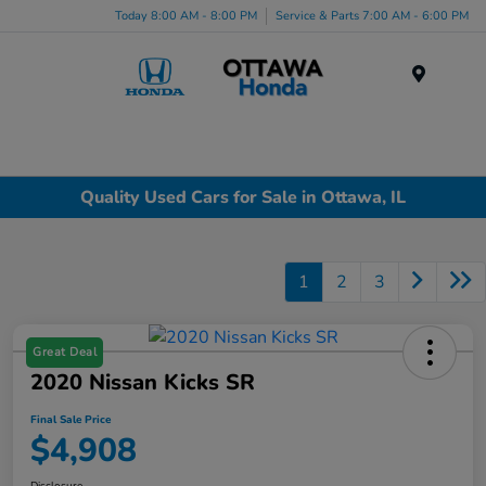
Today 8:00 AM - 8:00 PM
Service & Parts 7:00 AM - 6:00 PM
Menu
Quality Used Cars for Sale in Ottawa, IL
1
2
3
Great Deal
2020 Nissan Kicks SR
Final Sale Price
$4,908