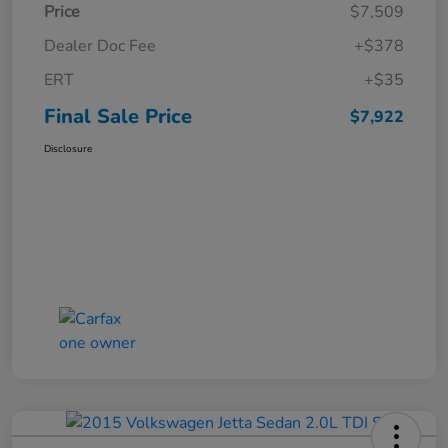
Price
$7,509
Dealer Doc Fee
+$378
ERT
+$35
Final Sale Price
$7,922
Disclosure