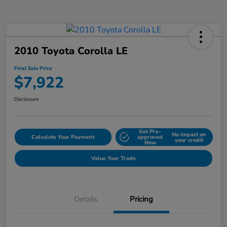
2010 Toyota Corolla LE
Final Sale Price
$7,922
Disclosure
Get Pre-
No impact on
Calculate Your Payment
approved
your credit
Now
Value Your Trade
Details
Pricing