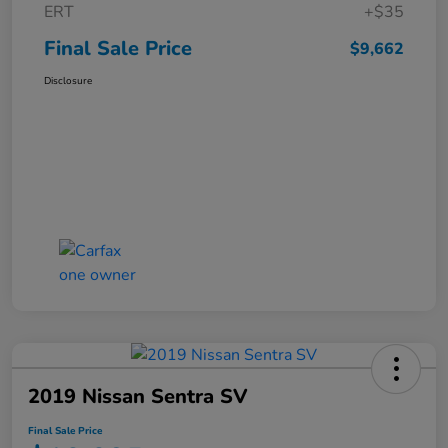
ERT
+$35
Final Sale Price
$9,662
Disclosure
2019 Nissan Sentra SV
Final Sale Price