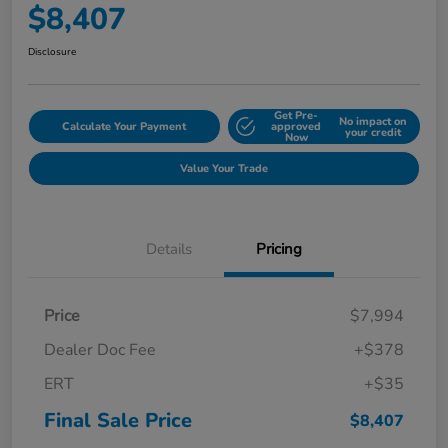
$8,407
Disclosure
Get Pre-
No impact on
Calculate Your Payment
approved
your credit
Now
Value Your Trade
Details
Pricing
Price
$7,994
Dealer Doc Fee
+$378
ERT
+$35
Final Sale Price
$8,407