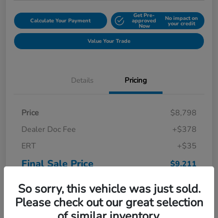
Get Pre-
No impact on
Calculate Your Payment
approved
your credit
Now
Value Your Trade
Details
Pricing
Price
$8,798
Dealer Doc Fee
+$378
ERT
+$35
Final Sale Price
$9,211
Disclosure
So sorry, this vehicle was just sold.
Please check out our great selection
of similar inventory.