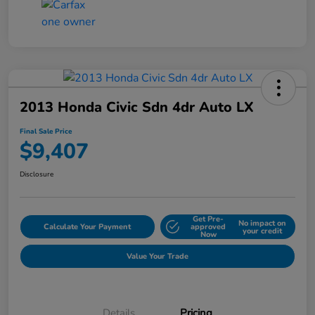
2013 Honda Civic Sdn 4dr Auto LX
Final Sale Price
$9,407
Disclosure
Get Pre-
No impact on
Calculate Your Payment
approved
your credit
Now
Value Your Trade
Details
Pricing