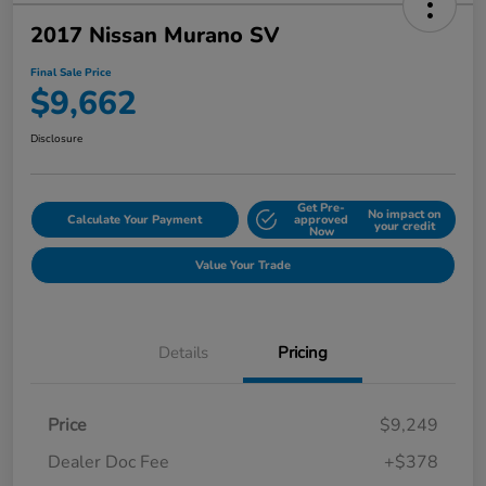
2017 Nissan Murano SV
Final Sale Price
$9,662
Disclosure
Get Pre-
No impact on
Calculate Your Payment
approved
your credit
Now
Value Your Trade
Details
Pricing
Price
$9,249
Dealer Doc Fee
+$378