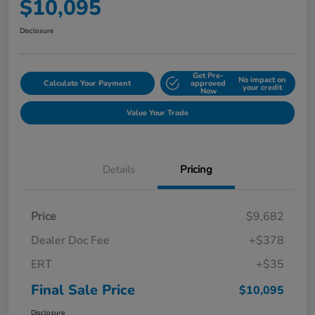
$10,095
Disclosure
Get Pre-
No impact on
Calculate Your Payment
approved
your credit
Now
Value Your Trade
Details
Pricing
Price
$9,682
Dealer Doc Fee
+$378
ERT
+$35
Final Sale Price
$10,095
Disclosure