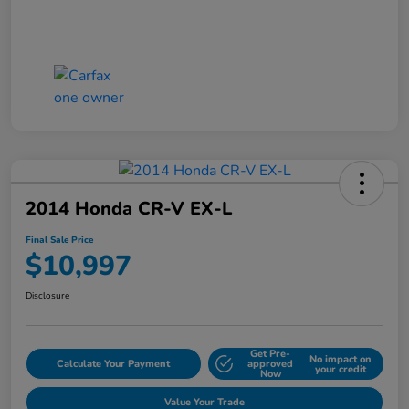
2014 Honda CR-V EX-L
Final Sale Price
$10,997
Disclosure
Get Pre-
No impact on
Calculate Your Payment
approved
your credit
Now
Value Your Trade