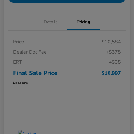
Details
Pricing
Price
$10,584
Dealer Doc Fee
+$378
ERT
+$35
Final Sale Price
$10,997
Disclosure