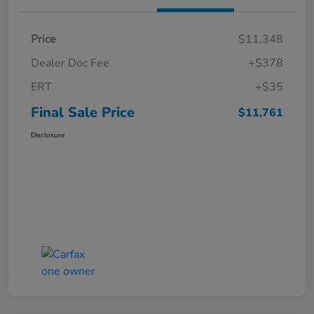
Price
$11,348
Dealer Doc Fee
+$378
ERT
+$35
Final Sale Price
$11,761
Disclosure