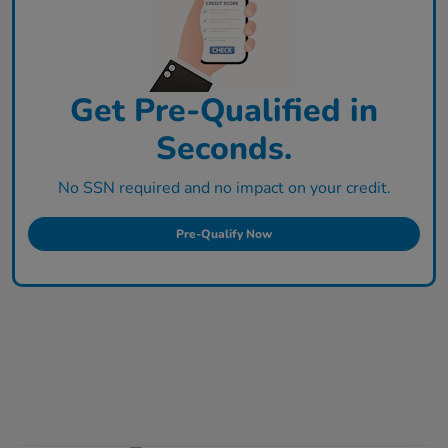
Get Pre-Qualified in
Seconds.
No SSN required and no impact on your credit.
Pre-Qualify Now