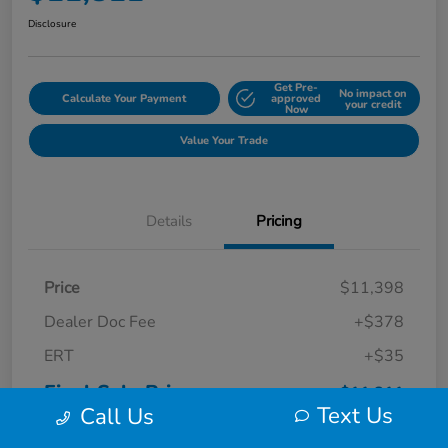
Disclosure
Get Pre-
No impact on
Calculate Your Payment
approved
your credit
Now
Value Your Trade
Details
Pricing
Price
$11,398
Dealer Doc Fee
+$378
ERT
+$35
Final Sale Price
$11,811
Text Us
Call Us
Disclosure