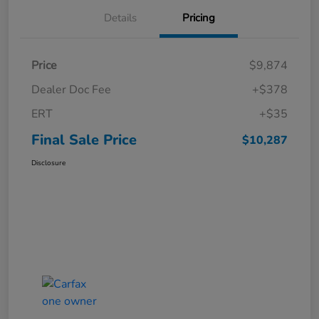
Details
Pricing
Price
$9,874
Dealer Doc Fee
+$378
ERT
+$35
Final Sale Price
$10,287
Disclosure