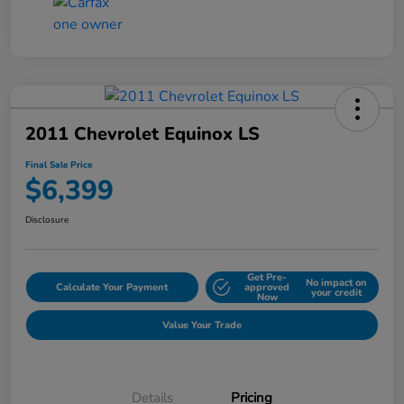
2011 Chevrolet Equinox LS
Final Sale Price
$6,399
Disclosure
Get Pre-
No impact on
Calculate Your Payment
approved
your credit
Now
Value Your Trade
Details
Pricing