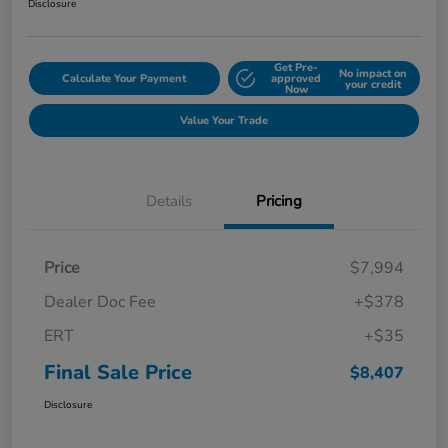
Disclosure
Get Pre-
No impact on
Calculate Your Payment
approved
your credit
Now
Value Your Trade
Details
Pricing
Price
$7,994
Dealer Doc Fee
+$378
ERT
+$35
Final Sale Price
$8,407
Disclosure