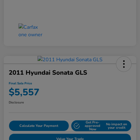
2011 Hyundai Sonata GLS
Final Sale Price
$5,557
Disclosure
Get Pre-
No impact on
Calculate Your Payment
approved
your credit
Now
Value Your Trade