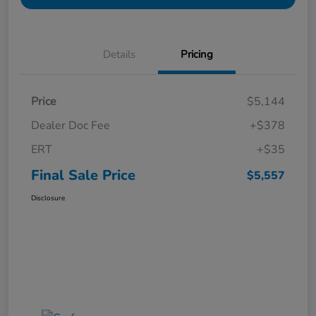
Details
Pricing
Price
$5,144
Dealer Doc Fee
+$378
ERT
+$35
Final Sale Price
$5,557
Disclosure