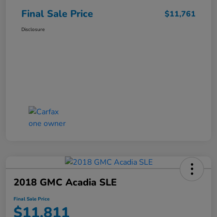
Final Sale Price
$11,761
Disclosure
2018 GMC Acadia SLE
Final Sale Price
$11,811