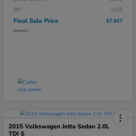
ERT
+$35
Final Sale Price
$7,907
Disclosure
2015 Volkswagen Jetta Sedan 2.0L
TDI S