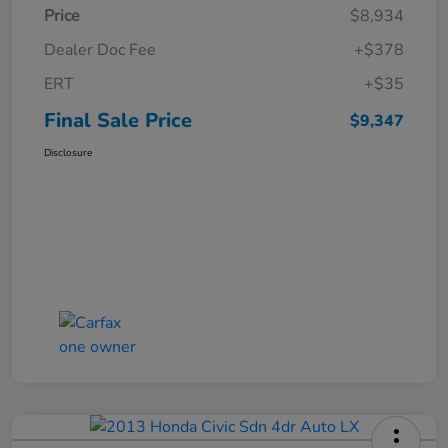
Price
$8,934
Dealer Doc Fee
+$378
ERT
+$35
Final Sale Price
$9,347
Disclosure