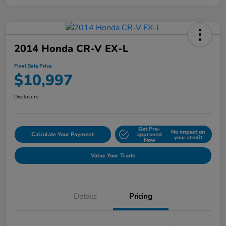
2014 Honda CR-V EX-L
Final Sale Price
$10,997
Disclosure
Get Pre-
No impact on
Calculate Your Payment
approved
your credit
Now
Value Your Trade
Details
Pricing