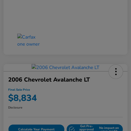
2006 Chevrolet Avalanche LT
Final Sale Price
$8,834
Disclosure
Get Pre-
No impact on
Calculate Your Payment
approved