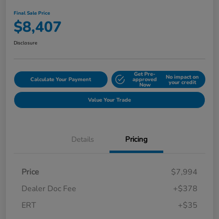
Final Sale Price
$8,407
Disclosure
Get Pre-
No impact on
Calculate Your Payment
approved
your credit
Now
Value Your Trade
Details
Pricing
Price
$7,994
Dealer Doc Fee
+$378
ERT
+$35