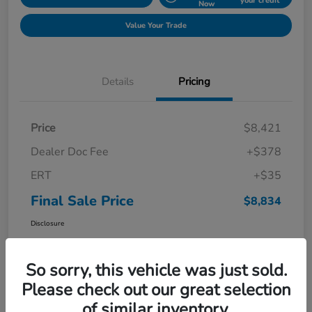
your credit
Now
Value Your Trade
Details
Pricing
Price
$8,421
Dealer Doc Fee
+$378
ERT
+$35
Final Sale Price
$8,834
Disclosure
So sorry, this vehicle was just sold.
Please check out our great selection
of similar inventory.