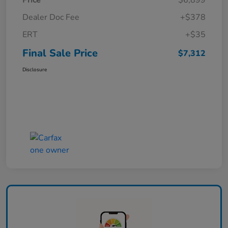
Price
$6,899
Dealer Doc Fee
+$378
ERT
+$35
Final Sale Price
$7,312
Disclosure