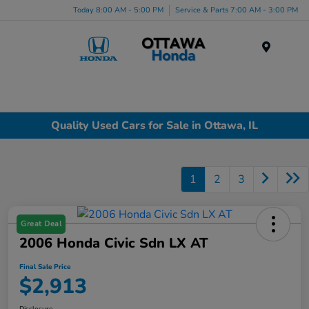
Today 8:00 AM - 5:00 PM
Service & Parts 7:00 AM - 3:00 PM
Menu
Quality Used Cars for Sale in Ottawa, IL
1
2
3
Great Deal
2006 Honda Civic Sdn LX AT
Final Sale Price
$2,913