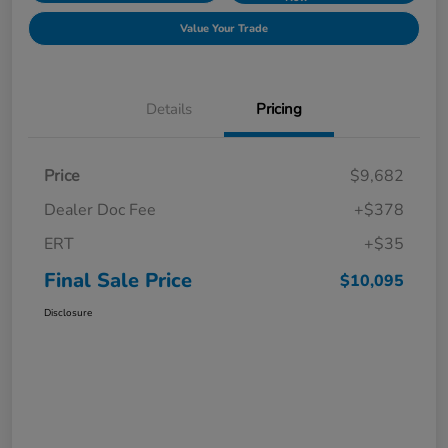
Value Your Trade
Details
Pricing
Price
$9,682
Dealer Doc Fee
+$378
ERT
+$35
Final Sale Price
$10,095
Disclosure