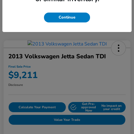
Continue
2013 Volkswagen Jetta Sedan TDI
Final Sale Price
$9,211
Disclosure
Get Pre-
No impact on
Calculate Your Payment
approved
your credit
Now
Value Your Trade