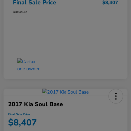
Final Sale Price
$8,407
Disclosure
2017 Kia Soul Base
Final Sale Price
$8,407