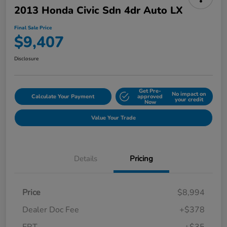
2013 Honda Civic Sdn 4dr Auto LX
Final Sale Price
$9,407
Disclosure
Get Pre-
No impact on
Calculate Your Payment
approved
your credit
Now
Value Your Trade
Details
Pricing
Price
$8,994
Dealer Doc Fee
+$378