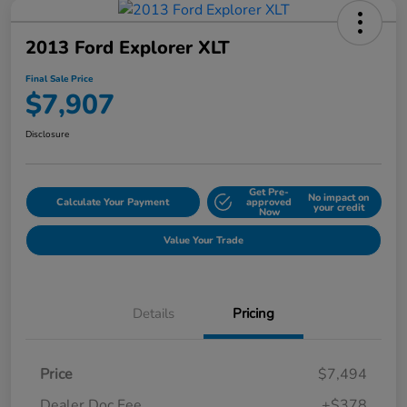
2013 Ford Explorer XLT
Final Sale Price
$7,907
Disclosure
Get Pre-
No impact on
Calculate Your Payment
approved
your credit
Now
Value Your Trade
Details
Pricing
Price
$7,494
Dealer Doc Fee
+$378