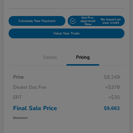
Get Pre-
No impact on
Calculate Your Payment
approved
your credit
Now
Value Your Trade
Details
Pricing
Price
$9,249
Dealer Doc Fee
+$378
ERT
+$35
Final Sale Price
$9,662
Disclosure