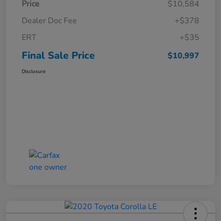
Price
$10,584
Dealer Doc Fee
+$378
ERT
+$35
Final Sale Price
$10,997
Disclosure