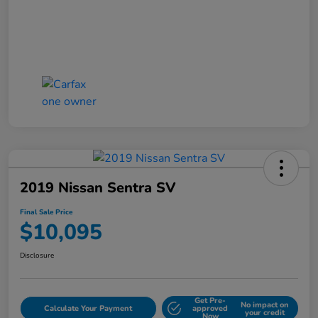
2019 Nissan Sentra SV
Final Sale Price
$10,095
Disclosure
Get Pre-
No impact on
Calculate Your Payment
approved
your credit
Now