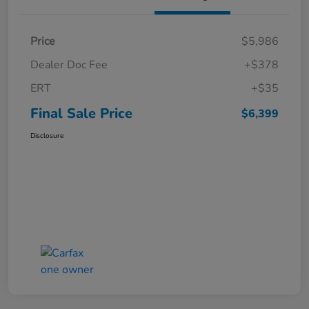
Price
$5,986
Dealer Doc Fee
+$378
ERT
+$35
Final Sale Price
$6,399
Disclosure