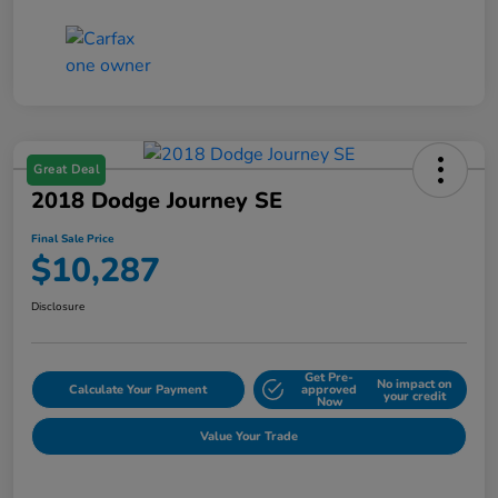
Great Deal
2018 Dodge Journey SE
Final Sale Price
$10,287
Disclosure
Get Pre-
No impact on
Calculate Your Payment
approved
your credit
Now
Value Your Trade