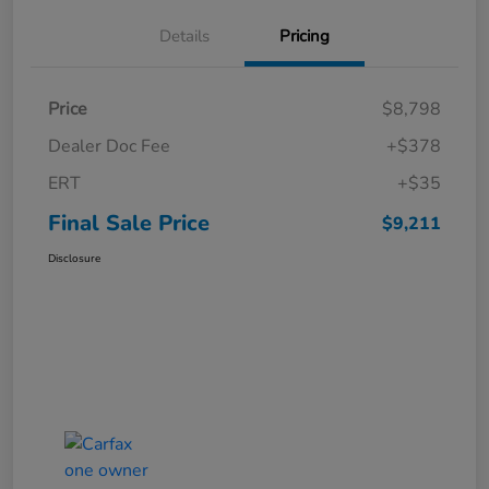
Details
Pricing
Price
$8,798
Dealer Doc Fee
+$378
ERT
+$35
Final Sale Price
$9,211
Disclosure