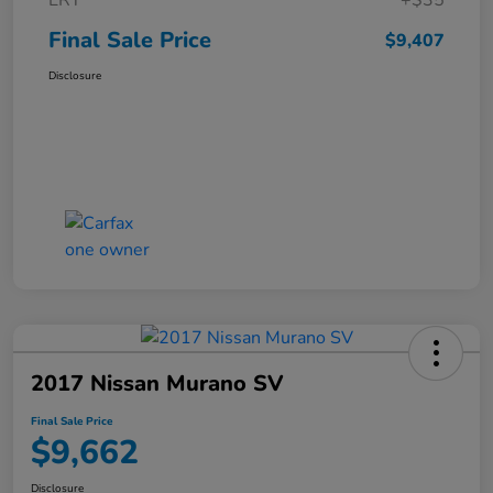
ERT
+$35
Final Sale Price
$9,407
Disclosure
2017 Nissan Murano SV
Final Sale Price
$9,662
Disclosure