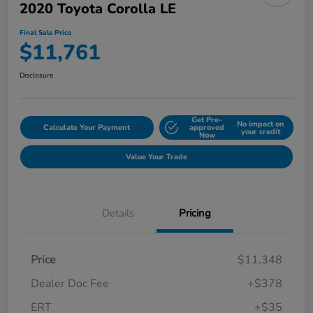
2020 Toyota Corolla LE
Final Sale Price
$11,761
Disclosure
Get Pre-
No impact on
Calculate Your Payment
approved
your credit
Now
Value Your Trade
Details
Pricing
Price
$11,348
Dealer Doc Fee
+$378
ERT
+$35