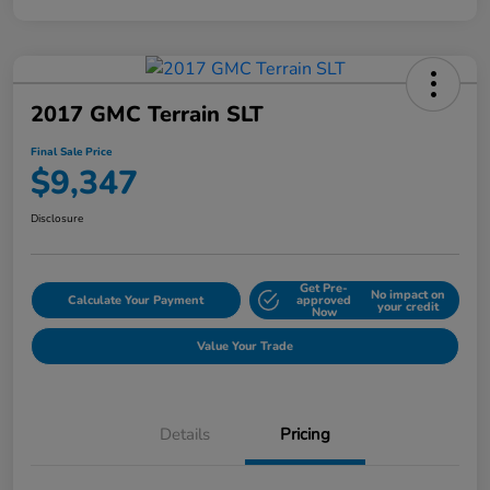
2017 GMC Terrain SLT
Final Sale Price
$9,347
Disclosure
Get Pre-
No impact on
Calculate Your Payment
approved
your credit
Now
Value Your Trade
Details
Pricing