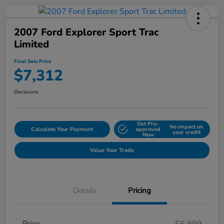
2007 Ford Explorer Sport Trac
Limited
Final Sale Price
$7,312
Disclosure
Get Pre-
No impact on
Calculate Your Payment
approved
your credit
Now
Value Your Trade
Details
Pricing