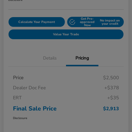
Disclosure
Get Pre-
No impact on
Calculate Your Payment
approved
your credit
Now
Value Your Trade
Details
Pricing
Price
$2,500
Dealer Doc Fee
+$378
ERT
+$35
Final Sale Price
$2,913
Disclosure