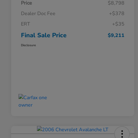
Price
$8,798
Dealer Doc Fee
+$378
ERT
+$35
Final Sale Price
$9,211
Disclosure