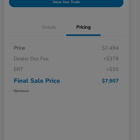
Value Your Trade
Details
Pricing
Price
$7,494
Dealer Doc Fee
+$378
ERT
+$35
Final Sale Price
$7,907
Disclosure