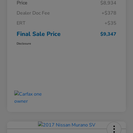
Price
$8,934
Dealer Doc Fee
+$378
ERT
+$35
Final Sale Price
$9,347
Disclosure