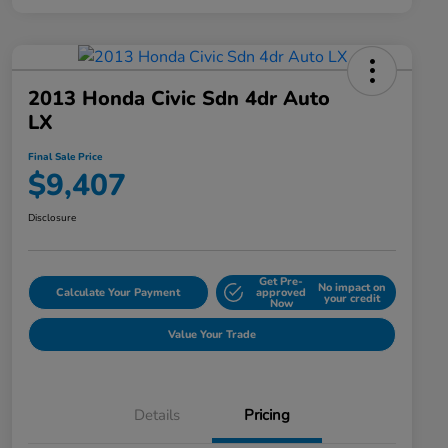
2013 Honda Civic Sdn 4dr Auto
LX
Final Sale Price
$9,407
Disclosure
Get Pre-
No impact on
Calculate Your Payment
approved
your credit
Now
Value Your Trade
Details
Pricing