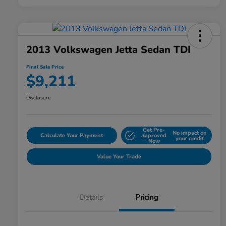
2013 Volkswagen Jetta Sedan TDI
Final Sale Price
$9,211
Disclosure
Get Pre-
No impact on
Calculate Your Payment
approved
your credit
Now
Value Your Trade
Details
Pricing