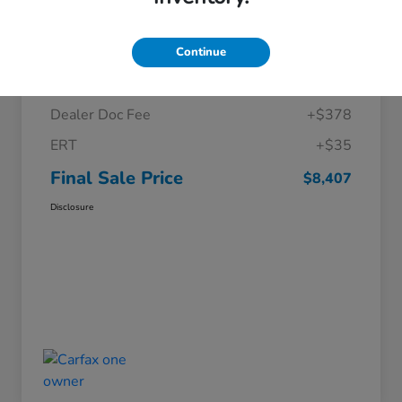
Details
Pricing
Continue
Price
$7,994
Dealer Doc Fee
+$378
ERT
+$35
Final Sale Price
$8,407
Disclosure