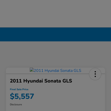
2011 Hyundai Sonata GLS
Final Sale Price
$5,557
Disclosure