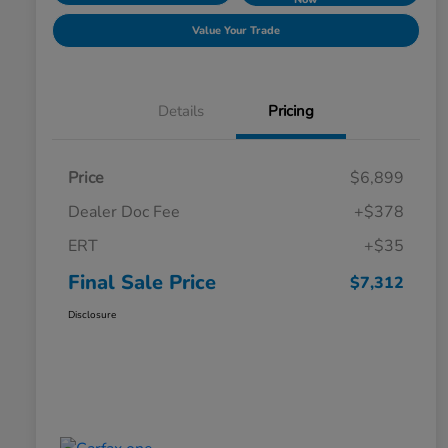
Value Your Trade
Details
Pricing
Price
$6,899
Dealer Doc Fee
+$378
ERT
+$35
Final Sale Price
$7,312
Disclosure