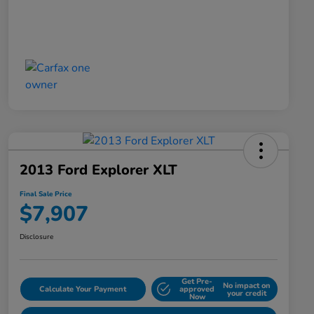
2013 Ford Explorer XLT
Final Sale Price
$7,907
Disclosure
Get Pre-
No impact on
Calculate Your Payment
approved
your credit
Now