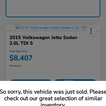
2015 Volkswagen Jetta Sedan
2.0L TDI S
Final Sale Price
$8,407
Disclosure
Get Pre-
No impact on
Calculate Your Payment
approved
your credit
Now
So sorry, this vehicle was just sold. Pleas
Value Your Trade
check out our great selection of similar
inventory.