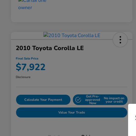
2010 Toyota Corolla LE
Final Sale Price
$7,922
Disclosure
Get Pre-
No impact on
Calculate Your Payment
approved
your credit
Now
Value Your Trade