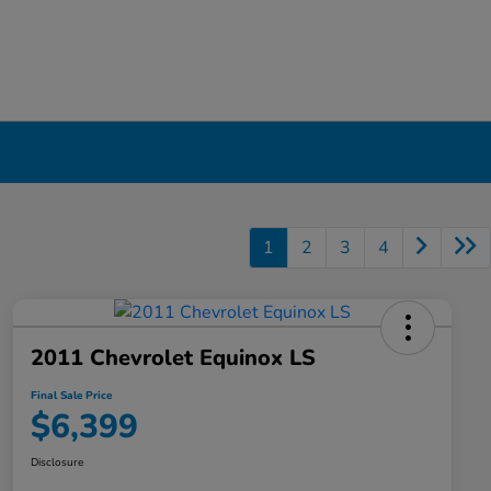
1
2
3
4
2011 Chevrolet Equinox LS
Final Sale Price
$6,399
Disclosure