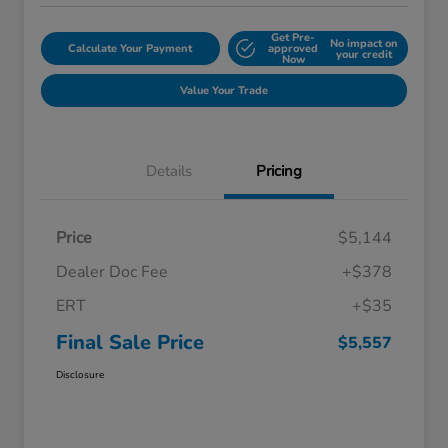
Get Pre-
No impact on
Calculate Your Payment
approved
your credit
Now
Value Your Trade
Details
Pricing
Price
$5,144
Dealer Doc Fee
+$378
ERT
+$35
Final Sale Price
$5,557
Disclosure