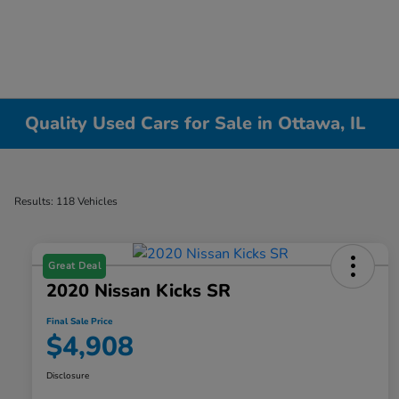
Quality Used Cars for Sale in Ottawa, IL
Results: 118 Vehicles
Great Deal
2020 Nissan Kicks SR
Final Sale Price
$4,908
Disclosure