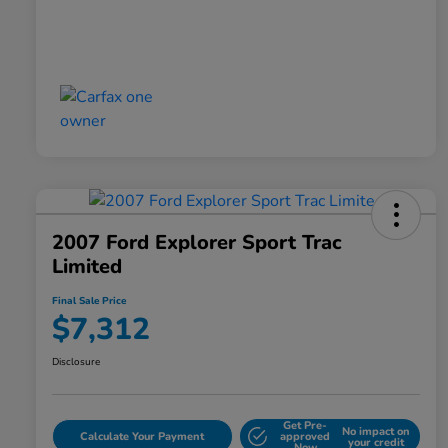
2007 Ford Explorer Sport Trac
Limited
Final Sale Price
$7,312
Disclosure
Get Pre-
No impact on
Calculate Your Payment
approved
your credit
Now