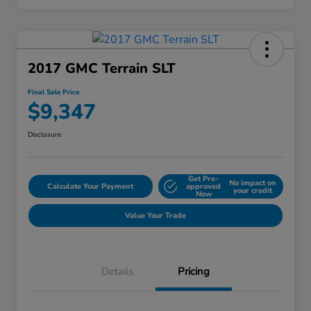
2017 GMC Terrain SLT
Final Sale Price
$9,347
Disclosure
Get Pre-
No impact on
Calculate Your Payment
approved
your credit
Now
Value Your Trade
Details
Pricing