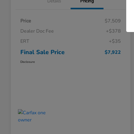
Details
Pricing
Price
$7,509
Dealer Doc Fee
+$378
ERT
+$35
Final Sale Price
$7,922
Disclosure