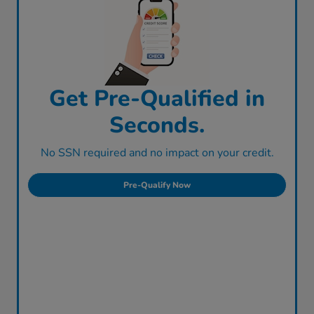
Get Pre-Qualified in
Seconds.
No SSN required and no impact on your credit.
Pre-Qualify Now