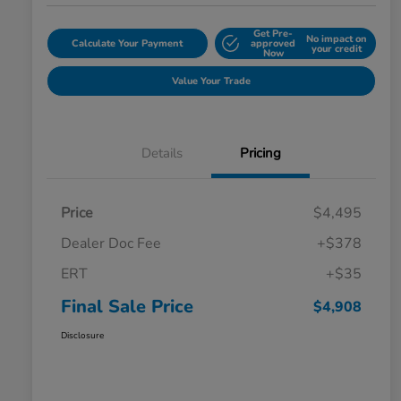
Get Pre-
No impact on
Calculate Your Payment
approved
your credit
Now
Value Your Trade
Details
Pricing
Price
$4,495
Dealer Doc Fee
+$378
ERT
+$35
Final Sale Price
$4,908
Disclosure