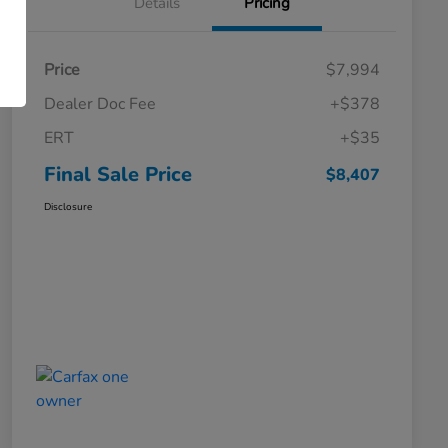
Details
Pricing
Price
$7,994
Dealer Doc Fee
+$378
ERT
+$35
Final Sale Price
$8,407
Disclosure