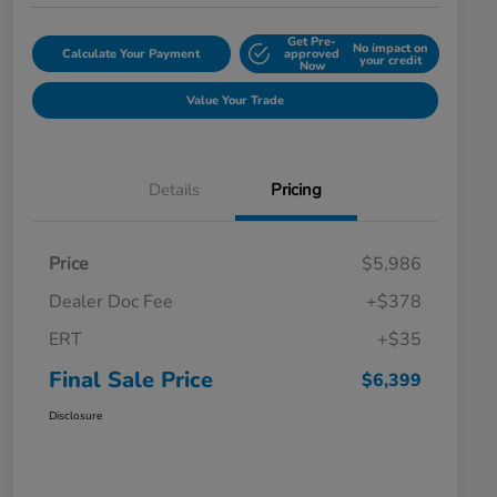
Get Pre-
No impact on
Calculate Your Payment
approved
your credit
Now
Value Your Trade
Details
Pricing
Price
$5,986
Dealer Doc Fee
+$378
ERT
+$35
Final Sale Price
$6,399
Disclosure