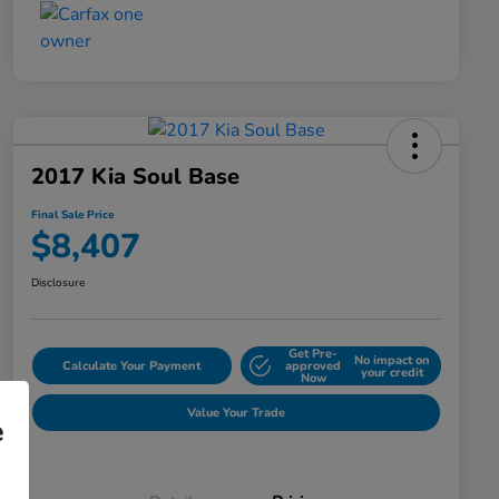
2017 Kia Soul Base
Final Sale Price
$8,407
Disclosure
Get Pre-
No impact on
Calculate Your Payment
approved
your credit
Now
Value Your Trade
e