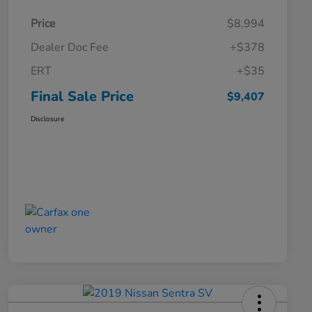
Price
$8,994
Dealer Doc Fee
+$378
ERT
+$35
Final Sale Price
$9,407
Disclosure