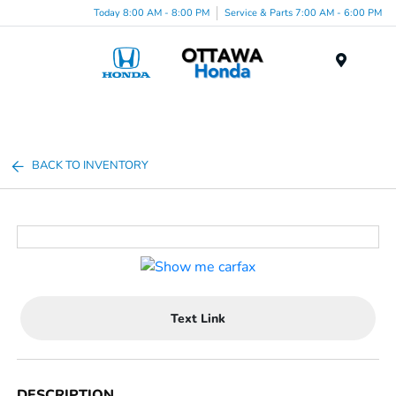
Today 8:00 AM - 8:00 PM
Service & Parts 7:00 AM - 6:00 PM
Menu
BACK TO INVENTORY
Text Link
DESCRIPTION