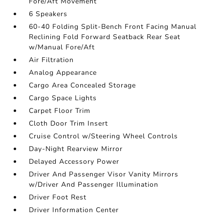
Fore/Aft Movement
6 Speakers
60-40 Folding Split-Bench Front Facing Manual
Reclining Fold Forward Seatback Rear Seat
w/Manual Fore/Aft
Air Filtration
Analog Appearance
Cargo Area Concealed Storage
Cargo Space Lights
Carpet Floor Trim
Cloth Door Trim Insert
Cruise Control w/Steering Wheel Controls
Day-Night Rearview Mirror
Delayed Accessory Power
Driver And Passenger Visor Vanity Mirrors
w/Driver And Passenger Illumination
Driver Foot Rest
Driver Information Center