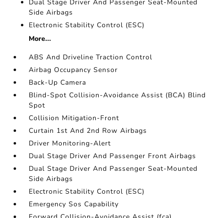
Dual Stage Driver And Passenger Seat-Mounted
Side Airbags
Electronic Stability Control (ESC)
More...
ABS And Driveline Traction Control
Airbag Occupancy Sensor
Back-Up Camera
Blind-Spot Collision-Avoidance Assist (BCA) Blind
Spot
Collision Mitigation-Front
Curtain 1st And 2nd Row Airbags
Driver Monitoring-Alert
Dual Stage Driver And Passenger Front Airbags
Dual Stage Driver And Passenger Seat-Mounted
Side Airbags
Electronic Stability Control (ESC)
Emergency Sos Capability
Forward Collision-Avoidance Assist (fca)