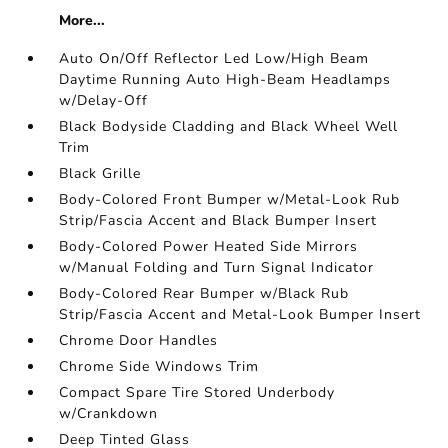
More...
Auto On/Off Reflector Led Low/High Beam
Daytime Running Auto High-Beam Headlamps
w/Delay-Off
Black Bodyside Cladding and Black Wheel Well
Trim
Black Grille
Body-Colored Front Bumper w/Metal-Look Rub
Strip/Fascia Accent and Black Bumper Insert
Body-Colored Power Heated Side Mirrors
w/Manual Folding and Turn Signal Indicator
Body-Colored Rear Bumper w/Black Rub
Strip/Fascia Accent and Metal-Look Bumper Insert
Chrome Door Handles
Chrome Side Windows Trim
Compact Spare Tire Stored Underbody
w/Crankdown
Deep Tinted Glass