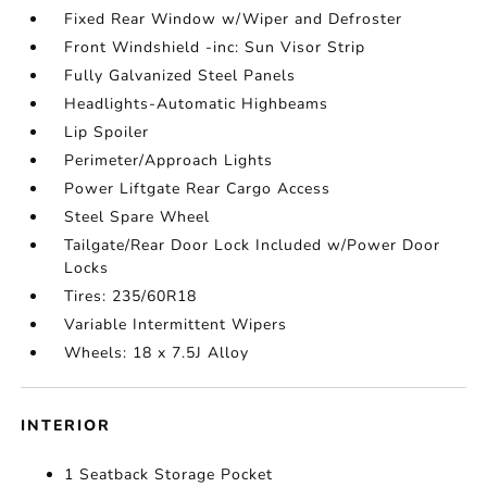
Fixed Rear Window w/Wiper and Defroster
Front Windshield -inc: Sun Visor Strip
Fully Galvanized Steel Panels
Headlights-Automatic Highbeams
Lip Spoiler
Perimeter/Approach Lights
Power Liftgate Rear Cargo Access
Steel Spare Wheel
Tailgate/Rear Door Lock Included w/Power Door
Locks
Tires: 235/60R18
Variable Intermittent Wipers
Wheels: 18 x 7.5J Alloy
INTERIOR
1 Seatback Storage Pocket