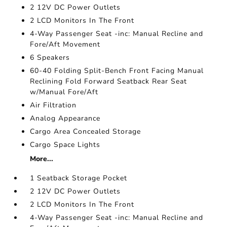
2 12V DC Power Outlets
2 LCD Monitors In The Front
4-Way Passenger Seat -inc: Manual Recline and
Fore/Aft Movement
6 Speakers
60-40 Folding Split-Bench Front Facing Manual
Reclining Fold Forward Seatback Rear Seat
w/Manual Fore/Aft
Air Filtration
Analog Appearance
Cargo Area Concealed Storage
Cargo Space Lights
More...
1 Seatback Storage Pocket
2 12V DC Power Outlets
2 LCD Monitors In The Front
4-Way Passenger Seat -inc: Manual Recline and