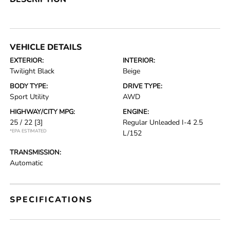
VEHICLE DETAILS
EXTERIOR:
INTERIOR:
Twilight Black
Beige
BODY TYPE:
DRIVE TYPE:
Sport Utility
AWD
HIGHWAY/CITY MPG:
ENGINE:
25 / 22
[3]
Regular Unleaded I-4 2.5
*EPA ESTIMATED
L/152
TRANSMISSION:
Automatic
SPECIFICATIONS