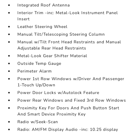
Integrated Roof Antenna
Interior Trim -inc: Metal-Look Instrument Panel
Insert
Leather Steering Wheel
Manual Tilt/Telescoping Steering Column
Manual w/Tilt Front Head Restraints and Manual
Adjustable Rear Head Restraints
Metal-Look Gear Shifter Material
Outside Temp Gauge
Perimeter Alarm
Power 1st Row Windows w/Driver And Passenger
1-Touch Up/Down
Power Door Locks w/Autolock Feature
Power Rear Windows and Fixed 3rd Row Windows
Proximity Key For Doors And Push Button Start
And Smart Device Proximity Key
Radio w/Seek-Scan
Radio: AM/FM Display Audio -inc: 10.25 display