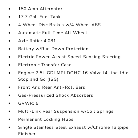
150 Amp Alternator
17.7 Gal. Fuel Tank
4-Wheel Disc Brakes w/4-Wheel ABS
Automatic Full-Time All-Wheel
Axle Ratio: 4.081
Battery w/Run Down Protection
Electric Power-Assist Speed-Sensing Steering
Electronic Transfer Case
Engine: 2.5L GDI MPI DOHC 16-Valve I4 -inc: Idle
Stop and Go (ISG)
Front And Rear Anti-Roll Bars
Gas-Pressurized Shock Absorbers
GVWR: 5
Multi-Link Rear Suspension w/Coil Springs
Permanent Locking Hubs
Single Stainless Steel Exhaust w/Chrome Tailpipe
Finisher