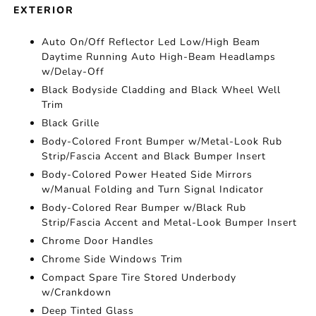
EXTERIOR
Auto On/Off Reflector Led Low/High Beam
Daytime Running Auto High-Beam Headlamps
w/Delay-Off
Black Bodyside Cladding and Black Wheel Well
Trim
Black Grille
Body-Colored Front Bumper w/Metal-Look Rub
Strip/Fascia Accent and Black Bumper Insert
Body-Colored Power Heated Side Mirrors
w/Manual Folding and Turn Signal Indicator
Body-Colored Rear Bumper w/Black Rub
Strip/Fascia Accent and Metal-Look Bumper Insert
Chrome Door Handles
Chrome Side Windows Trim
Compact Spare Tire Stored Underbody
w/Crankdown
Deep Tinted Glass