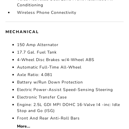
Conditioning
Wireless Phone Connectivity
MECHANICAL
150 Amp Alternator
17.7 Gal. Fuel Tank
4-Wheel Disc Brakes w/4-Wheel ABS
Automatic Full-Time All-Wheel
Axle Ratio: 4.081
Battery w/Run Down Protection
Electric Power-Assist Speed-Sensing Steering
Electronic Transfer Case
Engine: 2.5L GDI MPI DOHC 16-Valve I4 -inc: Idle
Stop and Go (ISG)
Front And Rear Anti-Roll Bars
More...