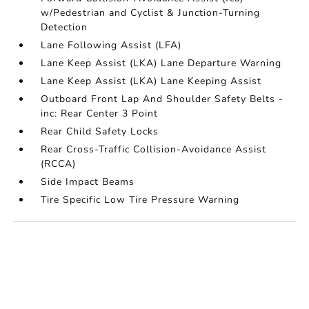
w/Pedestrian and Cyclist & Junction-Turning
Detection
Lane Following Assist (LFA)
Lane Keep Assist (LKA) Lane Departure Warning
Lane Keep Assist (LKA) Lane Keeping Assist
Outboard Front Lap And Shoulder Safety Belts -
inc: Rear Center 3 Point
Rear Child Safety Locks
Rear Cross-Traffic Collision-Avoidance Assist
(RCCA)
Side Impact Beams
Tire Specific Low Tire Pressure Warning