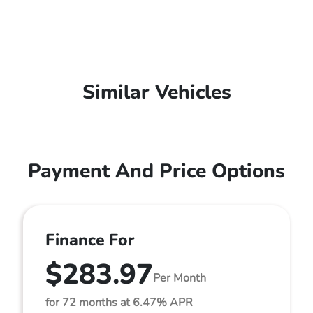
Similar Vehicles
Payment And Price Options
Finance For
$283.97
Per Month
for 72 months at 6.47% APR