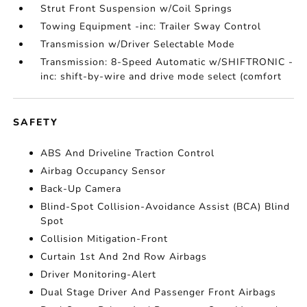
Strut Front Suspension w/Coil Springs
Towing Equipment -inc: Trailer Sway Control
Transmission w/Driver Selectable Mode
Transmission: 8-Speed Automatic w/SHIFTRONIC -
inc: shift-by-wire and drive mode select (comfort
SAFETY
ABS And Driveline Traction Control
Airbag Occupancy Sensor
Back-Up Camera
Blind-Spot Collision-Avoidance Assist (BCA) Blind
Spot
Collision Mitigation-Front
Curtain 1st And 2nd Row Airbags
Driver Monitoring-Alert
Dual Stage Driver And Passenger Front Airbags