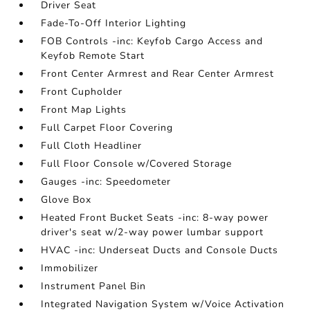
Driver Seat
Fade-To-Off Interior Lighting
FOB Controls -inc: Keyfob Cargo Access and
Keyfob Remote Start
Front Center Armrest and Rear Center Armrest
Front Cupholder
Front Map Lights
Full Carpet Floor Covering
Full Cloth Headliner
Full Floor Console w/Covered Storage
Gauges -inc: Speedometer
Glove Box
Heated Front Bucket Seats -inc: 8-way power
driver's seat w/2-way power lumbar support
HVAC -inc: Underseat Ducts and Console Ducts
Immobilizer
Instrument Panel Bin
Integrated Navigation System w/Voice Activation