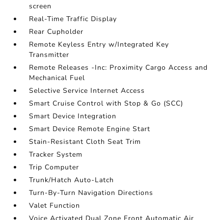
screen
Real-Time Traffic Display
Rear Cupholder
Remote Keyless Entry w/Integrated Key
Transmitter
Remote Releases -Inc: Proximity Cargo Access and
Mechanical Fuel
Selective Service Internet Access
Smart Cruise Control with Stop & Go (SCC)
Smart Device Integration
Smart Device Remote Engine Start
Stain-Resistant Cloth Seat Trim
Tracker System
Trip Computer
Trunk/Hatch Auto-Latch
Turn-By-Turn Navigation Directions
Valet Function
Voice Activated Dual Zone Front Automatic Air