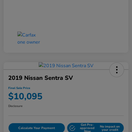
2019 Nissan Sentra SV
Final Sale Price
$10,095
Disclosure
Get Pre-
No impact on
Calculate Your Payment
approved
your credit
Now