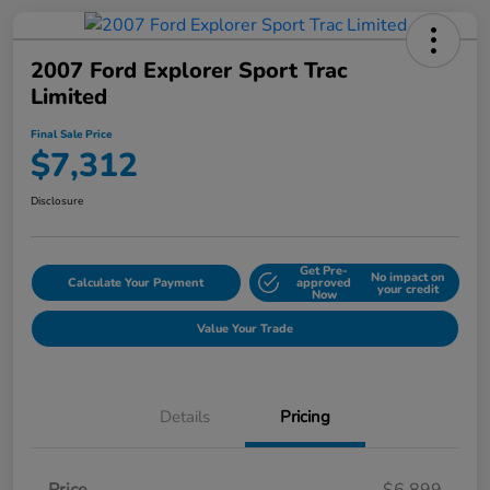
2007 Ford Explorer Sport Trac
Limited
Final Sale Price
$7,312
Disclosure
Get Pre-
No impact on
Calculate Your Payment
approved
your credit
Now
Value Your Trade
Details
Pricing