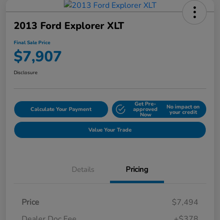
2013 Ford Explorer XLT
Final Sale Price
$7,907
Disclosure
Get Pre-
No impact on
Calculate Your Payment
approved
your credit
Now
Value Your Trade
Details
Pricing
Price
$7,494
Dealer Doc Fee
+$378