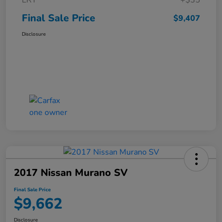
ERT
+$35
Final Sale Price
$9,407
Disclosure
2017 Nissan Murano SV
Final Sale Price
$9,662
Disclosure