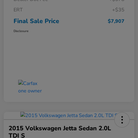
ERT
+$35
Final Sale Price
$7,907
Disclosure
2015 Volkswagen Jetta Sedan 2.0L
TDI S