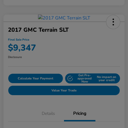
2017 GMC Terrain SLT
Final Sale Price
$9,347
Disclosure
Get Pre-
No impact on
Calculate Your Payment
approved
your credit
Now
Value Your Trade
Details
Pricing