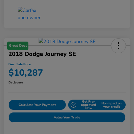
Great Deal
2018 Dodge Journey SE
Final Sale Price
$10,287
Disclosure
Get Pre-
No impact on
Calculate Your Payment
approved
your credit
Now
Value Your Trade