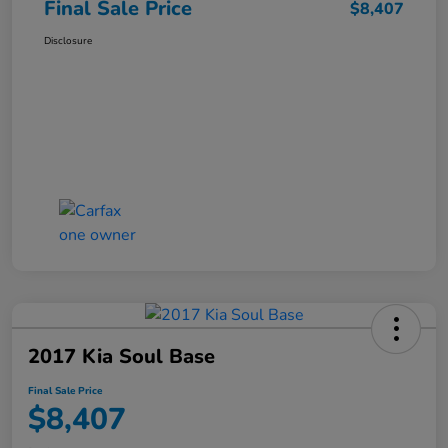
Final Sale Price
$8,407
Disclosure
2017 Kia Soul Base
Final Sale Price
$8,407