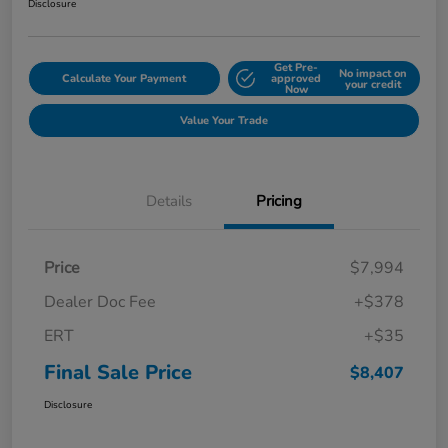
Disclosure
Get Pre-
No impact on
Calculate Your Payment
approved
your credit
Now
Value Your Trade
Details
Pricing
Price
$7,994
Dealer Doc Fee
+$378
ERT
+$35
Final Sale Price
$8,407
Disclosure