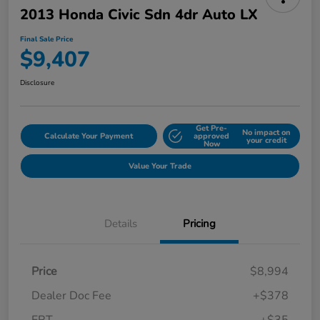
2013 Honda Civic Sdn 4dr Auto LX
Final Sale Price
$9,407
Disclosure
Get Pre-
No impact on
Calculate Your Payment
approved
your credit
Now
Value Your Trade
Details
Pricing
Price
$8,994
Dealer Doc Fee
+$378