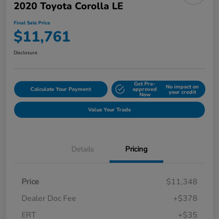
2020 Toyota Corolla LE
Final Sale Price
$11,761
Disclosure
Get Pre-
No impact on
Calculate Your Payment
approved
your credit
Now
Value Your Trade
Details
Pricing
Price
$11,348
Dealer Doc Fee
+$378
ERT
+$35