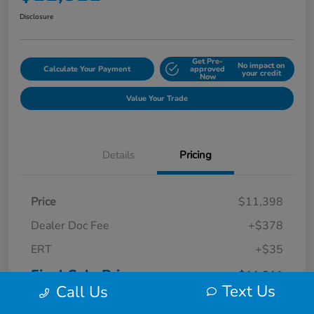
Disclosure
Get Pre-
No impact on
Calculate Your Payment
approved
your credit
Now
Value Your Trade
Details
Pricing
Price
$11,398
Dealer Doc Fee
+$378
ERT
+$35
Final Sale Price
$11,811
Text Us
Call Us
Disclosure