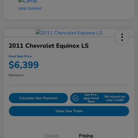
2011 Chevrolet Equinox LS
Final Sale Price
$6,399
Disclosure
Get Pre-
No impact on
Calculate Your Payment
approved
your credit
Now
Value Your Trade
Details
Pricing