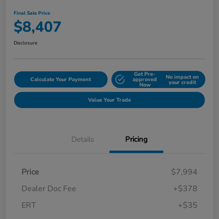
Final Sale Price
$8,407
Disclosure
Get Pre-
No impact on
Calculate Your Payment
approved
your credit
Now
Value Your Trade
Details
Pricing
Price
$7,994
Dealer Doc Fee
+$378
ERT
+$35