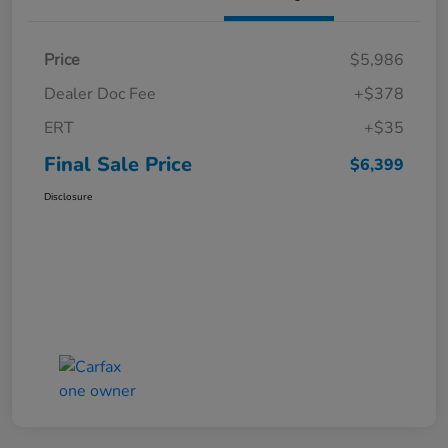
Price
$5,986
Dealer Doc Fee
+$378
ERT
+$35
Final Sale Price
$6,399
Disclosure