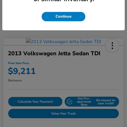
Continue
2013 Volkswagen Jetta Sedan TDI
Final Sale Price
$9,211
Disclosure
Get Pre-
No impact on
Calculate Your Payment
approved
your credit
Now
Value Your Trade