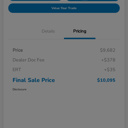
Value Your Trade
Details
Pricing
Price
$9,682
Dealer Doc Fee
+$378
ERT
+$35
Final Sale Price
$10,095
Disclosure