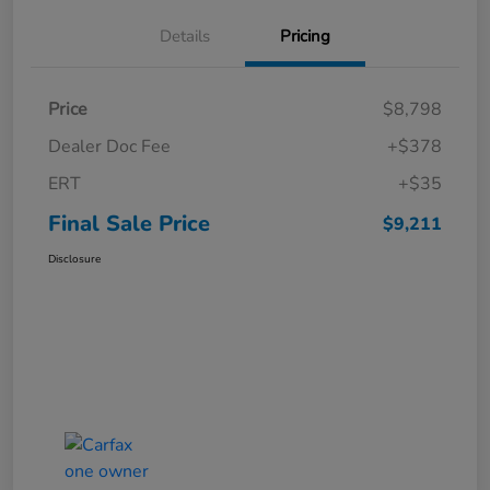
Details
Pricing
Price
$8,798
Dealer Doc Fee
+$378
ERT
+$35
Final Sale Price
$9,211
Disclosure