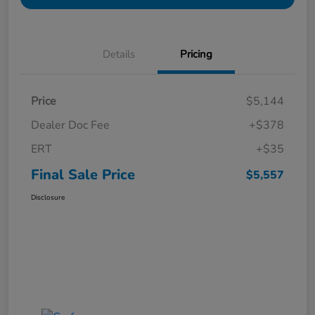
Details
Pricing
Price
$5,144
Dealer Doc Fee
+$378
ERT
+$35
Final Sale Price
$5,557
Disclosure