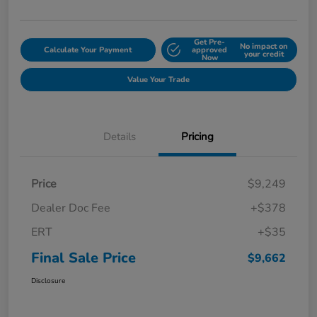
Get Pre-
No impact on
Calculate Your Payment
approved
your credit
Now
Value Your Trade
Details
Pricing
Price
$9,249
Dealer Doc Fee
+$378
ERT
+$35
Final Sale Price
$9,662
Disclosure