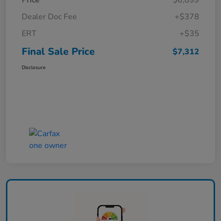
Price
$6,899
Dealer Doc Fee
+$378
ERT
+$35
Final Sale Price
$7,312
Disclosure