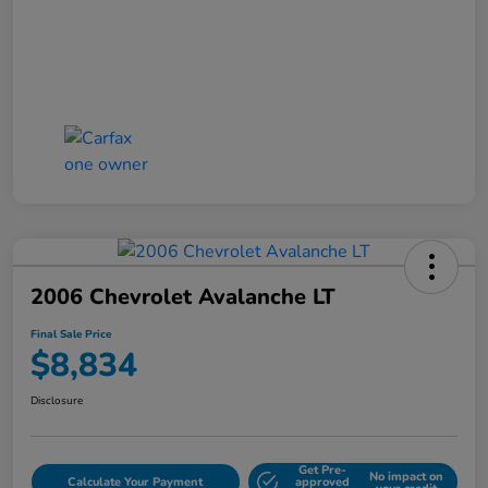
2006 Chevrolet Avalanche LT
Final Sale Price
$8,834
Disclosure
Get Pre-
No impact on
Calculate Your Payment
approved