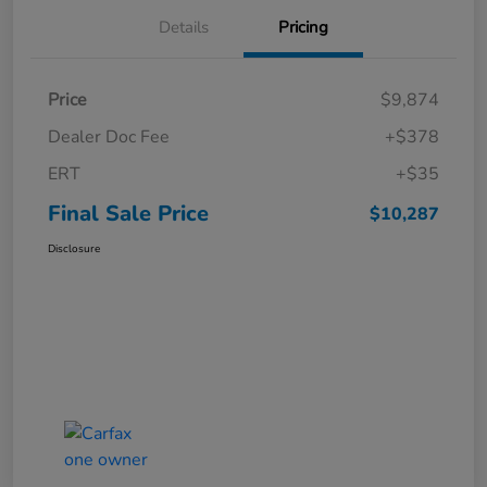
Details
Pricing
Price
$9,874
Dealer Doc Fee
+$378
ERT
+$35
Final Sale Price
$10,287
Disclosure