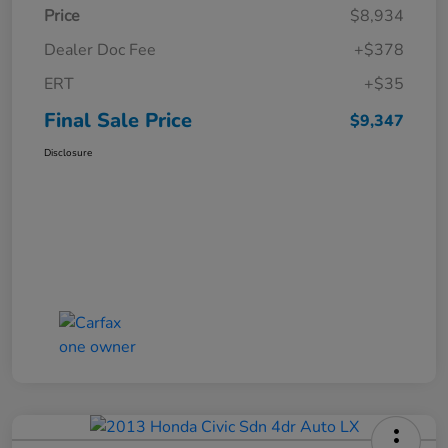
Price
$8,934
Dealer Doc Fee
+$378
ERT
+$35
Final Sale Price
$9,347
Disclosure