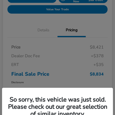
your credit
Now
Value Your Trade
Details
Pricing
Price
$8,421
Dealer Doc Fee
+$378
ERT
+$35
Final Sale Price
$8,834
Disclosure
So sorry, this vehicle was just sold.
Please check out our great selection
of similar inventory.