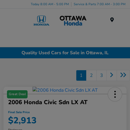
Today 8:00 AM - 5:00 PM
Service & Parts 7:00 AM - 3:00 PM
Menu
Quality Used Cars for Sale in Ottawa, IL
1
2
3
Great Deal
2006 Honda Civic Sdn LX AT
Final Sale Price
$2,913