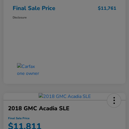
Final Sale Price
$11,761
Disclosure
2018 GMC Acadia SLE
Final Sale Price
$11,811