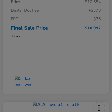
Price
$10,584
Dealer Doc Fee
+$378
ERT
+$35
Final Sale Price
$10,997
Disclosure