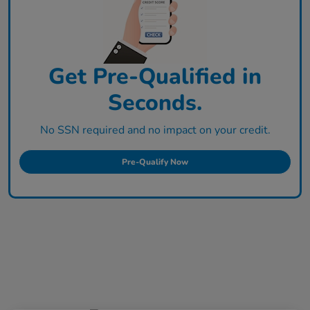
Get Pre-Qualified in
Seconds.
No SSN required and no impact on your credit.
Pre-Qualify Now