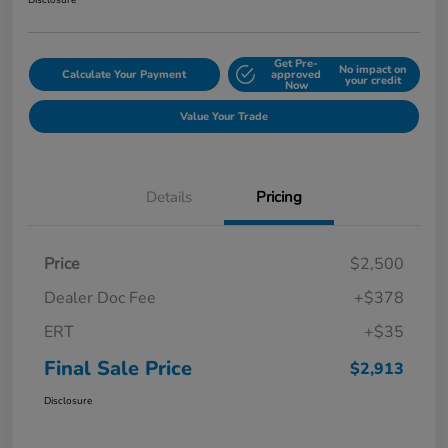
Disclosure
Get Pre-
No impact on
Calculate Your Payment
approved
your credit
Now
Value Your Trade
Details
Pricing
Price
$2,500
Dealer Doc Fee
+$378
ERT
+$35
Final Sale Price
$2,913
Disclosure