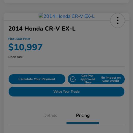
2014 Honda CR-V EX-L
Final Sale Price
$10,997
Disclosure
Get Pre-
No impact on
Calculate Your Payment
approved
your credit
Now
Value Your Trade
Details
Pricing