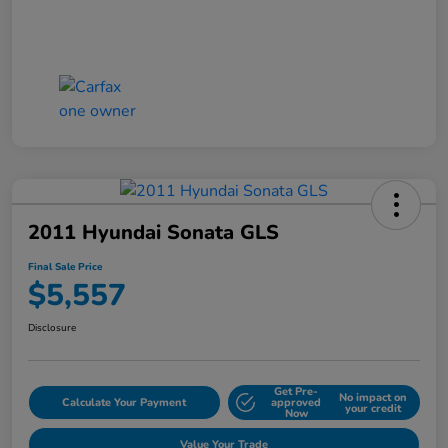
2011 Hyundai Sonata GLS
Final Sale Price
$5,557
Disclosure
Get Pre-
No impact on
Calculate Your Payment
approved
your credit
Now
Value Your Trade