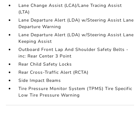
Lane Change Assist (LCA)/Lane Tracing Assist
(LTA)
Lane Departure Alert (LDA) w/Steering Assist Lane
Departure Warning
Lane Departure Alert (LDA) w/Steering Assist Lane
Keeping Assist
Outboard Front Lap And Shoulder Safety Belts -
inc: Rear Center 3 Point
Rear Child Safety Locks
Rear Cross-Traffic Alert (RCTA)
Side Impact Beams
Tire Pressure Monitor System (TPMS) Tire Specific
Low Tire Pressure Warning