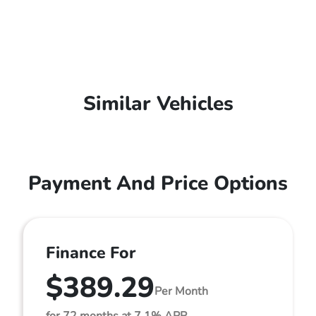
Similar Vehicles
Payment And Price Options
Finance For
$389.29
Per Month