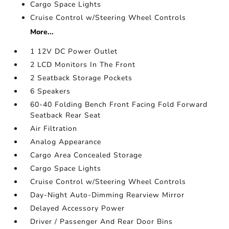
Cargo Space Lights
Cruise Control w/Steering Wheel Controls
More...
1 12V DC Power Outlet
2 LCD Monitors In The Front
2 Seatback Storage Pockets
6 Speakers
60-40 Folding Bench Front Facing Fold Forward
Seatback Rear Seat
Air Filtration
Analog Appearance
Cargo Area Concealed Storage
Cargo Space Lights
Cruise Control w/Steering Wheel Controls
Day-Night Auto-Dimming Rearview Mirror
Delayed Accessory Power
Driver / Passenger And Rear Door Bins