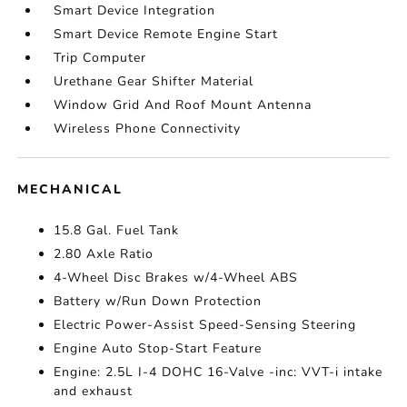
Smart Device Integration
Smart Device Remote Engine Start
Trip Computer
Urethane Gear Shifter Material
Window Grid And Roof Mount Antenna
Wireless Phone Connectivity
MECHANICAL
15.8 Gal. Fuel Tank
2.80 Axle Ratio
4-Wheel Disc Brakes w/4-Wheel ABS
Battery w/Run Down Protection
Electric Power-Assist Speed-Sensing Steering
Engine Auto Stop-Start Feature
Engine: 2.5L I-4 DOHC 16-Valve -inc: VVT-i intake
and exhaust