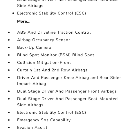
Side Airbags
Electronic Stability Control (ESC)
More...
ABS And Driveline Traction Control
Airbag Occupancy Sensor
Back-Up Camera
Blind Spot Monitor (BSM) Blind Spot
Collision Mitigation-Front
Curtain 1st And 2nd Row Airbags
Driver And Passenger Knee Airbag and Rear Side-
Impact Airbag
Dual Stage Driver And Passenger Front Airbags
Dual Stage Driver And Passenger Seat-Mounted
Side Airbags
Electronic Stability Control (ESC)
Emergency Sos Capability
Evasion Assist