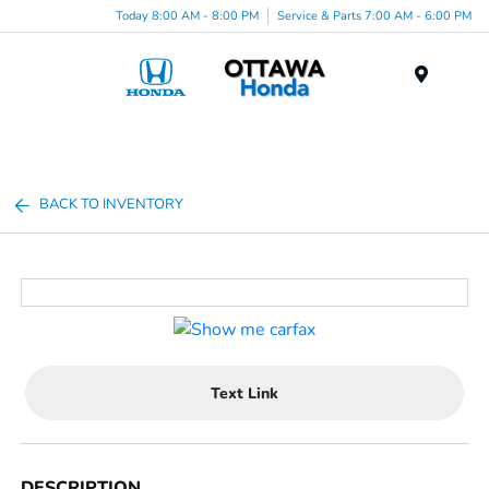
Today 8:00 AM - 8:00 PM
Service & Parts 7:00 AM - 6:00 PM
Menu
BACK TO INVENTORY
Text Link
DESCRIPTION