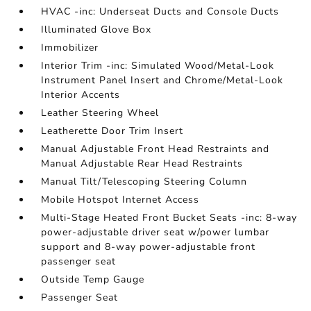
HVAC -inc: Underseat Ducts and Console Ducts
Illuminated Glove Box
Immobilizer
Interior Trim -inc: Simulated Wood/Metal-Look
Instrument Panel Insert and Chrome/Metal-Look
Interior Accents
Leather Steering Wheel
Leatherette Door Trim Insert
Manual Adjustable Front Head Restraints and
Manual Adjustable Rear Head Restraints
Manual Tilt/Telescoping Steering Column
Mobile Hotspot Internet Access
Multi-Stage Heated Front Bucket Seats -inc: 8-way
power-adjustable driver seat w/power lumbar
support and 8-way power-adjustable front
passenger seat
Outside Temp Gauge
Passenger Seat