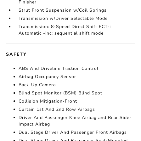
Finisher
Strut Front Suspension w/Coil Springs
Transmission w/Driver Selectable Mode
Transmission: 8-Speed Direct Shift ECT-i
Automatic -inc: sequential shift mode
SAFETY
ABS And Driveline Traction Control
Airbag Occupancy Sensor
Back-Up Camera
Blind Spot Monitor (BSM) Blind Spot
Collision Mitigation-Front
Curtain 1st And 2nd Row Airbags
Driver And Passenger Knee Airbag and Rear Side-
Impact Airbag
Dual Stage Driver And Passenger Front Airbags
Dual Stage Driver And Passenger Seat-Mounted