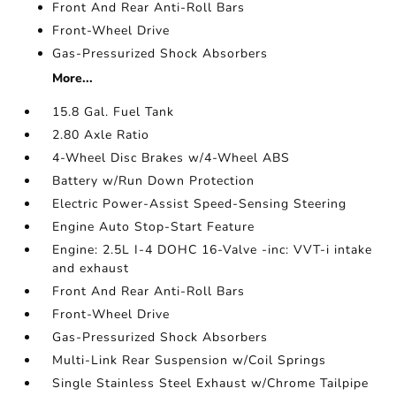
Front And Rear Anti-Roll Bars
Front-Wheel Drive
Gas-Pressurized Shock Absorbers
More...
15.8 Gal. Fuel Tank
2.80 Axle Ratio
4-Wheel Disc Brakes w/4-Wheel ABS
Battery w/Run Down Protection
Electric Power-Assist Speed-Sensing Steering
Engine Auto Stop-Start Feature
Engine: 2.5L I-4 DOHC 16-Valve -inc: VVT-i intake
and exhaust
Front And Rear Anti-Roll Bars
Front-Wheel Drive
Gas-Pressurized Shock Absorbers
Multi-Link Rear Suspension w/Coil Springs
Single Stainless Steel Exhaust w/Chrome Tailpipe