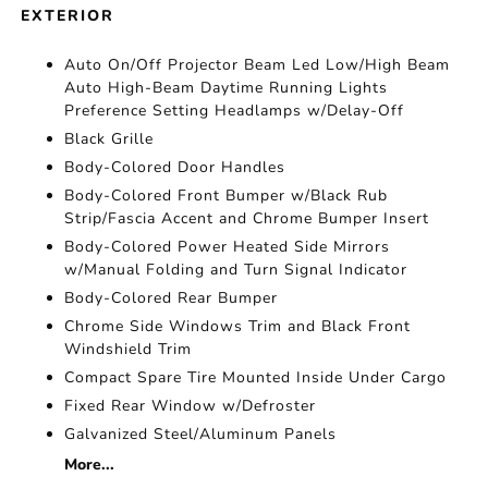
EXTERIOR
Auto On/Off Projector Beam Led Low/High Beam
Auto High-Beam Daytime Running Lights
Preference Setting Headlamps w/Delay-Off
Black Grille
Body-Colored Door Handles
Body-Colored Front Bumper w/Black Rub
Strip/Fascia Accent and Chrome Bumper Insert
Body-Colored Power Heated Side Mirrors
w/Manual Folding and Turn Signal Indicator
Body-Colored Rear Bumper
Chrome Side Windows Trim and Black Front
Windshield Trim
Compact Spare Tire Mounted Inside Under Cargo
Fixed Rear Window w/Defroster
Galvanized Steel/Aluminum Panels
More...