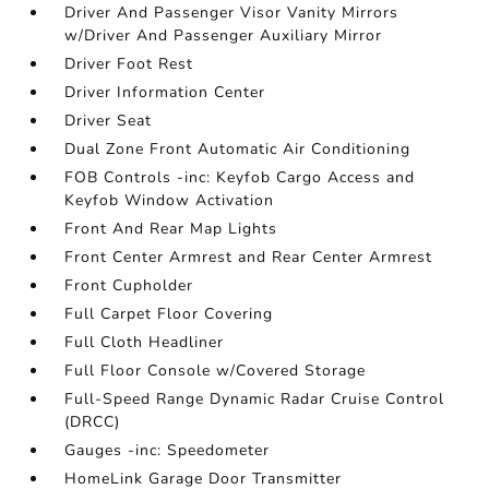
Driver And Passenger Visor Vanity Mirrors
w/Driver And Passenger Auxiliary Mirror
Driver Foot Rest
Driver Information Center
Driver Seat
Dual Zone Front Automatic Air Conditioning
FOB Controls -inc: Keyfob Cargo Access and
Keyfob Window Activation
Front And Rear Map Lights
Front Center Armrest and Rear Center Armrest
Front Cupholder
Full Carpet Floor Covering
Full Cloth Headliner
Full Floor Console w/Covered Storage
Full-Speed Range Dynamic Radar Cruise Control
(DRCC)
Gauges -inc: Speedometer
HomeLink Garage Door Transmitter