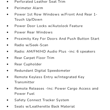
Perforated Leather Seat Trim
Perimeter Alarm
Power 1st Row Windows w/Front And Rear 1-
Touch Up/Down
Power Door Locks w/Autolock Feature
Power Rear Windows
Proximity Key For Doors And Push Button Start
Radio w/Seek-Scan
Radio: AM/FM/HD Audio Plus -inc: 6 speakers
Rear Carpet Floor Trim
Rear Cupholder
Redundant Digital Speedometer
Remote Keyless Entry w/Integrated Key
Transmitter
Remote Releases -Inc: Power Cargo Access and
Power Fuel
Safety Connect Tracker System
Seats w/Leatherette Back Material