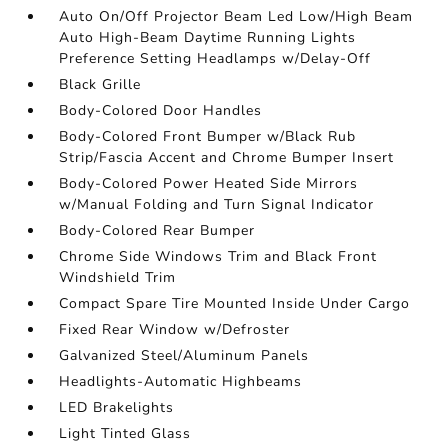
Auto On/Off Projector Beam Led Low/High Beam
Auto High-Beam Daytime Running Lights
Preference Setting Headlamps w/Delay-Off
Black Grille
Body-Colored Door Handles
Body-Colored Front Bumper w/Black Rub
Strip/Fascia Accent and Chrome Bumper Insert
Body-Colored Power Heated Side Mirrors
w/Manual Folding and Turn Signal Indicator
Body-Colored Rear Bumper
Chrome Side Windows Trim and Black Front
Windshield Trim
Compact Spare Tire Mounted Inside Under Cargo
Fixed Rear Window w/Defroster
Galvanized Steel/Aluminum Panels
Headlights-Automatic Highbeams
LED Brakelights
Light Tinted Glass