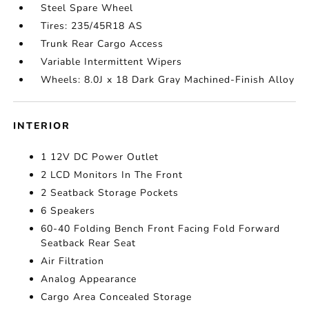
Steel Spare Wheel
Tires: 235/45R18 AS
Trunk Rear Cargo Access
Variable Intermittent Wipers
Wheels: 8.0J x 18 Dark Gray Machined-Finish Alloy
INTERIOR
1 12V DC Power Outlet
2 LCD Monitors In The Front
2 Seatback Storage Pockets
6 Speakers
60-40 Folding Bench Front Facing Fold Forward
Seatback Rear Seat
Air Filtration
Analog Appearance
Cargo Area Concealed Storage