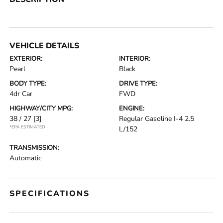
VEHICLE DETAILS
EXTERIOR:
INTERIOR:
Pearl
Black
BODY TYPE:
DRIVE TYPE:
4dr Car
FWD
HIGHWAY/CITY MPG:
ENGINE:
38 / 27
[3]
Regular Gasoline I-4 2.5
*EPA ESTIMATED
L/152
TRANSMISSION:
Automatic
SPECIFICATIONS