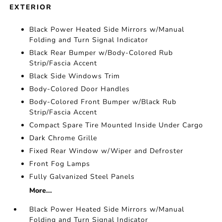
EXTERIOR
Black Power Heated Side Mirrors w/Manual
Folding and Turn Signal Indicator
Black Rear Bumper w/Body-Colored Rub
Strip/Fascia Accent
Black Side Windows Trim
Body-Colored Door Handles
Body-Colored Front Bumper w/Black Rub
Strip/Fascia Accent
Compact Spare Tire Mounted Inside Under Cargo
Dark Chrome Grille
Fixed Rear Window w/Wiper and Defroster
Front Fog Lamps
Fully Galvanized Steel Panels
More...
Black Power Heated Side Mirrors w/Manual
Folding and Turn Signal Indicator