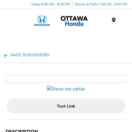
Today 8:00 AM - 8:00 PM
Service & Parts 7:00 AM - 6:00 PM
Menu
BACK TO INVENTORY
Text Link
DESCRIPTION