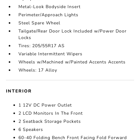
Metal-Look Bodyside Insert
Perimeter/Approach Lights
Steel Spare Wheel
Tailgate/Rear Door Lock Included w/Power Door
Locks
Tires: 205/55R17 AS
Variable Intermittent Wipers
Wheels w/Machined w/Painted Accents Accents
Wheels: 17 Alloy
INTERIOR
1 12V DC Power Outlet
2 LCD Monitors In The Front
2 Seatback Storage Pockets
6 Speakers
60-40 Folding Bench Front Facing Fold Forward