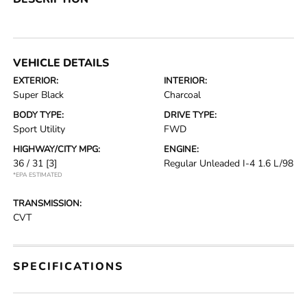
VEHICLE DETAILS
EXTERIOR:
INTERIOR:
Super Black
Charcoal
BODY TYPE:
DRIVE TYPE:
Sport Utility
FWD
HIGHWAY/CITY MPG:
ENGINE:
36 / 31
[3]
Regular Unleaded I-4 1.6 L/98
*EPA ESTIMATED
TRANSMISSION:
CVT
SPECIFICATIONS