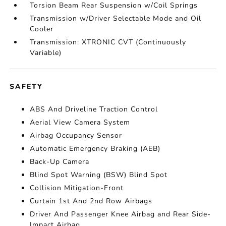
Torsion Beam Rear Suspension w/Coil Springs
Transmission w/Driver Selectable Mode and Oil
Cooler
Transmission: XTRONIC CVT (Continuously
Variable)
SAFETY
ABS And Driveline Traction Control
Aerial View Camera System
Airbag Occupancy Sensor
Automatic Emergency Braking (AEB)
Back-Up Camera
Blind Spot Warning (BSW) Blind Spot
Collision Mitigation-Front
Curtain 1st And 2nd Row Airbags
Driver And Passenger Knee Airbag and Rear Side-
Impact Airbag