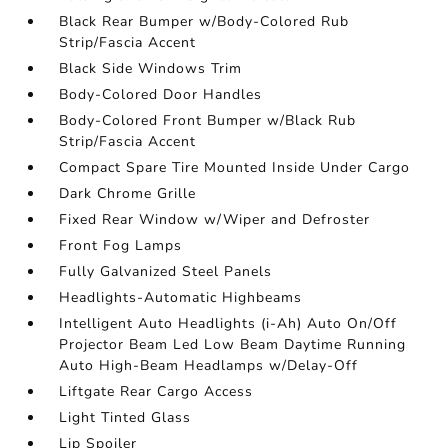
Black Rear Bumper w/Body-Colored Rub
Strip/Fascia Accent
Black Side Windows Trim
Body-Colored Door Handles
Body-Colored Front Bumper w/Black Rub
Strip/Fascia Accent
Compact Spare Tire Mounted Inside Under Cargo
Dark Chrome Grille
Fixed Rear Window w/Wiper and Defroster
Front Fog Lamps
Fully Galvanized Steel Panels
Headlights-Automatic Highbeams
Intelligent Auto Headlights (i-Ah) Auto On/Off
Projector Beam Led Low Beam Daytime Running
Auto High-Beam Headlamps w/Delay-Off
Liftgate Rear Cargo Access
Light Tinted Glass
Lip Spoiler