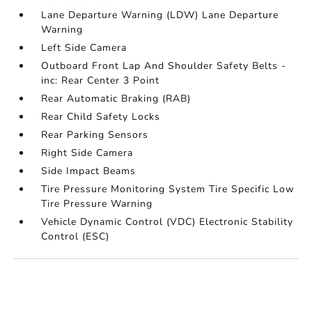
Lane Departure Warning (LDW) Lane Departure
Warning
Left Side Camera
Outboard Front Lap And Shoulder Safety Belts -
inc: Rear Center 3 Point
Rear Automatic Braking (RAB)
Rear Child Safety Locks
Rear Parking Sensors
Right Side Camera
Side Impact Beams
Tire Pressure Monitoring System Tire Specific Low
Tire Pressure Warning
Vehicle Dynamic Control (VDC) Electronic Stability
Control (ESC)