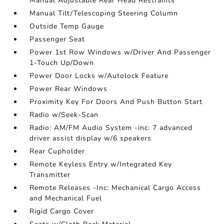
Manual Adjustable Rear Head Restraints
Manual Tilt/Telescoping Steering Column
Outside Temp Gauge
Passenger Seat
Power 1st Row Windows w/Driver And Passenger
1-Touch Up/Down
Power Door Locks w/Autolock Feature
Power Rear Windows
Proximity Key For Doors And Push Button Start
Radio w/Seek-Scan
Radio: AM/FM Audio System -inc: 7 advanced
driver assist display w/6 speakers
Rear Cupholder
Remote Keyless Entry w/Integrated Key
Transmitter
Remote Releases -Inc: Mechanical Cargo Access
and Mechanical Fuel
Rigid Cargo Cover