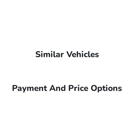
Similar Vehicles
Payment And Price Options