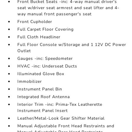
Front Bucket Seats -inc: 4-way manual driver's
seat w/driver seat armrest and seat lifter and 4-
way manual front passenger's seat
Front Cupholder
Full Carpet Floor Covering
Full Cloth Headliner
Full Floor Console w/Storage and 1 12V DC Power
Outlet
Gauges -inc: Speedometer
HVAC -inc: Underseat Ducts
Illuminated Glove Box
Immobilizer
Instrument Panel Bin
Integrated Roof Antenna
Interior Trim -inc: Prima-Tex Leatherette
Instrument Panel Insert
Leather/Metal-Look Gear Shifter Material
Manual Adjustable Front Head Restraints and