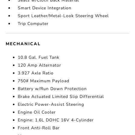
Seats w/Cloth Back Material
Smart Device Integration
Sport Leather/Metal-Look Steering Wheel
Trip Computer
MECHANICAL
10.8 Gal. Fuel Tank
120 Amp Alternator
3.927 Axle Ratio
750# Maximum Payload
Battery w/Run Down Protection
Brake Actuated Limited Slip Differential
Electric Power-Assist Steering
Engine Oil Cooler
Engine: 1.6L DOHC 16V 4-Cylinder
Front Anti-Roll Bar