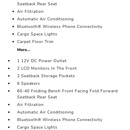
Seatback Rear Seat
Air Filtration
Automatic Air Conditioning
Bluetooth® Wireless Phone Connectivity
Cargo Space Lights
Carpet Floor Trim
More...
1 12V DC Power Outlet
2 LCD Monitors In The Front
2 Seatback Storage Pockets
6 Speakers
60-40 Folding Bench Front Facing Fold Forward
Seatback Rear Seat
Air Filtration
Automatic Air Conditioning
Bluetooth® Wireless Phone Connectivity
Cargo Space Lights