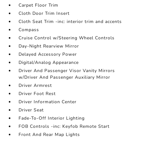
Carpet Floor Trim
Cloth Door Trim Insert
Cloth Seat Trim -inc: interior trim and accents
Compass
Cruise Control w/Steering Wheel Controls
Day-Night Rearview Mirror
Delayed Accessory Power
Digital/Analog Appearance
Driver And Passenger Visor Vanity Mirrors
w/Driver And Passenger Auxiliary Mirror
Driver Armrest
Driver Foot Rest
Driver Information Center
Driver Seat
Fade-To-Off Interior Lighting
FOB Controls -inc: Keyfob Remote Start
Front And Rear Map Lights