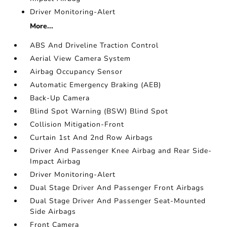
Driver Monitoring-Alert
More...
ABS And Driveline Traction Control
Aerial View Camera System
Airbag Occupancy Sensor
Automatic Emergency Braking (AEB)
Back-Up Camera
Blind Spot Warning (BSW) Blind Spot
Collision Mitigation-Front
Curtain 1st And 2nd Row Airbags
Driver And Passenger Knee Airbag and Rear Side-
Impact Airbag
Driver Monitoring-Alert
Dual Stage Driver And Passenger Front Airbags
Dual Stage Driver And Passenger Seat-Mounted
Side Airbags
Front Camera