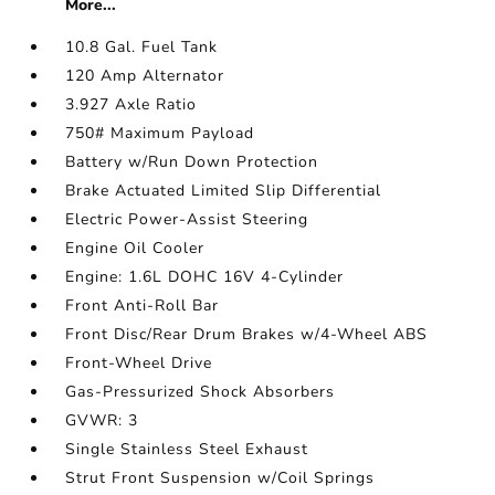
More...
10.8 Gal. Fuel Tank
120 Amp Alternator
3.927 Axle Ratio
750# Maximum Payload
Battery w/Run Down Protection
Brake Actuated Limited Slip Differential
Electric Power-Assist Steering
Engine Oil Cooler
Engine: 1.6L DOHC 16V 4-Cylinder
Front Anti-Roll Bar
Front Disc/Rear Drum Brakes w/4-Wheel ABS
Front-Wheel Drive
Gas-Pressurized Shock Absorbers
GVWR: 3
Single Stainless Steel Exhaust
Strut Front Suspension w/Coil Springs