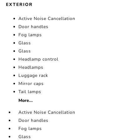
EXTERIOR
Active Noise Cancellation
Door handles
Fog lamps
Glass
Glass
Headlamp control
Headlamps
Luggage rack
Mirror caps
Tail lamps
More...
Active Noise Cancellation
Door handles
Fog lamps
Glass