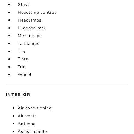
Glass
Headlamp control
Headlamps
Luggage rack
Mirror caps
Tail lamps
Tire
Tires
Trim
Wheel
INTERIOR
Air conditioning
Air vents
Antenna
Assist handle