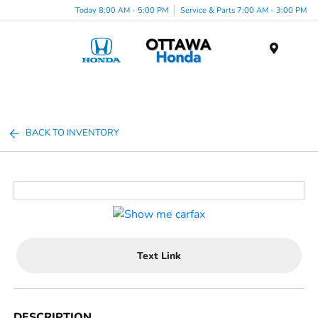
Today 8:00 AM - 5:00 PM
Service & Parts 7:00 AM - 3:00 PM
Menu
BACK TO INVENTORY
Text Link
DESCRIPTION