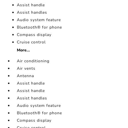
Assist handle
Assist handles
Audio system feature
Bluetooth® for phone
Compass display
Cruise control
More...
Air conditioning
Air vents
Antenna
Assist handle
Assist handle
Assist handles
Audio system feature
Bluetooth® for phone
Compass display
Cruise control