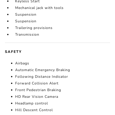
Keyless Start
Mechanical jack with tools
Suspension
Suspension
Trailering provisions
Transmission
SAFETY
Airbags
Automatic Emergency Braking
Following Distance Indicator
Forward Collision Alert
Front Pedestrian Braking
HD Rear Vision Camera
Headlamp control
Hill Descent Control