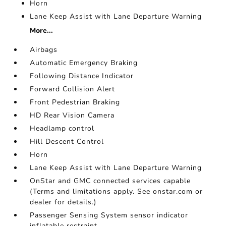
Horn
Lane Keep Assist with Lane Departure Warning
More...
Airbags
Automatic Emergency Braking
Following Distance Indicator
Forward Collision Alert
Front Pedestrian Braking
HD Rear Vision Camera
Headlamp control
Hill Descent Control
Horn
Lane Keep Assist with Lane Departure Warning
OnStar and GMC connected services capable
(Terms and limitations apply. See onstar.com or
dealer for details.)
Passenger Sensing System sensor indicator
inflatable restraint