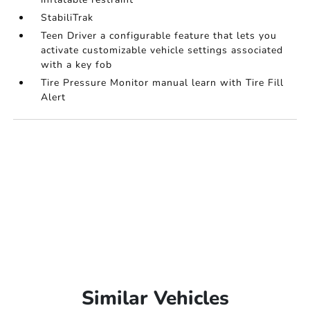
StabiliTrak
Teen Driver a configurable feature that lets you
activate customizable vehicle settings associated
with a key fob
Tire Pressure Monitor manual learn with Tire Fill
Alert
Similar Vehicles