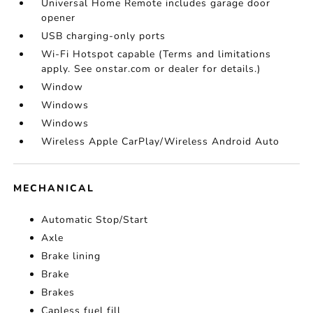
Universal Home Remote includes garage door
opener
USB charging-only ports
Wi-Fi Hotspot capable (Terms and limitations
apply. See onstar.com or dealer for details.)
Window
Windows
Windows
Wireless Apple CarPlay/Wireless Android Auto
MECHANICAL
Automatic Stop/Start
Axle
Brake lining
Brake
Brakes
Capless fuel fill