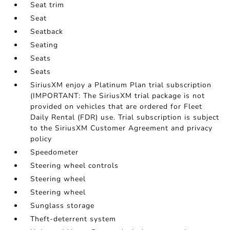
Seat trim
Seat
Seatback
Seating
Seats
Seats
SiriusXM enjoy a Platinum Plan trial subscription
(IMPORTANT: The SiriusXM trial package is not
provided on vehicles that are ordered for Fleet
Daily Rental (FDR) use. Trial subscription is subject
to the SiriusXM Customer Agreement and privacy
policy
Speedometer
Steering wheel controls
Steering wheel
Steering wheel
Sunglass storage
Theft-deterrent system