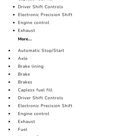
Driver Shift Controls
Electronic Precision Shift
Engine control
Exhaust
More...
Automatic Stop/Start
Axle
Brake lining
Brake
Brakes
Capless fuel fill
Driver Shift Controls
Electronic Precision Shift
Engine control
Exhaust
Fuel