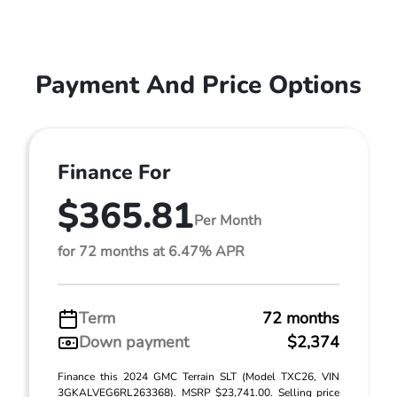
Payment And Price Options
Finance For
$365.81
Per Month
for 72 months at 6.47% APR
Term
72 months
Down payment
$2,374
Finance this 2024 GMC Terrain SLT (Model TXC26, VIN
3GKALVEG6RL263368). MSRP $23,741.00. Selling price