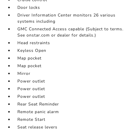
Door locks
Driver Information Center monitors 26 various
systems including
GMC Connected Access capable (Subject to terms.
See onstar.com or dealer for details.)
Head restraints
Keyless Open
Map pocket
Map pocket
Mirror
Power outlet
Power outlet
Power outlet
Rear Seat Reminder
Remote panic alarm
Remote Start
Seat release levers