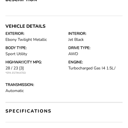
VEHICLE DETAILS
EXTERIOR:
INTERIOR:
Ebony Twilight Metallic
Jet Black
BODY TYPE:
DRIVE TYPE:
Sport Utility
AWD
HIGHWAY/CITY MPG:
ENGINE:
28 / 23
[3]
Turbocharged Gas I4 1.5L/
*EPA ESTIMATED
TRANSMISSION:
Automatic
SPECIFICATIONS