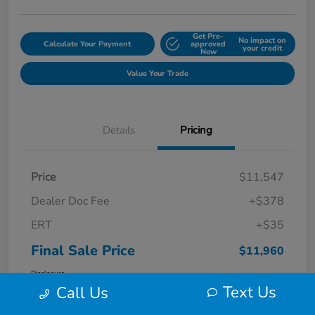
Get Pre-
No impact on
Calculate Your Payment
approved
your credit
Now
Value Your Trade
Details
Pricing
Price
$11,547
Dealer Doc Fee
+$378
ERT
+$35
Final Sale Price
$11,960
Disclosure
Text Us
Call Us