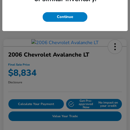
Continue
2006 Chevrolet Avalanche LT
Final Sale Price
$8,834
Disclosure
Get Pre-
No impact on
Calculate Your Payment
approved
your credit
Now
Value Your Trade