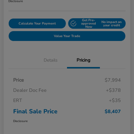
Disclosure
Get Pre-
No impact on
Calculate Your Payment
approved
your credit
Now
Value Your Trade
Details
Pricing
Price
$7,994
Dealer Doc Fee
+$378
ERT
+$35
Final Sale Price
$8,407
Disclosure