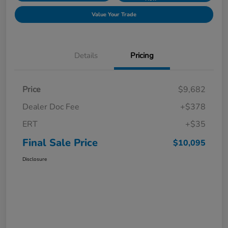
Value Your Trade
Details
Pricing
Price
$9,682
Dealer Doc Fee
+$378
ERT
+$35
Final Sale Price
$10,095
Disclosure