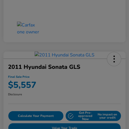
2011 Hyundai Sonata GLS
Final Sale Price
$5,557
Disclosure
Get Pre-
No impact on
Calculate Your Payment
approved
your credit
Now
Value Your Trade