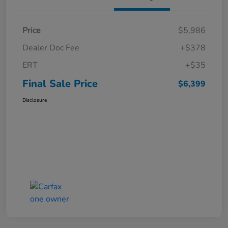
Price
$5,986
Dealer Doc Fee
+$378
ERT
+$35
Final Sale Price
$6,399
Disclosure