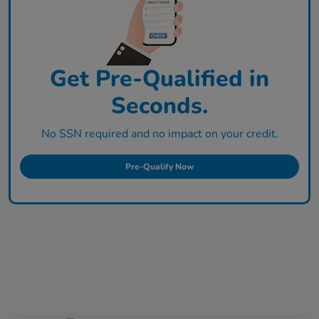
Get Pre-Qualified in
Seconds.
No SSN required and no impact on your credit.
Pre-Qualify Now