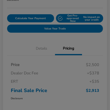
Disclosure
Get Pre-
No impact on
Calculate Your Payment
approved
your credit
Now
Value Your Trade
Details
Pricing
Price
$2,500
Dealer Doc Fee
+$378
ERT
+$35
Final Sale Price
$2,913
Disclosure