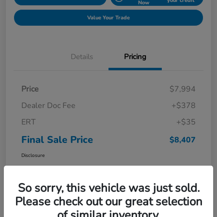
your credit
Now
Value Your Trade
Details
Pricing
Price
$7,994
Dealer Doc Fee
+$378
ERT
+$35
Final Sale Price
$8,407
Disclosure
So sorry, this vehicle was just sold.
Please check out our great selection
of similar inventory.