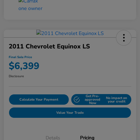
2011 Chevrolet Equinox LS
Final Sale Price
$6,399
Disclosure
Get Pre-
No impact on
Calculate Your Payment
approved
your credit
Now
Value Your Trade
Details
Pricing