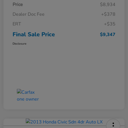
Price
$8,934
Dealer Doc Fee
+$378
ERT
+$35
Final Sale Price
$9,347
Disclosure