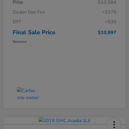
Price
$10,584
Dealer Doc Fee
+$378
ERT
+$35
Final Sale Price
$10,997
Disclosure