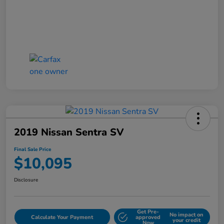
2019 Nissan Sentra SV
Final Sale Price
$10,095
Disclosure
Get Pre-
No impact on
Calculate Your Payment
approved
your credit
Now