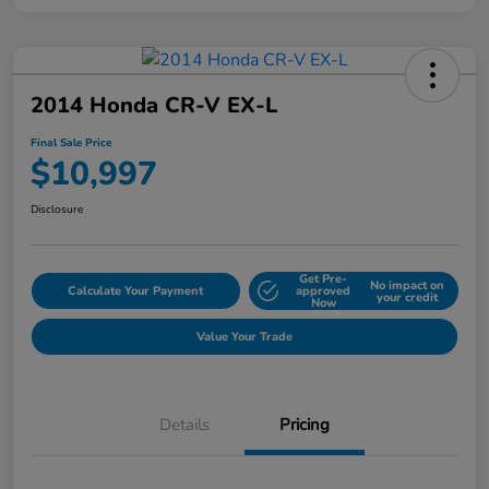
2014 Honda CR-V EX-L
Final Sale Price
$10,997
Disclosure
Get Pre-
No impact on
Calculate Your Payment
approved
your credit
Now
Value Your Trade
Details
Pricing