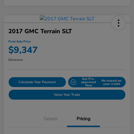
2017 GMC Terrain SLT
Final Sale Price
$9,347
Disclosure
Get Pre-
No impact on
Calculate Your Payment
approved
your credit
Now
Value Your Trade
Details
Pricing