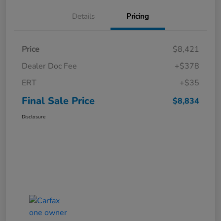
Details
Pricing
Price
$8,421
Dealer Doc Fee
+$378
ERT
+$35
Final Sale Price
$8,834
Disclosure