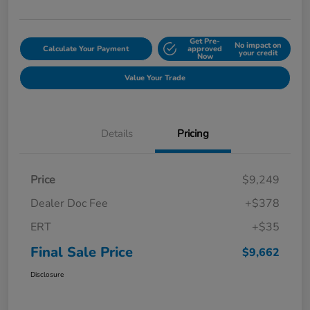
Get Pre-
No impact on
Calculate Your Payment
approved
your credit
Now
Value Your Trade
Details
Pricing
Price
$9,249
Dealer Doc Fee
+$378
ERT
+$35
Final Sale Price
$9,662
Disclosure