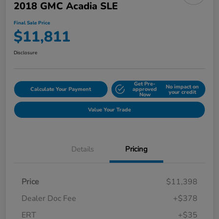
2018 GMC Acadia SLE
Final Sale Price
$11,811
Disclosure
Get Pre-
No impact on
Calculate Your Payment
approved
your credit
Now
Value Your Trade
Details
Pricing
Price
$11,398
Dealer Doc Fee
+$378
ERT
+$35