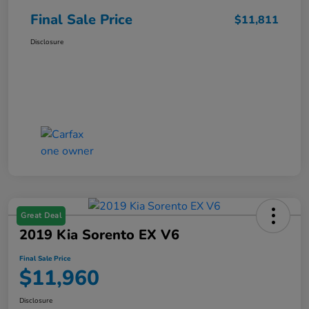
Final Sale Price
$11,811
Disclosure
Great Deal
2019 Kia Sorento EX V6
Final Sale Price
$11,960
Disclosure