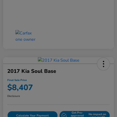
2017 Kia Soul Base
Final Sale Price
$8,407
Disclosure
Get Pre-
No impact on
Calculate Your Payment
approved