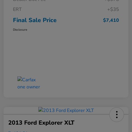
ERT
+$35
Final Sale Price
$7,410
Disclosure
2013 Ford Explorer XLT