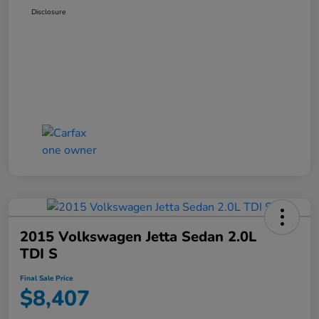
Disclosure
2015 Volkswagen Jetta Sedan 2.0L
TDI S
Final Sale Price
$8,407