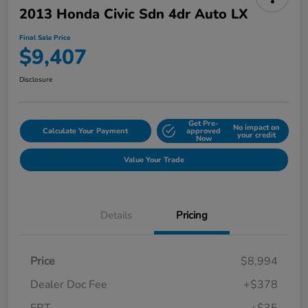
2013 Honda Civic Sdn 4dr Auto LX
Final Sale Price
$9,407
Disclosure
Get Pre-
No impact on
Calculate Your Payment
approved
your credit
Now
Value Your Trade
Details
Pricing
Price
$8,994
Dealer Doc Fee
+$378