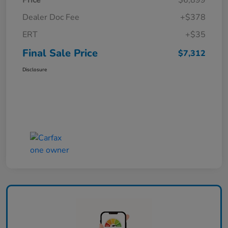
Price
$6,899
Dealer Doc Fee
+$378
ERT
+$35
Final Sale Price
$7,312
Disclosure