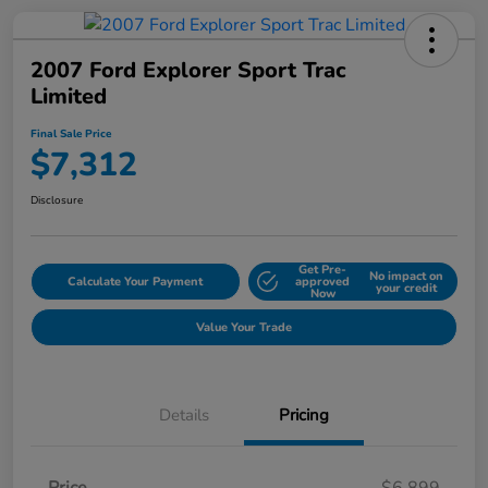
2007 Ford Explorer Sport Trac
Limited
Final Sale Price
$7,312
Disclosure
Get Pre-
No impact on
Calculate Your Payment
approved
your credit
Now
Value Your Trade
Details
Pricing