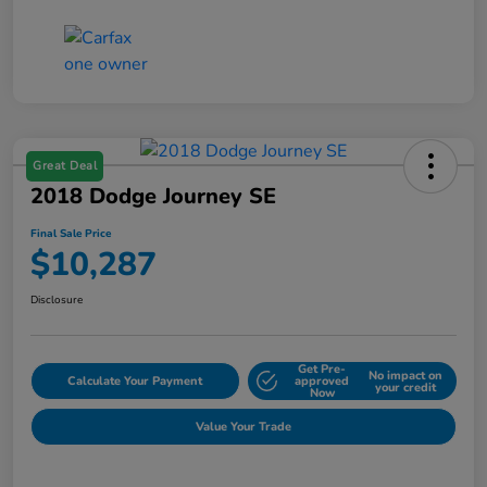
Great Deal
2018 Dodge Journey SE
Final Sale Price
$10,287
Disclosure
Get Pre-
No impact on
Calculate Your Payment
approved
your credit
Now
Value Your Trade