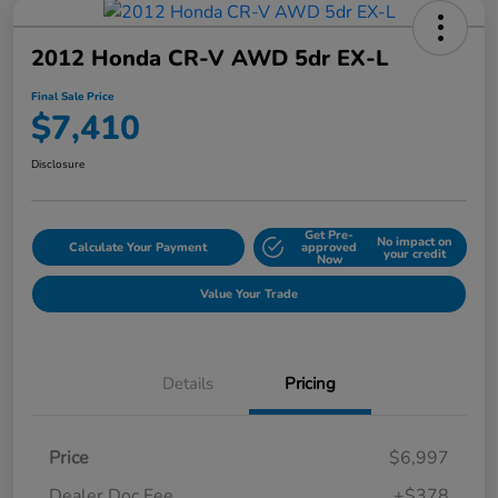
2012 Honda CR-V AWD 5dr EX-L
Final Sale Price
$7,410
Disclosure
Get Pre-
No impact on
Calculate Your Payment
approved
your credit
Now
Value Your Trade
Details
Pricing
Price
$6,997
Dealer Doc Fee
+$378