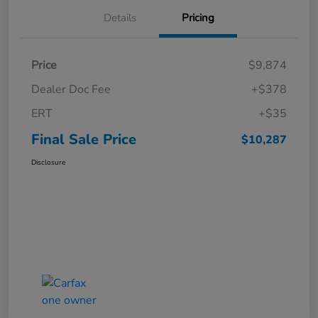
Details
Pricing
Price
$9,874
Dealer Doc Fee
+$378
ERT
+$35
Final Sale Price
$10,287
Disclosure