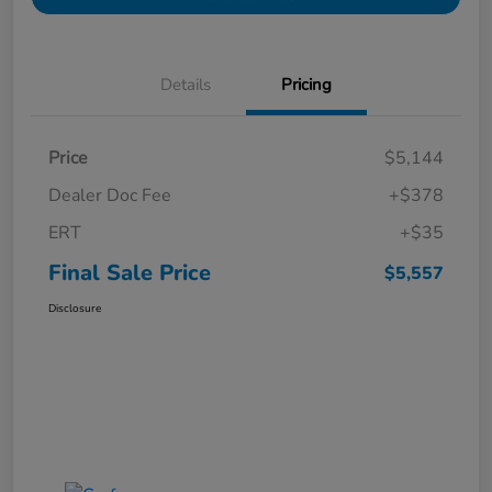
Details
Pricing
Price
$5,144
Dealer Doc Fee
+$378
ERT
+$35
Final Sale Price
$5,557
Disclosure