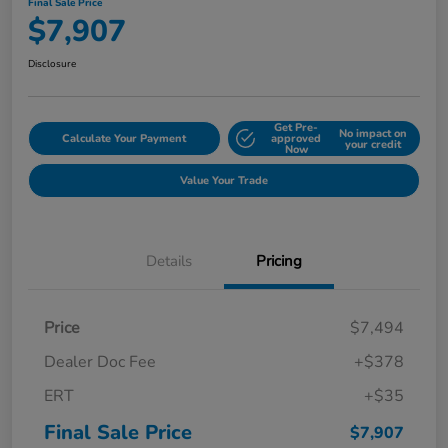
Final Sale Price
$7,907
Disclosure
Get Pre-
No impact on
Calculate Your Payment
approved
your credit
Now
Value Your Trade
Details
Pricing
Price
$7,494
Dealer Doc Fee
+$378
ERT
+$35
Final Sale Price
$7,907