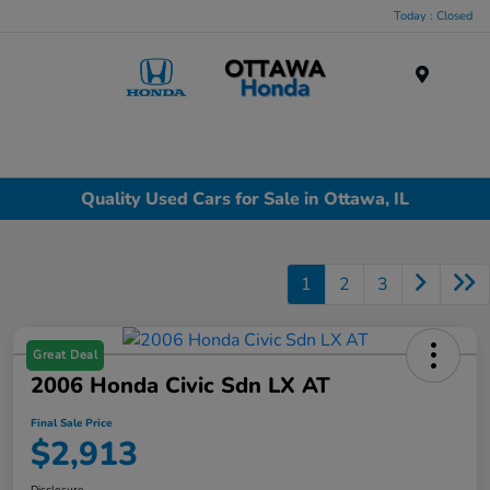
Today : Closed
Menu
Quality Used Cars for Sale in Ottawa, IL
1
2
3
Great Deal
2006 Honda Civic Sdn LX AT
Final Sale Price
$2,913