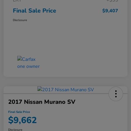
ERT
+$35
Final Sale Price
$9,407
Disclosure
2017 Nissan Murano SV
Final Sale Price
$9,662
Disclosure