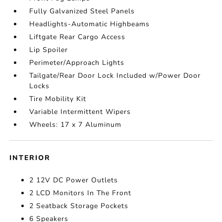
Fully Galvanized Steel Panels
Headlights-Automatic Highbeams
Liftgate Rear Cargo Access
Lip Spoiler
Perimeter/Approach Lights
Tailgate/Rear Door Lock Included w/Power Door
Locks
Tire Mobility Kit
Variable Intermittent Wipers
Wheels: 17 x 7 Aluminum
INTERIOR
2 12V DC Power Outlets
2 LCD Monitors In The Front
2 Seatback Storage Pockets
6 Speakers