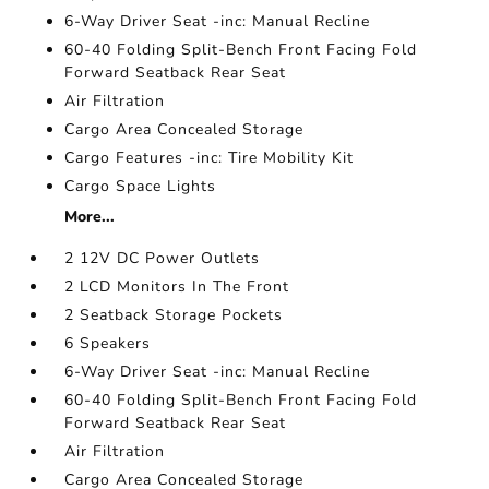
6-Way Driver Seat -inc: Manual Recline
60-40 Folding Split-Bench Front Facing Fold
Forward Seatback Rear Seat
Air Filtration
Cargo Area Concealed Storage
Cargo Features -inc: Tire Mobility Kit
Cargo Space Lights
More...
2 12V DC Power Outlets
2 LCD Monitors In The Front
2 Seatback Storage Pockets
6 Speakers
6-Way Driver Seat -inc: Manual Recline
60-40 Folding Split-Bench Front Facing Fold
Forward Seatback Rear Seat
Air Filtration
Cargo Area Concealed Storage