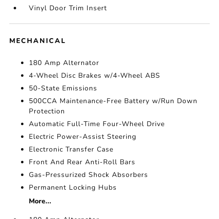
Vinyl Door Trim Insert
MECHANICAL
180 Amp Alternator
4-Wheel Disc Brakes w/4-Wheel ABS
50-State Emissions
500CCA Maintenance-Free Battery w/Run Down
Protection
Automatic Full-Time Four-Wheel Drive
Electric Power-Assist Steering
Electronic Transfer Case
Front And Rear Anti-Roll Bars
Gas-Pressurized Shock Absorbers
Permanent Locking Hubs
More...