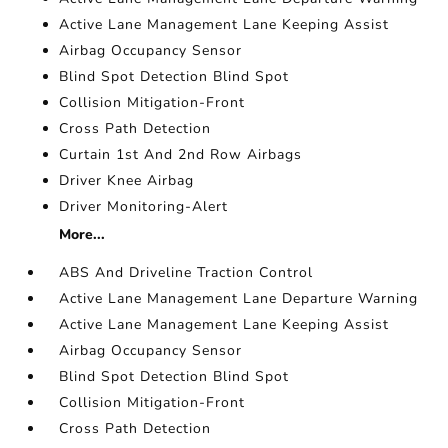
Active Lane Management Lane Keeping Assist
Airbag Occupancy Sensor
Blind Spot Detection Blind Spot
Collision Mitigation-Front
Cross Path Detection
Curtain 1st And 2nd Row Airbags
Driver Knee Airbag
Driver Monitoring-Alert
More...
ABS And Driveline Traction Control
Active Lane Management Lane Departure Warning
Active Lane Management Lane Keeping Assist
Airbag Occupancy Sensor
Blind Spot Detection Blind Spot
Collision Mitigation-Front
Cross Path Detection