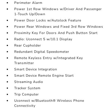
Perimeter Alarm
Power 1st Row Windows w/Driver And Passenger
1-Touch Up/Down
Power Door Locks w/Autolock Feature
Power Rear Windows and Fixed 3rd Row Windows
Proximity Key For Doors And Push Button Start
Radio: Uconnect 5 w/10.1 Display
Rear Cupholder
Redundant Digital Speedometer
Remote Keyless Entry w/Integrated Key
Transmitter
Smart Device Integration
Smart Device Remote Engine Start
Streaming Audio
Tracker System
Trip Computer
Uconnect w/Bluetooth® Wireless Phone
Connectivity