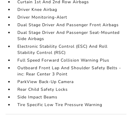
Curtain 1st And 2nd Row Airbags
Driver Knee Airbag
Driver Monitoring-Alert
Dual Stage Driver And Passenger Front Airbags
Dual Stage Driver And Passenger Seat-Mounted
Side Airbags
Electronic Stability Control (ESC) And Roll
Stability Control (RSC)
Full Speed Forward Collision Warning Plus
Outboard Front Lap And Shoulder Safety Belts -
inc: Rear Center 3 Point
ParkView Back-Up Camera
Rear Child Safety Locks
Side Impact Beams
Tire Specific Low Tire Pressure Warning