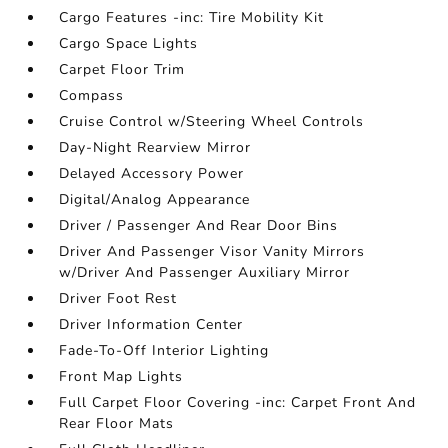
Cargo Features -inc: Tire Mobility Kit
Cargo Space Lights
Carpet Floor Trim
Compass
Cruise Control w/Steering Wheel Controls
Day-Night Rearview Mirror
Delayed Accessory Power
Digital/Analog Appearance
Driver / Passenger And Rear Door Bins
Driver And Passenger Visor Vanity Mirrors
w/Driver And Passenger Auxiliary Mirror
Driver Foot Rest
Driver Information Center
Fade-To-Off Interior Lighting
Front Map Lights
Full Carpet Floor Covering -inc: Carpet Front And
Rear Floor Mats