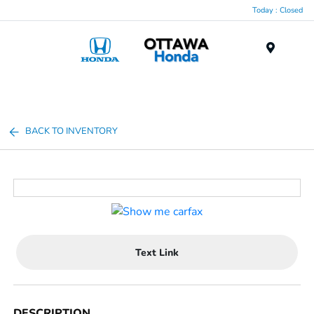
Today : Closed
Menu
BACK TO INVENTORY
Text Link
DESCRIPTION