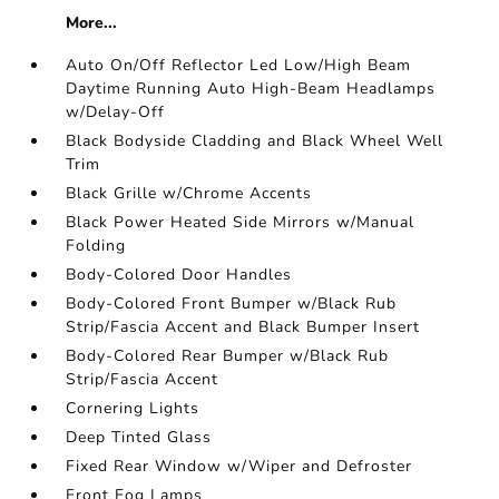
More...
Auto On/Off Reflector Led Low/High Beam
Daytime Running Auto High-Beam Headlamps
w/Delay-Off
Black Bodyside Cladding and Black Wheel Well
Trim
Black Grille w/Chrome Accents
Black Power Heated Side Mirrors w/Manual
Folding
Body-Colored Door Handles
Body-Colored Front Bumper w/Black Rub
Strip/Fascia Accent and Black Bumper Insert
Body-Colored Rear Bumper w/Black Rub
Strip/Fascia Accent
Cornering Lights
Deep Tinted Glass
Fixed Rear Window w/Wiper and Defroster
Front Fog Lamps