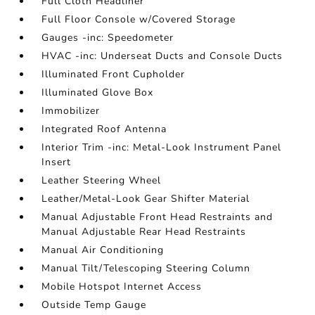
Full Cloth Headliner
Full Floor Console w/Covered Storage
Gauges -inc: Speedometer
HVAC -inc: Underseat Ducts and Console Ducts
Illuminated Front Cupholder
Illuminated Glove Box
Immobilizer
Integrated Roof Antenna
Interior Trim -inc: Metal-Look Instrument Panel
Insert
Leather Steering Wheel
Leather/Metal-Look Gear Shifter Material
Manual Adjustable Front Head Restraints and
Manual Adjustable Rear Head Restraints
Manual Air Conditioning
Manual Tilt/Telescoping Steering Column
Mobile Hotspot Internet Access
Outside Temp Gauge