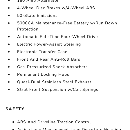
180 Amp Alternator
4-Wheel Disc Brakes w/4-Wheel ABS
50-State Emissions
500CCA Maintenance-Free Battery w/Run Down
Protection
Automatic Full-Time Four-Wheel Drive
Electric Power-Assist Steering
Electronic Transfer Case
Front And Rear Anti-Roll Bars
Gas-Pressurized Shock Absorbers
Permanent Locking Hubs
Quasi-Dual Stainless Steel Exhaust
Strut Front Suspension w/Coil Springs
SAFETY
ABS And Driveline Traction Control
Active Lane Management Lane Departure Warning