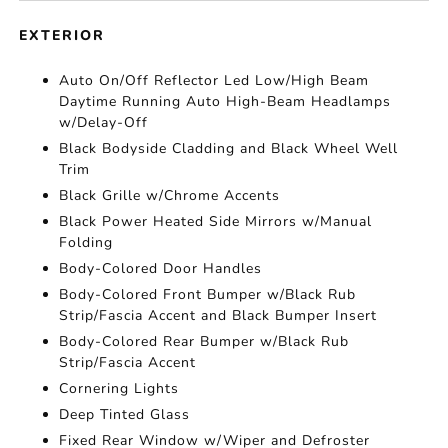
EXTERIOR
Auto On/Off Reflector Led Low/High Beam
Daytime Running Auto High-Beam Headlamps
w/Delay-Off
Black Bodyside Cladding and Black Wheel Well
Trim
Black Grille w/Chrome Accents
Black Power Heated Side Mirrors w/Manual
Folding
Body-Colored Door Handles
Body-Colored Front Bumper w/Black Rub
Strip/Fascia Accent and Black Bumper Insert
Body-Colored Rear Bumper w/Black Rub
Strip/Fascia Accent
Cornering Lights
Deep Tinted Glass
Fixed Rear Window w/Wiper and Defroster