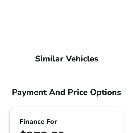
Similar Vehicles
Payment And Price Options
Finance For