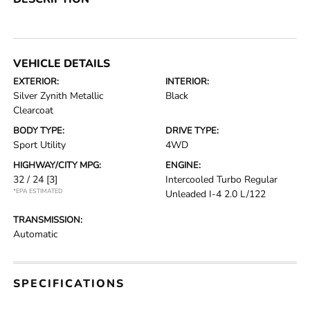
VEHICLE DETAILS
EXTERIOR:
INTERIOR:
Silver Zynith Metallic
Black
Clearcoat
BODY TYPE:
DRIVE TYPE:
Sport Utility
4WD
HIGHWAY/CITY MPG:
ENGINE:
32 / 24
[3]
Intercooled Turbo Regular
*EPA ESTIMATED
Unleaded I-4 2.0 L/122
TRANSMISSION:
Automatic
SPECIFICATIONS