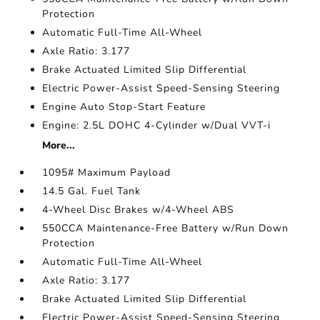
Protection
Automatic Full-Time All-Wheel
Axle Ratio: 3.177
Brake Actuated Limited Slip Differential
Electric Power-Assist Speed-Sensing Steering
Engine Auto Stop-Start Feature
Engine: 2.5L DOHC 4-Cylinder w/Dual VVT-i
More...
1095# Maximum Payload
14.5 Gal. Fuel Tank
4-Wheel Disc Brakes w/4-Wheel ABS
550CCA Maintenance-Free Battery w/Run Down
Protection
Automatic Full-Time All-Wheel
Axle Ratio: 3.177
Brake Actuated Limited Slip Differential
Electric Power-Assist Speed-Sensing Steering