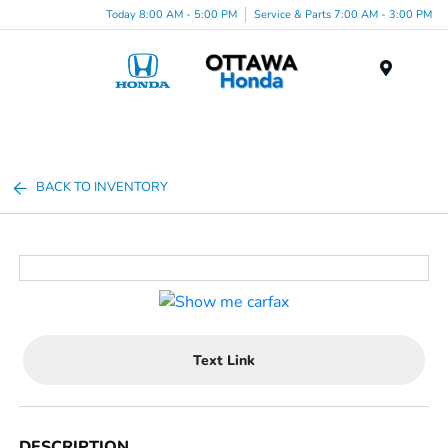
Today 8:00 AM - 5:00 PM
Service & Parts 7:00 AM - 3:00 PM
Menu
BACK TO INVENTORY
Text Link
DESCRIPTION