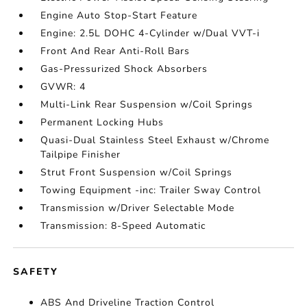
Engine Auto Stop-Start Feature
Engine: 2.5L DOHC 4-Cylinder w/Dual VVT-i
Front And Rear Anti-Roll Bars
Gas-Pressurized Shock Absorbers
GVWR: 4
Multi-Link Rear Suspension w/Coil Springs
Permanent Locking Hubs
Quasi-Dual Stainless Steel Exhaust w/Chrome
Tailpipe Finisher
Strut Front Suspension w/Coil Springs
Towing Equipment -inc: Trailer Sway Control
Transmission w/Driver Selectable Mode
Transmission: 8-Speed Automatic
SAFETY
ABS And Driveline Traction Control