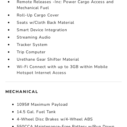
Remote Releases -Inc: Power Cargo Access and
Mechanical Fuel
Roll-Up Cargo Cover
Seats w/Cloth Back Material
Smart Device Integration
Streaming Audio
Tracker System
Trip Computer
Urethane Gear Shifter Material
Wi-Fi Connect with up to 3GB within Mobile
Hotspot Internet Access
MECHANICAL
1095# Maximum Payload
14.5 Gal. Fuel Tank
4-Wheel Disc Brakes w/4-Wheel ABS
550CCA Maintenance-Free Battery w/Run Down