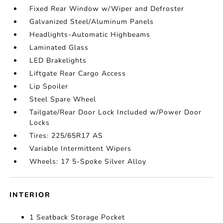
Fixed Rear Window w/Wiper and Defroster
Galvanized Steel/Aluminum Panels
Headlights-Automatic Highbeams
Laminated Glass
LED Brakelights
Liftgate Rear Cargo Access
Lip Spoiler
Steel Spare Wheel
Tailgate/Rear Door Lock Included w/Power Door
Locks
Tires: 225/65R17 AS
Variable Intermittent Wipers
Wheels: 17 5-Spoke Silver Alloy
INTERIOR
1 Seatback Storage Pocket