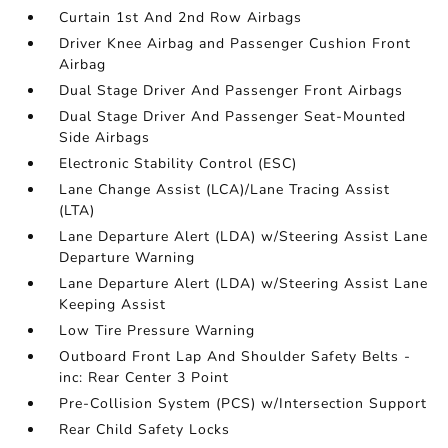
Curtain 1st And 2nd Row Airbags
Driver Knee Airbag and Passenger Cushion Front
Airbag
Dual Stage Driver And Passenger Front Airbags
Dual Stage Driver And Passenger Seat-Mounted
Side Airbags
Electronic Stability Control (ESC)
Lane Change Assist (LCA)/Lane Tracing Assist
(LTA)
Lane Departure Alert (LDA) w/Steering Assist Lane
Departure Warning
Lane Departure Alert (LDA) w/Steering Assist Lane
Keeping Assist
Low Tire Pressure Warning
Outboard Front Lap And Shoulder Safety Belts -
inc: Rear Center 3 Point
Pre-Collision System (PCS) w/Intersection Support
Rear Child Safety Locks