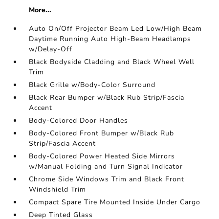
More...
Auto On/Off Projector Beam Led Low/High Beam
Daytime Running Auto High-Beam Headlamps
w/Delay-Off
Black Bodyside Cladding and Black Wheel Well
Trim
Black Grille w/Body-Color Surround
Black Rear Bumper w/Black Rub Strip/Fascia
Accent
Body-Colored Door Handles
Body-Colored Front Bumper w/Black Rub
Strip/Fascia Accent
Body-Colored Power Heated Side Mirrors
w/Manual Folding and Turn Signal Indicator
Chrome Side Windows Trim and Black Front
Windshield Trim
Compact Spare Tire Mounted Inside Under Cargo
Deep Tinted Glass