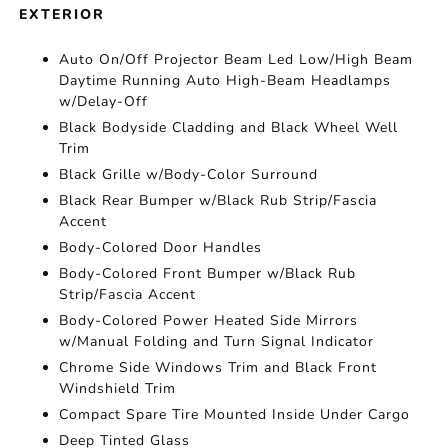
EXTERIOR
Auto On/Off Projector Beam Led Low/High Beam
Daytime Running Auto High-Beam Headlamps
w/Delay-Off
Black Bodyside Cladding and Black Wheel Well
Trim
Black Grille w/Body-Color Surround
Black Rear Bumper w/Black Rub Strip/Fascia
Accent
Body-Colored Door Handles
Body-Colored Front Bumper w/Black Rub
Strip/Fascia Accent
Body-Colored Power Heated Side Mirrors
w/Manual Folding and Turn Signal Indicator
Chrome Side Windows Trim and Black Front
Windshield Trim
Compact Spare Tire Mounted Inside Under Cargo
Deep Tinted Glass