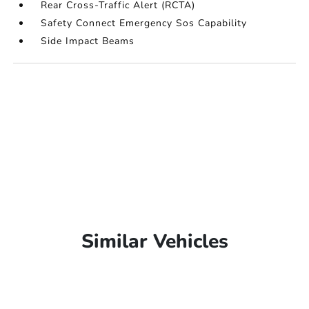
Rear Cross-Traffic Alert (RCTA)
Safety Connect Emergency Sos Capability
Side Impact Beams
Similar Vehicles