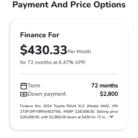
Payment And Price Options
Finance For
$430.33
Per Month
for 72 months at 6.47% APR
Term
72 months
Down payment
$2,800
Finance this 2024 Toyota RAV4 XLE (Model 4442, VIN
2T3P1RFV9RW453755). MSRP $28,008.00. Selling price
$28,008.00, with $2,800.00 down at $430 for 72 m ...