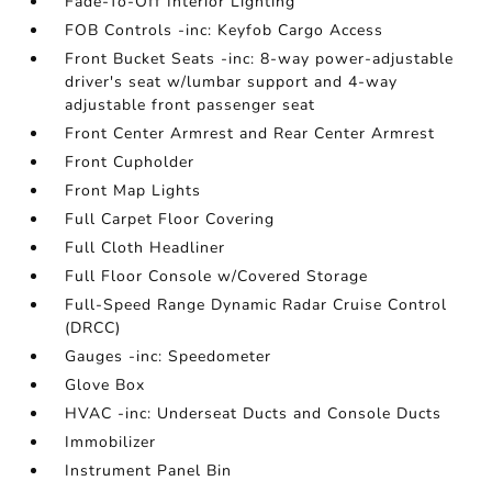
Fade-To-Off Interior Lighting
FOB Controls -inc: Keyfob Cargo Access
Front Bucket Seats -inc: 8-way power-adjustable
driver's seat w/lumbar support and 4-way
adjustable front passenger seat
Front Center Armrest and Rear Center Armrest
Front Cupholder
Front Map Lights
Full Carpet Floor Covering
Full Cloth Headliner
Full Floor Console w/Covered Storage
Full-Speed Range Dynamic Radar Cruise Control
(DRCC)
Gauges -inc: Speedometer
Glove Box
HVAC -inc: Underseat Ducts and Console Ducts
Immobilizer
Instrument Panel Bin