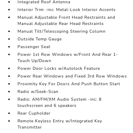
Integrated Roof Antenna
Interior Trim -inc: Metal-Look Interior Accents
Manual Adjustable Front Head Restraints and
Manual Adjustable Rear Head Restraints
Manual Tilt/Telescoping Steering Column
Outside Temp Gauge
Passenger Seat
Power 1st Row Windows w/Front And Rear 1-
Touch Up/Down
Power Door Locks w/Autolock Feature
Power Rear Windows and Fixed 3rd Row Windows
Proximity Key For Doors And Push Button Start
Radio w/Seek-Scan
Radio: AM/FM/XM Audio System -inc: 8
touchscreen and 6 speakers
Rear Cupholder
Remote Keyless Entry w/Integrated Key
Transmitter