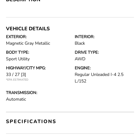
VEHICLE DETAILS
EXTERIOR:
INTERIOR:
Magnetic Gray Metallic
Black
BODY TYPE:
DRIVE TYPE:
Sport Utility
AWD
HIGHWAY/CITY MPG:
ENGINE:
33 / 27
[3]
Regular Unleaded I-4 2.5
*EPA ESTIMATED
L/152
TRANSMISSION:
Automatic
SPECIFICATIONS