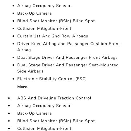
Airbag Occupancy Sensor
Back-Up Camera
Blind Spot Monitor (BSM) Blind Spot
Collision Mitigation-Front
Curtain 1st And 2nd Row Airbags
Driver Knee Airbag and Passenger Cushion Front
Airbag
Dual Stage Driver And Passenger Front Airbags
Dual Stage Driver And Passenger Seat-Mounted
Side Airbags
Electronic Stability Control (ESC)
More...
ABS And Driveline Traction Control
Airbag Occupancy Sensor
Back-Up Camera
Blind Spot Monitor (BSM) Blind Spot
Collision Mitigation-Front