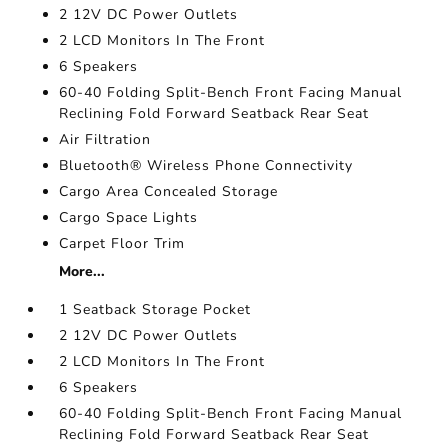
2 12V DC Power Outlets
2 LCD Monitors In The Front
6 Speakers
60-40 Folding Split-Bench Front Facing Manual
Reclining Fold Forward Seatback Rear Seat
Air Filtration
Bluetooth® Wireless Phone Connectivity
Cargo Area Concealed Storage
Cargo Space Lights
Carpet Floor Trim
More...
1 Seatback Storage Pocket
2 12V DC Power Outlets
2 LCD Monitors In The Front
6 Speakers
60-40 Folding Split-Bench Front Facing Manual
Reclining Fold Forward Seatback Rear Seat