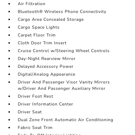
Air Filtration
Bluetooth® Wireless Phone Connectivity
Cargo Area Concealed Storage
Cargo Space Lights
Carpet Floor Trim
Cloth Door Trim Insert
Cruise Control w/Steering Wheel Controls
Day-Night Rearview Mirror
Delayed Accessory Power
Digital/Analog Appearance
Driver And Passenger Visor Vanity Mirrors
w/Driver And Passenger Auxiliary Mirror
Driver Foot Rest
Driver Information Center
Driver Seat
Dual Zone Front Automatic Air Conditioning
Fabric Seat Trim