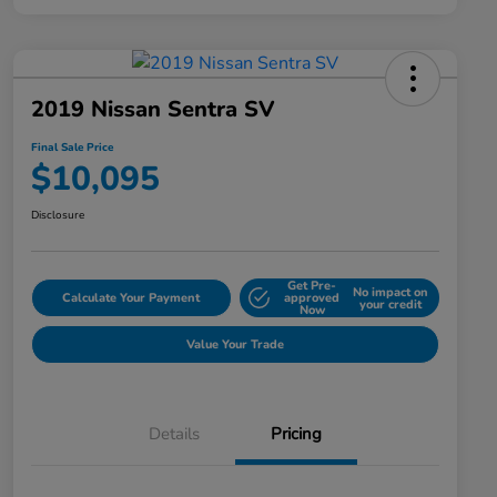
2019 Nissan Sentra SV
Final Sale Price
$10,095
Disclosure
Get Pre-
No impact on
Calculate Your Payment
approved
your credit
Now
Value Your Trade
Details
Pricing