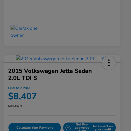
2015 Volkswagen Jetta Sedan
2.0L TDI S
Final Sale Price
$8,407
Disclosure
Get Pre-
No impact on
Calculate Your Payment
approved
your credit
Now