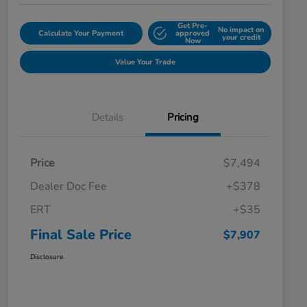
Get Pre-
No impact on
Calculate Your Payment
approved
your credit
Now
Value Your Trade
Details
Pricing
Price
$7,494
Dealer Doc Fee
+$378
ERT
+$35
Final Sale Price
$7,907
Disclosure