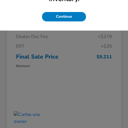
Details
Pricing
Continue
Price
$8,798
Dealer Doc Fee
+$378
ERT
+$35
Final Sale Price
$9,211
Disclosure