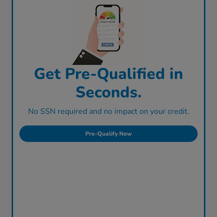
Get Pre-Qualified in
Seconds.
No SSN required and no impact on your credit.
Pre-Qualify Now