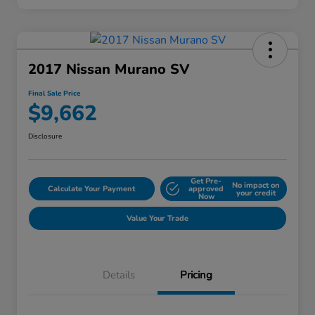
2017 Nissan Murano SV
Final Sale Price
$9,662
Disclosure
Get Pre-
No impact on
Calculate Your Payment
approved
your credit
Now
Value Your Trade
Details
Pricing