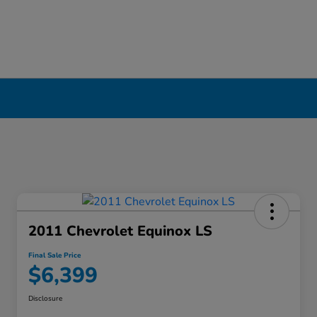
2011 Chevrolet Equinox LS
Final Sale Price
$6,399
Disclosure