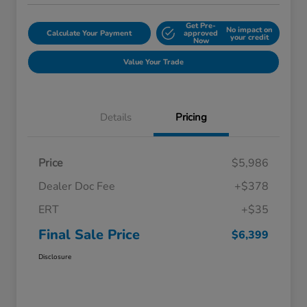
Get Pre-
No impact on
Calculate Your Payment
approved
your credit
Now
Value Your Trade
Details
Pricing
Price
$5,986
Dealer Doc Fee
+$378
ERT
+$35
Final Sale Price
$6,399
Disclosure