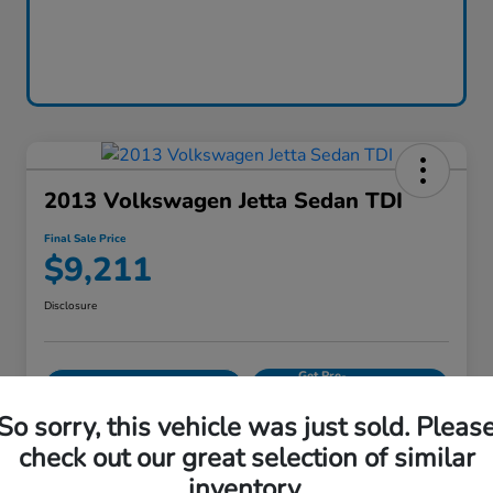
2013 Volkswagen Jetta Sedan TDI
Final Sale Price
$9,211
Disclosure
Get Pre-
No impact on
Calculate Your Payment
approved
your credit
Now
So sorry, this vehicle was just sold. Pleas
Value Your Trade
check out our great selection of similar
inventory.