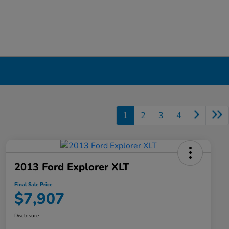
1
2
3
4
2013 Ford Explorer XLT
Final Sale Price
$7,907
Disclosure