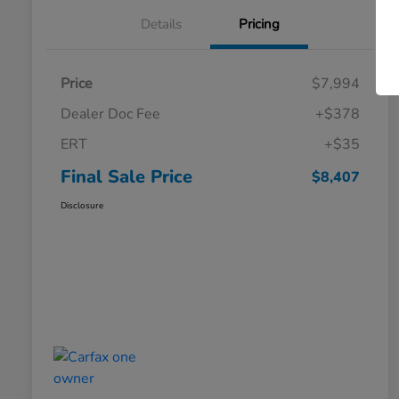
Details
Pricing
Price
$7,994
Dealer Doc Fee
+$378
ERT
+$35
Final Sale Price
$8,407
Disclosure