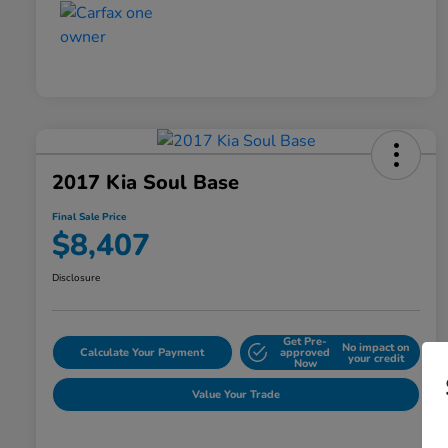
2017 Kia Soul Base
Final Sale Price
$8,407
Disclosure
Get Pre-
No impact on
Calculate Your Payment
approved
your credit
Now
Value Your Trade