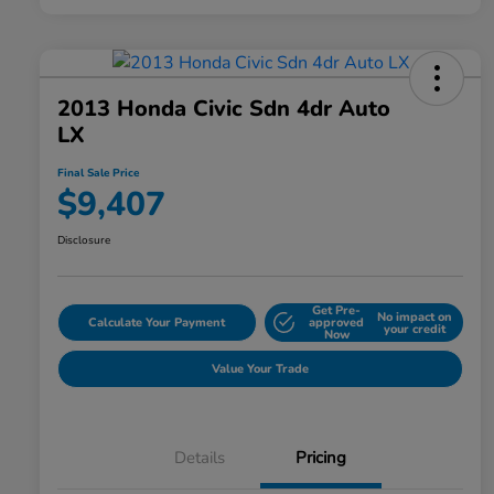
2013 Honda Civic Sdn 4dr Auto
LX
Final Sale Price
$9,407
Disclosure
Get Pre-
No impact on
Calculate Your Payment
approved
your credit
Now
Value Your Trade
Details
Pricing