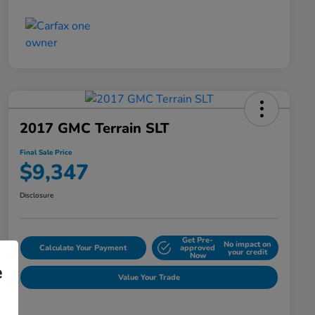
2017 GMC Terrain SLT
Final Sale Price
$9,347
Disclosure
Get Pre-
No impact on
Calculate Your Payment
approved
your credit
Now
e
Value Your Trade