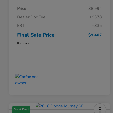
Price
$8,994
Dealer Doc Fee
+$378
ERT
+$35
Final Sale Price
$9,407
Disclosure
Great Deal