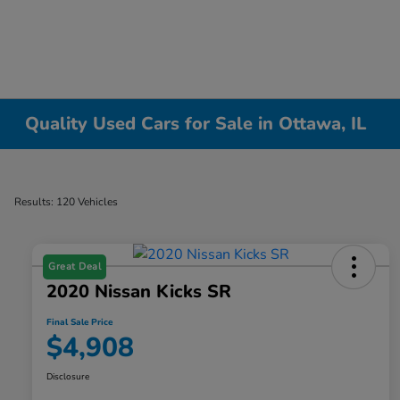
Quality Used Cars for Sale in Ottawa, IL
Results: 120 Vehicles
Great Deal
2020 Nissan Kicks SR
Final Sale Price
$4,908
Disclosure