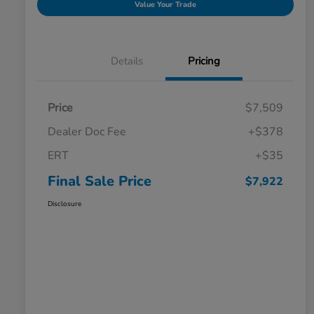
Value Your Trade
Details
Pricing
Price
$7,509
Dealer Doc Fee
+$378
ERT
+$35
Final Sale Price
$7,922
Disclosure