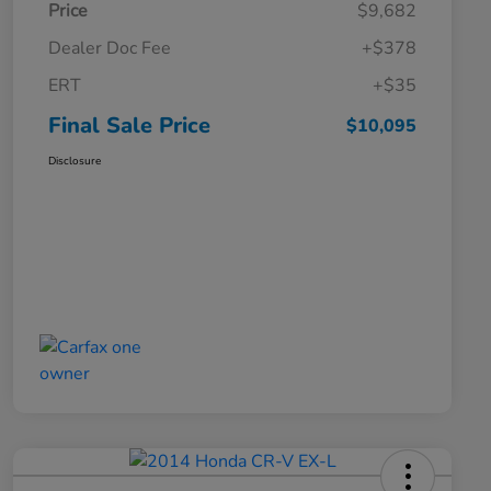
Price
$9,682
Dealer Doc Fee
+$378
ERT
+$35
Final Sale Price
$10,095
Disclosure