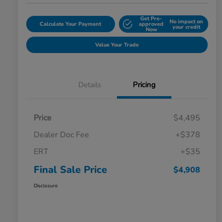
Get Pre-
No impact on
Calculate Your Payment
approved
your credit
Now
Value Your Trade
Details
Pricing
Price
$4,495
Dealer Doc Fee
+$378
ERT
+$35
Final Sale Price
$4,908
Disclosure