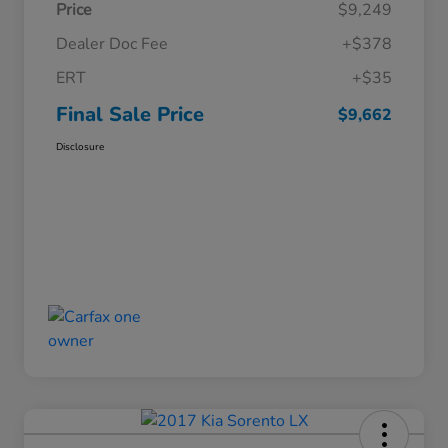
Price
$9,249
Dealer Doc Fee
+$378
ERT
+$35
Final Sale Price
$9,662
Disclosure