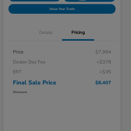
Value Your Trade
Details
Pricing
Price
$7,994
Dealer Doc Fee
+$378
ERT
+$35
Final Sale Price
$8,407
Disclosure