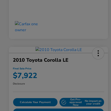
2010 Toyota Corolla LE
Final Sale Price
$7,922
Disclosure
Get Pre-
No impact on
Calculate Your Payment
approved
your credit
Now