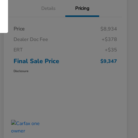
Details
Pricing
Price
$8,934
Dealer Doc Fee
+$378
ERT
+$35
Final Sale Price
$9,347
Disclosure