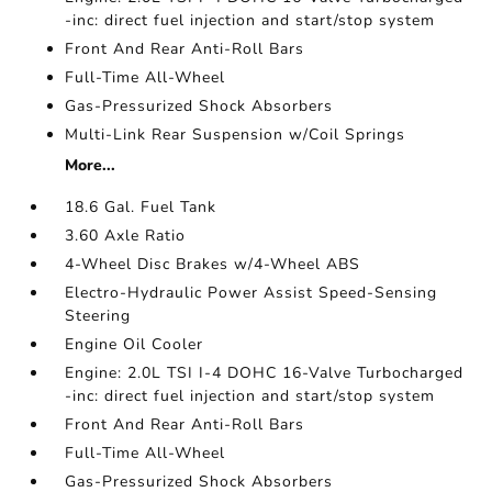
-inc: direct fuel injection and start/stop system
Front And Rear Anti-Roll Bars
Full-Time All-Wheel
Gas-Pressurized Shock Absorbers
Multi-Link Rear Suspension w/Coil Springs
More...
18.6 Gal. Fuel Tank
3.60 Axle Ratio
4-Wheel Disc Brakes w/4-Wheel ABS
Electro-Hydraulic Power Assist Speed-Sensing
Steering
Engine Oil Cooler
Engine: 2.0L TSI I-4 DOHC 16-Valve Turbocharged
-inc: direct fuel injection and start/stop system
Front And Rear Anti-Roll Bars
Full-Time All-Wheel
Gas-Pressurized Shock Absorbers