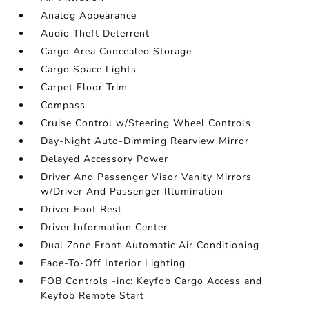
Analog Appearance
Audio Theft Deterrent
Cargo Area Concealed Storage
Cargo Space Lights
Carpet Floor Trim
Compass
Cruise Control w/Steering Wheel Controls
Day-Night Auto-Dimming Rearview Mirror
Delayed Accessory Power
Driver And Passenger Visor Vanity Mirrors
w/Driver And Passenger Illumination
Driver Foot Rest
Driver Information Center
Dual Zone Front Automatic Air Conditioning
Fade-To-Off Interior Lighting
FOB Controls -inc: Keyfob Cargo Access and
Keyfob Remote Start