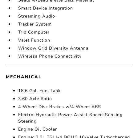
Seats w/Leatherette Back Material
Smart Device Integration
Streaming Audio
Tracker System
Trip Computer
Valet Function
Window Grid Diversity Antenna
Wireless Phone Connectivity
MECHANICAL
18.6 Gal. Fuel Tank
3.60 Axle Ratio
4-Wheel Disc Brakes w/4-Wheel ABS
Electro-Hydraulic Power Assist Speed-Sensing
Steering
Engine Oil Cooler
Engine: 2.0L TSI I-4 DOHC 16-Valve Turbocharged