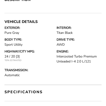
VEHICLE DETAILS
EXTERIOR:
INTERIOR:
Pure Gray
Titan Black
BODY TYPE:
DRIVE TYPE:
Sport Utility
AWD
HIGHWAY/CITY MPG:
ENGINE:
24 / 20
[3]
Intercooled Turbo Premium
*EPA ESTIMATED
Unleaded I-4 2.0 L/121
TRANSMISSION:
Automatic
SPECIFICATIONS