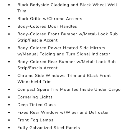
Black Bodyside Cladding and Black Wheel Well
Trim
Black Grille w/Chrome Accents
Body-Colored Door Handles
Body-Colored Front Bumper w/Metal-Look Rub
Strip/Fascia Accent
Body-Colored Power Heated Side Mirrors
w/Manual Folding and Turn Signal Indicator
Body-Colored Rear Bumper w/Metal-Look Rub
Strip/Fascia Accent
Chrome Side Windows Trim and Black Front
Windshield Trim
Compact Spare Tire Mounted Inside Under Cargo
Cornering Lights
Deep Tinted Glass
Fixed Rear Window w/Wiper and Defroster
Front Fog Lamps
Fully Galvanized Steel Panels