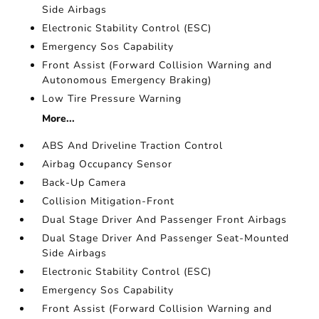
Side Airbags
Electronic Stability Control (ESC)
Emergency Sos Capability
Front Assist (Forward Collision Warning and
Autonomous Emergency Braking)
Low Tire Pressure Warning
More...
ABS And Driveline Traction Control
Airbag Occupancy Sensor
Back-Up Camera
Collision Mitigation-Front
Dual Stage Driver And Passenger Front Airbags
Dual Stage Driver And Passenger Seat-Mounted
Side Airbags
Electronic Stability Control (ESC)
Emergency Sos Capability
Front Assist (Forward Collision Warning and