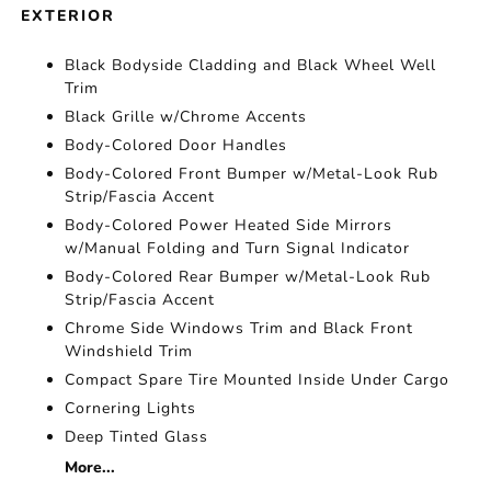
EXTERIOR
Black Bodyside Cladding and Black Wheel Well
Trim
Black Grille w/Chrome Accents
Body-Colored Door Handles
Body-Colored Front Bumper w/Metal-Look Rub
Strip/Fascia Accent
Body-Colored Power Heated Side Mirrors
w/Manual Folding and Turn Signal Indicator
Body-Colored Rear Bumper w/Metal-Look Rub
Strip/Fascia Accent
Chrome Side Windows Trim and Black Front
Windshield Trim
Compact Spare Tire Mounted Inside Under Cargo
Cornering Lights
Deep Tinted Glass
More...