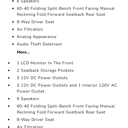
6 Speakers
60-40 Folding Split-Bench Front Facing Manual
Reclining Fold Forward Seatback Rear Seat
8-Way Driver Seat
Air Filtration
Analog Appearance
Audio Theft Deterrent
More...
1 LCD Monitor In The Front
2 Seatback Storage Pockets
3 12V DC Power Outlets
3 12V DC Power Outlets and 1 Interior 120V AC
Power Outlet
6 Speakers
60-40 Folding Split-Bench Front Facing Manual
Reclining Fold Forward Seatback Rear Seat
8-Way Driver Seat
Air Filtration