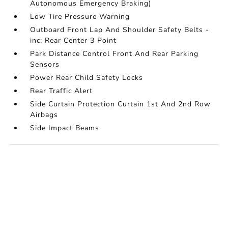
Autonomous Emergency Braking)
Low Tire Pressure Warning
Outboard Front Lap And Shoulder Safety Belts -
inc: Rear Center 3 Point
Park Distance Control Front And Rear Parking
Sensors
Power Rear Child Safety Locks
Rear Traffic Alert
Side Curtain Protection Curtain 1st And 2nd Row
Airbags
Side Impact Beams