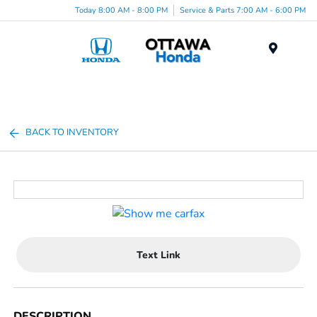
Today 8:00 AM - 8:00 PM
Service & Parts 7:00 AM - 6:00 PM
Menu
BACK TO INVENTORY
Text Link
DESCRIPTION