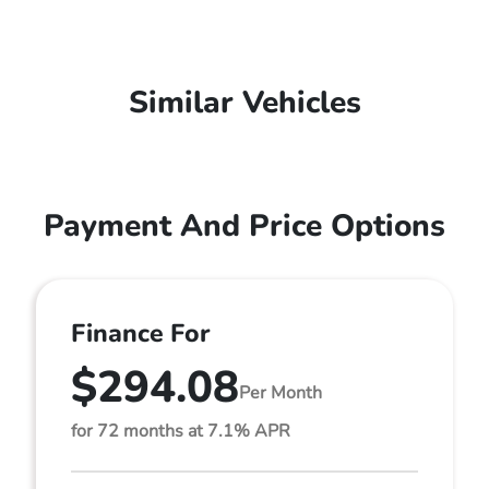
Similar Vehicles
Payment And Price Options
Finance For
$294.08
Per Month
for 72 months at 7.1% APR