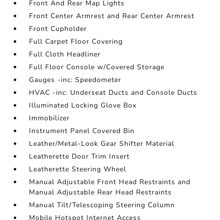
Front And Rear Map Lights
Front Center Armrest and Rear Center Armrest
Front Cupholder
Full Carpet Floor Covering
Full Cloth Headliner
Full Floor Console w/Covered Storage
Gauges -inc: Speedometer
HVAC -inc: Underseat Ducts and Console Ducts
Illuminated Locking Glove Box
Immobilizer
Instrument Panel Covered Bin
Leather/Metal-Look Gear Shifter Material
Leatherette Door Trim Insert
Leatherette Steering Wheel
Manual Adjustable Front Head Restraints and
Manual Adjustable Rear Head Restraints
Manual Tilt/Telescoping Steering Column
Mobile Hotspot Internet Access