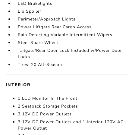
LED Brakelights
Lip Spoiler
Perimeter/Approach Lights
Power Liftgate Rear Cargo Access
Rain Detecting Variable Intermittent Wipers
Steel Spare Wheel
Tailgate/Rear Door Lock Included w/Power Door
Locks
Tires: 20 All-Season
INTERIOR
1 LCD Monitor In The Front
2 Seatback Storage Pockets
3 12V DC Power Outlets
3 12V DC Power Outlets and 1 Interior 120V AC
Power Outlet