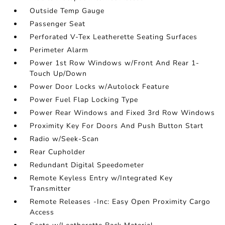
Outside Temp Gauge
Passenger Seat
Perforated V-Tex Leatherette Seating Surfaces
Perimeter Alarm
Power 1st Row Windows w/Front And Rear 1-
Touch Up/Down
Power Door Locks w/Autolock Feature
Power Fuel Flap Locking Type
Power Rear Windows and Fixed 3rd Row Windows
Proximity Key For Doors And Push Button Start
Radio w/Seek-Scan
Rear Cupholder
Redundant Digital Speedometer
Remote Keyless Entry w/Integrated Key
Transmitter
Remote Releases -Inc: Easy Open Proximity Cargo
Access