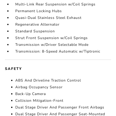
Multi-Link Rear Suspension w/Coil Springs
Permanent Locking Hubs
Quasi-Dual Stainless Steel Exhaust
Regenerative Alternator
Standard Suspension
Strut Front Suspension w/Coil Springs
Transmission w/Driver Selectable Mode
Transmission: 8-Speed Automatic w/Tiptronic
SAFETY
ABS And Driveline Traction Control
Airbag Occupancy Sensor
Back-Up Camera
Collision Mitigation-Front
Dual Stage Driver And Passenger Front Airbags
Dual Stage Driver And Passenger Seat-Mounted