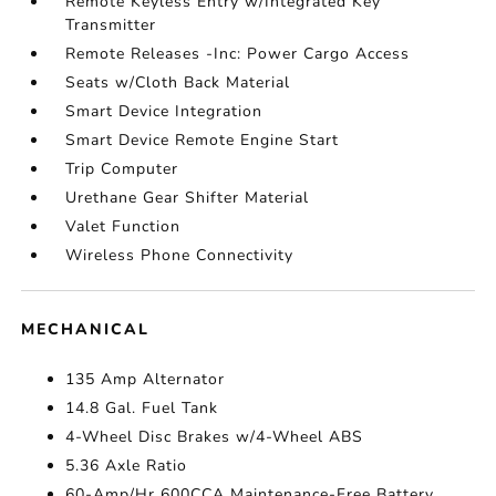
Remote Keyless Entry w/Integrated Key
Transmitter
Remote Releases -Inc: Power Cargo Access
Seats w/Cloth Back Material
Smart Device Integration
Smart Device Remote Engine Start
Trip Computer
Urethane Gear Shifter Material
Valet Function
Wireless Phone Connectivity
MECHANICAL
135 Amp Alternator
14.8 Gal. Fuel Tank
4-Wheel Disc Brakes w/4-Wheel ABS
5.36 Axle Ratio
60-Amp/Hr 600CCA Maintenance-Free Battery