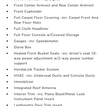
Front Center Armrest and Rear Center Armrest
Front Cupholder
Full Carpet Floor Covering -inc: Carpet Front And
Rear Floor Mats
Full Cloth Headliner
Full Floor Console w/Covered Storage
Gauges -inc: Speedometer
Glove Box
Heated Front Bucket Seats -inc: driver's seat 10-
way power adjustment w/2-way power lumbar
support
HondaLink Tracker System
HVAC -inc: Underseat Ducts and Console Ducts
Immobilizer
Integrated Roof Antenna
Interior Trim -inc: Piano Black/Metal-Look
Instrument Panel Insert
Leatherette Door Trim Insert