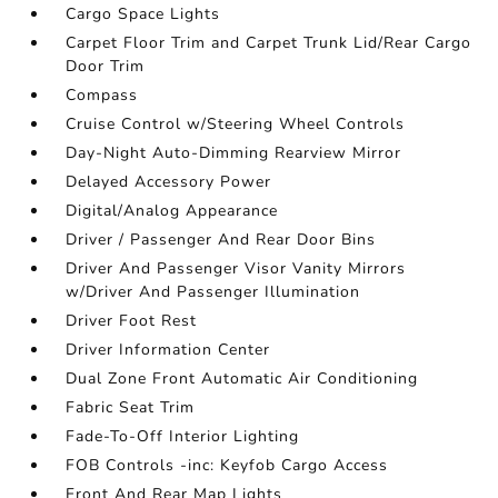
Cargo Space Lights
Carpet Floor Trim and Carpet Trunk Lid/Rear Cargo
Door Trim
Compass
Cruise Control w/Steering Wheel Controls
Day-Night Auto-Dimming Rearview Mirror
Delayed Accessory Power
Digital/Analog Appearance
Driver / Passenger And Rear Door Bins
Driver And Passenger Visor Vanity Mirrors
w/Driver And Passenger Illumination
Driver Foot Rest
Driver Information Center
Dual Zone Front Automatic Air Conditioning
Fabric Seat Trim
Fade-To-Off Interior Lighting
FOB Controls -inc: Keyfob Cargo Access
Front And Rear Map Lights