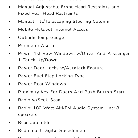
Manual Adjustable Front Head Restraints and
Fixed Rear Head Restraints
Manual Tilt/Telescoping Steering Column
Mobile Hotspot Internet Access
Outside Temp Gauge
Perimeter Alarm
Power 1st Row Windows w/Driver And Passenger
1-Touch Up/Down
Power Door Locks w/Autolock Feature
Power Fuel Flap Locking Type
Power Rear Windows
Proximity Key For Doors And Push Button Start
Radio w/Seek-Scan
Radio: 180-Watt AM/FM Audio System -inc: 8
speakers
Rear Cupholder
Redundant Digital Speedometer