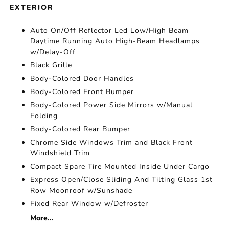
EXTERIOR
Auto On/Off Reflector Led Low/High Beam
Daytime Running Auto High-Beam Headlamps
w/Delay-Off
Black Grille
Body-Colored Door Handles
Body-Colored Front Bumper
Body-Colored Power Side Mirrors w/Manual
Folding
Body-Colored Rear Bumper
Chrome Side Windows Trim and Black Front
Windshield Trim
Compact Spare Tire Mounted Inside Under Cargo
Express Open/Close Sliding And Tilting Glass 1st
Row Moonroof w/Sunshade
Fixed Rear Window w/Defroster
More...