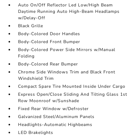
Auto On/Off Reflector Led Low/High Beam
Daytime Running Auto High-Beam Headlamps
w/Delay-Off
Black Grille
Body-Colored Door Handles
Body-Colored Front Bumper
Body-Colored Power Side Mirrors w/Manual
Folding
Body-Colored Rear Bumper
Chrome Side Windows Trim and Black Front
Windshield Trim
Compact Spare Tire Mounted Inside Under Cargo
Express Open/Close Sliding And Tilting Glass 1st
Row Moonroof w/Sunshade
Fixed Rear Window w/Defroster
Galvanized Steel/Aluminum Panels
Headlights-Automatic Highbeams
LED Brakelights