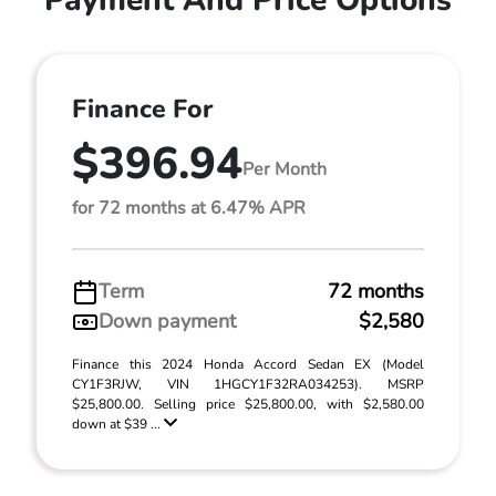
Payment And Price Options
Finance For
$396.94
Per Month
for 72 months at 6.47% APR
Term
72 months
Down payment
$2,580
Finance this 2024 Honda Accord Sedan EX (Model
CY1F3RJW, VIN 1HGCY1F32RA034253). MSRP
$25,800.00. Selling price $25,800.00, with $2,580.00
down at $39 ...