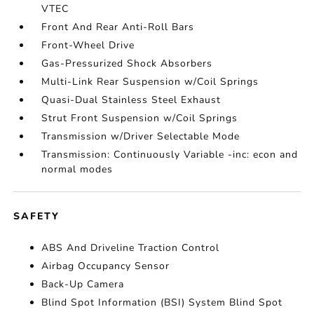
VTEC
Front And Rear Anti-Roll Bars
Front-Wheel Drive
Gas-Pressurized Shock Absorbers
Multi-Link Rear Suspension w/Coil Springs
Quasi-Dual Stainless Steel Exhaust
Strut Front Suspension w/Coil Springs
Transmission w/Driver Selectable Mode
Transmission: Continuously Variable -inc: econ and
normal modes
SAFETY
ABS And Driveline Traction Control
Airbag Occupancy Sensor
Back-Up Camera
Blind Spot Information (BSI) System Blind Spot