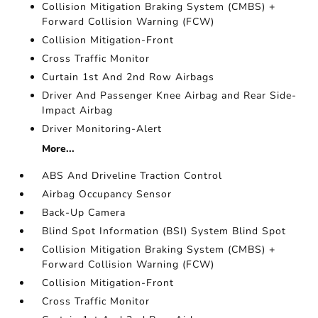
Collision Mitigation Braking System (CMBS) +
Forward Collision Warning (FCW)
Collision Mitigation-Front
Cross Traffic Monitor
Curtain 1st And 2nd Row Airbags
Driver And Passenger Knee Airbag and Rear Side-
Impact Airbag
Driver Monitoring-Alert
More...
ABS And Driveline Traction Control
Airbag Occupancy Sensor
Back-Up Camera
Blind Spot Information (BSI) System Blind Spot
Collision Mitigation Braking System (CMBS) +
Forward Collision Warning (FCW)
Collision Mitigation-Front
Cross Traffic Monitor