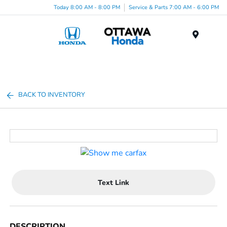
Today 8:00 AM - 8:00 PM
Service & Parts 7:00 AM - 6:00 PM
Menu
BACK TO INVENTORY
Text Link
DESCRIPTION