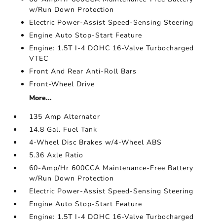
w/Run Down Protection
Electric Power-Assist Speed-Sensing Steering
Engine Auto Stop-Start Feature
Engine: 1.5T I-4 DOHC 16-Valve Turbocharged
VTEC
Front And Rear Anti-Roll Bars
Front-Wheel Drive
More...
135 Amp Alternator
14.8 Gal. Fuel Tank
4-Wheel Disc Brakes w/4-Wheel ABS
5.36 Axle Ratio
60-Amp/Hr 600CCA Maintenance-Free Battery
w/Run Down Protection
Electric Power-Assist Speed-Sensing Steering
Engine Auto Stop-Start Feature
Engine: 1.5T I-4 DOHC 16-Valve Turbocharged