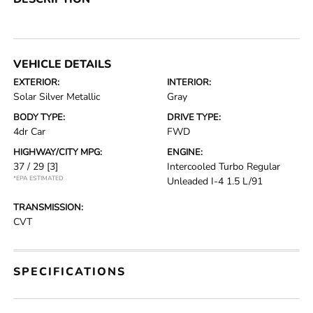
VEHICLE DETAILS
EXTERIOR:
INTERIOR:
Solar Silver Metallic
Gray
BODY TYPE:
DRIVE TYPE:
4dr Car
FWD
HIGHWAY/CITY MPG:
ENGINE:
37 / 29
[3]
Intercooled Turbo Regular
*EPA ESTIMATED
Unleaded I-4 1.5 L/91
TRANSMISSION:
CVT
SPECIFICATIONS