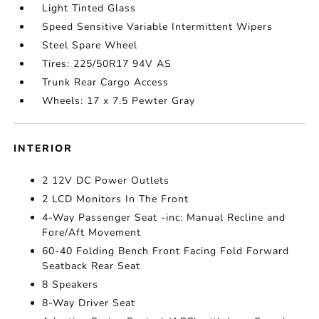
Light Tinted Glass
Speed Sensitive Variable Intermittent Wipers
Steel Spare Wheel
Tires: 225/50R17 94V AS
Trunk Rear Cargo Access
Wheels: 17 x 7.5 Pewter Gray
INTERIOR
2 12V DC Power Outlets
2 LCD Monitors In The Front
4-Way Passenger Seat -inc: Manual Recline and
Fore/Aft Movement
60-40 Folding Bench Front Facing Fold Forward
Seatback Rear Seat
8 Speakers
8-Way Driver Seat