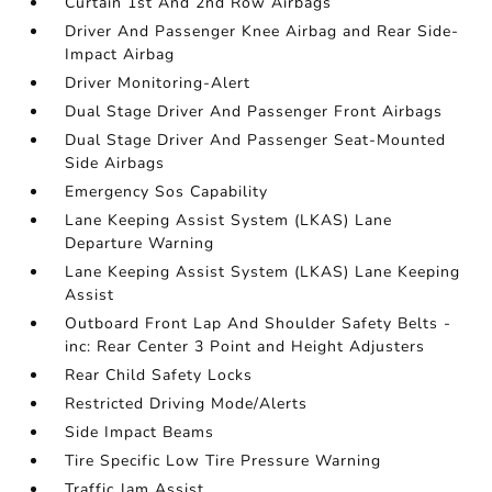
Curtain 1st And 2nd Row Airbags
Driver And Passenger Knee Airbag and Rear Side-
Impact Airbag
Driver Monitoring-Alert
Dual Stage Driver And Passenger Front Airbags
Dual Stage Driver And Passenger Seat-Mounted
Side Airbags
Emergency Sos Capability
Lane Keeping Assist System (LKAS) Lane
Departure Warning
Lane Keeping Assist System (LKAS) Lane Keeping
Assist
Outboard Front Lap And Shoulder Safety Belts -
inc: Rear Center 3 Point and Height Adjusters
Rear Child Safety Locks
Restricted Driving Mode/Alerts
Side Impact Beams
Tire Specific Low Tire Pressure Warning
Traffic Jam Assist