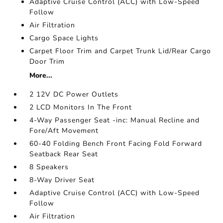
Adaptive Cruise Control (ACC) with Low-Speed
Follow
Air Filtration
Cargo Space Lights
Carpet Floor Trim and Carpet Trunk Lid/Rear Cargo
Door Trim
More...
2 12V DC Power Outlets
2 LCD Monitors In The Front
4-Way Passenger Seat -inc: Manual Recline and
Fore/Aft Movement
60-40 Folding Bench Front Facing Fold Forward
Seatback Rear Seat
8 Speakers
8-Way Driver Seat
Adaptive Cruise Control (ACC) with Low-Speed
Follow
Air Filtration