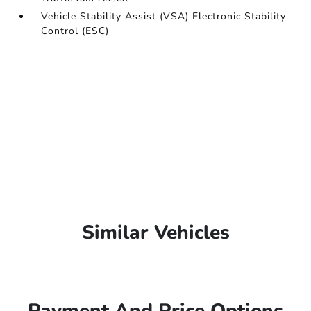
Vehicle Stability Assist (VSA) Electronic Stability
Control (ESC)
Similar Vehicles