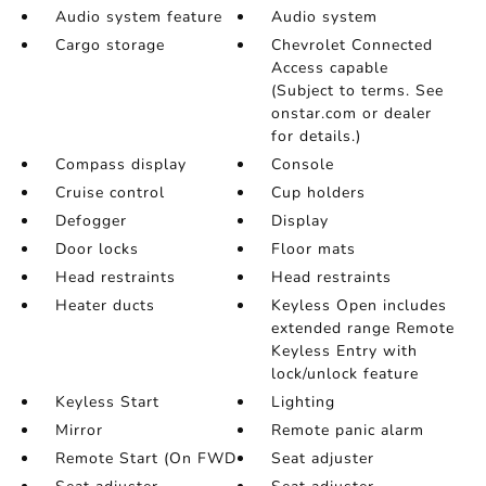
Audio system feature
Audio system
Cargo storage
Chevrolet Connected
Access capable
(Subject to terms. See
onstar.com or dealer
for details.)
Compass display
Console
Cruise control
Cup holders
Defogger
Display
Door locks
Floor mats
Head restraints
Head restraints
Heater ducts
Keyless Open includes
extended range Remote
Keyless Entry with
lock/unlock feature
Keyless Start
Lighting
Mirror
Remote panic alarm
Remote Start (On FWD
Seat adjuster