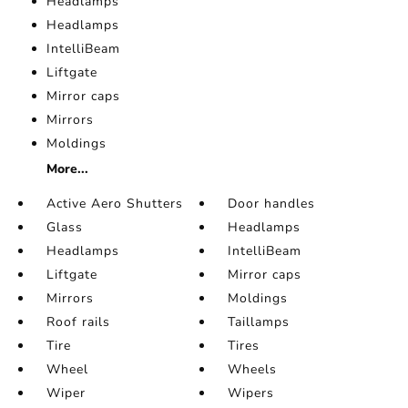
Headlamps
Headlamps
IntelliBeam
Liftgate
Mirror caps
Mirrors
Moldings
More...
Active Aero Shutters
Door handles
Glass
Headlamps
Headlamps
IntelliBeam
Liftgate
Mirror caps
Mirrors
Moldings
Roof rails
Taillamps
Tire
Tires
Wheel
Wheels
Wiper
Wipers