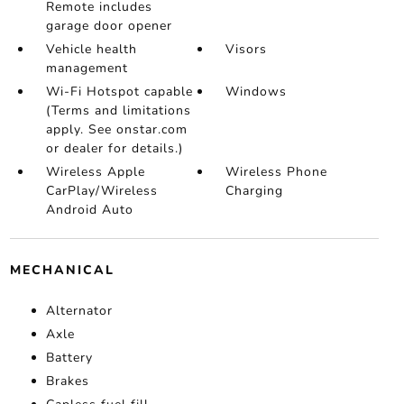
Remote includes
garage door opener
Vehicle health
Visors
management
Wi-Fi Hotspot capable
Windows
(Terms and limitations
apply. See onstar.com
or dealer for details.)
Wireless Apple
Wireless Phone
CarPlay/Wireless
Charging
Android Auto
MECHANICAL
Alternator
Axle
Battery
Brakes