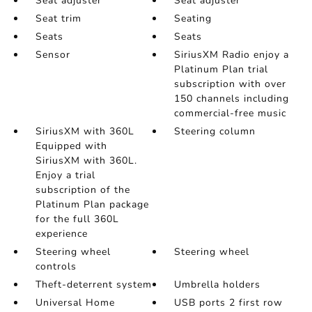
Seat adjuster
Seat adjuster
Seat trim
Seating
Seats
Seats
Sensor
SiriusXM Radio enjoy a
Platinum Plan trial
subscription with over
150 channels including
commercial-free music
SiriusXM with 360L
Steering column
Equipped with
SiriusXM with 360L.
Enjoy a trial
subscription of the
Platinum Plan package
for the full 360L
experience
Steering wheel
Steering wheel
controls
Theft-deterrent system
Umbrella holders
Universal Home
USB ports 2 first row