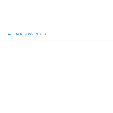
BACK TO INVENTORY