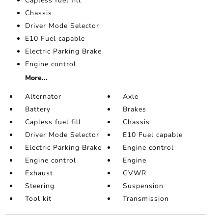
Capless fuel fill
Chassis
Driver Mode Selector
E10 Fuel capable
Electric Parking Brake
Engine control
More...
Alternator
Axle
Battery
Brakes
Capless fuel fill
Chassis
Driver Mode Selector
E10 Fuel capable
Electric Parking Brake
Engine control
Engine control
Engine
Exhaust
GVWR
Steering
Suspension
Tool kit
Transmission