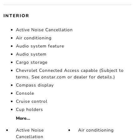
INTERIOR
Active Noise Cancellation
Air conditioning
Audio system feature
Audio system
Cargo storage
Chevrolet Connected Access capable (Subject to
terms. See onstar.com or dealer for details.)
Compass display
Console
Cruise control
Cup holders
More...
Active Noise
Air conditioning
Cancellation