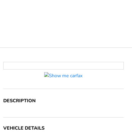
DESCRIPTION
VEHICLE DETAILS