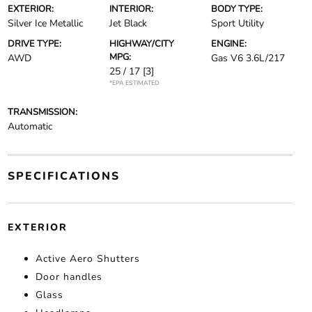
EXTERIOR:
INTERIOR:
BODY TYPE:
Silver Ice Metallic
Jet Black
Sport Utility
DRIVE TYPE:
HIGHWAY/CITY
ENGINE:
MPG:
AWD
Gas V6 3.6L/217
25 / 17
[3]
*EPA ESTIMATED
TRANSMISSION:
Automatic
SPECIFICATIONS
EXTERIOR
Active Aero Shutters
Door handles
Glass