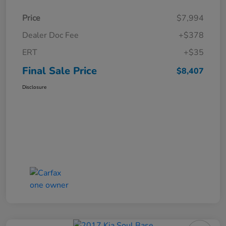
Price
$7,994
Dealer Doc Fee
+$378
ERT
+$35
Final Sale Price
$8,407
Disclosure