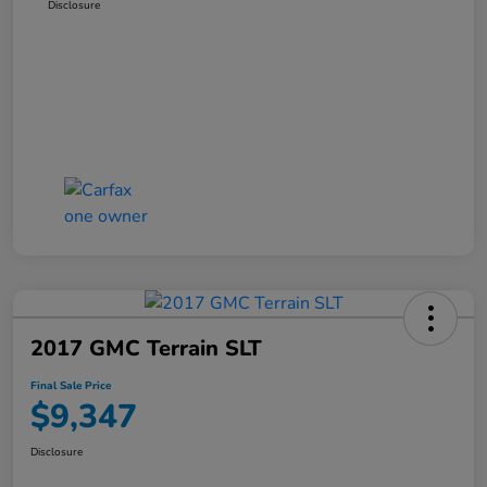
Disclosure
2017 GMC Terrain SLT
Final Sale Price
$9,347
Disclosure