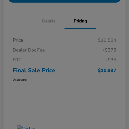
Details
Pricing
Price
$10,584
Dealer Doc Fee
+$378
ERT
+$35
Final Sale Price
$10,997
Disclosure