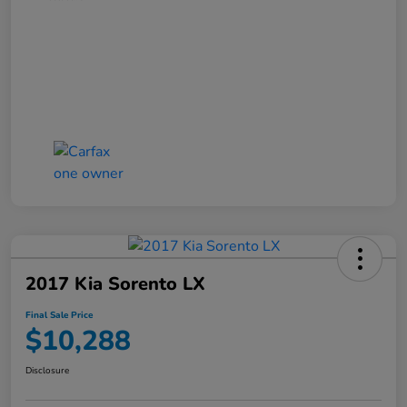
2017 Kia Sorento LX
Final Sale Price
$10,288
Disclosure