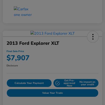
2013 Ford Explorer XLT
Final Sale Price
$7,907
Disclosure
Get Pre-
No impact on
Calculate Your Payment
approved
your credit
Now
Value Your Trade