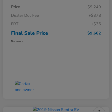
Price
$9,249
Dealer Doc Fee
+$378
ERT
+$35
Final Sale Price
$9,662
Disclosure