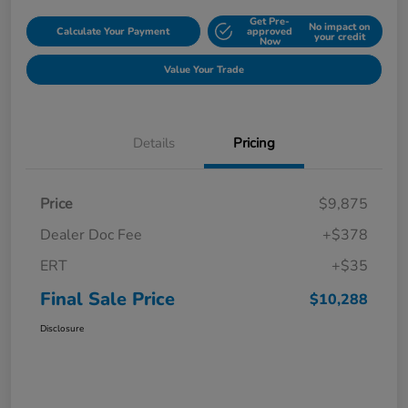
Get Pre-
No impact on
Calculate Your Payment
approved
your credit
Now
Value Your Trade
Details
Pricing
Price
$9,875
Dealer Doc Fee
+$378
ERT
+$35
Final Sale Price
$10,288
Disclosure