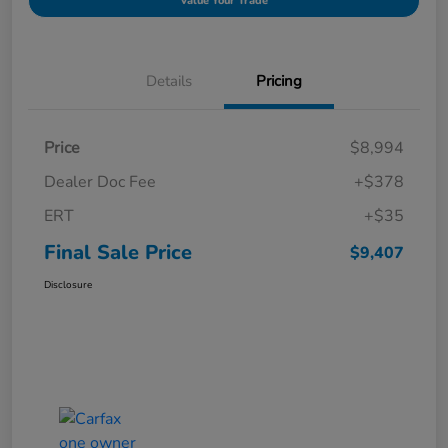
Value Your Trade
Details
Pricing
Price
$8,994
Dealer Doc Fee
+$378
ERT
+$35
Final Sale Price
$9,407
Disclosure