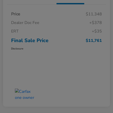
Price
$11,348
Dealer Doc Fee
+$378
ERT
+$35
Final Sale Price
$11,761
Disclosure