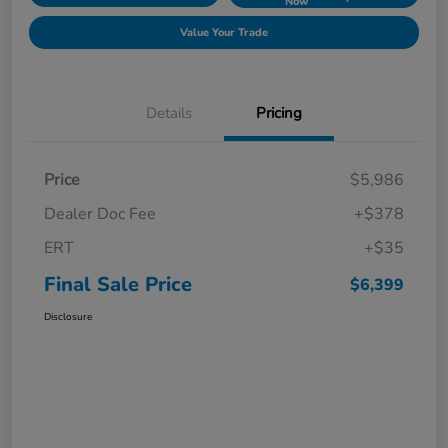
Now
Value Your Trade
Details
Pricing
Price
$5,986
Dealer Doc Fee
+$378
ERT
+$35
Final Sale Price
$6,399
Disclosure