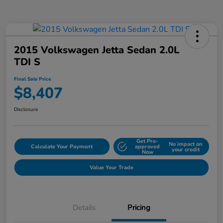
2015 Volkswagen Jetta Sedan 2.0L
TDI S
Final Sale Price
$8,407
Disclosure
Get Pre-
No impact on
Calculate Your Payment
approved
your credit
Now
Value Your Trade
Details
Pricing