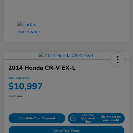
2014 Honda CR-V EX-L
Final Sale Price
$10,997
Disclosure
Get Pre-
No impact on
Calculate Your Payment
approved
your credit
Now
Value Your Trade