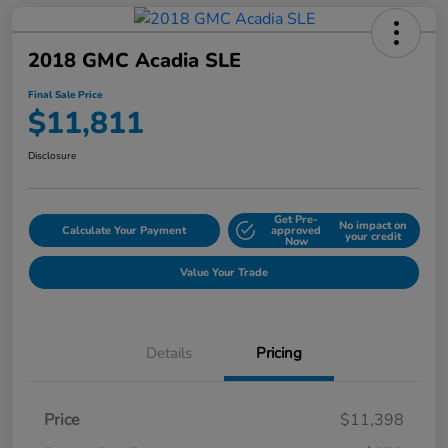
2018 GMC Acadia SLE
Final Sale Price
$11,811
Disclosure
Get Pre-
No impact on
Calculate Your Payment
approved
your credit
Now
Value Your Trade
Details
Pricing
Price
$11,398