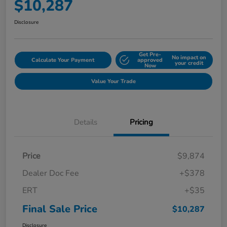
$10,287
Disclosure
Get Pre-
No impact on
Calculate Your Payment
approved
your credit
Now
Value Your Trade
Details
Pricing
Price
$9,874
Dealer Doc Fee
+$378
ERT
+$35
Final Sale Price
$10,287
Disclosure