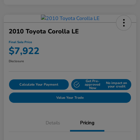
2010 Toyota Corolla LE
Final Sale Price
$7,922
Disclosure
Get Pre-
No impact on
Calculate Your Payment
approved
your credit
Now
Value Your Trade
Details
Pricing