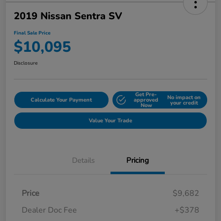
2019 Nissan Sentra SV
Final Sale Price
$10,095
Disclosure
Get Pre-
No impact on
Calculate Your Payment
approved
your credit
Now
Value Your Trade
Details
Pricing
Price
$9,682
Dealer Doc Fee
+$378