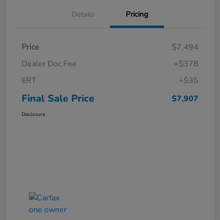
Details
Pricing
Price
$7,494
Dealer Doc Fee
+$378
ERT
+$35
Final Sale Price
$7,907
Disclosure