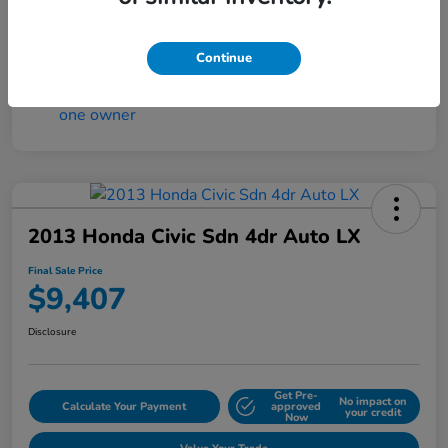
Continue
2013 Honda Civic Sdn 4dr Auto LX
Final Sale Price
$9,407
Disclosure
Get Pre-
No impact on
Calculate Your Payment
approved
your credit
Now