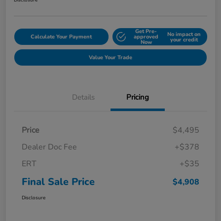
Disclosure
Get Pre-
No impact on
Calculate Your Payment
approved
your credit
Now
Value Your Trade
Details
Pricing
Price
$4,495
Dealer Doc Fee
+$378
ERT
+$35
Final Sale Price
$4,908
Disclosure