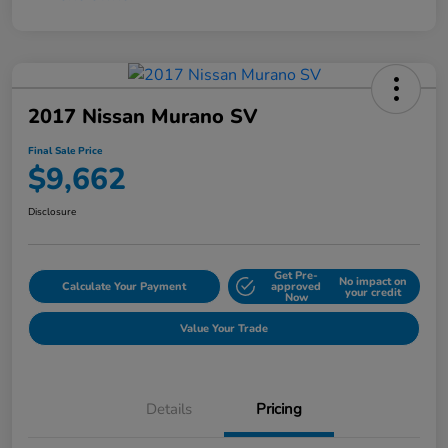
2017 Nissan Murano SV
Final Sale Price
$9,662
Disclosure
Get Pre-
No impact on
Calculate Your Payment
approved
your credit
Now
Value Your Trade
Details
Pricing