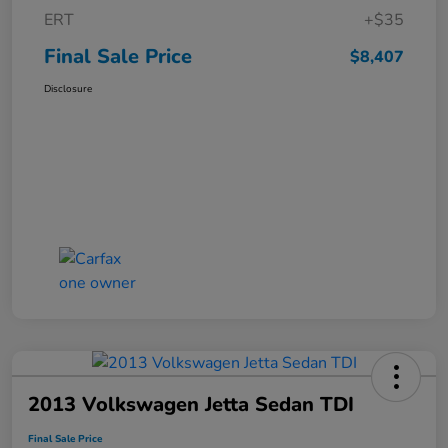
ERT
+$35
Final Sale Price
$8,407
Disclosure
2013 Volkswagen Jetta Sedan TDI
Final Sale Price