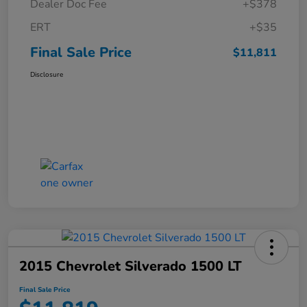
Dealer Doc Fee
+$378
ERT
+$35
Final Sale Price
$11,811
Disclosure
2015 Chevrolet Silverado 1500 LT
Final Sale Price