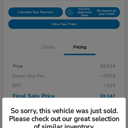
Get Pre-
No impact on
Calculate Your Payment
approved
your credit
Now
Value Your Trade
Details
Pricing
Price
$8,934
Dealer Doc Fee
+$378
ERT
+$35
Final Sale Price
$9,347
Disclosure
So sorry, this vehicle was just sold.
Please check out our great selection
of similar inventory.