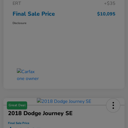
ERT
+$35
Final Sale Price
$10,095
Disclosure
Great Deal
2018 Dodge Journey SE
Final Sale Price