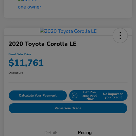
2020 Toyota Corolla LE
Final Sale Price
$11,761
Disclosure
Get Pre-
No impact on
Calculate Your Payment
approved
your credit
Now
Value Your Trade
Details
Pricing