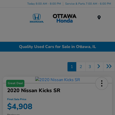
Today 8:00 AM - 8:00 PM
Service & Parts 7:00 AM - 6:00 PM
Menu
Quality Used Cars for Sale in Ottawa, IL
1
2
3
Great Deal
2020 Nissan Kicks SR
Final Sale Price
$4,908