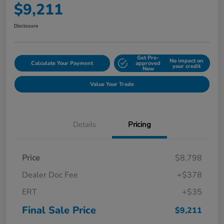
$9,211
Disclosure
Get Pre-
No impact on
Calculate Your Payment
approved
your credit
Now
Value Your Trade
Details
Pricing
Price
$8,798
Dealer Doc Fee
+$378
ERT
+$35
Final Sale Price
$9,211