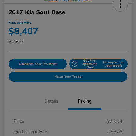
2017 Kia Soul Base
Final Sale Price
$8,407
Disclosure
Get Pre-
No impact on
Calculate Your Payment
approved
your credit
Now
Value Your Trade
Details
Pricing
Price
$7,994
Dealer Doc Fee
+$378