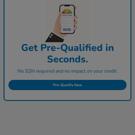
Get Pre-Qualified in
Seconds.
No SSN required and no impact on your credit.
Pre-Qualify Now