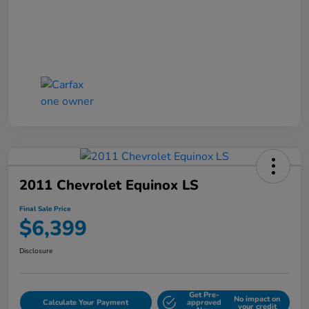
2011 Chevrolet Equinox LS
Final Sale Price
$6,399
Disclosure
Get Pre-
No impact on
Calculate Your Payment
approved
your credit