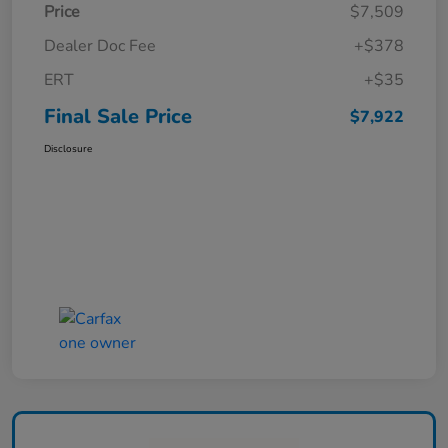
Price
$7,509
Dealer Doc Fee
+$378
ERT
+$35
Final Sale Price
$7,922
Disclosure