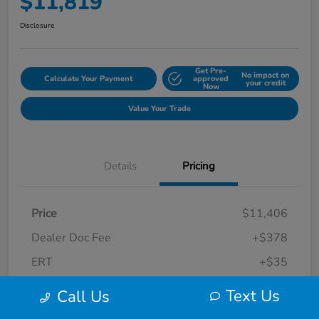
$11,819
Disclosure
Get Pre-
No impact on
Calculate Your Payment
approved
your credit
Now
Value Your Trade
Details
Pricing
Price
$11,406
Dealer Doc Fee
+$378
ERT
+$35
Final Sale Price
$11,819
Text Us
Call Us
Disclosure