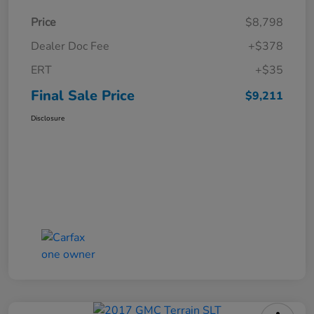
Price
$8,798
Dealer Doc Fee
+$378
ERT
+$35
Final Sale Price
$9,211
Disclosure