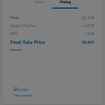
Details
Pricing
Price
$5,144
Dealer Doc Fee
+$378
ERT
+$35
Final Sale Price
$5,557
Disclosure