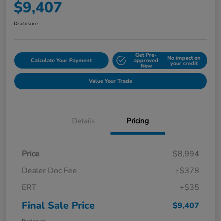
$9,407
Disclosure
Get Pre-
No impact on
Calculate Your Payment
approved
your credit
Now
Value Your Trade
Details
Pricing
Price
$8,994
Dealer Doc Fee
+$378
ERT
+$35
Final Sale Price
$9,407