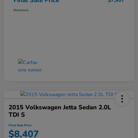
Final Sale Price
$7,907
Disclosure
2015 Volkswagen Jetta Sedan 2.0L
TDI S
Final Sale Price
$8,407