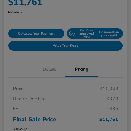
$11,761
Disclosure
Get Pre-
No impact on
Calculate Your Payment
approved
your credit
Now
Value Your Trade
Details
Pricing
Price
$11,348
Dealer Doc Fee
+$378
ERT
+$35
Final Sale Price
$11,761
Disclosure