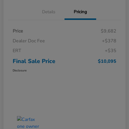
Details
Pricing
Price
$9,682
Dealer Doc Fee
+$378
ERT
+$35
Final Sale Price
$10,095
Disclosure