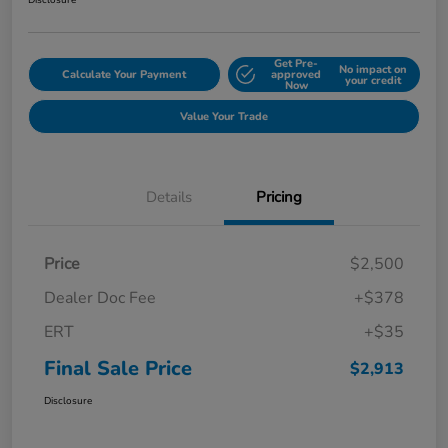
Disclosure
Get Pre-
No impact on
Calculate Your Payment
approved
your credit
Now
Value Your Trade
Details
Pricing
Price
$2,500
Dealer Doc Fee
+$378
ERT
+$35
Final Sale Price
$2,913
Disclosure