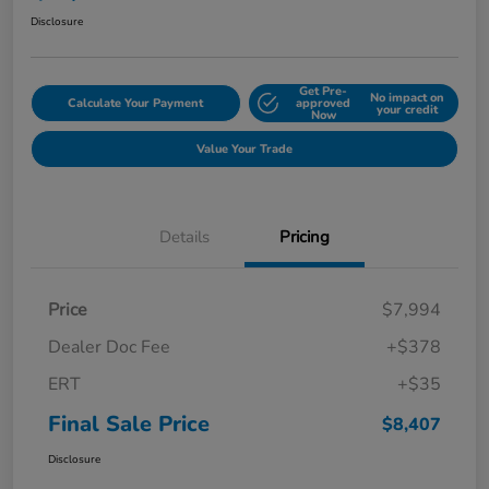
Disclosure
Get Pre-
No impact on
Calculate Your Payment
approved
your credit
Now
Value Your Trade
Details
Pricing
Price
$7,994
Dealer Doc Fee
+$378
ERT
+$35
Final Sale Price
$8,407
Disclosure