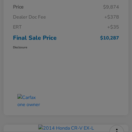
Price
$9,874
Dealer Doc Fee
+$378
ERT
+$35
Final Sale Price
$10,287
Disclosure