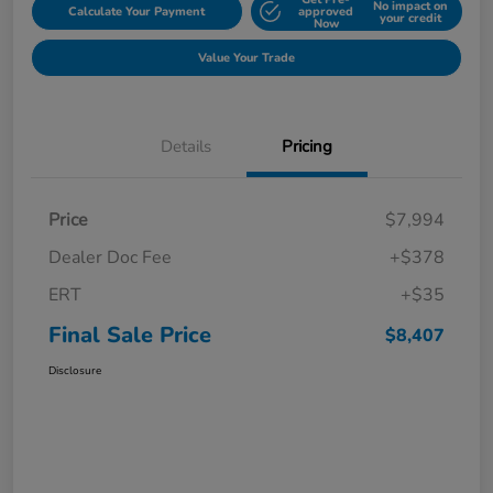
No impact on
Calculate Your Payment
approved
your credit
Now
Value Your Trade
Details
Pricing
Price
$7,994
Dealer Doc Fee
+$378
ERT
+$35
Final Sale Price
$8,407
Disclosure