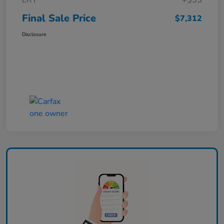
ERT
+$35
Final Sale Price
$7,312
Disclosure