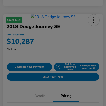
Great Deal
2018 Dodge Journey SE
Final Sale Price
$10,287
Disclosure
Get Pre-
No impact on
Calculate Your Payment
approved
your credit
Now
Value Your Trade
Details
Pricing