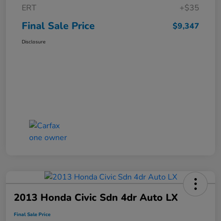
ERT
+$35
Final Sale Price
$9,347
Disclosure
2013 Honda Civic Sdn 4dr Auto LX
Final Sale Price