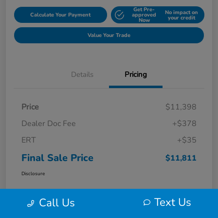
Get Pre-
No impact on
Calculate Your Payment
approved
your credit
Now
Value Your Trade
Details
Pricing
Price
$11,398
Dealer Doc Fee
+$378
ERT
+$35
Final Sale Price
$11,811
Disclosure
Text Us
Call Us