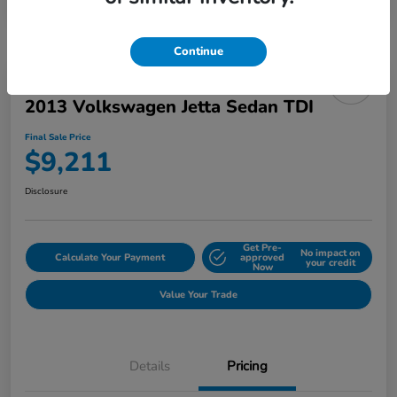
Continue
2013 Volkswagen Jetta Sedan TDI
Final Sale Price
$9,211
Disclosure
Get Pre-
No impact on
Calculate Your Payment
approved
your credit
Now
Value Your Trade
Details
Pricing