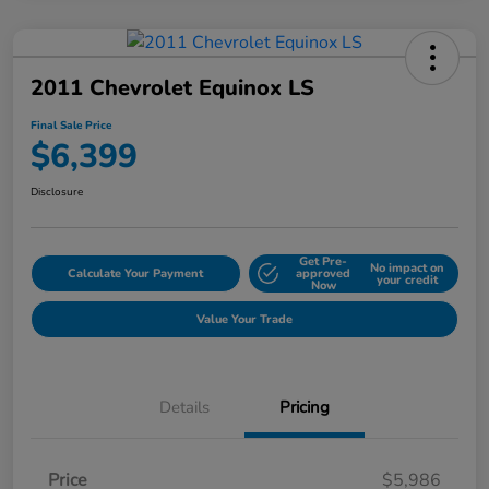
2011 Chevrolet Equinox LS
Final Sale Price
$6,399
Disclosure
Get Pre-
No impact on
Calculate Your Payment
approved
your credit
Now
Value Your Trade
Details
Pricing
Price
$5,986