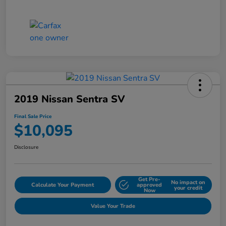
2019 Nissan Sentra SV
Final Sale Price
$10,095
Disclosure
Get Pre-
No impact on
Calculate Your Payment
approved
your credit
Now
Value Your Trade