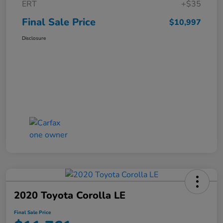
ERT
+$35
Final Sale Price
$10,997
Disclosure
2020 Toyota Corolla LE
Final Sale Price