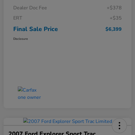
Dealer Doc Fee
+$378
ERT
+$35
Final Sale Price
$6,399
Disclosure
2007 Ford Explorer Sport Trac