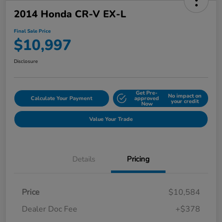
2014 Honda CR-V EX-L
Final Sale Price
$10,997
Disclosure
Get Pre-
No impact on
Calculate Your Payment
approved
your credit
Now
Value Your Trade
Details
Pricing
Price
$10,584
Dealer Doc Fee
+$378