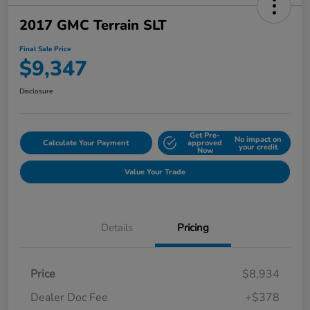
2017 GMC Terrain SLT
Final Sale Price
$9,347
Disclosure
Get Pre-
No impact on
Calculate Your Payment
approved
your credit
Now
Value Your Trade
Details
Pricing
Price
$8,934
Dealer Doc Fee
+$378