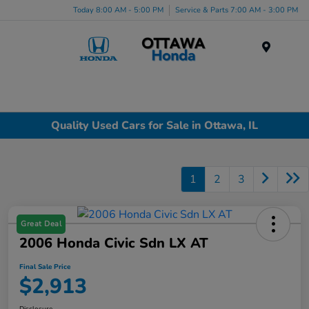
Today 8:00 AM - 5:00 PM
Service & Parts 7:00 AM - 3:00 PM
Menu
Quality Used Cars for Sale in Ottawa, IL
1
2
3
Great Deal
2006 Honda Civic Sdn LX AT
Final Sale Price
$2,913