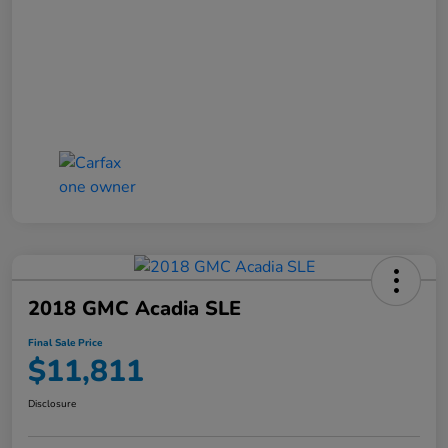
2018 GMC Acadia SLE
Final Sale Price
$11,811
Disclosure