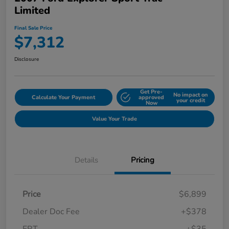
Limited
Final Sale Price
$7,312
Disclosure
Get Pre-
No impact on
Calculate Your Payment
approved
your credit
Now
Value Your Trade
Details
Pricing
Price
$6,899
Dealer Doc Fee
+$378