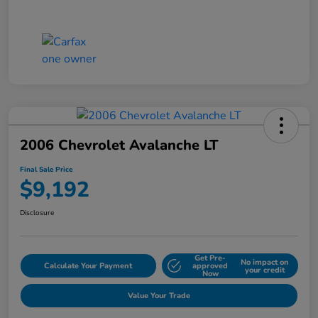
2006 Chevrolet Avalanche LT
Final Sale Price
$9,192
Disclosure
Get Pre-
No impact on
Calculate Your Payment
approved
your credit
Now
Value Your Trade