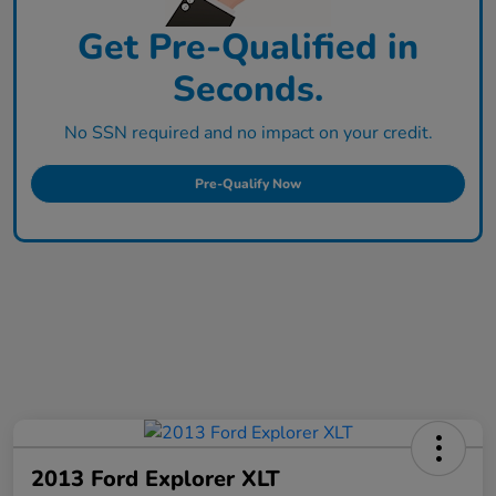
Get Pre-Qualified in
Seconds.
No SSN required and no impact on your credit.
Pre-Qualify Now
2013 Ford Explorer XLT