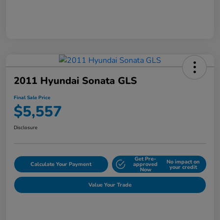
2011 Hyundai Sonata GLS
Final Sale Price
$5,557
Disclosure
Get Pre-
No impact on
Calculate Your Payment
approved
your credit
Now
Value Your Trade