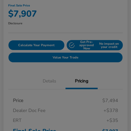
Final Sale Price
$7,907
Disclosure
Get Pre-
No impact on
Calculate Your Payment
approved
your credit
Now
Value Your Trade
Details
Pricing
Price
$7,494
Dealer Doc Fee
+$378
ERT
+$35