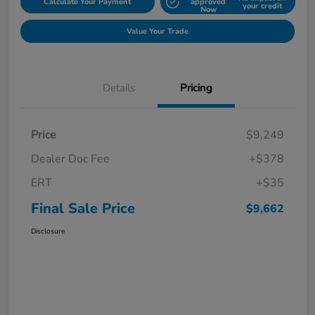
Calculate Your Payment
approved
your credit
Now
Value Your Trade
Details
Pricing
Price
$9,249
Dealer Doc Fee
+$378
ERT
+$35
Final Sale Price
$9,662
Disclosure