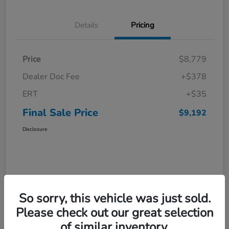
Details
Pricing
Price
$8,779
Dealer Doc Fee
+$378
ERT
+$35
Final Sale Price
$9,192
Disclosure
So sorry, this vehicle was just sold.
Please check out our great selection
of similar inventory.