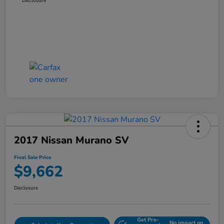
Disclosure
2017 Nissan Murano SV
Final Sale Price
$9,662
Disclosure
Get Pre-
No impact on