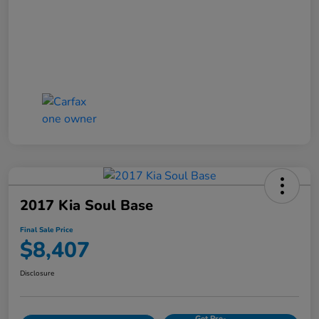
2017 Kia Soul Base
Final Sale Price
$8,407
Disclosure
Get Pre-