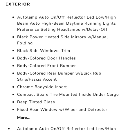
EXTERIOR
Autolamp Auto On/Off Reflector Led Low/High
Beam Auto High-Beam Daytime Running Lights
Preference Setting Headlamps w/Delay-Off
Black Power Heated Side Mirrors w/Manual
Folding
Black Side Windows Trim
Body-Colored Door Handles
Body-Colored Front Bumper
Body-Colored Rear Bumper w/Black Rub
Strip/Fascia Accent
Chrome Bodyside Insert
Compact Spare Tire Mounted Inside Under Cargo
Deep Tinted Glass
Fixed Rear Window w/Wiper and Defroster
More...
Autolamp Auto On/Off Reflector Led Low/High