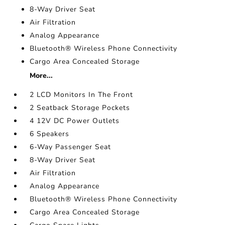
8-Way Driver Seat
Air Filtration
Analog Appearance
Bluetooth® Wireless Phone Connectivity
Cargo Area Concealed Storage
More...
2 LCD Monitors In The Front
2 Seatback Storage Pockets
4 12V DC Power Outlets
6 Speakers
6-Way Passenger Seat
8-Way Driver Seat
Air Filtration
Analog Appearance
Bluetooth® Wireless Phone Connectivity
Cargo Area Concealed Storage