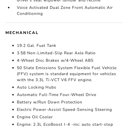
driver's seat w/power lumbar and recline
Voice Activated Dual Zone Front Automatic Air
Conditioning
MECHANICAL
19.2 Gal. Fuel Tank
3.58 Non-Limited-Slip Rear Axle Ratio
4-Wheel Disc Brakes w/4-Wheel ABS
50 State Emissions System Flexible Fuel Vehicle
(FFV) system is standard equipment for vehicles
with the 3.3L Ti-VCT V6 FFV engine.
Auto Locking Hubs
Automatic Full-Time Four-Wheel Drive
Battery w/Run Down Protection
Electric Power-Assist Speed-Sensing Steering
Engine Oil Cooler
Engine: 2.3L EcoBoost I-4 -inc: auto start-stop