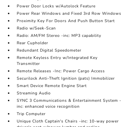
Power Door Locks w/Autolock Feature
Power Rear Windows and Fixed 3rd Row Windows
Proximity Key For Doors And Push Button Start
Radio w/Seek-Scan
Radio: AM/FM Stereo -inc: MP3 capability
Rear Cupholder
Redundant Digital Speedometer
Remote Keyless Entry w/Integrated Key
Transmitter
Remote Releases -Inc: Power Cargo Access
Securilock Anti-Theft Ignition (pats) Immobilizer
Smart Device Remote Engine Start
Streaming Audio
SYNC 3 Communications & Entertainment System -
inc: enhanced voice recognition
Trip Computer
Unique Cloth Captain's Chairs -inc: 10-way power