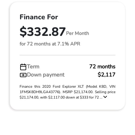
Finance For
$332.87
Per Month
for 72 months at 7.1% APR
Term
72 months
Down payment
$2,117
Finance this 2020 Ford Explorer XLT (Model K8D, VIN
1FMSK8DH9LGA43776). MSRP $21,174.00. Selling price
$21,174.00, with $2,117.00 down at $333 for 72 ...