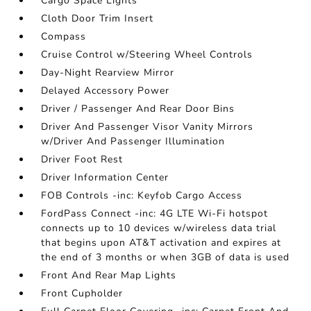
Cargo Space Lights
Cloth Door Trim Insert
Compass
Cruise Control w/Steering Wheel Controls
Day-Night Rearview Mirror
Delayed Accessory Power
Driver / Passenger And Rear Door Bins
Driver And Passenger Visor Vanity Mirrors
w/Driver And Passenger Illumination
Driver Foot Rest
Driver Information Center
FOB Controls -inc: Keyfob Cargo Access
FordPass Connect -inc: 4G LTE Wi-Fi hotspot
connects up to 10 devices w/wireless data trial
that begins upon AT&T activation and expires at
the end of 3 months or when 3GB of data is used
Front And Rear Map Lights
Front Cupholder