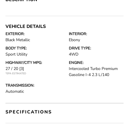
VEHICLE DETAILS
EXTERIOR:
INTERIOR:
Black Metallic
Ebony
BODY TYPE:
DRIVE TYPE:
Sport Utility
4WD
HIGHWAY/CITY MPG:
ENGINE:
27 / 20
[3]
Intercooled Turbo Premium
*EPA ESTIMATED
Gasoline I-4 2.3 L/140
TRANSMISSION:
Automatic
SPECIFICATIONS