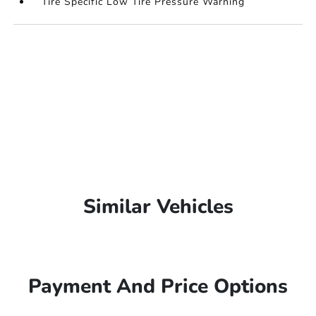
Tire Specific Low Tire Pressure Warning
Similar Vehicles
Payment And Price Options