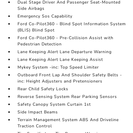
Dual Stage Driver And Passenger Seat-Mounted
Side Airbags
Emergency Sos Capability
Ford Co-Pilot360 - Blind Spot Information System
(BLIS) Blind Spot
Ford Co-Pilot360 - Pre-Collision Assist with
Pedestrian Detection
Lane Keeping Alert Lane Departure Warning
Lane Keeping Alert Lane Keeping Assist
Mykey System -inc: Top Speed Limiter
Outboard Front Lap And Shoulder Safety Belts -
inc: Height Adjusters and Pretensioners
Rear Child Safety Locks
Reverse Sensing System Rear Parking Sensors
Safety Canopy System Curtain 1st
Side Impact Beams
Terrain Management System ABS And Driveline
Traction Control