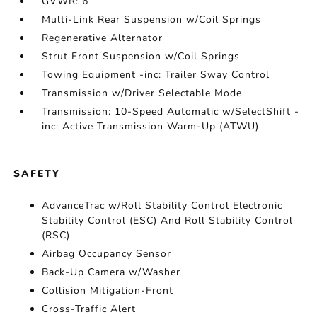
GVWR: 6
Multi-Link Rear Suspension w/Coil Springs
Regenerative Alternator
Strut Front Suspension w/Coil Springs
Towing Equipment -inc: Trailer Sway Control
Transmission w/Driver Selectable Mode
Transmission: 10-Speed Automatic w/SelectShift -
inc: Active Transmission Warm-Up (ATWU)
SAFETY
AdvanceTrac w/Roll Stability Control Electronic
Stability Control (ESC) And Roll Stability Control
(RSC)
Airbag Occupancy Sensor
Back-Up Camera w/Washer
Collision Mitigation-Front
Cross-Traffic Alert