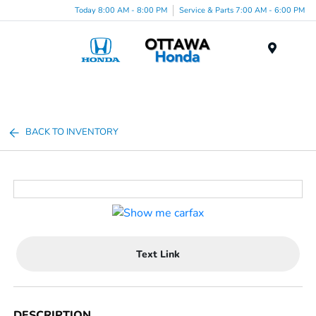
Today 8:00 AM - 8:00 PM
Service & Parts 7:00 AM - 6:00 PM
Menu
BACK TO INVENTORY
Text Link
DESCRIPTION