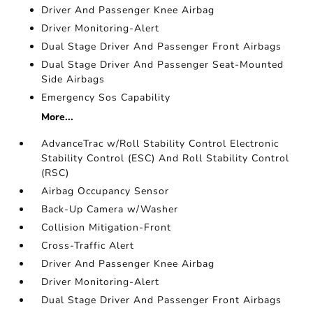
Driver And Passenger Knee Airbag
Driver Monitoring-Alert
Dual Stage Driver And Passenger Front Airbags
Dual Stage Driver And Passenger Seat-Mounted
Side Airbags
Emergency Sos Capability
More...
AdvanceTrac w/Roll Stability Control Electronic
Stability Control (ESC) And Roll Stability Control
(RSC)
Airbag Occupancy Sensor
Back-Up Camera w/Washer
Collision Mitigation-Front
Cross-Traffic Alert
Driver And Passenger Knee Airbag
Driver Monitoring-Alert
Dual Stage Driver And Passenger Front Airbags