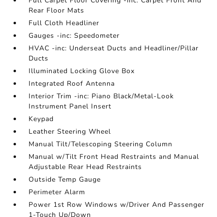
Full Carpet Floor Covering -inc: Carpet Front And
Rear Floor Mats
Full Cloth Headliner
Gauges -inc: Speedometer
HVAC -inc: Underseat Ducts and Headliner/Pillar
Ducts
Illuminated Locking Glove Box
Integrated Roof Antenna
Interior Trim -inc: Piano Black/Metal-Look
Instrument Panel Insert
Keypad
Leather Steering Wheel
Manual Tilt/Telescoping Steering Column
Manual w/Tilt Front Head Restraints and Manual
Adjustable Rear Head Restraints
Outside Temp Gauge
Perimeter Alarm
Power 1st Row Windows w/Driver And Passenger
1-Touch Up/Down