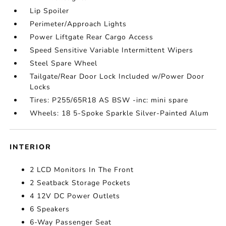
Lip Spoiler
Perimeter/Approach Lights
Power Liftgate Rear Cargo Access
Speed Sensitive Variable Intermittent Wipers
Steel Spare Wheel
Tailgate/Rear Door Lock Included w/Power Door
Locks
Tires: P255/65R18 AS BSW -inc: mini spare
Wheels: 18 5-Spoke Sparkle Silver-Painted Alum
INTERIOR
2 LCD Monitors In The Front
2 Seatback Storage Pockets
4 12V DC Power Outlets
6 Speakers
6-Way Passenger Seat