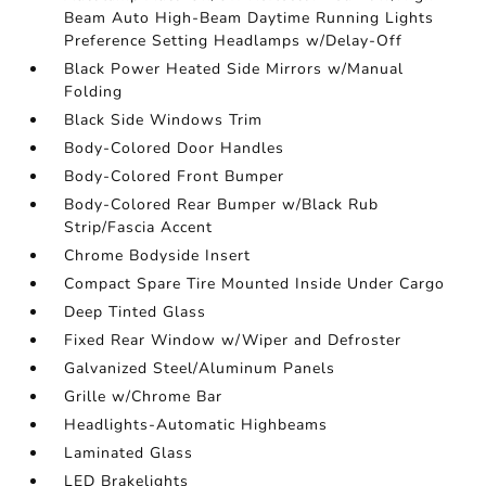
Beam Auto High-Beam Daytime Running Lights
Preference Setting Headlamps w/Delay-Off
Black Power Heated Side Mirrors w/Manual
Folding
Black Side Windows Trim
Body-Colored Door Handles
Body-Colored Front Bumper
Body-Colored Rear Bumper w/Black Rub
Strip/Fascia Accent
Chrome Bodyside Insert
Compact Spare Tire Mounted Inside Under Cargo
Deep Tinted Glass
Fixed Rear Window w/Wiper and Defroster
Galvanized Steel/Aluminum Panels
Grille w/Chrome Bar
Headlights-Automatic Highbeams
Laminated Glass
LED Brakelights