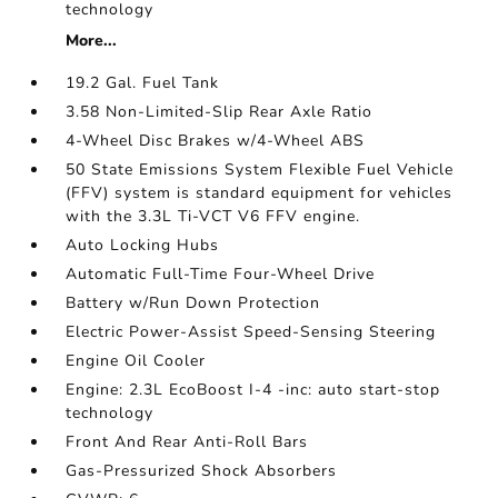
technology
More...
19.2 Gal. Fuel Tank
3.58 Non-Limited-Slip Rear Axle Ratio
4-Wheel Disc Brakes w/4-Wheel ABS
50 State Emissions System Flexible Fuel Vehicle
(FFV) system is standard equipment for vehicles
with the 3.3L Ti-VCT V6 FFV engine.
Auto Locking Hubs
Automatic Full-Time Four-Wheel Drive
Battery w/Run Down Protection
Electric Power-Assist Speed-Sensing Steering
Engine Oil Cooler
Engine: 2.3L EcoBoost I-4 -inc: auto start-stop
technology
Front And Rear Anti-Roll Bars
Gas-Pressurized Shock Absorbers