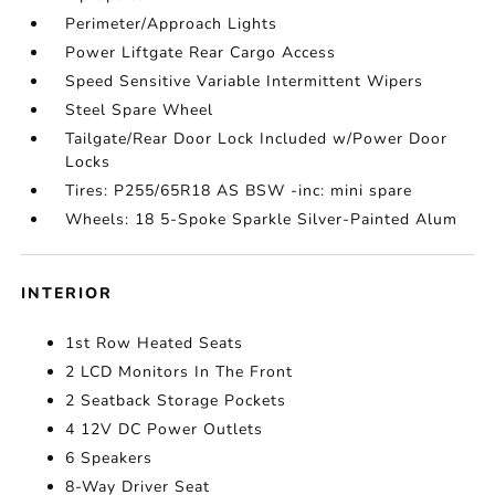
Perimeter/Approach Lights
Power Liftgate Rear Cargo Access
Speed Sensitive Variable Intermittent Wipers
Steel Spare Wheel
Tailgate/Rear Door Lock Included w/Power Door
Locks
Tires: P255/65R18 AS BSW -inc: mini spare
Wheels: 18 5-Spoke Sparkle Silver-Painted Alum
INTERIOR
1st Row Heated Seats
2 LCD Monitors In The Front
2 Seatback Storage Pockets
4 12V DC Power Outlets
6 Speakers
8-Way Driver Seat