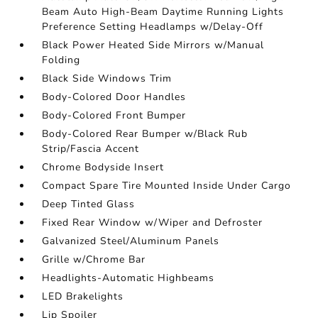
Beam Auto High-Beam Daytime Running Lights
Preference Setting Headlamps w/Delay-Off
Black Power Heated Side Mirrors w/Manual
Folding
Black Side Windows Trim
Body-Colored Door Handles
Body-Colored Front Bumper
Body-Colored Rear Bumper w/Black Rub
Strip/Fascia Accent
Chrome Bodyside Insert
Compact Spare Tire Mounted Inside Under Cargo
Deep Tinted Glass
Fixed Rear Window w/Wiper and Defroster
Galvanized Steel/Aluminum Panels
Grille w/Chrome Bar
Headlights-Automatic Highbeams
LED Brakelights
Lip Spoiler