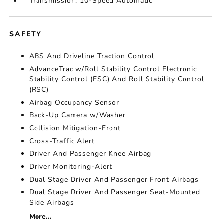
Transmission: 10-Speed Automatic
SAFETY
ABS And Driveline Traction Control
AdvanceTrac w/Roll Stability Control Electronic
Stability Control (ESC) And Roll Stability Control
(RSC)
Airbag Occupancy Sensor
Back-Up Camera w/Washer
Collision Mitigation-Front
Cross-Traffic Alert
Driver And Passenger Knee Airbag
Driver Monitoring-Alert
Dual Stage Driver And Passenger Front Airbags
Dual Stage Driver And Passenger Seat-Mounted
Side Airbags
More...