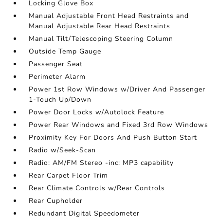
Locking Glove Box
Manual Adjustable Front Head Restraints and
Manual Adjustable Rear Head Restraints
Manual Tilt/Telescoping Steering Column
Outside Temp Gauge
Passenger Seat
Perimeter Alarm
Power 1st Row Windows w/Driver And Passenger
1-Touch Up/Down
Power Door Locks w/Autolock Feature
Power Rear Windows and Fixed 3rd Row Windows
Proximity Key For Doors And Push Button Start
Radio w/Seek-Scan
Radio: AM/FM Stereo -inc: MP3 capability
Rear Carpet Floor Trim
Rear Climate Controls w/Rear Controls
Rear Cupholder
Redundant Digital Speedometer