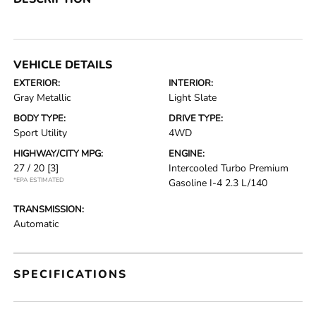
VEHICLE DETAILS
EXTERIOR:
INTERIOR:
Gray Metallic
Light Slate
BODY TYPE:
DRIVE TYPE:
Sport Utility
4WD
HIGHWAY/CITY MPG:
ENGINE:
27 / 20
[3]
Intercooled Turbo Premium
*EPA ESTIMATED
Gasoline I-4 2.3 L/140
TRANSMISSION:
Automatic
SPECIFICATIONS