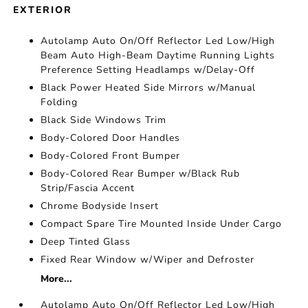
EXTERIOR
Autolamp Auto On/Off Reflector Led Low/High
Beam Auto High-Beam Daytime Running Lights
Preference Setting Headlamps w/Delay-Off
Black Power Heated Side Mirrors w/Manual
Folding
Black Side Windows Trim
Body-Colored Door Handles
Body-Colored Front Bumper
Body-Colored Rear Bumper w/Black Rub
Strip/Fascia Accent
Chrome Bodyside Insert
Compact Spare Tire Mounted Inside Under Cargo
Deep Tinted Glass
Fixed Rear Window w/Wiper and Defroster
More...
Autolamp Auto On/Off Reflector Led Low/High