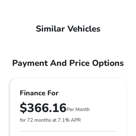
Similar Vehicles
Payment And Price Options
Finance For
$366.16
Per Month
for 72 months at 7.1% APR