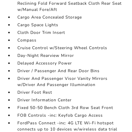
Reclining Fold Forward Seatback Cloth Rear Seat
w/Manual Fore/Aft
Cargo Area Concealed Storage
Cargo Space Lights
Cloth Door Trim Insert
Compass
Cruise Control w/Steering Wheel Controls
Day-Night Rearview Mirror
Delayed Accessory Power
Driver / Passenger And Rear Door Bins
Driver And Passenger Visor Vanity Mirrors
w/Driver And Passenger Illumination
Driver Foot Rest
Driver Information Center
Fixed 50-50 Bench Cloth 3rd Row Seat Front
FOB Controls -inc: Keyfob Cargo Access
FordPass Connect -inc: 4G LTE Wi-Fi hotspot
connects up to 10 devices w/wireless data trial