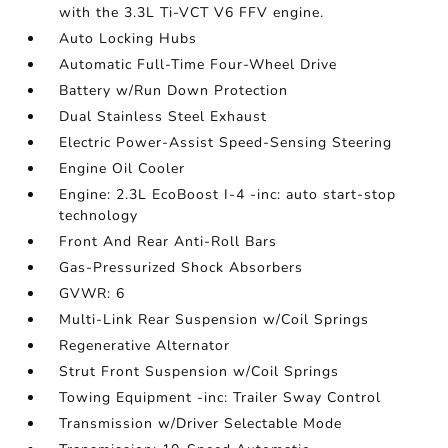
with the 3.3L Ti-VCT V6 FFV engine.
Auto Locking Hubs
Automatic Full-Time Four-Wheel Drive
Battery w/Run Down Protection
Dual Stainless Steel Exhaust
Electric Power-Assist Speed-Sensing Steering
Engine Oil Cooler
Engine: 2.3L EcoBoost I-4 -inc: auto start-stop
technology
Front And Rear Anti-Roll Bars
Gas-Pressurized Shock Absorbers
GVWR: 6
Multi-Link Rear Suspension w/Coil Springs
Regenerative Alternator
Strut Front Suspension w/Coil Springs
Towing Equipment -inc: Trailer Sway Control
Transmission w/Driver Selectable Mode