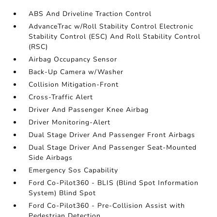
ABS And Driveline Traction Control
AdvanceTrac w/Roll Stability Control Electronic
Stability Control (ESC) And Roll Stability Control
(RSC)
Airbag Occupancy Sensor
Back-Up Camera w/Washer
Collision Mitigation-Front
Cross-Traffic Alert
Driver And Passenger Knee Airbag
Driver Monitoring-Alert
Dual Stage Driver And Passenger Front Airbags
Dual Stage Driver And Passenger Seat-Mounted
Side Airbags
Emergency Sos Capability
Ford Co-Pilot360 - BLIS (Blind Spot Information
System) Blind Spot
Ford Co-Pilot360 - Pre-Collision Assist with
Pedestrian Detection