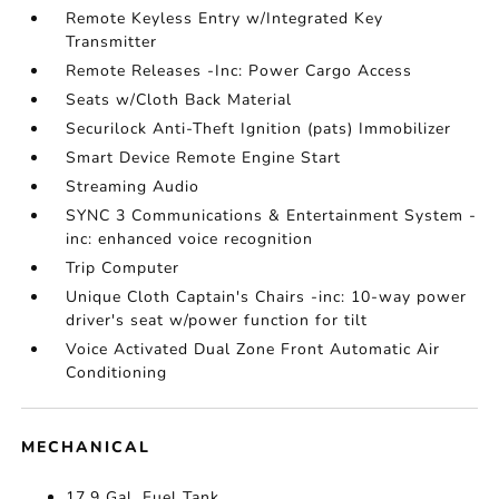
Remote Keyless Entry w/Integrated Key
Transmitter
Remote Releases -Inc: Power Cargo Access
Seats w/Cloth Back Material
Securilock Anti-Theft Ignition (pats) Immobilizer
Smart Device Remote Engine Start
Streaming Audio
SYNC 3 Communications & Entertainment System -
inc: enhanced voice recognition
Trip Computer
Unique Cloth Captain's Chairs -inc: 10-way power
driver's seat w/power function for tilt
Voice Activated Dual Zone Front Automatic Air
Conditioning
MECHANICAL
17.9 Gal. Fuel Tank