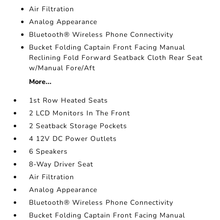
Air Filtration
Analog Appearance
Bluetooth® Wireless Phone Connectivity
Bucket Folding Captain Front Facing Manual
Reclining Fold Forward Seatback Cloth Rear Seat
w/Manual Fore/Aft
More...
1st Row Heated Seats
2 LCD Monitors In The Front
2 Seatback Storage Pockets
4 12V DC Power Outlets
6 Speakers
8-Way Driver Seat
Air Filtration
Analog Appearance
Bluetooth® Wireless Phone Connectivity
Bucket Folding Captain Front Facing Manual