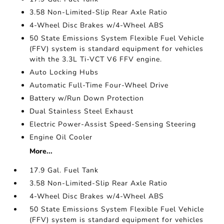
3.58 Non-Limited-Slip Rear Axle Ratio
4-Wheel Disc Brakes w/4-Wheel ABS
50 State Emissions System Flexible Fuel Vehicle
(FFV) system is standard equipment for vehicles
with the 3.3L Ti-VCT V6 FFV engine.
Auto Locking Hubs
Automatic Full-Time Four-Wheel Drive
Battery w/Run Down Protection
Dual Stainless Steel Exhaust
Electric Power-Assist Speed-Sensing Steering
Engine Oil Cooler
More...
17.9 Gal. Fuel Tank
3.58 Non-Limited-Slip Rear Axle Ratio
4-Wheel Disc Brakes w/4-Wheel ABS
50 State Emissions System Flexible Fuel Vehicle
(FFV) system is standard equipment for vehicles