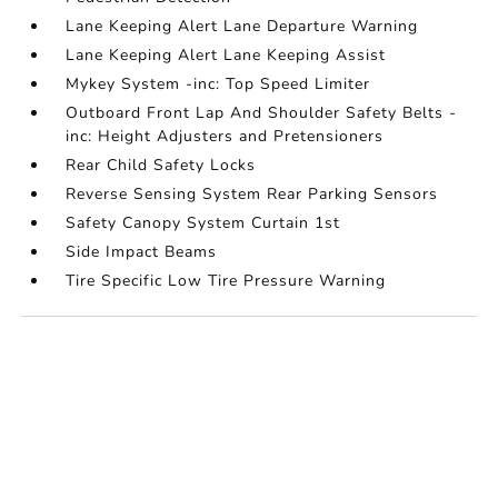
Lane Keeping Alert Lane Departure Warning
Lane Keeping Alert Lane Keeping Assist
Mykey System -inc: Top Speed Limiter
Outboard Front Lap And Shoulder Safety Belts -
inc: Height Adjusters and Pretensioners
Rear Child Safety Locks
Reverse Sensing System Rear Parking Sensors
Safety Canopy System Curtain 1st
Side Impact Beams
Tire Specific Low Tire Pressure Warning