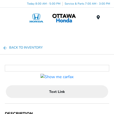
Today 8:00 AM - 5:00 PM
Service & Parts 7:00 AM - 3:00 PM
Menu
BACK TO INVENTORY
Text Link
DESCRIPTION