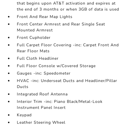
that begins upon AT&T activation and expires at
the end of 3 months or when 3GB of data is used
Front And Rear Map Lights
Front Center Armrest and Rear Single Seat
Mounted Armrest
Front Cupholder
Full Carpet Floor Covering -inc: Carpet Front And
Rear Floor Mats
Full Cloth Headliner
Full Floor Console w/Covered Storage
Gauges -inc: Speedometer
HVAC -inc: Underseat Ducts and Headliner/Pillar
Ducts
Integrated Roof Antenna
Interior Trim -inc: Piano Black/Metal-Look
Instrument Panel Insert
Keypad
Leather Steering Wheel