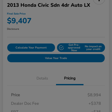
2013 Honda Civic Sdn 4dr Auto LX
Final Sale Price
$9,407
Disclosure
Get Pre-
No impact on
Calculate Your Payment
approved
your credit
Now
Value Your Trade
Details
Pricing
Price
$8,994
Dealer Doc Fee
+$378