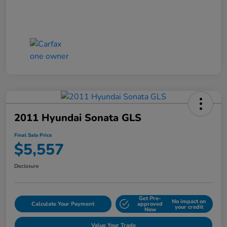
2011 Hyundai Sonata GLS
Final Sale Price
$5,557
Disclosure
Get Pre-
No impact on
Calculate Your Payment
approved
your credit
Now
Value Your Trade