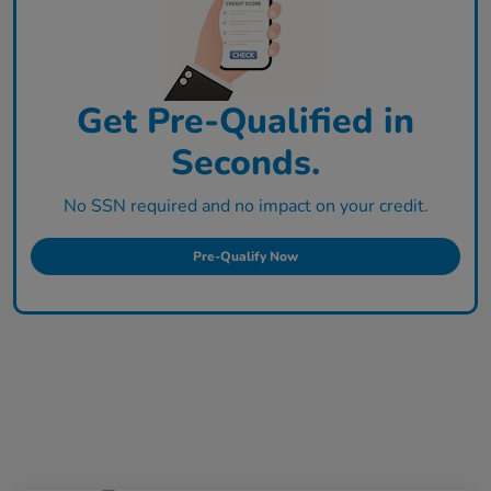
Get Pre-Qualified in
Seconds.
No SSN required and no impact on your credit.
Pre-Qualify Now