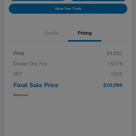
Value Your Trade
Details
Pricing
Price
$9,682
Dealer Doc Fee
+$378
ERT
+$35
Final Sale Price
$10,095
Disclosure