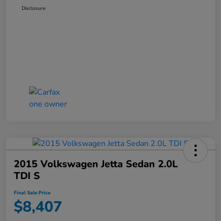
Disclosure
2015 Volkswagen Jetta Sedan 2.0L
TDI S
Final Sale Price
$8,407