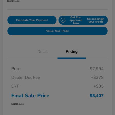
Disclosure
Get Pre-
No impact on
Calculate Your Payment
approved
your credit
Now
Value Your Trade
Details
Pricing
Price
$7,994
Dealer Doc Fee
+$378
ERT
+$35
Final Sale Price
$8,407
Disclosure