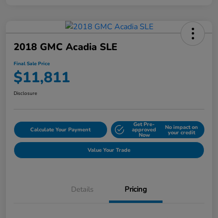
2018 GMC Acadia SLE
Final Sale Price
$11,811
Disclosure
Get Pre-
No impact on
Calculate Your Payment
approved
your credit
Now
Value Your Trade
Details
Pricing