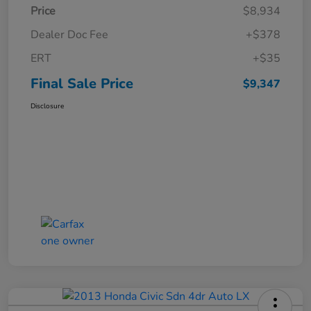
Price
$8,934
Dealer Doc Fee
+$378
ERT
+$35
Final Sale Price
$9,347
Disclosure