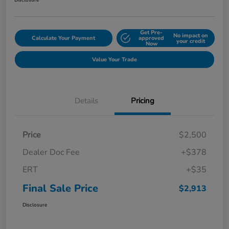
Disclosure
Get Pre-
No impact on
Calculate Your Payment
approved
your credit
Now
Value Your Trade
Details
Pricing
Price
$2,500
Dealer Doc Fee
+$378
ERT
+$35
Final Sale Price
$2,913
Disclosure