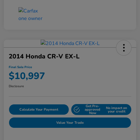
2014 Honda CR-V EX-L
Final Sale Price
$10,997
Disclosure
Get Pre-
No impact on
Calculate Your Payment
approved
your credit
Now
Value Your Trade