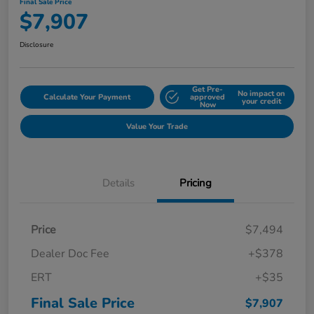
Final Sale Price
$7,907
Disclosure
Get Pre-
No impact on
Calculate Your Payment
approved
your credit
Now
Value Your Trade
Details
Pricing
Price
$7,494
Dealer Doc Fee
+$378
ERT
+$35
Final Sale Price
$7,907