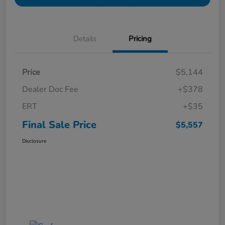
Details
Pricing
Price
$5,144
Dealer Doc Fee
+$378
ERT
+$35
Final Sale Price
$5,557
Disclosure