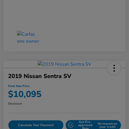
2019 Nissan Sentra SV
Final Sale Price
$10,095
Disclosure
Get Pre-
No impact on
Calculate Your Payment
approved
your credit
Now