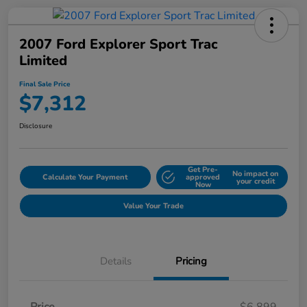
2007 Ford Explorer Sport Trac
Limited
Final Sale Price
$7,312
Disclosure
Get Pre-
No impact on
Calculate Your Payment
approved
your credit
Now
Value Your Trade
Details
Pricing