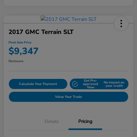
2017 GMC Terrain SLT
Final Sale Price
$9,347
Disclosure
Get Pre-
No impact on
Calculate Your Payment
approved
your credit
Now
Value Your Trade
Details
Pricing