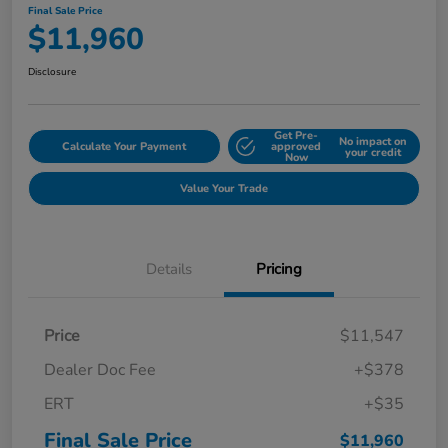
Final Sale Price
$11,960
Disclosure
Get Pre-
No impact on
Calculate Your Payment
approved
your credit
Now
Value Your Trade
Details
Pricing
Price
$11,547
Dealer Doc Fee
+$378
ERT
+$35
Final Sale Price
$11,960