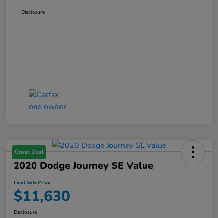
Disclosure
Great Deal
2020 Dodge Journey SE Value
Final Sale Price
$11,630
Disclosure