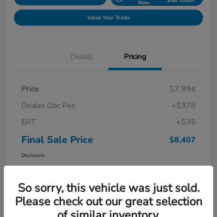
your credit
Now
Value Your Trade
Details
Pricing
Price
$7,994
Dealer Doc Fee
+$378
ERT
+$35
Final Sale Price
$8,407
Disclosure
So sorry, this vehicle was just sold.
Please check out our great selection
of similar inventory.