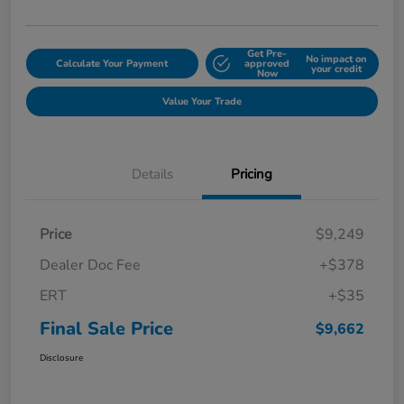
Get Pre-
No impact on
Calculate Your Payment
approved
your credit
Now
Value Your Trade
Details
Pricing
Price
$9,249
Dealer Doc Fee
+$378
ERT
+$35
Final Sale Price
$9,662
Disclosure