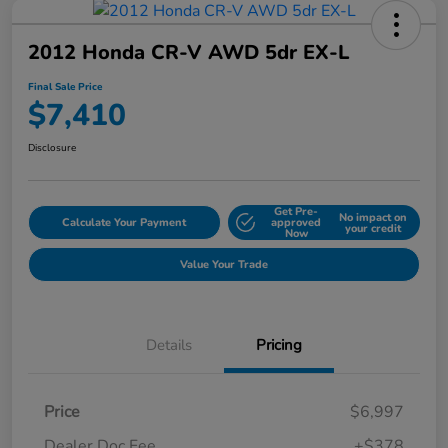
2012 Honda CR-V AWD 5dr EX-L
Final Sale Price
$7,410
Disclosure
Get Pre-
No impact on
Calculate Your Payment
approved
your credit
Now
Value Your Trade
Details
Pricing
Price
$6,997
Dealer Doc Fee
+$378