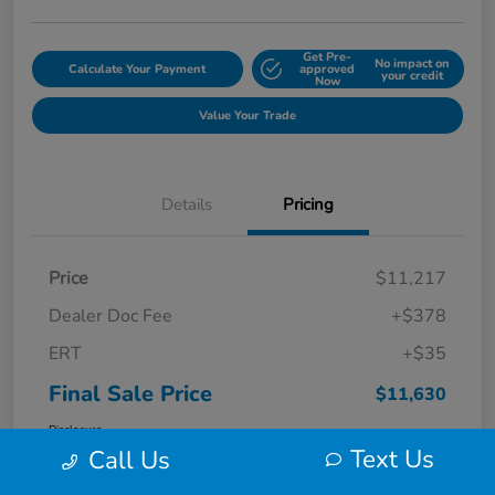
Get Pre-
No impact on
Calculate Your Payment
approved
your credit
Now
Value Your Trade
Details
Pricing
Price
$11,217
Dealer Doc Fee
+$378
ERT
+$35
Final Sale Price
$11,630
Disclosure
Text Us
Call Us