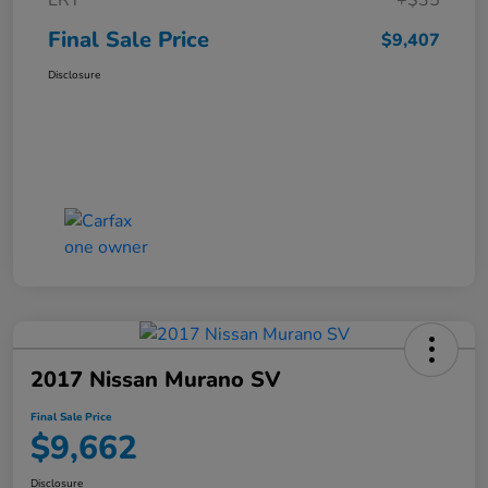
ERT
+$35
Final Sale Price
$9,407
Disclosure
2017 Nissan Murano SV
Final Sale Price
$9,662
Disclosure