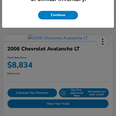
Continue
2006 Chevrolet Avalanche LT
Final Sale Price
$8,834
Disclosure
Get Pre-
No impact on
Calculate Your Payment
approved
your credit
Now
Value Your Trade