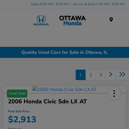
Today 8:00 AM - 8:00 PM
Service & Parts 7:00 AM - 6:00 PM
Menu
Quality Used Cars for Sale in Ottawa, IL
1
2
3
Great Deal
2006 Honda Civic Sdn LX AT
Final Sale Price
$2,913