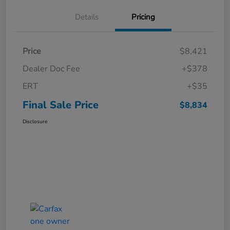
Details
Pricing
Price
$8,421
Dealer Doc Fee
+$378
ERT
+$35
Final Sale Price
$8,834
Disclosure