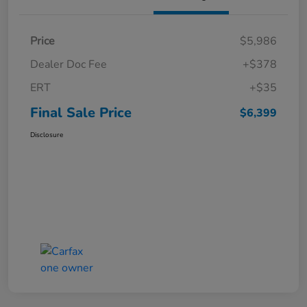
Price
$5,986
Dealer Doc Fee
+$378
ERT
+$35
Final Sale Price
$6,399
Disclosure