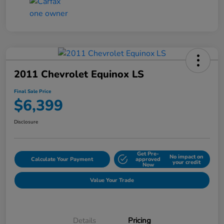
2011 Chevrolet Equinox LS
Final Sale Price
$6,399
Disclosure
Get Pre-
No impact on
Calculate Your Payment
approved
your credit
Now
Value Your Trade
Details
Pricing