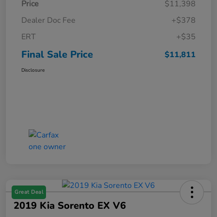
Price
$11,398
Dealer Doc Fee
+$378
ERT
+$35
Final Sale Price
$11,811
Disclosure
Great Deal
2019 Kia Sorento EX V6