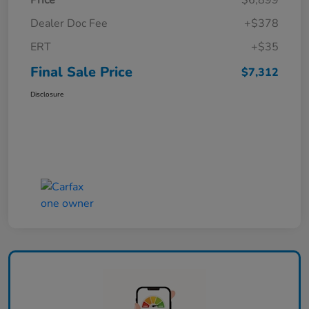
Price
$6,899
Dealer Doc Fee
+$378
ERT
+$35
Final Sale Price
$7,312
Disclosure