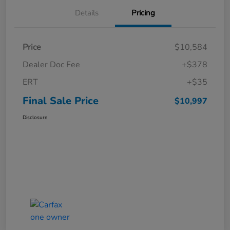
Details
Pricing
Price
$10,584
Dealer Doc Fee
+$378
ERT
+$35
Final Sale Price
$10,997
Disclosure