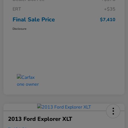
ERT
+$35
Final Sale Price
$7,410
Disclosure
2013 Ford Explorer XLT