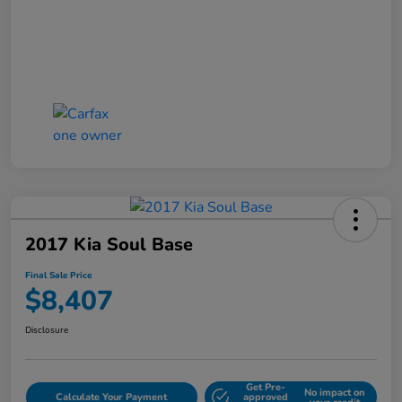
2017 Kia Soul Base
Final Sale Price
$8,407
Disclosure
Get Pre-
No impact on
Calculate Your Payment
approved