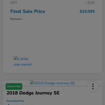
ERT
+$35
Final Sale Price
$10,095
Disclosure
Great Deal
2018 Dodge Journey SE
Final Sale Price