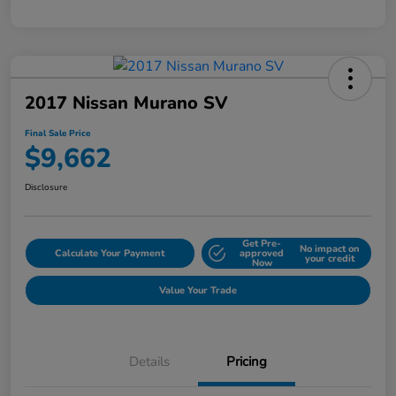
2017 Nissan Murano SV
Final Sale Price
$9,662
Disclosure
Get Pre-
No impact on
Calculate Your Payment
approved
your credit
Now
Value Your Trade
Details
Pricing