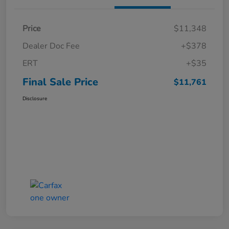
Price
$11,348
Dealer Doc Fee
+$378
ERT
+$35
Final Sale Price
$11,761
Disclosure