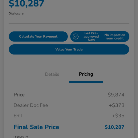
$10,287
Disclosure
Get Pre-
No impact on
Calculate Your Payment
approved
your credit
Now
Value Your Trade
Details
Pricing
Price
$9,874
Dealer Doc Fee
+$378
ERT
+$35
Final Sale Price
$10,287
Disclosure