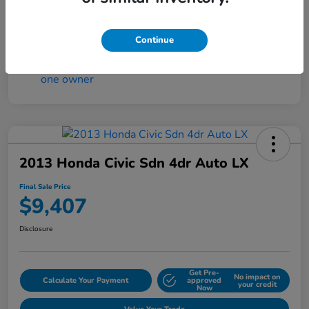
Continue
2013 Honda Civic Sdn 4dr Auto LX
Final Sale Price
$9,407
Disclosure
Get Pre-
No impact on
Calculate Your Payment
approved
your credit
Now