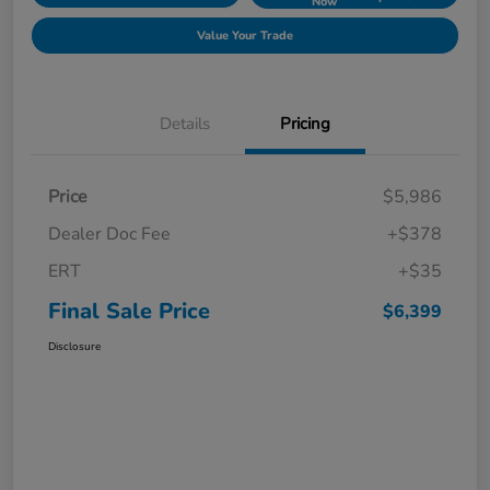
Now
Value Your Trade
Details
Pricing
Price
$5,986
Dealer Doc Fee
+$378
ERT
+$35
Final Sale Price
$6,399
Disclosure