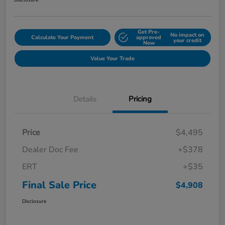
Disclosure
Get Pre-
No impact on
Calculate Your Payment
approved
your credit
Now
Value Your Trade
Details
Pricing
Price
$4,495
Dealer Doc Fee
+$378
ERT
+$35
Final Sale Price
$4,908
Disclosure