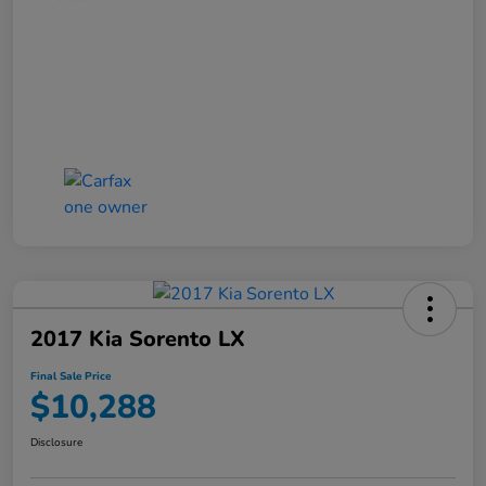
2017 Kia Sorento LX
Final Sale Price
$10,288
Disclosure