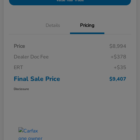
Value Your Trade
Details
Pricing
Price
$8,994
Dealer Doc Fee
+$378
ERT
+$35
Final Sale Price
$9,407
Disclosure