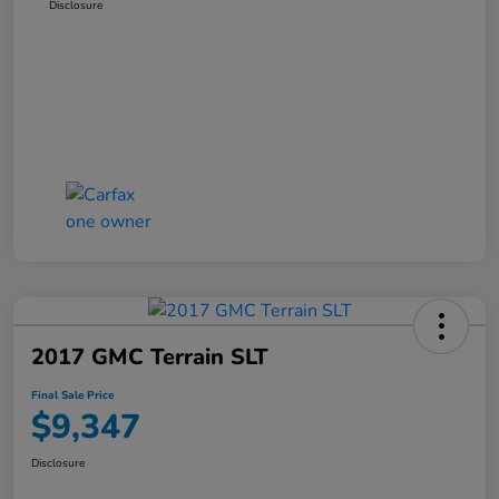
Disclosure
2017 GMC Terrain SLT
Final Sale Price
$9,347
Disclosure