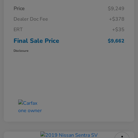
Price
$9,249
Dealer Doc Fee
+$378
ERT
+$35
Final Sale Price
$9,662
Disclosure