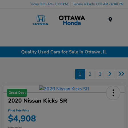
Today 8:00 AM - 8:00 PM
Service & Parts 7:00 AM - 6:00 PM
Menu
Quality Used Cars for Sale in Ottawa, IL
1
2
3
Great Deal
2020 Nissan Kicks SR
Final Sale Price
$4,908