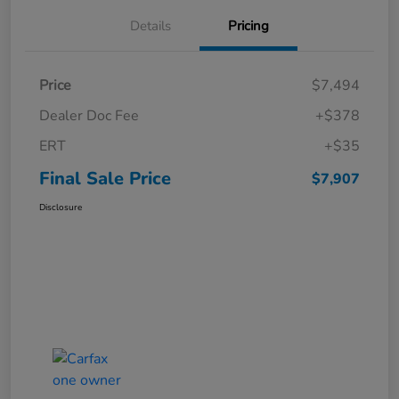
Details
Pricing
Price
$7,494
Dealer Doc Fee
+$378
ERT
+$35
Final Sale Price
$7,907
Disclosure