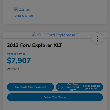
2013 Ford Explorer XLT
Final Sale Price
$7,907
Disclosure
Get Pre-
No impact on
Calculate Your Payment
approved
your credit
Now
Value Your Trade