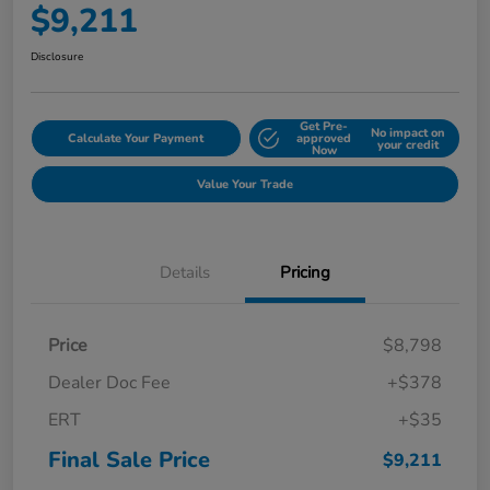
$9,211
Disclosure
Get Pre-
No impact on
Calculate Your Payment
approved
your credit
Now
Value Your Trade
Details
Pricing
Price
$8,798
Dealer Doc Fee
+$378
ERT
+$35
Final Sale Price
$9,211