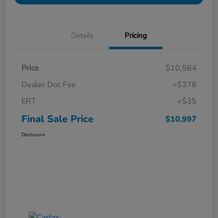
Details
Pricing
Price
$10,584
Dealer Doc Fee
+$378
ERT
+$35
Final Sale Price
$10,997
Disclosure