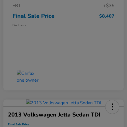
ERT
+$35
Final Sale Price
$8,407
Disclosure
2013 Volkswagen Jetta Sedan TDI
Final Sale Price