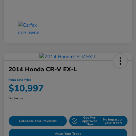
2014 Honda CR-V EX-L
Final Sale Price
$10,997
Disclosure
Get Pre-
No impact on
Calculate Your Payment
approved
your credit
Now
Value Your Trade