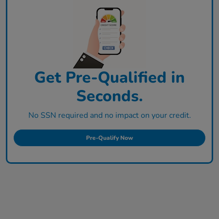
Get Pre-Qualified in
Seconds.
No SSN required and no impact on your credit.
Pre-Qualify Now