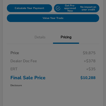
Get Pre-
No impact on
Calculate Your Payment
approved
your credit
Now
Value Your Trade
Details
Pricing
Price
$9,875
Dealer Doc Fee
+$378
ERT
+$35
Final Sale Price
$10,288
Disclosure