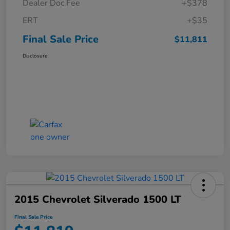
Dealer Doc Fee
+$378
ERT
+$35
Final Sale Price
$11,811
Disclosure
2015 Chevrolet Silverado 1500 LT
Final Sale Price