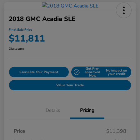
2018 GMC Acadia SLE
Final Sale Price
$11,811
Disclosure
Get Pre-
No impact on
Calculate Your Payment
approved
your credit
Now
Value Your Trade
Details
Pricing
Price
$11,398