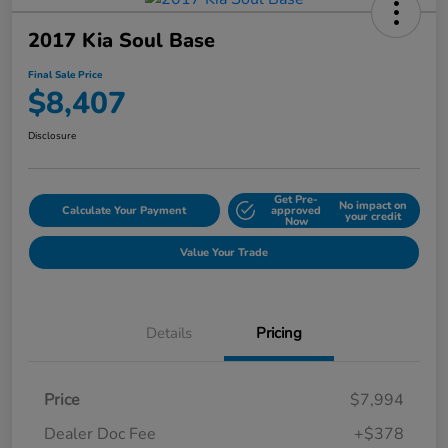
2017 Kia Soul Base
Final Sale Price
$8,407
Disclosure
Get Pre-
No impact on
Calculate Your Payment
approved
your credit
Now
Value Your Trade
Details
Pricing
Price
$7,994
Dealer Doc Fee
+$378