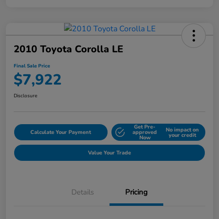
2010 Toyota Corolla LE
Final Sale Price
$7,922
Disclosure
Get Pre-
No impact on
Calculate Your Payment
approved
your credit
Now
Value Your Trade
Details
Pricing