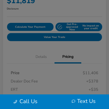
$11,819
Disclosure
Get Pre-
No impact on
Calculate Your Payment
approved
your credit
Now
Value Your Trade
Details
Pricing
Price
$11,406
Dealer Doc Fee
+$378
ERT
+$35
Final Sale Price
$11,819
Text Us
Call Us
Disclosure