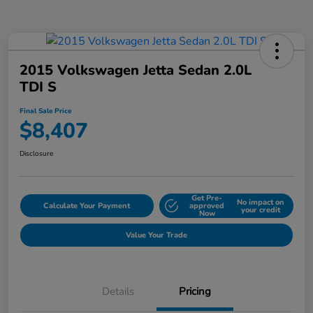
2015 Volkswagen Jetta Sedan 2.0L
TDI S
Final Sale Price
$8,407
Disclosure
Get Pre-
No impact on
Calculate Your Payment
approved
your credit
Now
Value Your Trade
Details
Pricing