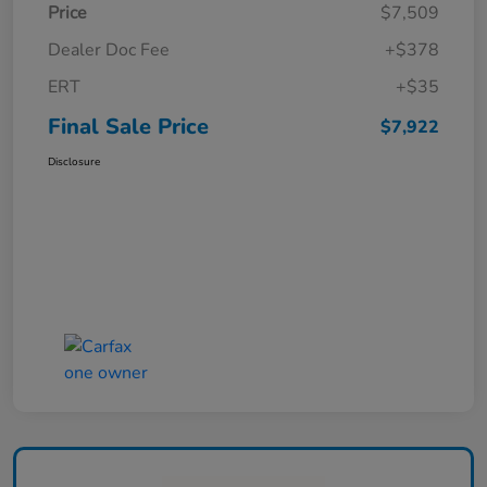
Price
$7,509
Dealer Doc Fee
+$378
ERT
+$35
Final Sale Price
$7,922
Disclosure