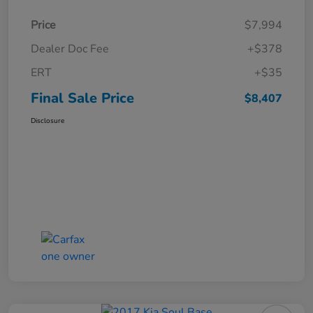
Price
$7,994
Dealer Doc Fee
+$378
ERT
+$35
Final Sale Price
$8,407
Disclosure