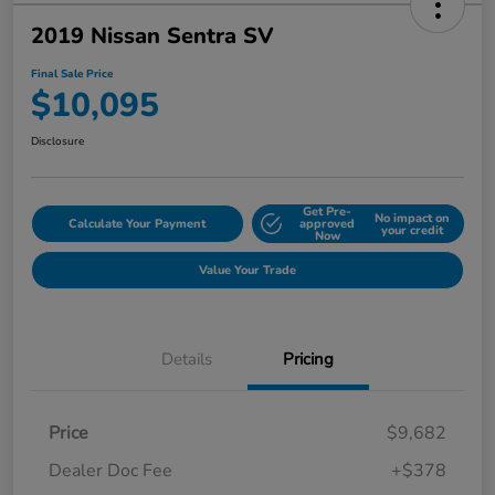
2019 Nissan Sentra SV
Final Sale Price
$10,095
Disclosure
Get Pre-
No impact on
Calculate Your Payment
approved
your credit
Now
Value Your Trade
Details
Pricing
Price
$9,682
Dealer Doc Fee
+$378