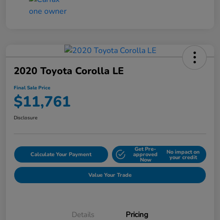
2020 Toyota Corolla LE
Final Sale Price
$11,761
Disclosure
Get Pre-
No impact on
Calculate Your Payment
approved
your credit
Now
Value Your Trade
Details
Pricing