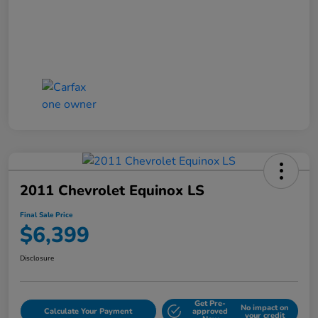
2011 Chevrolet Equinox LS
Final Sale Price
$6,399
Disclosure
Get Pre-
No impact on
Calculate Your Payment
approved
your credit