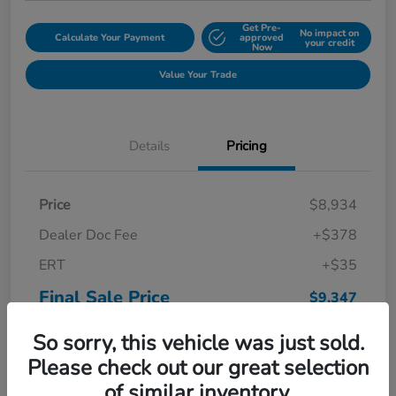
Get Pre-
No impact on
Calculate Your Payment
approved
your credit
Now
Value Your Trade
Details
Pricing
Price
$8,934
Dealer Doc Fee
+$378
ERT
+$35
Final Sale Price
$9,347
Disclosure
So sorry, this vehicle was just sold.
Please check out our great selection
of similar inventory.