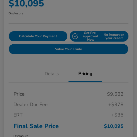
$10,095
Disclosure
Get Pre-
No impact on
Calculate Your Payment
approved
your credit
Now
Value Your Trade
Details
Pricing
Price
$9,682
Dealer Doc Fee
+$378
ERT
+$35
Final Sale Price
$10,095
Disclosure