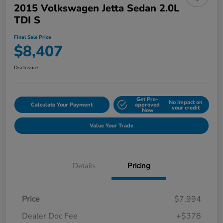
2015 Volkswagen Jetta Sedan 2.0L
TDI S
Final Sale Price
$8,407
Disclosure
Get Pre-
No impact on
Calculate Your Payment
approved
your credit
Now
Value Your Trade
Details
Pricing
Price
$7,994
Dealer Doc Fee
+$378