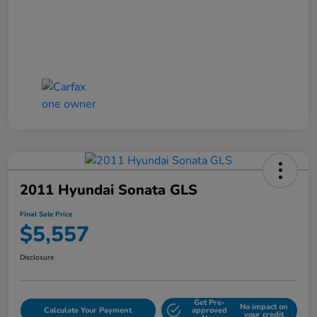
2011 Hyundai Sonata GLS
Final Sale Price
$5,557
Disclosure
Get Pre-
No impact on
Calculate Your Payment
approved
your credit