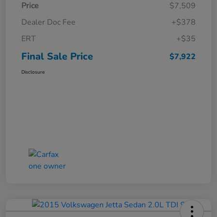
Price
$7,509
Dealer Doc Fee
+$378
ERT
+$35
Final Sale Price
$7,922
Disclosure