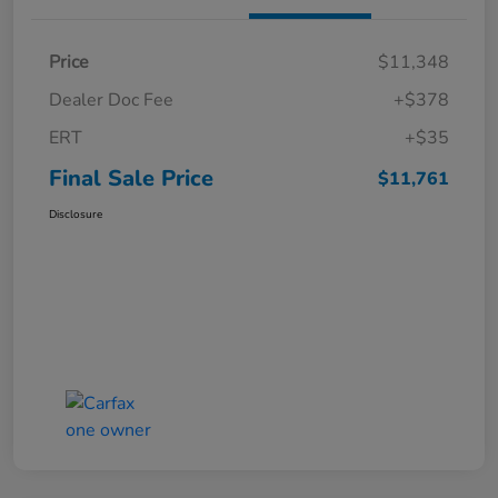
Price
$11,348
Dealer Doc Fee
+$378
ERT
+$35
Final Sale Price
$11,761
Disclosure