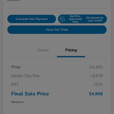
Disclosure
Get Pre-
No impact on
Calculate Your Payment
approved
your credit
Now
Value Your Trade
Details
Pricing
Price
$4,495
Dealer Doc Fee
+$378
ERT
+$35
Final Sale Price
$4,908
Disclosure