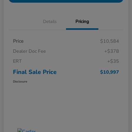
Details
Pricing
Price
$10,584
Dealer Doc Fee
+$378
ERT
+$35
Final Sale Price
$10,997
Disclosure