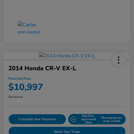
2014 Honda CR-V EX-L
Final Sale Price
$10,997
Disclosure
Get Pre-
No impact on
Calculate Your Payment
approved
your credit
Now
Value Your Trade