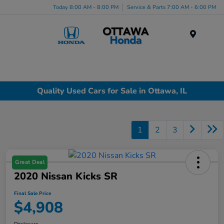
Today 8:00 AM - 8:00 PM
Service & Parts 7:00 AM - 6:00 PM
Menu
Quality Used Cars for Sale in Ottawa, IL
1
2
3
Great Deal
2020 Nissan Kicks SR
Final Sale Price
$4,908