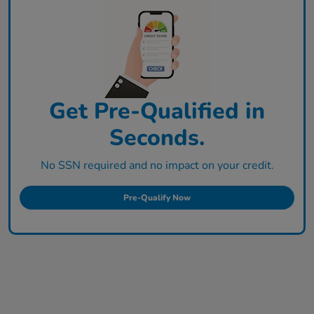
Get Pre-Qualified in
Seconds.
No SSN required and no impact on your credit.
Pre-Qualify Now