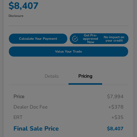
$8,407
Disclosure
Get Pre-
No impact on
Calculate Your Payment
approved
your credit
Now
Value Your Trade
Details
Pricing
Price
$7,994
Dealer Doc Fee
+$378
ERT
+$35
Final Sale Price
$8,407