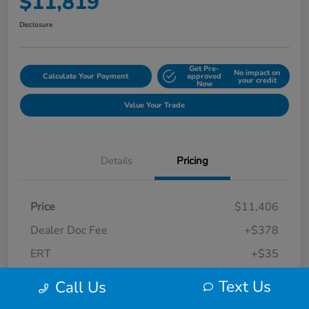
$11,819
Disclosure
Get Pre-
No impact on
Calculate Your Payment
approved
your credit
Now
Value Your Trade
Details
Pricing
Price
$11,406
Dealer Doc Fee
+$378
ERT
+$35
Final Sale Price
$11,819
Text Us
Call Us
Disclosure