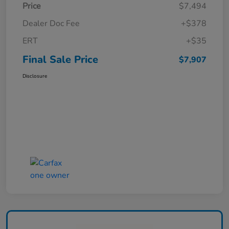
Price
$7,494
Dealer Doc Fee
+$378
ERT
+$35
Final Sale Price
$7,907
Disclosure