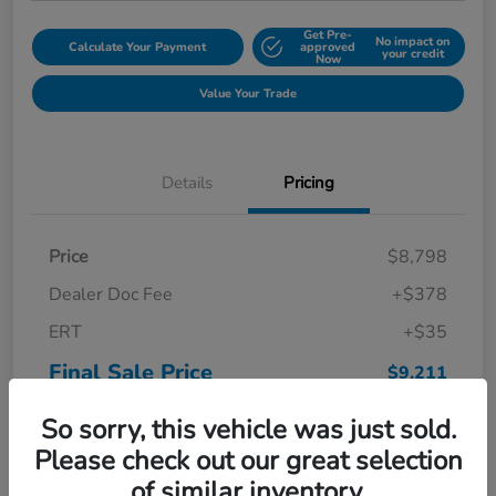
Get Pre-
No impact on
Calculate Your Payment
approved
your credit
Now
Value Your Trade
Details
Pricing
Price
$8,798
Dealer Doc Fee
+$378
ERT
+$35
Final Sale Price
$9,211
Disclosure
So sorry, this vehicle was just sold.
Please check out our great selection
of similar inventory.