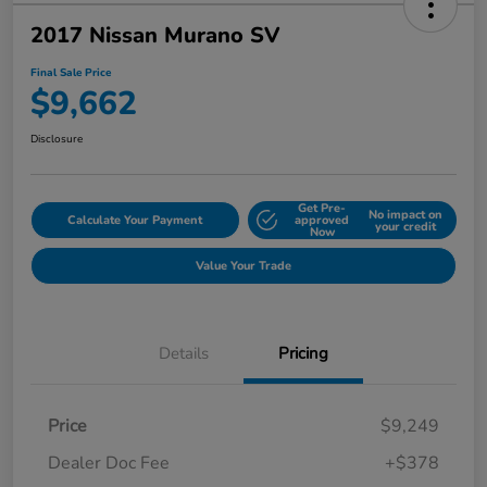
2017 Nissan Murano SV
Final Sale Price
$9,662
Disclosure
Get Pre-
No impact on
Calculate Your Payment
approved
your credit
Now
Value Your Trade
Details
Pricing
Price
$9,249
Dealer Doc Fee
+$378