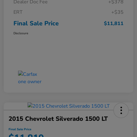
Dealer Doc Fee
+$378
ERT
+$35
Final Sale Price
$11,811
Disclosure
2015 Chevrolet Silverado 1500 LT
Final Sale Price