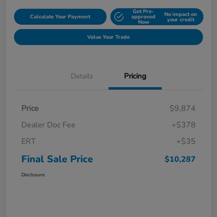
Get Pre-
No impact on
Calculate Your Payment
approved
your credit
Now
Value Your Trade
Details
Pricing
Price
$9,874
Dealer Doc Fee
+$378
ERT
+$35
Final Sale Price
$10,287
Disclosure