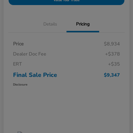
Value Your Trade
Details
Pricing
Price
$8,934
Dealer Doc Fee
+$378
ERT
+$35
Final Sale Price
$9,347
Disclosure