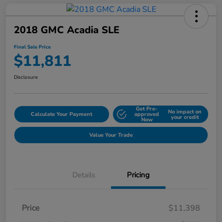
2018 GMC Acadia SLE
Final Sale Price
$11,811
Disclosure
Get Pre-
No impact on
Calculate Your Payment
approved
your credit
Now
Value Your Trade
Details
Pricing
Price
$11,398