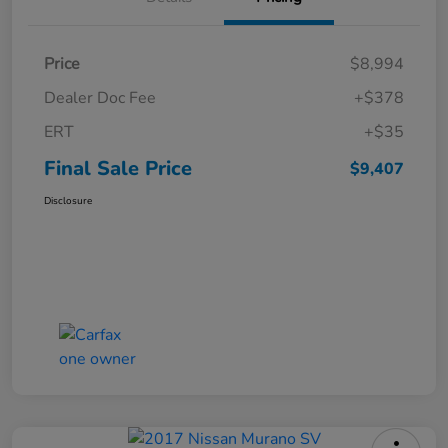
Price
$8,994
Dealer Doc Fee
+$378
ERT
+$35
Final Sale Price
$9,407
Disclosure