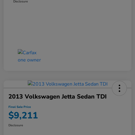
Disclosure
2013 Volkswagen Jetta Sedan TDI
Final Sale Price
$9,211
Disclosure