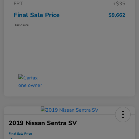
ERT
+$35
Final Sale Price
$9,662
Disclosure
2019 Nissan Sentra SV
Final Sale Price