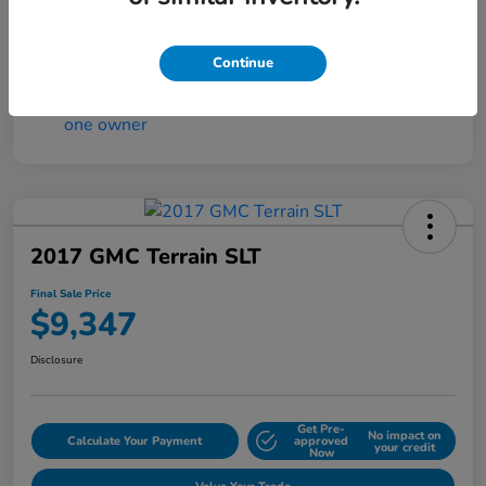
Continue
2017 GMC Terrain SLT
Final Sale Price
$9,347
Disclosure
Get Pre-
No impact on
Calculate Your Payment
approved
your credit
Now