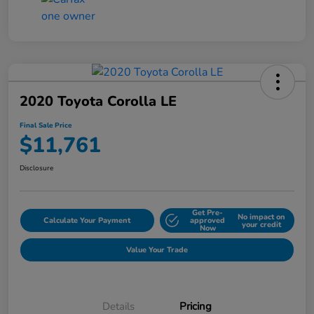
2020 Toyota Corolla LE
Final Sale Price
$11,761
Disclosure
Get Pre-
No impact on
Calculate Your Payment
approved
your credit
Now
Value Your Trade
Details
Pricing