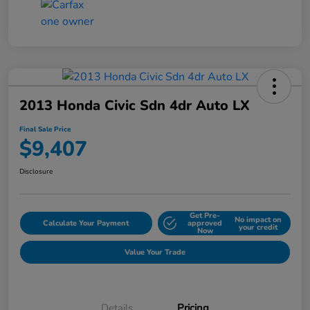
2013 Honda Civic Sdn 4dr Auto LX
Final Sale Price
$9,407
Disclosure
Get Pre-
No impact on
Calculate Your Payment
approved
your credit
Now
Value Your Trade
Details
Pricing