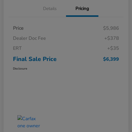
Details
Pricing
Price
$5,986
Dealer Doc Fee
+$378
ERT
+$35
Final Sale Price
$6,399
Disclosure