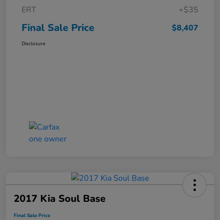
ERT
+$35
Final Sale Price
$8,407
Disclosure
2017 Kia Soul Base
Final Sale Price