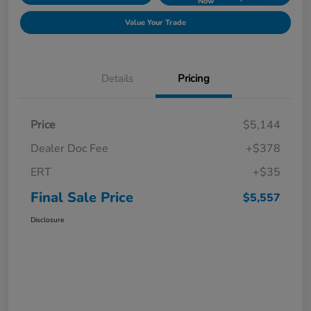
Now
Value Your Trade
Details
Pricing
Price
$5,144
Dealer Doc Fee
+$378
ERT
+$35
Final Sale Price
$5,557
Disclosure