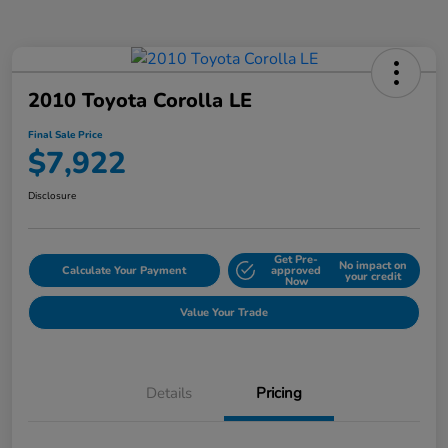
2010 Toyota Corolla LE
Final Sale Price
$7,922
Disclosure
Get Pre-
No impact on
Calculate Your Payment
approved
your credit
Now
Value Your Trade
Details
Pricing