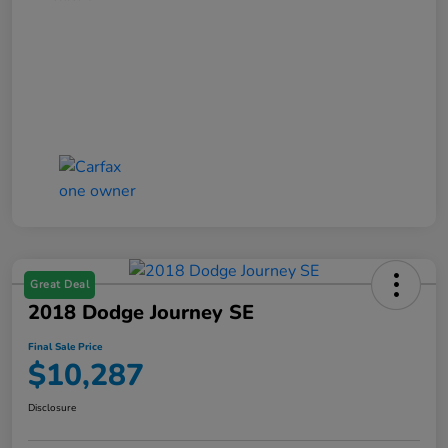
Great Deal
2018 Dodge Journey SE
Final Sale Price
$10,287
Disclosure