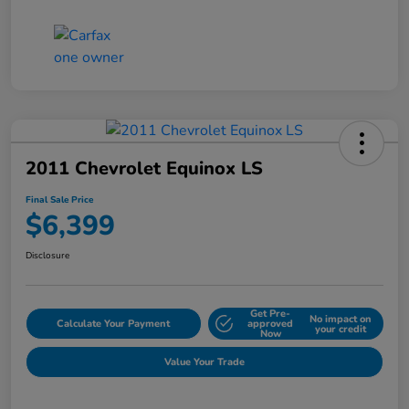
2011 Chevrolet Equinox LS
Final Sale Price
$6,399
Disclosure
Get Pre-
No impact on
Calculate Your Payment
approved
your credit
Now
Value Your Trade