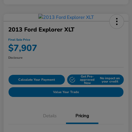
2013 Ford Explorer XLT
Final Sale Price
$7,907
Disclosure
Get Pre-
No impact on
Calculate Your Payment
approved
your credit
Now
Value Your Trade
Details
Pricing