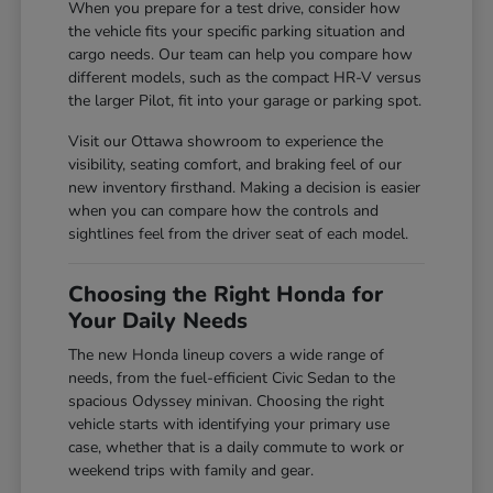
When you prepare for a test drive, consider how
the vehicle fits your specific parking situation and
cargo needs. Our team can help you compare how
different models, such as the compact HR-V versus
the larger Pilot, fit into your garage or parking spot.
Visit our Ottawa showroom to experience the
visibility, seating comfort, and braking feel of our
new inventory firsthand. Making a decision is easier
when you can compare how the controls and
sightlines feel from the driver seat of each model.
Choosing the Right Honda for
Your Daily Needs
The new Honda lineup covers a wide range of
needs, from the fuel-efficient Civic Sedan to the
spacious Odyssey minivan. Choosing the right
vehicle starts with identifying your primary use
case, whether that is a daily commute to work or
weekend trips with family and gear.