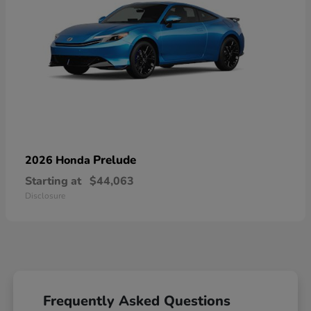
Prelude
2026 Honda
Starting at
$44,063
Disclosure
Frequently Asked Questions