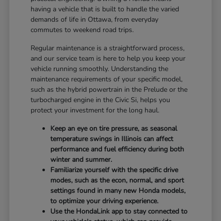
having a vehicle that is built to handle the varied
demands of life in Ottawa, from everyday
commutes to weekend road trips.
Regular maintenance is a straightforward process,
and our service team is here to help you keep your
vehicle running smoothly. Understanding the
maintenance requirements of your specific model,
such as the hybrid powertrain in the Prelude or the
turbocharged engine in the Civic Si, helps you
protect your investment for the long haul.
Keep an eye on tire pressure, as seasonal
temperature swings in Illinois can affect
performance and fuel efficiency during both
winter and summer.
Familiarize yourself with the specific drive
modes, such as the econ, normal, and sport
settings found in many new Honda models,
to optimize your driving experience.
Use the HondaLink app to stay connected to