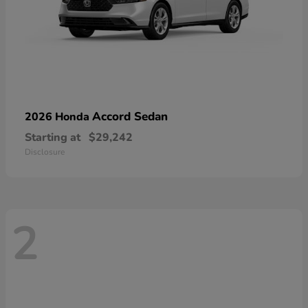
Accord Sedan
2026 Honda
Starting at
$29,242
Disclosure
2