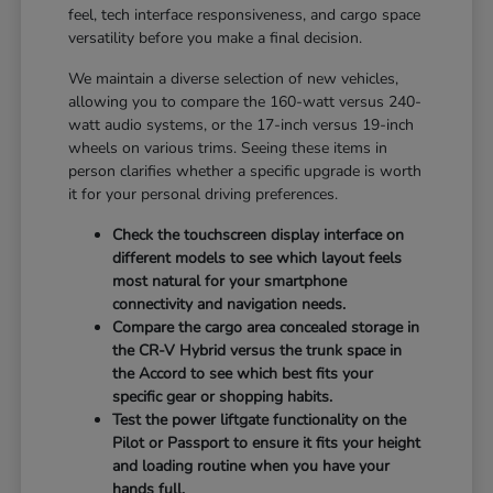
feel, tech interface responsiveness, and cargo space
versatility before you make a final decision.
We maintain a diverse selection of new vehicles,
allowing you to compare the 160-watt versus 240-
watt audio systems, or the 17-inch versus 19-inch
wheels on various trims. Seeing these items in
person clarifies whether a specific upgrade is worth
it for your personal driving preferences.
Check the touchscreen display interface on
different models to see which layout feels
most natural for your smartphone
connectivity and navigation needs.
Compare the cargo area concealed storage in
the CR-V Hybrid versus the trunk space in
the Accord to see which best fits your
specific gear or shopping habits.
Test the power liftgate functionality on the
Pilot or Passport to ensure it fits your height
and loading routine when you have your
hands full.