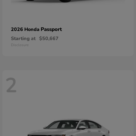
Passport
2026 Honda
Starting at
$50,667
Disclosure
2