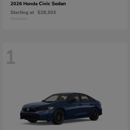
Civic Sedan
2026 Honda
Starting at
$28,303
Disclosure
1