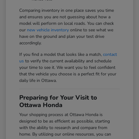
Comparing inventory in one place saves you time
and ensures you are not guessing about how a
model will perform on local roads. You can check
our
new vehicle inventory
online to see what we
have on the ground and plan your test drive
accordingly.
If you find a model that looks like a match,
contact
us
to verify the current availability and schedule
your time to see it. We want you to feel confident
that the vehicle you choose is a perfect fit for your
daily life in Ottawa.
Preparing for Your Visit to
Ottawa Honda
Your shopping process at Ottawa Honda is
designed to be as efficient as possible, starting
with the ability to research and compare from
home. By utilizing our online resources, you can