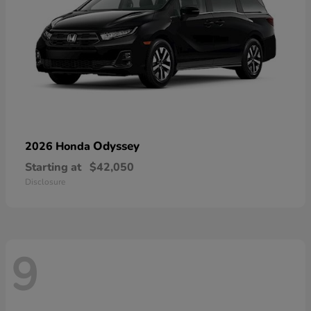
Odyssey
2026 Honda
Starting at
$42,050
Disclosure
9