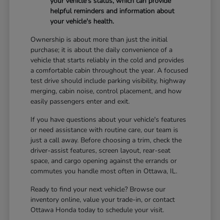
your vehicle's status, which can provide
helpful reminders and information about
your vehicle's health.
Ownership is about more than just the initial
purchase; it is about the daily convenience of a
vehicle that starts reliably in the cold and provides
a comfortable cabin throughout the year. A focused
test drive should include parking visibility, highway
merging, cabin noise, control placement, and how
easily passengers enter and exit.
If you have questions about your vehicle's features
or need assistance with routine care, our team is
just a call away. Before choosing a trim, check the
driver-assist features, screen layout, rear-seat
space, and cargo opening against the errands or
commutes you handle most often in Ottawa, IL.
Ready to find your next vehicle? Browse our
inventory online, value your trade-in, or contact
Ottawa Honda today to schedule your visit.