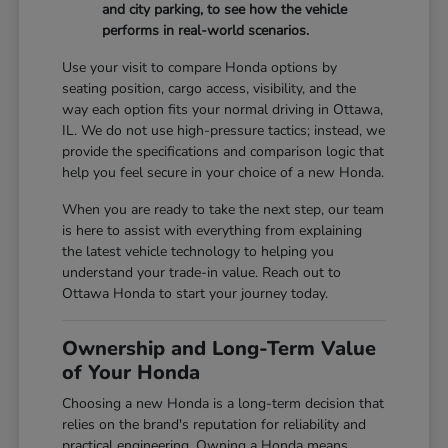
and city parking, to see how the vehicle
performs in real-world scenarios.
Use your visit to compare Honda options by
seating position, cargo access, visibility, and the
way each option fits your normal driving in Ottawa,
IL. We do not use high-pressure tactics; instead, we
provide the specifications and comparison logic that
help you feel secure in your choice of a new Honda.
When you are ready to take the next step, our team
is here to assist with everything from explaining
the latest vehicle technology to helping you
understand your trade-in value. Reach out to
Ottawa Honda to start your journey today.
Ownership and Long-Term Value
of Your Honda
Choosing a new Honda is a long-term decision that
relies on the brand's reputation for reliability and
practical engineering. Owning a Honda means