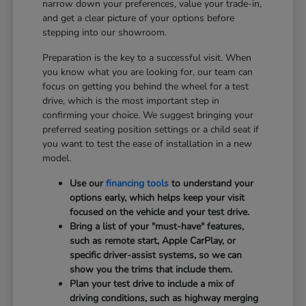
narrow down your preferences, value your trade-in,
and get a clear picture of your options before
stepping into our showroom.
Preparation is the key to a successful visit. When
you know what you are looking for, our team can
focus on getting you behind the wheel for a test
drive, which is the most important step in
confirming your choice. We suggest bringing your
preferred seating position settings or a child seat if
you want to test the ease of installation in a new
model.
Use our
financing tools
to understand your
options early, which helps keep your visit
focused on the vehicle and your test drive.
Bring a list of your "must-have" features,
such as remote start, Apple CarPlay, or
specific driver-assist systems, so we can
show you the trims that include them.
Plan your test drive to include a mix of
driving conditions, such as highway merging