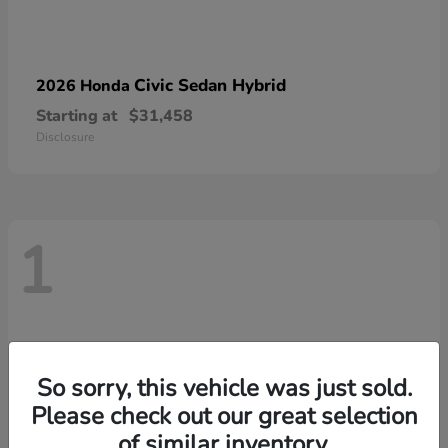
Civic Sedan Hybrid
2026 Honda
Starting at
$31,458
Disclosure
1
So sorry, this vehicle was just sold.
Please check out our great selection
of similar inventory.