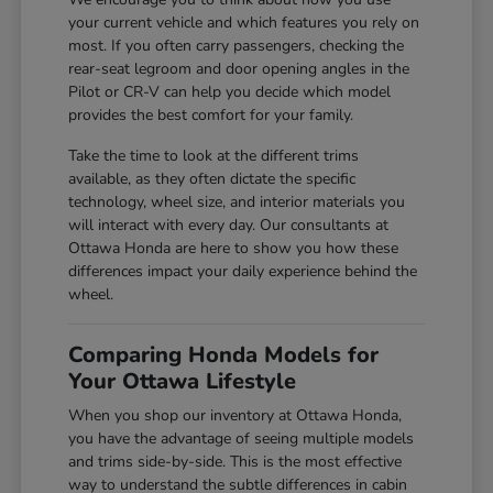
your current vehicle and which features you rely on
most. If you often carry passengers, checking the
rear-seat legroom and door opening angles in the
Pilot or CR-V can help you decide which model
provides the best comfort for your family.
Take the time to look at the different trims
available, as they often dictate the specific
technology, wheel size, and interior materials you
will interact with every day. Our consultants at
Ottawa Honda are here to show you how these
differences impact your daily experience behind the
wheel.
Comparing Honda Models for
Your Ottawa Lifestyle
When you shop our inventory at Ottawa Honda,
you have the advantage of seeing multiple models
and trims side-by-side. This is the most effective
way to understand the subtle differences in cabin