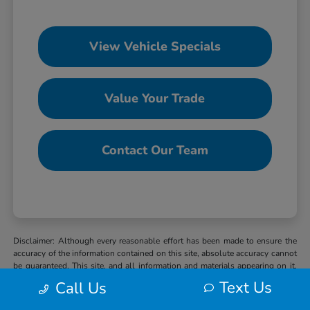
View Vehicle Specials
Value Your Trade
Contact Our Team
Disclaimer: Although every reasonable effort has been made to ensure the
accuracy of the information contained on this site, absolute accuracy cannot
be guaranteed. This site, and all information and materials appearing on it,
are presented to the user “as is” without warranty of any kind, either express
Text Us
Call Us
or implied. All vehicles are subject to prior sale. MSRP may not represent
the actual selling price at which vehicles are sold in this trade area. When