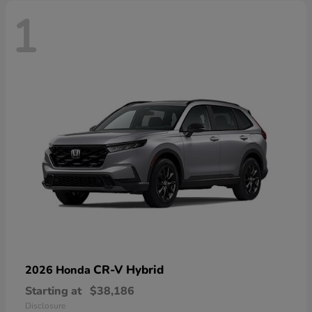
1
CR-V Hybrid
2026 Honda
Starting at
$38,186
Disclosure