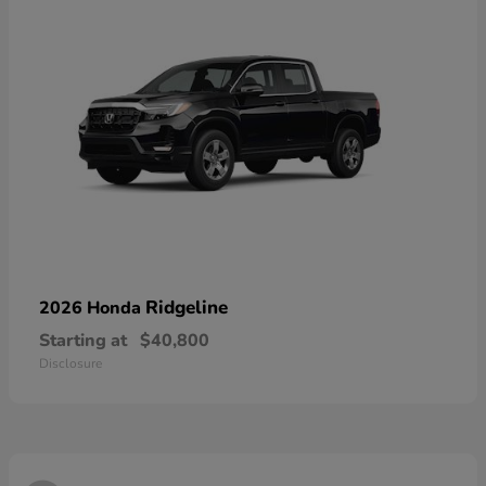
Ridgeline
2026 Honda
Starting at
$40,800
Disclosure