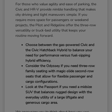
For those who value agility and ease of parking, the
Civic and HR-V provide nimble handling that makes
city driving and tight maneuvers simple. If you
require more space for passengers or weekend
projects, the Pilot and Ridgeline offer the three-row
versatility or truck-bed utility that keeps your
routine moving forward.
Choose between the gas-powered Civic and
the Civic Hatchback Hybrid to balance your
need for performance versus fuel-sipping
hybrid efficiency.
Consider the Odyssey if you need three-row
family seating with magic-slide second-row
seats that allow for flexible passenger and
cargo configurations.
Look at the Passport if you need a midsize
SUV that balances rugged design with the
everyday utility of a large liftgate and
generous cargo area.
We encourage you to think about how you use