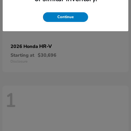
Continue
HR-V
2026 Honda
Starting at
$30,696
Disclosure
1