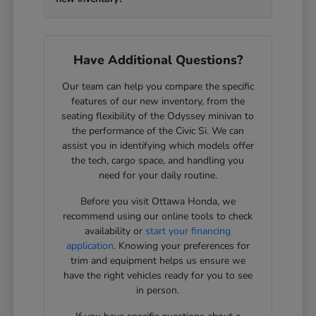
Have Additional Questions?
Our team can help you compare the specific
features of our new inventory, from the
seating flexibility of the Odyssey minivan to
the performance of the Civic Si. We can
assist you in identifying which models offer
the tech, cargo space, and handling you
need for your daily routine.
Before you visit Ottawa Honda, we
recommend using our online tools to check
availability or
start your financing
application
. Knowing your preferences for
trim and equipment helps us ensure we
have the right vehicles ready for you to see
in person.