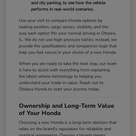
and city parking, to see how the vehicle
performs in real-world scenarios.
Use your visit to compare Honda options by
seating position, cargo access, visibility, and the
way each option fits your normal driving in Ottawa,
IL. We do not use high-pressure tactics; instead, we
provide the specifications and comparison logic that
help you feel secure in your choice of a new Honda.
When you are ready to take the next step, our team
is here to assist with everything from explaining
the latest vehicle technology to helping you
understand your trade-in value. Reach out to
Ottawa Honda to start your journey today.
Ownership and Long-Term Value
of Your Honda
Choosing a new Honda is a long-term decision that
relies on the brand's reputation for reliability and
practical engineering. Owning a Honda means