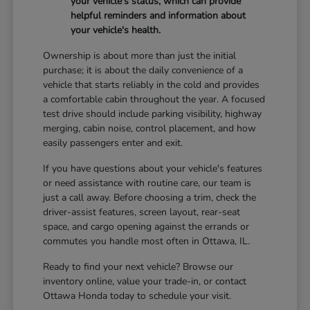
your vehicle's status, which can provide
helpful reminders and information about
your vehicle's health.
Ownership is about more than just the initial
purchase; it is about the daily convenience of a
vehicle that starts reliably in the cold and provides
a comfortable cabin throughout the year. A focused
test drive should include parking visibility, highway
merging, cabin noise, control placement, and how
easily passengers enter and exit.
If you have questions about your vehicle's features
or need assistance with routine care, our team is
just a call away. Before choosing a trim, check the
driver-assist features, screen layout, rear-seat
space, and cargo opening against the errands or
commutes you handle most often in Ottawa, IL.
Ready to find your next vehicle? Browse our
inventory online, value your trade-in, or contact
Ottawa Honda today to schedule your visit.