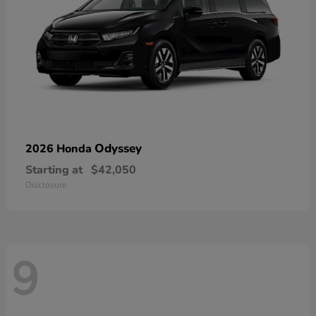
Odyssey
2026 Honda
Starting at
$42,050
Disclosure
9