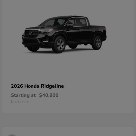
Ridgeline
2026 Honda
Starting at
$40,800
Disclosure