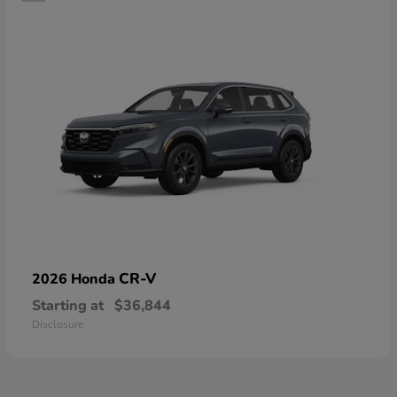
CR-V
2026 Honda
Starting at
$36,844
Disclosure