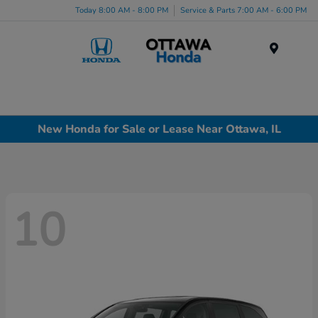
Today 8:00 AM - 8:00 PM
Service & Parts 7:00 AM - 6:00 PM
Menu
New Honda for Sale or Lease Near Ottawa, IL
10