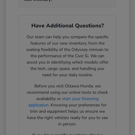
Have Additional Questions?
Our team can help you compare the specific
features of our new inventory, from the
seating flexibility of the Odyssey minivan to
the performance of the Civic Si. We can
assist you in identifying which models offer
the tech, cargo space, and handling you
need for your daily routine.
Before you visit Ottawa Honda, we
recommend using our online tools to check
availability or
start your financing
application
. Knowing your preferences for
trim and equipment helps us ensure we
have the right vehicles ready for you to see
in person.