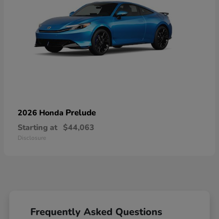
Prelude
2026 Honda
Starting at
$44,063
Disclosure
Frequently Asked Questions