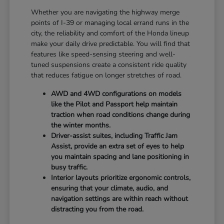
Whether you are navigating the highway merge
points of I-39 or managing local errand runs in the
city, the reliability and comfort of the Honda lineup
make your daily drive predictable. You will find that
features like speed-sensing steering and well-
tuned suspensions create a consistent ride quality
that reduces fatigue on longer stretches of road.
AWD and 4WD configurations on models
like the Pilot and Passport help maintain
traction when road conditions change during
the winter months.
Driver-assist suites, including Traffic Jam
Assist, provide an extra set of eyes to help
you maintain spacing and lane positioning in
busy traffic.
Interior layouts prioritize ergonomic controls,
ensuring that your climate, audio, and
navigation settings are within reach without
distracting you from the road.