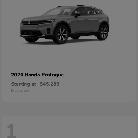
Prologue
2026 Honda
Starting at
$45,289
Disclosure
1