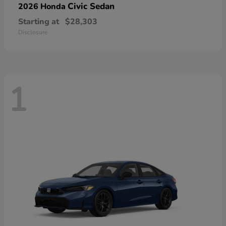
Civic Sedan
2026 Honda
Starting at
$28,303
Disclosure
1