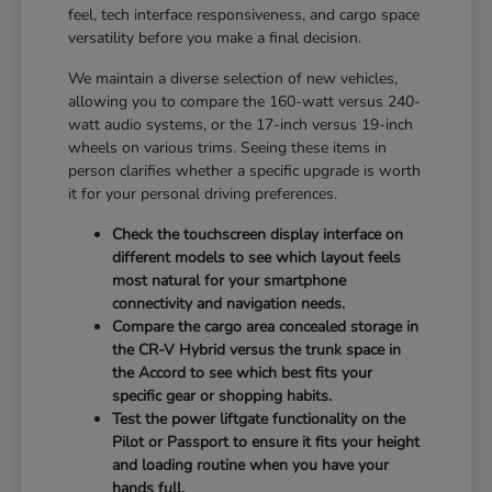
feel, tech interface responsiveness, and cargo space
versatility before you make a final decision.
We maintain a diverse selection of new vehicles,
allowing you to compare the 160-watt versus 240-
watt audio systems, or the 17-inch versus 19-inch
wheels on various trims. Seeing these items in
person clarifies whether a specific upgrade is worth
it for your personal driving preferences.
Check the touchscreen display interface on
different models to see which layout feels
most natural for your smartphone
connectivity and navigation needs.
Compare the cargo area concealed storage in
the CR-V Hybrid versus the trunk space in
the Accord to see which best fits your
specific gear or shopping habits.
Test the power liftgate functionality on the
Pilot or Passport to ensure it fits your height
and loading routine when you have your
hands full.