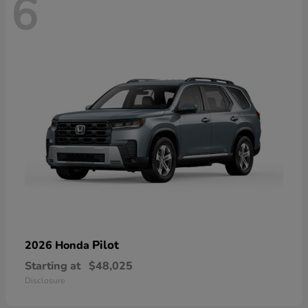
6
Pilot
2026 Honda
Starting at
$48,025
Disclosure