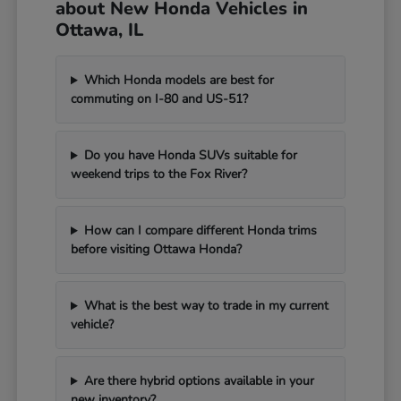
about New Honda Vehicles in
Ottawa, IL
Which Honda models are best for
commuting on I-80 and US-51?
Do you have Honda SUVs suitable for
weekend trips to the Fox River?
How can I compare different Honda trims
before visiting Ottawa Honda?
What is the best way to trade in my current
vehicle?
Are there hybrid options available in your
new inventory?