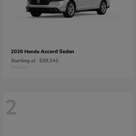
Accord Sedan
2026 Honda
Starting at
$29,242
Disclosure
2