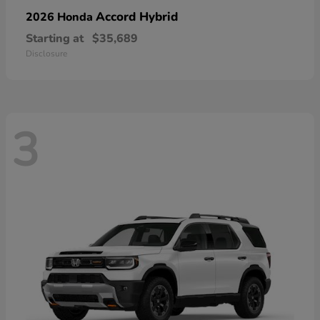
Accord Hybrid
2026 Honda
Starting at
$35,689
Disclosure
3