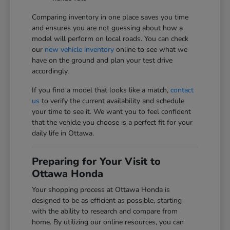
Comparing inventory in one place saves you time
and ensures you are not guessing about how a
model will perform on local roads. You can check
our
new vehicle inventory
online to see what we
have on the ground and plan your test drive
accordingly.
If you find a model that looks like a match,
contact
us
to verify the current availability and schedule
your time to see it. We want you to feel confident
that the vehicle you choose is a perfect fit for your
daily life in Ottawa.
Preparing for Your Visit to
Ottawa Honda
Your shopping process at Ottawa Honda is
designed to be as efficient as possible, starting
with the ability to research and compare from
home. By utilizing our online resources, you can