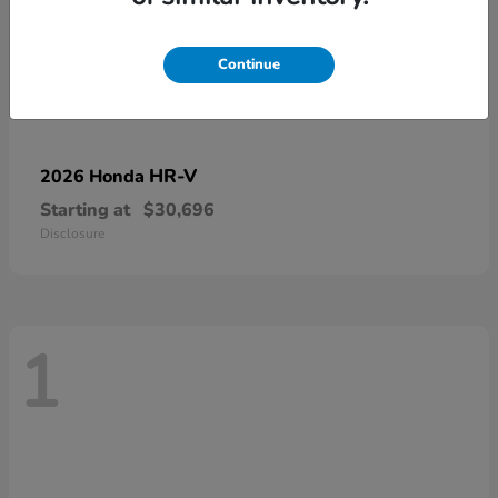
Continue
HR-V
2026 Honda
Starting at
$30,696
Disclosure
1