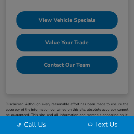
View Vehicle Specials
Value Your Trade
Contact Our Team
Disclaimer: Although every reasonable effort has been made to ensure the
accuracy of the information contained on this site, absolute accuracy cannot
be guaranteed. This site, and all information and materials appearing on it,
are presented to the user “as is” without warranty of any kind, either express
Text Us
Call Us
or implied. All vehicles are subject to prior sale. MSRP may not represent
the actual selling price at which vehicles are sold in this trade area. When