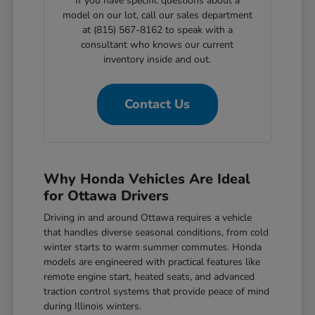
If you have specific questions about a
model on our lot, call our sales department
at (815) 567-8162 to speak with a
consultant who knows our current
inventory inside and out.
Contact Us
Why Honda Vehicles Are Ideal
for Ottawa Drivers
Driving in and around Ottawa requires a vehicle
that handles diverse seasonal conditions, from cold
winter starts to warm summer commutes. Honda
models are engineered with practical features like
remote engine start, heated seats, and advanced
traction control systems that provide peace of mind
during Illinois winters.