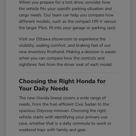
When you prepare for a test drive, consider how
the vehicle fits your specific parking situation and
cargo needs. Our team can help you compare how
different models, such as the compact HR-V versus
the larger Pilot, fit into your garage or parking spot.
Visit our Ottawa showroom to experience the
visibility, seating comfort, and braking feel of our
new inventory firsthand. Making a decision is easier
when you can compare how the controls and
sightlines feel from the driver seat of each model.
Choosing the Right Honda for
Your Daily Needs
The new Honda lineup covers a wide range of
needs, from the fuel-efficient Civic Sedan to the
spacious Odyssey minivan. Choosing the right
vehicle starts with identifying your primary use
case, whether that is a daily commute to work or
weekend trips with family and gear.