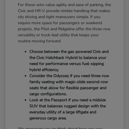
For those who value agility and ease of parking, the
Civic and HR-V provide nimble handling that makes
city driving and tight maneuvers simple. If you
require more space for passengers or weekend
projects, the Pilot and Ridgeline offer the three-row
versatility or truck-bed utility that keeps your
routine moving forward.
Choose between the gas-powered Civic and
the Civic Hatchback Hybrid to balance your
need for performance versus fuel-sipping
hybrid efficiency.
Consider the Odyssey if you need three-row
family seating with magic-slide second-row
seats that allow for flexible passenger and
cargo configurations.
Look at the Passport if you need a midsize
SUV that balances rugged design with the
everyday utility of a large liftgate and
generous cargo area.
We encourage you to think about how you use