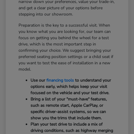
narrow down your preferences, value your trade-in,
and get a clear picture of your options before
stepping into our showroom.
Preparation is the key to a successful visit. When
you know what you are looking for, our team can
focus on getting you behind the wheel for a test
drive, which is the most important step in
confirming your choice. We suggest bringing your
preferred seating position settings or a child seat if
you want to test the ease of installation in a new
model.
Use our
financing tools
to understand your
options early, which helps keep your visit
focused on the vehicle and your test drive.
Bring a list of your "must-have" features,
such as remote start, Apple CarPlay, or
specific driver-assist systems, so we can
show you the trims that include them.
Plan your test drive to include a mix of
driving conditions, such as highway merging