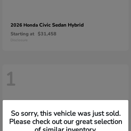
Civic Sedan Hybrid
2026 Honda
Starting at
$31,458
Disclosure
1
So sorry, this vehicle was just sold.
Please check out our great selection
of similar inventory.