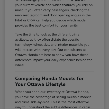
your current vehicle and which features you rely on
most. If you often carry passengers, checking the
rear-seat legroom and door opening angles in the
Pilot or CR-V can help you decide which model
provides the best comfort for your family.
Take the time to look at the different trims
available, as they often dictate the specific
technology, wheel size, and interior materials you
will interact with every day. Our consultants at
Ottawa Honda are here to show you how these
differences impact your daily experience behind the
wheel.
Comparing Honda Models for
Your Ottawa Lifestyle
When you shop our inventory at Ottawa Honda,
you have the advantage of seeing multiple models
and trims side-by-side. This is the most effective
way to understand the subtle differences in cabin