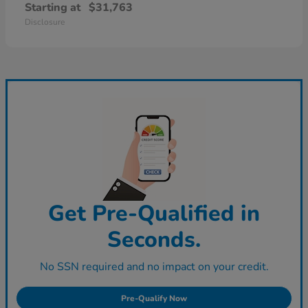
Starting at
$31,763
Disclosure
Get Pre-Qualified in
Seconds.
No SSN required and no impact on your credit.
Pre-Qualify Now