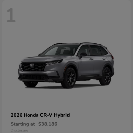
1
CR-V Hybrid
2026 Honda
Starting at
$38,186
Disclosure