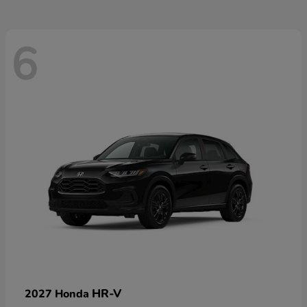
6
HR-V
2027 Honda