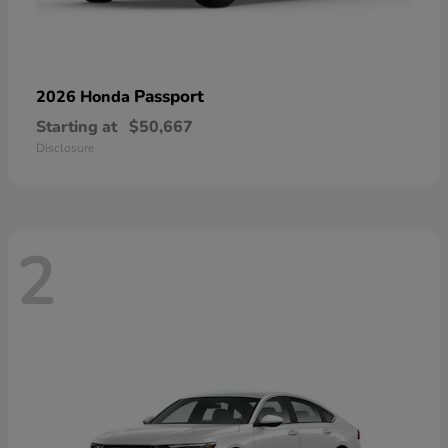
Passport
2026 Honda
Starting at
$50,667
Disclosure
2