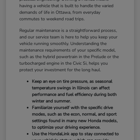
having a vehicle that is built to handle the varied
demands of life in Ottawa, from everyday
commutes to weekend road trips.
Regular maintenance is a straightforward process,
and our service team is here to help you keep your
vehicle running smoothly. Understanding the
maintenance requirements of your specific model,
such as the hybrid powertrain in the Prelude or the
turbocharged engine in the Civic Si, helps you
protect your investment for the long haul.
Keep an eye on tire pressure, as seasonal
temperature swings in Illinois can affect
performance and fuel efficiency during both
winter and summer.
Familiarize yourself with the specific drive
modes, such as the econ, normal, and sport
settings found in many new Honda models,
to optimize your driving experience.
Use the HondaLink app to stay connected to