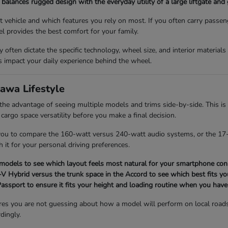
balances rugged design with the everyday utility of a large liftgate and
vehicle and which features you rely on most. If you often carry passen
l provides the best comfort for your family.
ey often dictate the specific technology, wheel size, and interior material
impact your daily experience behind the wheel.
awa Lifestyle
 advantage of seeing multiple models and trims side-by-side. This is 
 cargo space versatility before you make a final decision.
 you to compare the 160-watt versus 240-watt audio systems, or the 17-
h it for your personal driving preferences.
 models to see which layout feels most natural for your smartphone conn
 Hybrid versus the trunk space in the Accord to see which best fits you
 Passport to ensure it fits your height and loading routine when you have
res you are not guessing about how a model will perform on local road
dingly.