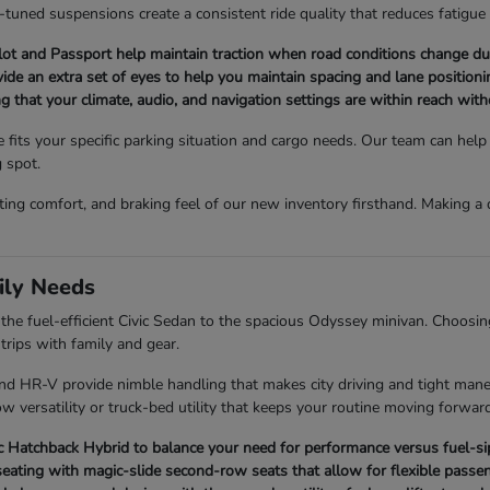
l-tuned suspensions create a consistent ride quality that reduces fatigue
t and Passport help maintain traction when road conditions change du
ovide an extra set of eyes to help you maintain spacing and lane positionin
ng that your climate, audio, and navigation settings are within reach wit
e fits your specific parking situation and cargo needs. Our team can he
g spot.
ating comfort, and braking feel of our new inventory firsthand. Making 
ily Needs
e fuel-efficient Civic Sedan to the spacious Odyssey minivan. Choosing 
rips with family and gear.
 and HR-V provide nimble handling that makes city driving and tight man
w versatility or truck-bed utility that keeps your routine moving forward
Hatchback Hybrid to balance your need for performance versus fuel-sipp
eating with magic-slide second-row seats that allow for flexible passen