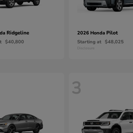
Ridgeline
Pilot
nda
2026 Honda
t
$40,800
Starting at
$48,025
Disclosure
3