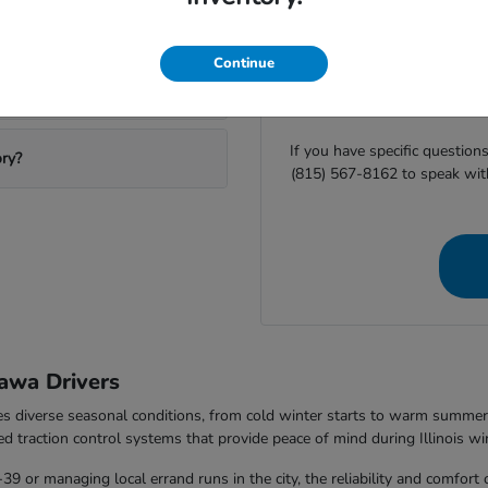
ting Ottawa Honda?
Before you visit Ottawa H
Continue
availability or
start your finan
equipment helps us ensure
If you have specific question
ory?
(815) 567-8162 to speak wit
awa Drivers
les diverse seasonal conditions, from cold winter starts to warm summ
ed traction control systems that provide peace of mind during Illinois wi
 or managing local errand runs in the city, the reliability and comfort 