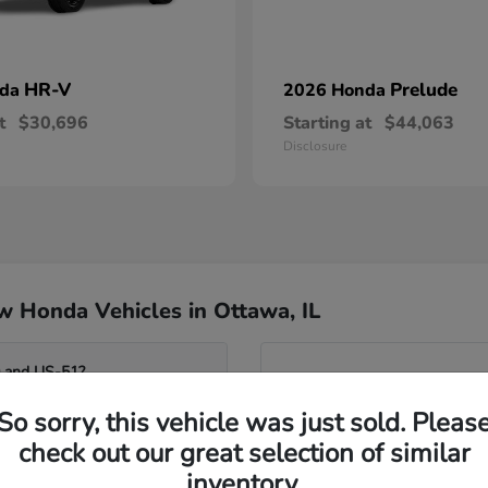
HR-V
Prelude
nda
2026 Honda
t
$30,696
Starting at
$44,063
Disclosure
 Honda Vehicles in Ottawa, IL
0 and US-51?
Have
So sorry, this vehicle was just sold. Pleas
Our team can help you compar
o the Fox River?
seating flexibility of the Od
check out our great selection of similar
assist you in identifying whi
inventory.