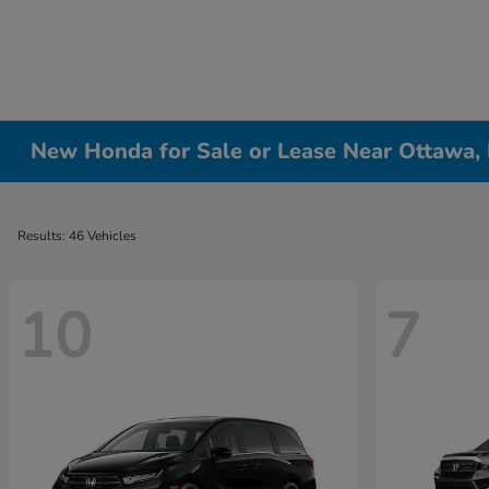
New Honda for Sale or Lease Near Ottawa, 
Results: 46 Vehicles
10
7