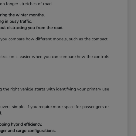
 on longer stretches of road.
ring the winter months.
g in busy traffic.
hout distracting you from the road.
lp you compare how different models, such as the compact
a decision is easier when you can compare how the controls
the right vehicle starts with identifying your primary use
euvers simple. If you require more space for passengers or
.
ing hybrid efficiency.
ger and cargo configurations.