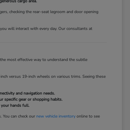
 generous cargo area.
gers, checking the rear-seat legroom and door opening
s you will interact with every day. Our consultants at
the most effective way to understand the subtle
inch versus 19-inch wheels on various trims. Seeing these
ectivity and navigation needs.
r specific gear or shopping habits.
 your hands full.
s. You can check our
new vehicle inventory
online to see