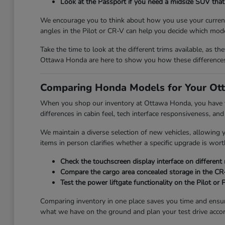
Look at the Passport if you need a midsize SUV that 
We encourage you to think about how you use your current 
angles in the Pilot or CR-V can help you decide which mode
Take the time to look at the different trims available, as th
Ottawa Honda are here to show you how these differences 
Comparing Honda Models for Your Ott
When you shop our inventory at Ottawa Honda, you have the
differences in cabin feel, tech interface responsiveness, and
We maintain a diverse selection of new vehicles, allowing
items in person clarifies whether a specific upgrade is wort
Check the touchscreen display interface on different
Compare the cargo area concealed storage in the CR-V
Test the power liftgate functionality on the Pilot or
Comparing inventory in one place saves you time and ensu
what we have on the ground and plan your test drive accor