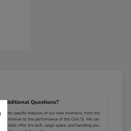
 Additional Questions?
e
e the specific features of our new inventory, from the
yssey minivan to the performance of the Civic Si. We can
ch models offer the tech, cargo space, and handling you