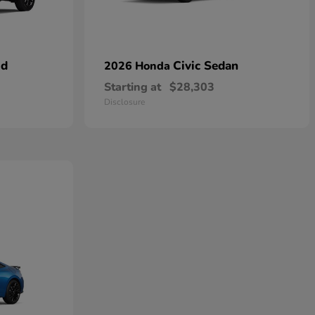
id
Civic Sedan
2026 Honda
Starting at
$28,303
Disclosure