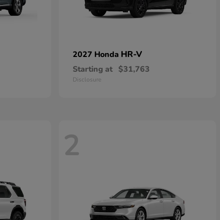
HR-V
2027 Honda
Starting at
$31,763
Disclosure
2