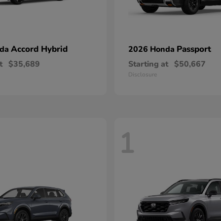
Accord Hybrid
Passport
nda
2026 Honda
t
$35,689
Starting at
$50,667
Disclosure
1