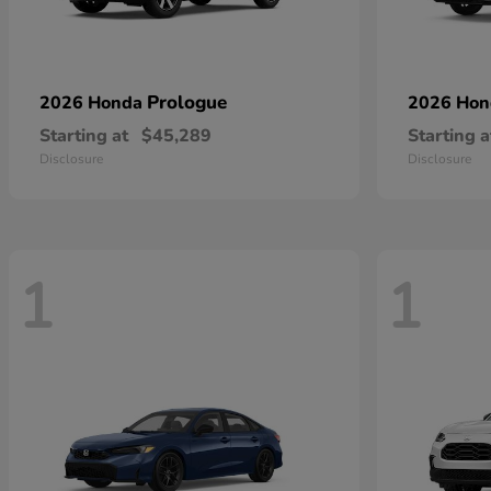
Prologue
2026 Honda
2026 Ho
Starting at
$45,289
Starting a
Disclosure
Disclosure
1
1