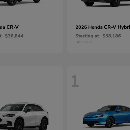
CR-V
CR-V Hybr
nda
2026 Honda
t
$36,844
Starting at
$38,186
Disclosure
1