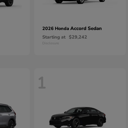
Accord Sedan
2026 Honda
Starting at
$29,242
Disclosure
1