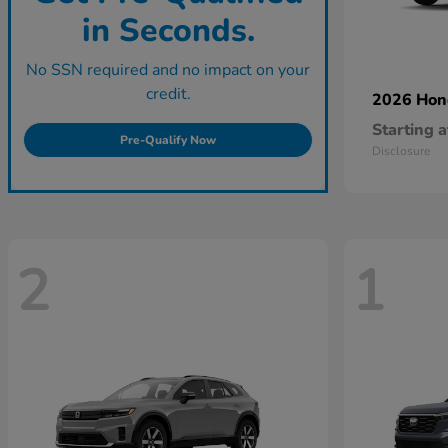
in Seconds.
No SSN required and no impact on your
credit.
2026 Ho
Starting a
Pre-Qualify Now
Disclosure
2
1