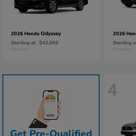
Odyssey
2026 Honda
2026 Ho
Starting at
$42,050
Starting a
Disclosure
Disclosure
4
Get Pre-Qualified