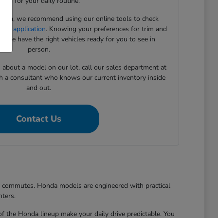
need for your daily routine.
onda, we recommend using our online tools to check
cing application
. Knowing your preferences for trim and
 we have the right vehicles ready for you to see in
person.
s about a model on our lot, call our sales department at
h a consultant who knows our current inventory inside
and out.
Contact Us
er commutes. Honda models are engineered with practical
nters.
of the Honda lineup make your daily drive predictable. You