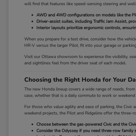
will find that features like speed-sensing steering and wel
AWD and 4WD configurations on models like the Pilo
Driver-assist suites, including Traffic Jam Assist, pr
Interior layouts prioritize ergonomic controls, ensuri
When you prepare for a test drive, consider how the vehicl
HR-V versus the larger Pilot, fit into your garage or parkin
Visit our Ottawa showroom to experience the visibility, se
and sightlines feel from the driver seat of each model.
Choosing the Right Honda for Your Da
The new Honda lineup covers a wide range of needs, from th
case, whether that is a daily commute to work or weekend t
For those who value agility and ease of parking, the Civic
weekend projects, the Pilot and Ridgeline offer the three-ro
Choose between the gas-powered Civic and the Civic 
Consider the Odyssey if you need three-row family s