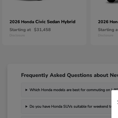
Civic Sedan Hybrid
2026 Honda
2026 Ho
Starting at
$31,458
Starting a
Disclosure
Disclosure
Frequently Asked Questions about New
Which Honda models are best for commuting on I-8
Do you have Honda SUVs suitable for weekend trips t