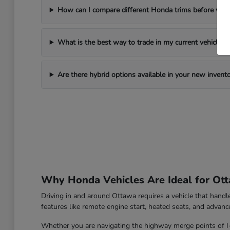
How can I compare different Honda trims before visi
What is the best way to trade in my current vehicle?
Are there hybrid options available in your new invent
Why Honda Vehicles Are Ideal for Ott
Driving in and around Ottawa requires a vehicle that hand
features like remote engine start, heated seats, and advanc
Whether you are navigating the highway merge points of I-39