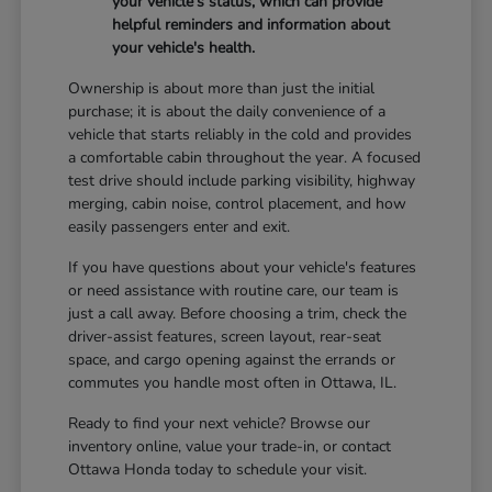
your vehicle's status, which can provide
helpful reminders and information about
your vehicle's health.
Ownership is about more than just the initial
purchase; it is about the daily convenience of a
vehicle that starts reliably in the cold and provides
a comfortable cabin throughout the year. A focused
test drive should include parking visibility, highway
merging, cabin noise, control placement, and how
easily passengers enter and exit.
If you have questions about your vehicle's features
or need assistance with routine care, our team is
just a call away. Before choosing a trim, check the
driver-assist features, screen layout, rear-seat
space, and cargo opening against the errands or
commutes you handle most often in Ottawa, IL.
Ready to find your next vehicle? Browse our
inventory online, value your trade-in, or contact
Ottawa Honda today to schedule your visit.