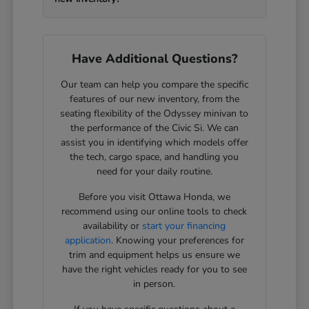
Have Additional Questions?
Our team can help you compare the specific
features of our new inventory, from the
seating flexibility of the Odyssey minivan to
the performance of the Civic Si. We can
assist you in identifying which models offer
the tech, cargo space, and handling you
need for your daily routine.
Before you visit Ottawa Honda, we
recommend using our online tools to check
availability or
start your financing
application
. Knowing your preferences for
trim and equipment helps us ensure we
have the right vehicles ready for you to see
in person.