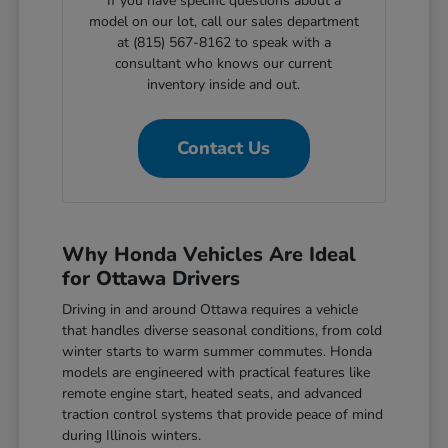
If you have specific questions about a
model on our lot, call our sales department
at (815) 567-8162 to speak with a
consultant who knows our current
inventory inside and out.
Contact Us
Why Honda Vehicles Are Ideal
for Ottawa Drivers
Driving in and around Ottawa requires a vehicle
that handles diverse seasonal conditions, from cold
winter starts to warm summer commutes. Honda
models are engineered with practical features like
remote engine start, heated seats, and advanced
traction control systems that provide peace of mind
during Illinois winters.