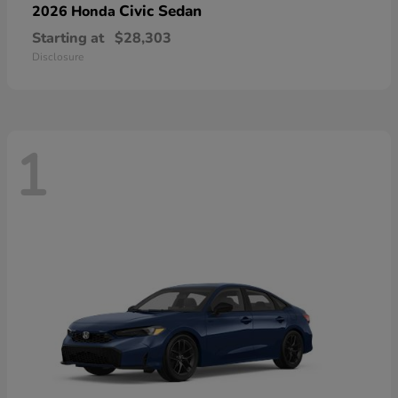
Civic Sedan
2026 Honda
Starting at
$28,303
Disclosure
1