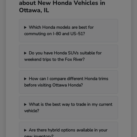
about New Honda Vehicles in
Ottawa, IL
Which Honda models are best for
commuting on I-80 and US-51?
Do you have Honda SUVs suitable for
weekend trips to the Fox River?
How can I compare different Honda trims
before visiting Ottawa Honda?
What is the best way to trade in my current
vehicle?
Are there hybrid options available in your
new inventory?