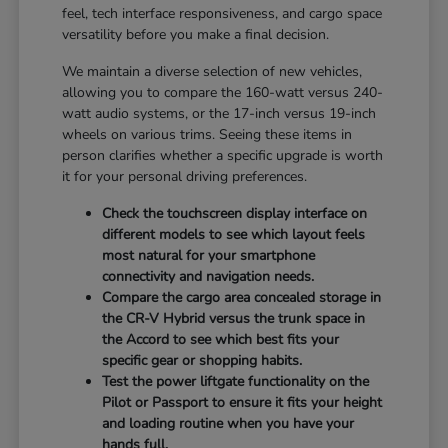
feel, tech interface responsiveness, and cargo space
versatility before you make a final decision.
We maintain a diverse selection of new vehicles,
allowing you to compare the 160-watt versus 240-
watt audio systems, or the 17-inch versus 19-inch
wheels on various trims. Seeing these items in
person clarifies whether a specific upgrade is worth
it for your personal driving preferences.
Check the touchscreen display interface on
different models to see which layout feels
most natural for your smartphone
connectivity and navigation needs.
Compare the cargo area concealed storage in
the CR-V Hybrid versus the trunk space in
the Accord to see which best fits your
specific gear or shopping habits.
Test the power liftgate functionality on the
Pilot or Passport to ensure it fits your height
and loading routine when you have your
hands full.