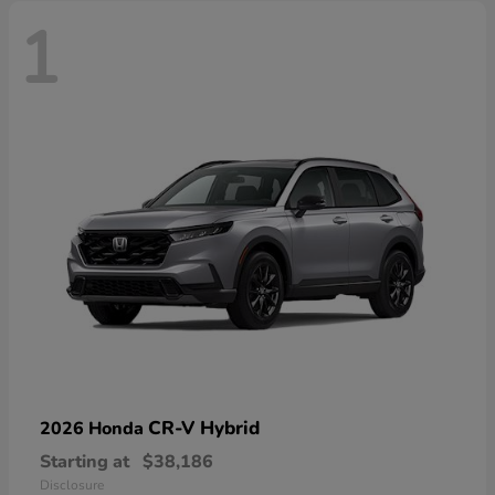
1
CR-V Hybrid
2026 Honda
Starting at
$38,186
Disclosure