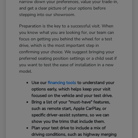
narrow down your preferences, value your trade-in,
and get a clear picture of your options before
stepping into our showroom.
Preparation is the key to a successful visit. When
you know what you are looking for, our team can
focus on getting you behind the wheel for a test
drive, which is the most important step in
confirming your choice. We suggest bringing your
preferred seating position settings or a child seat if
you want to test the ease of installation in a new
model.
Use our
financing tools
to understand your
options early, which helps keep your visit
focused on the vehicle and your test drive.
Bring a list of your "must-have" features,
such as remote start, Apple CarPlay, or
specific driver-assist systems, so we can
show you the trims that include them.
Plan your test drive to include a mix of
driving conditions, such as highway merging