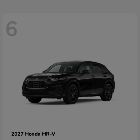
6
HR-V
2027 Honda