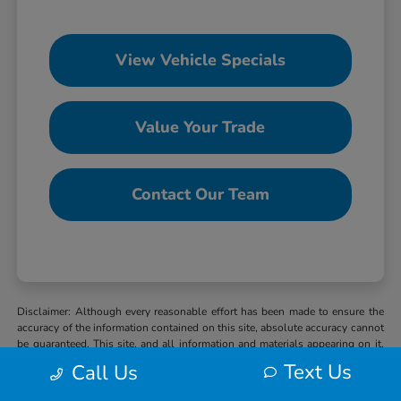
View Vehicle Specials
Value Your Trade
Contact Our Team
Disclaimer: Although every reasonable effort has been made to ensure the
accuracy of the information contained on this site, absolute accuracy cannot
be guaranteed. This site, and all information and materials appearing on it,
are presented to the user “as is” without warranty of any kind, either express
Text Us
Call Us
or implied. All vehicles are subject to prior sale. MSRP may not represent
the actual selling price at which vehicles are sold in this trade area. When