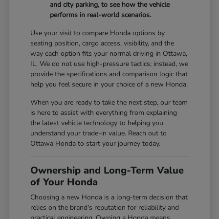
and city parking, to see how the vehicle
performs in real-world scenarios.
Use your visit to compare Honda options by
seating position, cargo access, visibility, and the
way each option fits your normal driving in Ottawa,
IL. We do not use high-pressure tactics; instead, we
provide the specifications and comparison logic that
help you feel secure in your choice of a new Honda.
When you are ready to take the next step, our team
is here to assist with everything from explaining
the latest vehicle technology to helping you
understand your trade-in value. Reach out to
Ottawa Honda to start your journey today.
Ownership and Long-Term Value
of Your Honda
Choosing a new Honda is a long-term decision that
relies on the brand's reputation for reliability and
practical engineering. Owning a Honda means