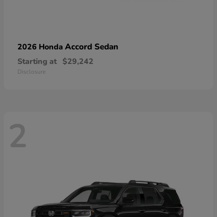
Accord Sedan
2026 Honda
Starting at
$29,242
Disclosure
2