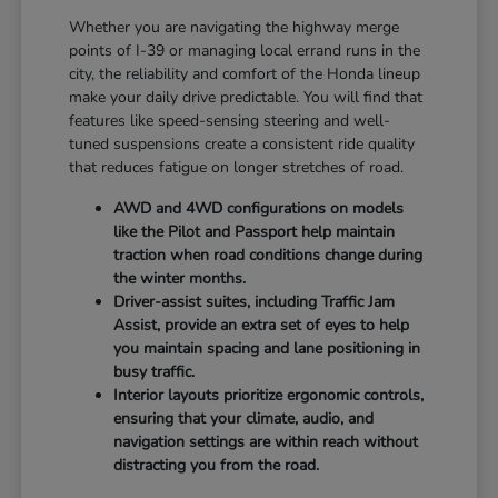
Whether you are navigating the highway merge
points of I-39 or managing local errand runs in the
city, the reliability and comfort of the Honda lineup
make your daily drive predictable. You will find that
features like speed-sensing steering and well-
tuned suspensions create a consistent ride quality
that reduces fatigue on longer stretches of road.
AWD and 4WD configurations on models
like the Pilot and Passport help maintain
traction when road conditions change during
the winter months.
Driver-assist suites, including Traffic Jam
Assist, provide an extra set of eyes to help
you maintain spacing and lane positioning in
busy traffic.
Interior layouts prioritize ergonomic controls,
ensuring that your climate, audio, and
navigation settings are within reach without
distracting you from the road.