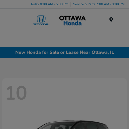
Today 8:00 AM - 5:00 PM
Service & Parts 7:00 AM - 3:00 PM
Menu
New Honda for Sale or Lease Near Ottawa, IL
10