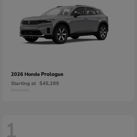
Prologue
2026 Honda
Starting at
$45,289
Disclosure
1