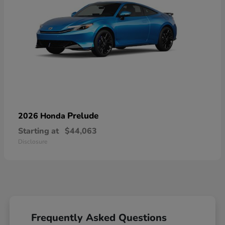
Prelude
2026 Honda
Starting at
$44,063
Disclosure
Frequently Asked Questions