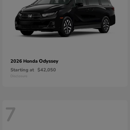
Odyssey
2026 Honda
Starting at
$42,050
Disclosure
7