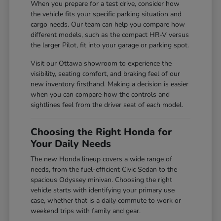
When you prepare for a test drive, consider how
the vehicle fits your specific parking situation and
cargo needs. Our team can help you compare how
different models, such as the compact HR-V versus
the larger Pilot, fit into your garage or parking spot.
Visit our Ottawa showroom to experience the
visibility, seating comfort, and braking feel of our
new inventory firsthand. Making a decision is easier
when you can compare how the controls and
sightlines feel from the driver seat of each model.
Choosing the Right Honda for
Your Daily Needs
The new Honda lineup covers a wide range of
needs, from the fuel-efficient Civic Sedan to the
spacious Odyssey minivan. Choosing the right
vehicle starts with identifying your primary use
case, whether that is a daily commute to work or
weekend trips with family and gear.