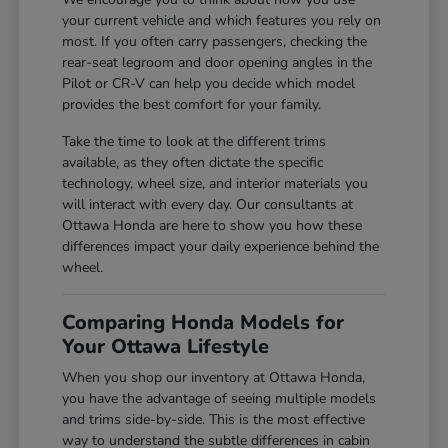
your current vehicle and which features you rely on
most. If you often carry passengers, checking the
rear-seat legroom and door opening angles in the
Pilot or CR-V can help you decide which model
provides the best comfort for your family.
Take the time to look at the different trims
available, as they often dictate the specific
technology, wheel size, and interior materials you
will interact with every day. Our consultants at
Ottawa Honda are here to show you how these
differences impact your daily experience behind the
wheel.
Comparing Honda Models for
Your Ottawa Lifestyle
When you shop our inventory at Ottawa Honda,
you have the advantage of seeing multiple models
and trims side-by-side. This is the most effective
way to understand the subtle differences in cabin