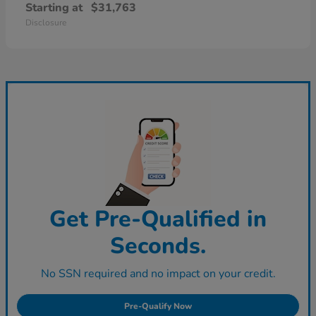
Starting at
$31,763
Disclosure
Get Pre-Qualified in
Seconds.
No SSN required and no impact on your credit.
Pre-Qualify Now