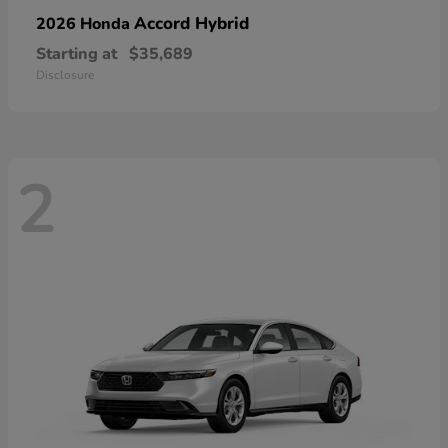
Accord Hybrid
2026 Honda
Starting at
$35,689
Disclosure
2