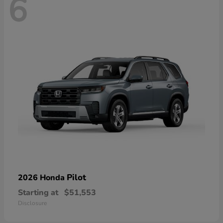
6
Pilot
2026 Honda
Starting at
$51,553
Disclosure