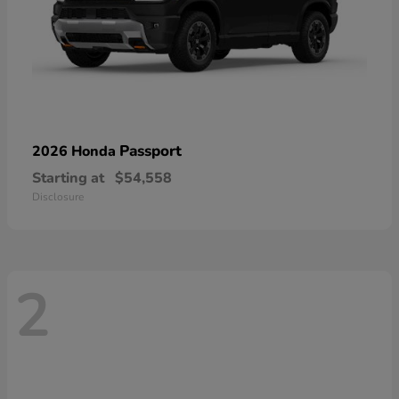
Passport
2026 Honda
Starting at
$54,558
Disclosure
2