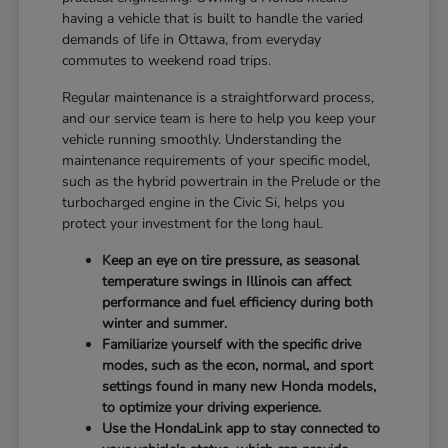
having a vehicle that is built to handle the varied
demands of life in Ottawa, from everyday
commutes to weekend road trips.
Regular maintenance is a straightforward process,
and our service team is here to help you keep your
vehicle running smoothly. Understanding the
maintenance requirements of your specific model,
such as the hybrid powertrain in the Prelude or the
turbocharged engine in the Civic Si, helps you
protect your investment for the long haul.
Keep an eye on tire pressure, as seasonal
temperature swings in Illinois can affect
performance and fuel efficiency during both
winter and summer.
Familiarize yourself with the specific drive
modes, such as the econ, normal, and sport
settings found in many new Honda models,
to optimize your driving experience.
Use the HondaLink app to stay connected to