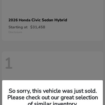
Civic Sedan Hybrid
2026 Honda
Starting at
$31,458
Disclosure
1
So sorry, this vehicle was just sold.
Please check out our great selection
of similar inventory.