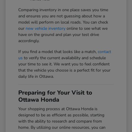
Comparing inventory in one place saves you time
and ensures you are not guessing about how a
model will perform on local roads. You can check
our
new vehicle inventory
online to see what we
have on the ground and plan your test drive
accordingly.
If you find a model that looks like a match,
contact
us
to verify the current availability and schedule
your time to see it. We want you to feel confident
that the vehicle you choose is a perfect fit for your
daily life in Ottawa.
Preparing for Your Visit to
Ottawa Honda
Your shopping process at Ottawa Honda is
designed to be as efficient as possible, starting
with the ability to research and compare from
home. By utilizing our online resources, you can