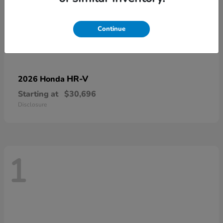
Continue
HR-V
2026 Honda
Starting at
$30,696
Disclosure
1