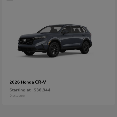
CR-V
2026 Honda
Starting at
$36,844
Disclosure