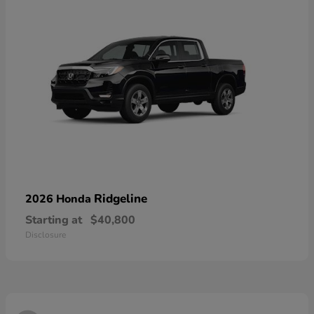
Ridgeline
2026 Honda
Starting at
$40,800
Disclosure