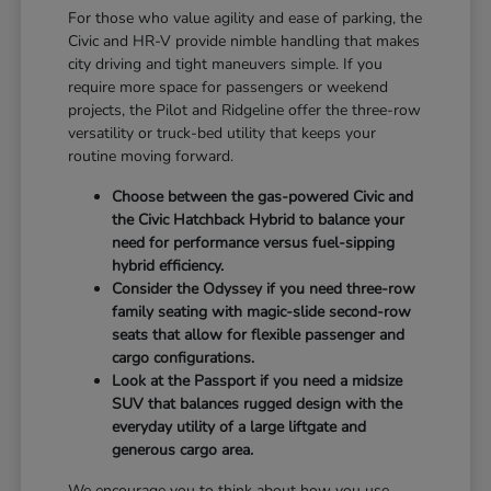
For those who value agility and ease of parking, the
Civic and HR-V provide nimble handling that makes
city driving and tight maneuvers simple. If you
require more space for passengers or weekend
projects, the Pilot and Ridgeline offer the three-row
versatility or truck-bed utility that keeps your
routine moving forward.
Choose between the gas-powered Civic and
the Civic Hatchback Hybrid to balance your
need for performance versus fuel-sipping
hybrid efficiency.
Consider the Odyssey if you need three-row
family seating with magic-slide second-row
seats that allow for flexible passenger and
cargo configurations.
Look at the Passport if you need a midsize
SUV that balances rugged design with the
everyday utility of a large liftgate and
generous cargo area.
We encourage you to think about how you use