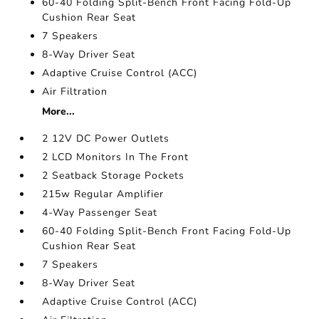
60-40 Folding Split-Bench Front Facing Fold-Up
Cushion Rear Seat
7 Speakers
8-Way Driver Seat
Adaptive Cruise Control (ACC)
Air Filtration
More...
2 12V DC Power Outlets
2 LCD Monitors In The Front
2 Seatback Storage Pockets
215w Regular Amplifier
4-Way Passenger Seat
60-40 Folding Split-Bench Front Facing Fold-Up
Cushion Rear Seat
7 Speakers
8-Way Driver Seat
Adaptive Cruise Control (ACC)