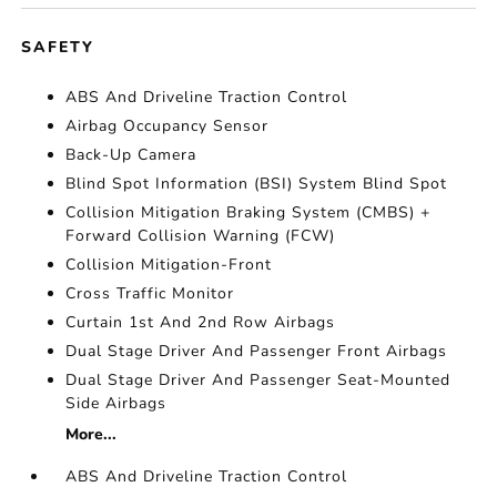
SAFETY
ABS And Driveline Traction Control
Airbag Occupancy Sensor
Back-Up Camera
Blind Spot Information (BSI) System Blind Spot
Collision Mitigation Braking System (CMBS) +
Forward Collision Warning (FCW)
Collision Mitigation-Front
Cross Traffic Monitor
Curtain 1st And 2nd Row Airbags
Dual Stage Driver And Passenger Front Airbags
Dual Stage Driver And Passenger Seat-Mounted
Side Airbags
More...
ABS And Driveline Traction Control