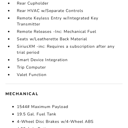
Rear Cupholder
Rear HVAC w/Separate Controls
Remote Keyless Entry w/Integrated Key
Transmitter
Remote Releases -Inc: Mechanical Fuel
Seats w/Leatherette Back Material
SiriusXM -inc: Requires a subscription after any
trial period
Smart Device Integration
Trip Computer
Valet Function
MECHANICAL
1544# Maximum Payload
19.5 Gal. Fuel Tank
4-Wheel Disc Brakes w/4-Wheel ABS