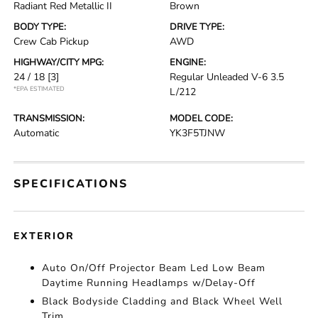
Radiant Red Metallic II
Brown
BODY TYPE:
DRIVE TYPE:
Crew Cab Pickup
AWD
HIGHWAY/CITY MPG:
ENGINE:
24 / 18
[3]
Regular Unleaded V-6 3.5
*EPA ESTIMATED
L/212
TRANSMISSION:
MODEL CODE:
Automatic
YK3F5TJNW
SPECIFICATIONS
EXTERIOR
Auto On/Off Projector Beam Led Low Beam
Daytime Running Headlamps w/Delay-Off
Black Bodyside Cladding and Black Wheel Well
Trim