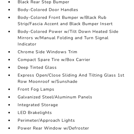
Black Rear Step Bumper
Body-Colored Door Handles
Body-Colored Front Bumper w/Black Rub
Strip/Fascia Accent and Black Bumper Insert
Body-Colored Power w/Tilt Down Heated Side
Mirrors w/Manual Folding and Turn Signal
Indicator
Chrome Side Windows Trim
Compact Spare Tire w/Box Carrier
Deep Tinted Glass
Express Open/Close Sliding And Tilting Glass 1st
Row Moonroof w/Sunshade
Front Fog Lamps
Galvanized Steel/Aluminum Panels
Integrated Storage
LED Brakelights
Perimeter/Approach Lights
Power Rear Window w/Defroster