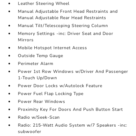
Leather Steering Wheel
Manual Adjustable Front Head Restraints and
Manual Adjustable Rear Head Restraints
Manual Tilt/Telescoping Steering Column
Memory Settings -inc: Driver Seat and Door
Mirrors
Mobile Hotspot Internet Access
Outside Temp Gauge
Perimeter Alarm
Power 1st Row Windows w/Driver And Passenger
1-Touch Up/Down
Power Door Locks w/Autolock Feature
Power Fuel Flap Locking Type
Power Rear Windows
Proximity Key For Doors And Push Button Start
Radio w/Seek-Scan
Radio: 215-Watt Audio System w/7 Speakers -inc:
subwoofer