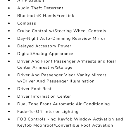
Air Filtration
Audio Theft Deterrent
Bluetooth® HandsFreeLink
Compass
Cruise Control w/Steering Wheel Controls
Day-Night Auto-Dimming Rearview Mirror
Delayed Accessory Power
Digital/Analog Appearance
Driver And Front Passenger Armrests and Rear
Center Armrest w/Storage
Driver And Passenger Visor Vanity Mirrors
w/Driver And Passenger Illumination
Driver Foot Rest
Driver Information Center
Dual Zone Front Automatic Air Conditioning
Fade-To-Off Interior Lighting
FOB Controls -inc: Keyfob Window Activation and
Keyfob Moonroof/Convertible Roof Activation