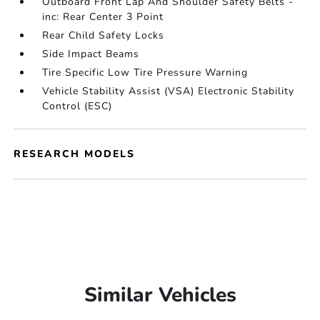
Outboard Front Lap And Shoulder Safety Belts -
inc: Rear Center 3 Point
Rear Child Safety Locks
Side Impact Beams
Tire Specific Low Tire Pressure Warning
Vehicle Stability Assist (VSA) Electronic Stability
Control (ESC)
RESEARCH MODELS
Similar Vehicles