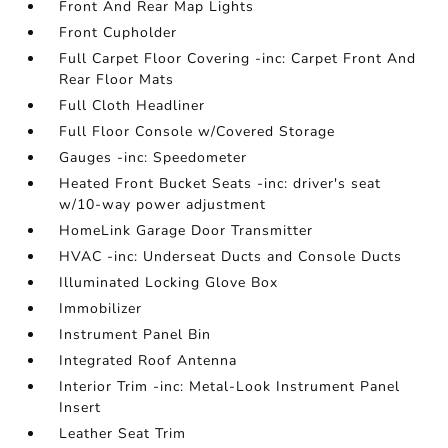
Front And Rear Map Lights
Front Cupholder
Full Carpet Floor Covering -inc: Carpet Front And
Rear Floor Mats
Full Cloth Headliner
Full Floor Console w/Covered Storage
Gauges -inc: Speedometer
Heated Front Bucket Seats -inc: driver's seat
w/10-way power adjustment
HomeLink Garage Door Transmitter
HVAC -inc: Underseat Ducts and Console Ducts
Illuminated Locking Glove Box
Immobilizer
Instrument Panel Bin
Integrated Roof Antenna
Interior Trim -inc: Metal-Look Instrument Panel
Insert
Leather Seat Trim