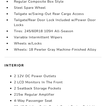
Regular Composite Box Style
Steel Spare Wheel
Tailgate w/Swing-Out Rear Cargo Access
Tailgate/Rear Door Lock Included w/Power Door
Locks
Tires: 245/60R18 105H All-Season
Variable Intermittent Wipers
Wheels w/Locks
Wheels: 18 Pewter Gray Machine-Finished Alloy
INTERIOR
2 12V DC Power Outlets
2 LCD Monitors In The Front
2 Seatback Storage Pockets
215w Regular Amplifier
4-Way Passenger Seat