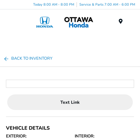
Today 8:00 AM - 8:00 PM
Service & Parts 7:00 AM - 6:00 PM
Menu
BACK TO INVENTORY
Text Link
VEHICLE DETAILS
EXTERIOR:
INTERIOR: