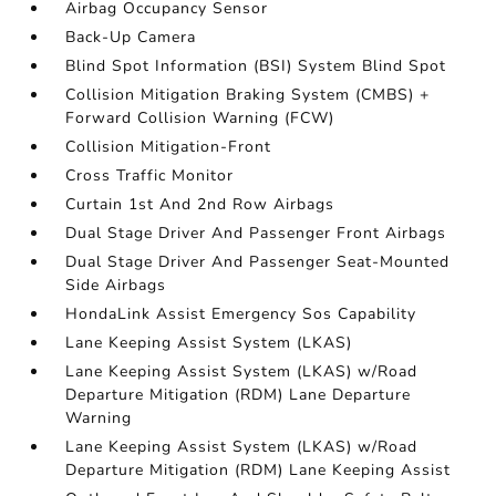
Airbag Occupancy Sensor
Back-Up Camera
Blind Spot Information (BSI) System Blind Spot
Collision Mitigation Braking System (CMBS) +
Forward Collision Warning (FCW)
Collision Mitigation-Front
Cross Traffic Monitor
Curtain 1st And 2nd Row Airbags
Dual Stage Driver And Passenger Front Airbags
Dual Stage Driver And Passenger Seat-Mounted
Side Airbags
HondaLink Assist Emergency Sos Capability
Lane Keeping Assist System (LKAS)
Lane Keeping Assist System (LKAS) w/Road
Departure Mitigation (RDM) Lane Departure
Warning
Lane Keeping Assist System (LKAS) w/Road
Departure Mitigation (RDM) Lane Keeping Assist