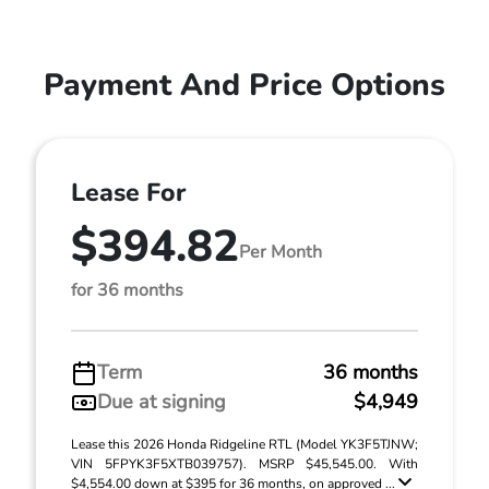
Payment And Price Options
Lease For
$394.82
Per Month
for 36 months
Term
36 months
Due at signing
$4,949
Lease this 2026 Honda Ridgeline RTL (Model YK3F5TJNW;
VIN 5FPYK3F5XTB039757). MSRP $45,545.00. With
$4,554.00 down at $395 for 36 months, on approved ...