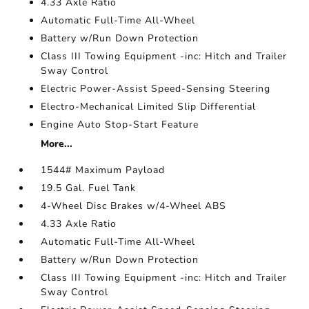
4.33 Axle Ratio
Automatic Full-Time All-Wheel
Battery w/Run Down Protection
Class III Towing Equipment -inc: Hitch and Trailer
Sway Control
Electric Power-Assist Speed-Sensing Steering
Electro-Mechanical Limited Slip Differential
Engine Auto Stop-Start Feature
More...
1544# Maximum Payload
19.5 Gal. Fuel Tank
4-Wheel Disc Brakes w/4-Wheel ABS
4.33 Axle Ratio
Automatic Full-Time All-Wheel
Battery w/Run Down Protection
Class III Towing Equipment -inc: Hitch and Trailer
Sway Control