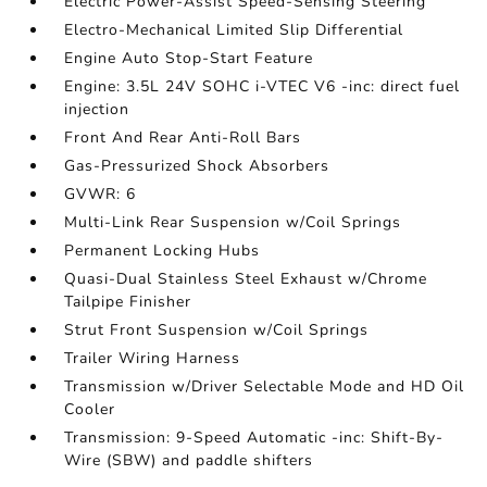
Electric Power-Assist Speed-Sensing Steering
Electro-Mechanical Limited Slip Differential
Engine Auto Stop-Start Feature
Engine: 3.5L 24V SOHC i-VTEC V6 -inc: direct fuel
injection
Front And Rear Anti-Roll Bars
Gas-Pressurized Shock Absorbers
GVWR: 6
Multi-Link Rear Suspension w/Coil Springs
Permanent Locking Hubs
Quasi-Dual Stainless Steel Exhaust w/Chrome
Tailpipe Finisher
Strut Front Suspension w/Coil Springs
Trailer Wiring Harness
Transmission w/Driver Selectable Mode and HD Oil
Cooler
Transmission: 9-Speed Automatic -inc: Shift-By-
Wire (SBW) and paddle shifters