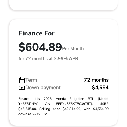
Finance For
$604.89
Per Month
for 72 months at 3.99% APR
Term
72 months
Down payment
$4,554
Finance this 2026 Honda Ridgeline RTL (Model
YK3F5TJNW, VIN 5FPYK3F5XTB039757). MSRP
$45,545.00. Selling price $42,814.00, with $4,554.00
down at $605 ...