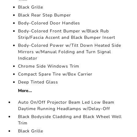
Black Grille
Black Rear Step Bumper
Body-Colored Door Handles
Body-Colored Front Bumper w/Black Rub
Strip/Fascia Accent and Black Bumper Insert
Body-Colored Power w/Tilt Down Heated Side
Mirrors w/Manual Folding and Turn Signal
Indicator
Chrome Side Windows Trim
Compact Spare Tire w/Box Carrier
Deep Tinted Glass
More...
Auto On/Off Projector Beam Led Low Beam
Daytime Running Headlamps w/Delay-Off
Black Bodyside Cladding and Black Wheel Well
Trim
Black Grille