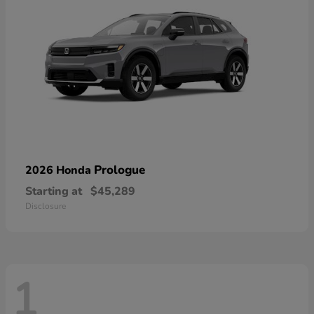
Prologue
2026 Honda
Starting at
$45,289
Disclosure
1