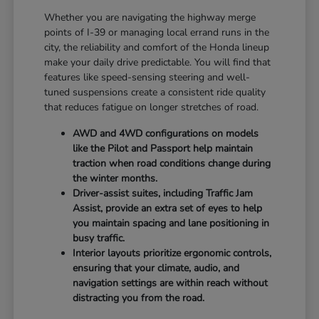
Whether you are navigating the highway merge
points of I-39 or managing local errand runs in the
city, the reliability and comfort of the Honda lineup
make your daily drive predictable. You will find that
features like speed-sensing steering and well-
tuned suspensions create a consistent ride quality
that reduces fatigue on longer stretches of road.
AWD and 4WD configurations on models
like the Pilot and Passport help maintain
traction when road conditions change during
the winter months.
Driver-assist suites, including Traffic Jam
Assist, provide an extra set of eyes to help
you maintain spacing and lane positioning in
busy traffic.
Interior layouts prioritize ergonomic controls,
ensuring that your climate, audio, and
navigation settings are within reach without
distracting you from the road.