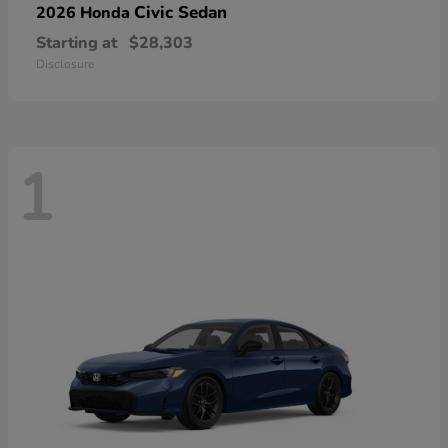
Civic Sedan
2026 Honda
Starting at
$28,303
Disclosure
1