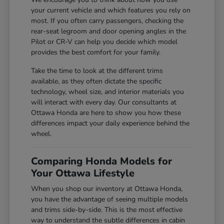
your current vehicle and which features you rely on
most. If you often carry passengers, checking the
rear-seat legroom and door opening angles in the
Pilot or CR-V can help you decide which model
provides the best comfort for your family.
Take the time to look at the different trims
available, as they often dictate the specific
technology, wheel size, and interior materials you
will interact with every day. Our consultants at
Ottawa Honda are here to show you how these
differences impact your daily experience behind the
wheel.
Comparing Honda Models for
Your Ottawa Lifestyle
When you shop our inventory at Ottawa Honda,
you have the advantage of seeing multiple models
and trims side-by-side. This is the most effective
way to understand the subtle differences in cabin