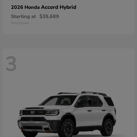
Accord Hybrid
2026 Honda
Starting at
$35,689
Disclosure
3