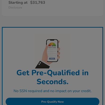
Starting at
$31,763
Disclosure
Get Pre-Qualified in
Seconds.
No SSN required and no impact on your credit.
Pre-Qualify Now