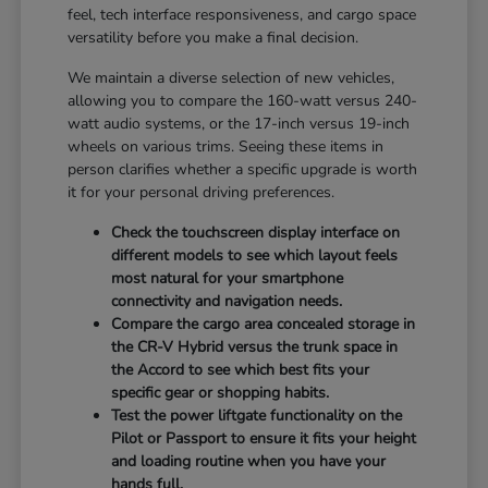
feel, tech interface responsiveness, and cargo space
versatility before you make a final decision.
We maintain a diverse selection of new vehicles,
allowing you to compare the 160-watt versus 240-
watt audio systems, or the 17-inch versus 19-inch
wheels on various trims. Seeing these items in
person clarifies whether a specific upgrade is worth
it for your personal driving preferences.
Check the touchscreen display interface on
different models to see which layout feels
most natural for your smartphone
connectivity and navigation needs.
Compare the cargo area concealed storage in
the CR-V Hybrid versus the trunk space in
the Accord to see which best fits your
specific gear or shopping habits.
Test the power liftgate functionality on the
Pilot or Passport to ensure it fits your height
and loading routine when you have your
hands full.