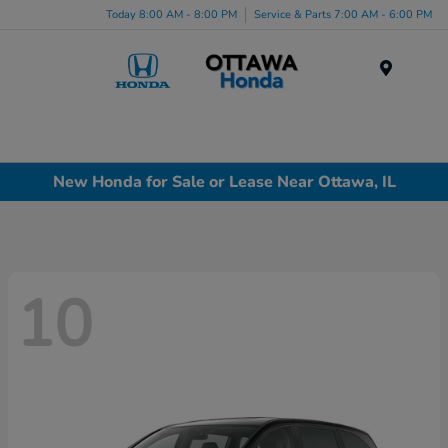
Today 8:00 AM - 8:00 PM
Service & Parts 7:00 AM - 6:00 PM
Menu
New Honda for Sale or Lease Near Ottawa, IL
10