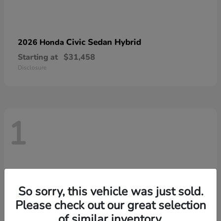
Civic Sedan Hybrid
2026 Honda
Starting at
$31,458
Disclosure
1
So sorry, this vehicle was just sold.
Please check out our great selection
of similar inventory.