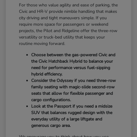
For those who value agility and ease of parking, the
Civic and HR-V provide nimble handling that makes
city driving and tight maneuvers simple. If you
require more space for passengers or weekend
projects, the Pilot and Ridgeline offer the three-row
versatility or truck-bed utility that keeps your
routine moving forward.
Choose between the gas-powered Civic and
the Civic Hatchback Hybrid to balance your
need for performance versus fuel-sipping
hybrid efficiency.
Consider the Odyssey if you need three-row
family seating with magic-slide second-row
seats that allow for flexible passenger and
cargo configurations.
Look at the Passport if you need a midsize
SUV that balances rugged design with the
everyday utility of a large liftgate and
generous cargo area.
We encourage you to think about how you use