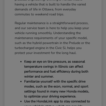
having a vehicle that is built to handle the varied
demands of life in Ottawa, from everyday
commutes to weekend road trips.
Regular maintenance is a straightforward process,
and our service team is here to help you keep your
vehicle running smoothly. Understanding the
maintenance requirements of your specific model,
such as the hybrid powertrain in the Prelude or the
turbocharged engine in the Civic Si, helps you
protect your investment for the long haul.
Keep an eye on tire pressure, as seasonal
temperature swings in Illinois can affect
performance and fuel efficiency during both
winter and summer.
Familiarize yourself with the specific drive
modes, such as the econ, normal, and sport
settings found in many new Honda models,
to optimize your driving experience.
Use the HondaLink app to stay connected to