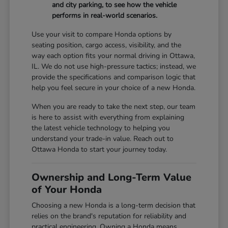
and city parking, to see how the vehicle
performs in real-world scenarios.
Use your visit to compare Honda options by
seating position, cargo access, visibility, and the
way each option fits your normal driving in Ottawa,
IL. We do not use high-pressure tactics; instead, we
provide the specifications and comparison logic that
help you feel secure in your choice of a new Honda.
When you are ready to take the next step, our team
is here to assist with everything from explaining
the latest vehicle technology to helping you
understand your trade-in value. Reach out to
Ottawa Honda to start your journey today.
Ownership and Long-Term Value
of Your Honda
Choosing a new Honda is a long-term decision that
relies on the brand's reputation for reliability and
practical engineering. Owning a Honda means