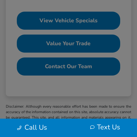
View Vehicle Specials
Value Your Trade
Contact Our Team
Disclaimer: Although every reasonable effort has been made to ensure the
accuracy of the information contained on this site, absolute accuracy cannot
be guaranteed. This site, and all information and materials appearing on it,
are presented to the user “as is” without warranty of any kind, either express
Text Us
Call Us
or implied. All vehicles are subject to prior sale. MSRP may not represent
the actual selling price at which vehicles are sold in this trade area. When