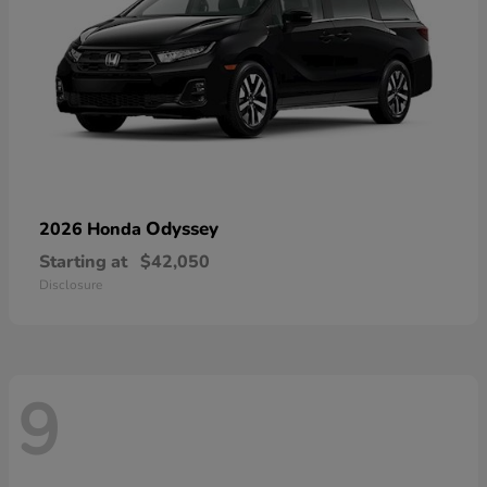
Odyssey
2026 Honda
Starting at
$42,050
Disclosure
9