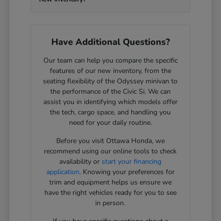
Have Additional Questions?
Our team can help you compare the specific
features of our new inventory, from the
seating flexibility of the Odyssey minivan to
the performance of the Civic Si. We can
assist you in identifying which models offer
the tech, cargo space, and handling you
need for your daily routine.
Before you visit Ottawa Honda, we
recommend using our online tools to check
availability or
start your financing
application
. Knowing your preferences for
trim and equipment helps us ensure we
have the right vehicles ready for you to see
in person.