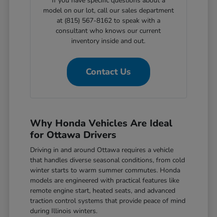
If you have specific questions about a
model on our lot, call our sales department
at (815) 567-8162 to speak with a
consultant who knows our current
inventory inside and out.
Contact Us
Why Honda Vehicles Are Ideal
for Ottawa Drivers
Driving in and around Ottawa requires a vehicle
that handles diverse seasonal conditions, from cold
winter starts to warm summer commutes. Honda
models are engineered with practical features like
remote engine start, heated seats, and advanced
traction control systems that provide peace of mind
during Illinois winters.