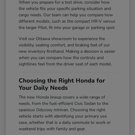
When you prepare for a test drive, consider how
the vehicle fits your specific parking situation and
cargo needs. Our team can help you compare how
different models, such as the compact HR-V versus
the larger Pilot, fit into your garage or parking spot.
Visit our Ottawa showroom to experience the
visibility, seating comfort, and braking feel of our
new inventory firsthand. Making a decision is easier
when you can compare how the controls and
sightlines feel from the driver seat of each model.
Choosing the Right Honda for
Your Daily Needs
The new Honda lineup covers a wide range of
needs, from the fuel-efficient Civic Sedan to the
spacious Odyssey minivan. Choosing the right
vehicle starts with identifying your primary use
case, whether that is a daily commute to work or
weekend trips with family and gear.