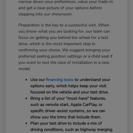
narrow down your preferences, value your trade-in,
and get a clear picture of your options before
stepping into our showroom.
Preparation is the key to a successful visit. When
you know what you are looking for, our team can
focus on getting you behind the wheel for a test
drive, which is the most important step in
confirming your choice. We suggest bringing your
preferred seating position settings or a child seat if
you want to test the ease of installation in a new
model.
Use our
financing tools
to understand your
options early, which helps keep your visit
focused on the vehicle and your test drive.
Bring a list of your "must-have" features,
such as remote start, Apple CarPlay, or
specific driver-assist systems, so we can
show you the trims that include them.
Plan your test drive to include a mix of
driving conditions, such as highway merging