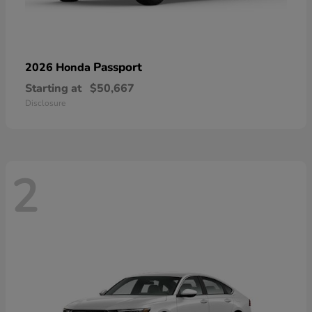
Passport
2026 Honda
Starting at
$50,667
Disclosure
2