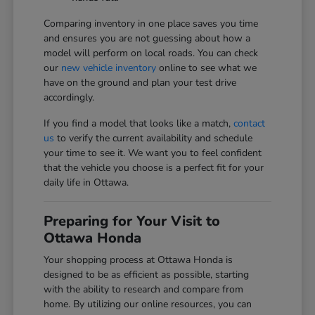
Comparing inventory in one place saves you time
and ensures you are not guessing about how a
model will perform on local roads. You can check
our
new vehicle inventory
online to see what we
have on the ground and plan your test drive
accordingly.
If you find a model that looks like a match,
contact
us
to verify the current availability and schedule
your time to see it. We want you to feel confident
that the vehicle you choose is a perfect fit for your
daily life in Ottawa.
Preparing for Your Visit to
Ottawa Honda
Your shopping process at Ottawa Honda is
designed to be as efficient as possible, starting
with the ability to research and compare from
home. By utilizing our online resources, you can