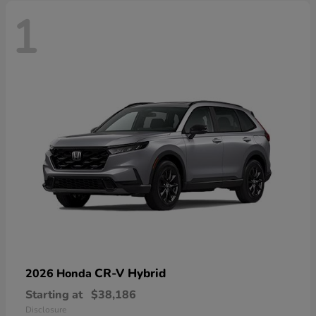
1
CR-V Hybrid
2026 Honda
Starting at
$38,186
Disclosure