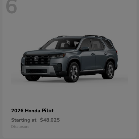
6
Pilot
2026 Honda
Starting at
$48,025
Disclosure