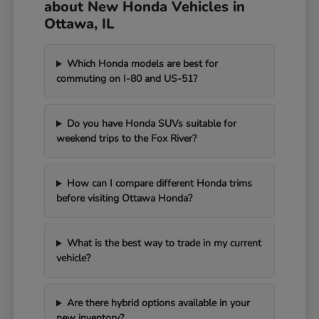
about New Honda Vehicles in
Ottawa, IL
Which Honda models are best for
commuting on I-80 and US-51?
Do you have Honda SUVs suitable for
weekend trips to the Fox River?
How can I compare different Honda trims
before visiting Ottawa Honda?
What is the best way to trade in my current
vehicle?
Are there hybrid options available in your
new inventory?