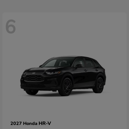
6
HR-V
2027 Honda