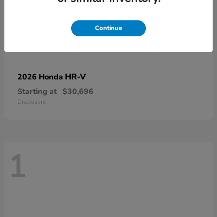
Continue
HR-V
2026 Honda
Starting at
$30,696
Disclosure
1