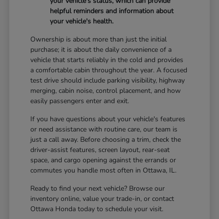
your vehicle's status, which can provide
helpful reminders and information about
your vehicle's health.
Ownership is about more than just the initial
purchase; it is about the daily convenience of a
vehicle that starts reliably in the cold and provides
a comfortable cabin throughout the year. A focused
test drive should include parking visibility, highway
merging, cabin noise, control placement, and how
easily passengers enter and exit.
If you have questions about your vehicle's features
or need assistance with routine care, our team is
just a call away. Before choosing a trim, check the
driver-assist features, screen layout, rear-seat
space, and cargo opening against the errands or
commutes you handle most often in Ottawa, IL.
Ready to find your next vehicle? Browse our
inventory online, value your trade-in, or contact
Ottawa Honda today to schedule your visit.