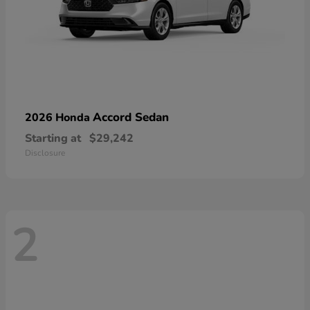
Accord Sedan
2026 Honda
Starting at
$29,242
Disclosure
2