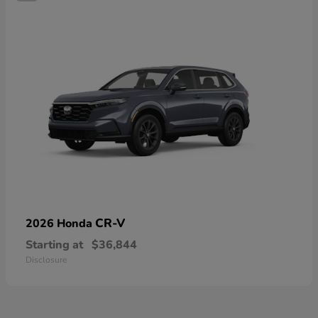
CR-V
2026 Honda
Starting at
$36,844
Disclosure