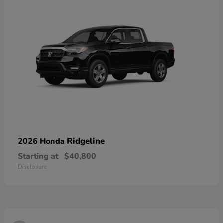
Ridgeline
2026 Honda
Starting at
$40,800
Disclosure