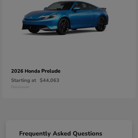
Prelude
2026 Honda
Starting at
$44,063
Disclosure
Frequently Asked Questions