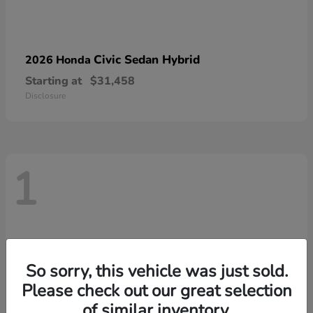
Civic Sedan Hybrid
2026 Honda
Starting at
$31,458
Disclosure
1
So sorry, this vehicle was just sold.
Please check out our great selection
of similar inventory.