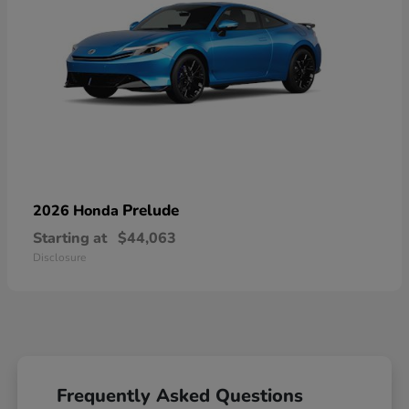
Prelude
2026 Honda
Starting at
$44,063
Disclosure
Frequently Asked Questions