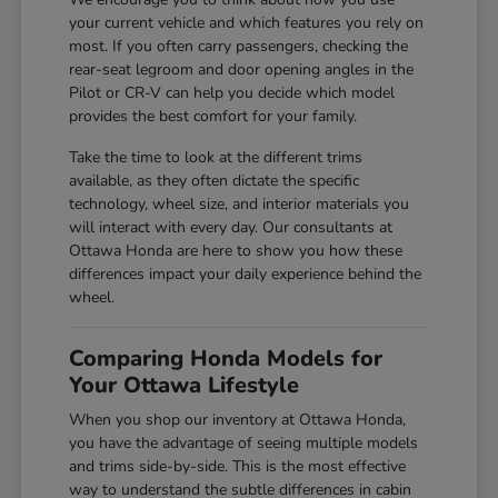
your current vehicle and which features you rely on
most. If you often carry passengers, checking the
rear-seat legroom and door opening angles in the
Pilot or CR-V can help you decide which model
provides the best comfort for your family.
Take the time to look at the different trims
available, as they often dictate the specific
technology, wheel size, and interior materials you
will interact with every day. Our consultants at
Ottawa Honda are here to show you how these
differences impact your daily experience behind the
wheel.
Comparing Honda Models for
Your Ottawa Lifestyle
When you shop our inventory at Ottawa Honda,
you have the advantage of seeing multiple models
and trims side-by-side. This is the most effective
way to understand the subtle differences in cabin