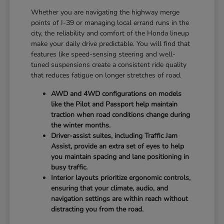
Whether you are navigating the highway merge
points of I-39 or managing local errand runs in the
city, the reliability and comfort of the Honda lineup
make your daily drive predictable. You will find that
features like speed-sensing steering and well-
tuned suspensions create a consistent ride quality
that reduces fatigue on longer stretches of road.
AWD and 4WD configurations on models
like the Pilot and Passport help maintain
traction when road conditions change during
the winter months.
Driver-assist suites, including Traffic Jam
Assist, provide an extra set of eyes to help
you maintain spacing and lane positioning in
busy traffic.
Interior layouts prioritize ergonomic controls,
ensuring that your climate, audio, and
navigation settings are within reach without
distracting you from the road.