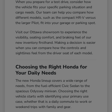
When you prepare for a test drive, consider how
the vehicle fits your specific parking situation and
cargo needs. Our team can help you compare how
different models, such as the compact HR-V versus
the larger Pilot, fit into your garage or parking spot.
Visit our Ottawa showroom to experience the
visibility, seating comfort, and braking feel of our
new inventory firsthand. Making a decision is easier
when you can compare how the controls and
sightlines feel from the driver seat of each model.
Choosing the Right Honda for
Your Daily Needs
The new Honda lineup covers a wide range of
needs, from the fuel-efficient Civic Sedan to the
spacious Odyssey minivan. Choosing the right
vehicle starts with identifying your primary use
case, whether that is a daily commute to work or
weekend trips with family and gear.