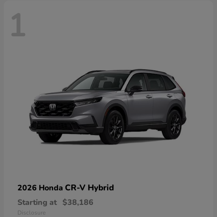
1
CR-V Hybrid
2026 Honda
Starting at
$38,186
Disclosure