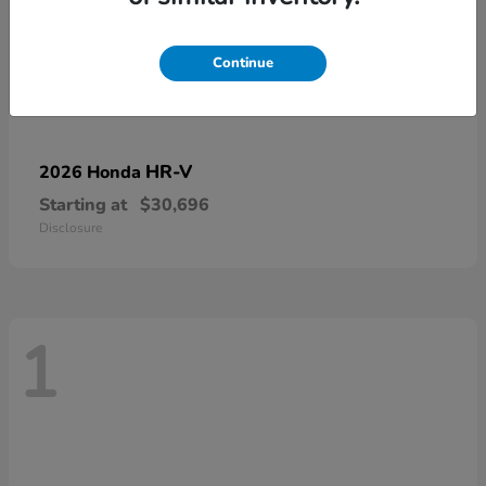
Continue
HR-V
2026 Honda
Starting at
$30,696
Disclosure
1