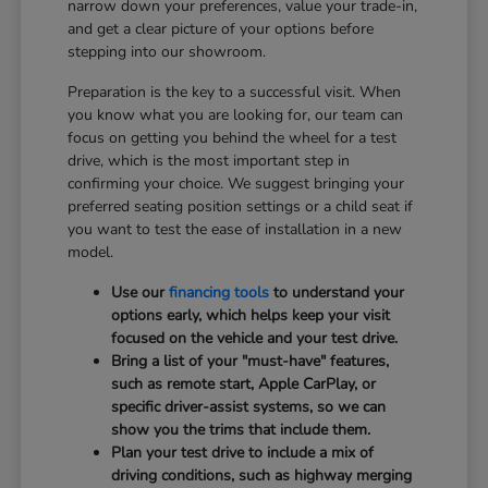
narrow down your preferences, value your trade-in,
and get a clear picture of your options before
stepping into our showroom.
Preparation is the key to a successful visit. When
you know what you are looking for, our team can
focus on getting you behind the wheel for a test
drive, which is the most important step in
confirming your choice. We suggest bringing your
preferred seating position settings or a child seat if
you want to test the ease of installation in a new
model.
Use our
financing tools
to understand your
options early, which helps keep your visit
focused on the vehicle and your test drive.
Bring a list of your "must-have" features,
such as remote start, Apple CarPlay, or
specific driver-assist systems, so we can
show you the trims that include them.
Plan your test drive to include a mix of
driving conditions, such as highway merging