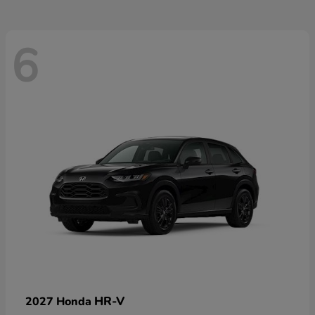
6
HR-V
2027 Honda