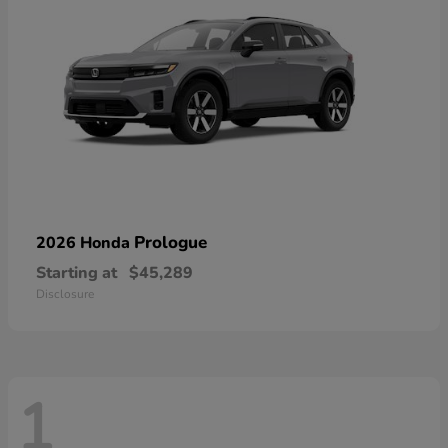
Prologue
2026 Honda
Starting at
$45,289
Disclosure
1