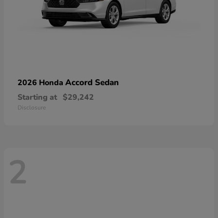
Accord Sedan
2026 Honda
Starting at
$29,242
Disclosure
2