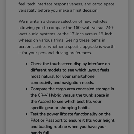
feel, tech interface responsiveness, and cargo space
versatility before you make a final decision.
We maintain a diverse selection of new vehicles,
allowing you to compare the 160-watt versus 240-
watt audio systems, or the 17-inch versus 19-inch
wheels on various trims. Seeing these items in
person clarifies whether a specific upgrade is worth
it for your personal driving preferences.
Check the touchscreen display interface on
different models to see which layout feels
most natural for your smartphone
connectivity and navigation needs.
Compare the cargo area concealed storage in
the CR-V Hybrid versus the trunk space in
the Accord to see which best fits your
specific gear or shopping habits.
Test the power liftgate functionality on the
Pilot or Passport to ensure it fits your height
and loading routine when you have your
hands full.