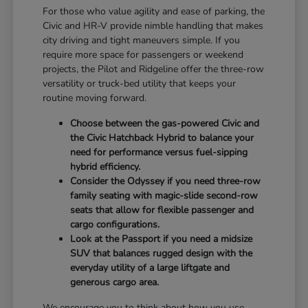
For those who value agility and ease of parking, the
Civic and HR-V provide nimble handling that makes
city driving and tight maneuvers simple. If you
require more space for passengers or weekend
projects, the Pilot and Ridgeline offer the three-row
versatility or truck-bed utility that keeps your
routine moving forward.
Choose between the gas-powered Civic and
the Civic Hatchback Hybrid to balance your
need for performance versus fuel-sipping
hybrid efficiency.
Consider the Odyssey if you need three-row
family seating with magic-slide second-row
seats that allow for flexible passenger and
cargo configurations.
Look at the Passport if you need a midsize
SUV that balances rugged design with the
everyday utility of a large liftgate and
generous cargo area.
We encourage you to think about how you use