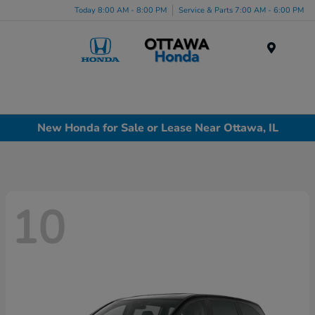
Today 8:00 AM - 8:00 PM
Service & Parts 7:00 AM - 6:00 PM
Menu
New Honda for Sale or Lease Near Ottawa, IL
10