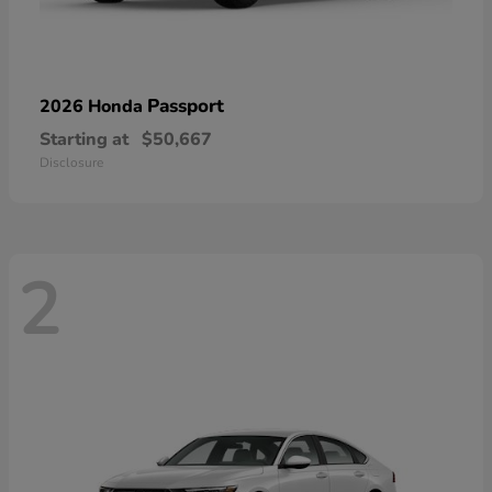
Passport
2026 Honda
Starting at
$50,667
Disclosure
2