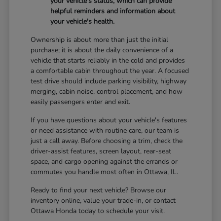
your vehicle's status, which can provide
helpful reminders and information about
your vehicle's health.
Ownership is about more than just the initial
purchase; it is about the daily convenience of a
vehicle that starts reliably in the cold and provides
a comfortable cabin throughout the year. A focused
test drive should include parking visibility, highway
merging, cabin noise, control placement, and how
easily passengers enter and exit.
If you have questions about your vehicle's features
or need assistance with routine care, our team is
just a call away. Before choosing a trim, check the
driver-assist features, screen layout, rear-seat
space, and cargo opening against the errands or
commutes you handle most often in Ottawa, IL.
Ready to find your next vehicle? Browse our
inventory online, value your trade-in, or contact
Ottawa Honda today to schedule your visit.