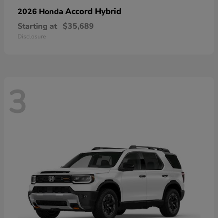
Accord Hybrid
2026 Honda
Starting at
$35,689
Disclosure
3