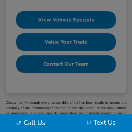
View Vehicle Specials
Value Your Trade
Contact Our Team
Disclaimer: Although every reasonable effort has been made to ensure the
accuracy of the information contained on this site, absolute accuracy cannot
be guaranteed. This site, and all information and materials appearing on it,
are presented to the user “as is” without warranty of any kind, either express
Text Us
Call Us
or implied. All vehicles are subject to prior sale. MSRP may not represent
the actual selling price at which vehicles are sold in this trade area. When