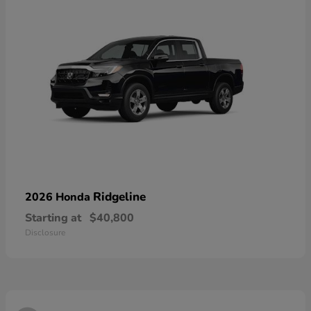
Ridgeline
2026 Honda
Starting at
$40,800
Disclosure