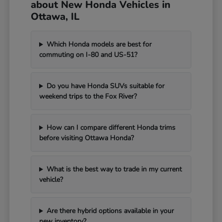
about New Honda Vehicles in
Ottawa, IL
Which Honda models are best for
commuting on I-80 and US-51?
Do you have Honda SUVs suitable for
weekend trips to the Fox River?
How can I compare different Honda trims
before visiting Ottawa Honda?
What is the best way to trade in my current
vehicle?
Are there hybrid options available in your
new inventory?