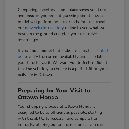
Comparing inventory in one place saves you time
and ensures you are not guessing about how a
model will perform on local roads. You can check
our
new vehicle inventory
online to see what we
have on the ground and plan your test drive
accordingly.
If you find a model that looks like a match,
contact
us
to verify the current availability and schedule
your time to see it. We want you to feel confident
that the vehicle you choose is a perfect fit for your
daily life in Ottawa.
Preparing for Your Visit to
Ottawa Honda
Your shopping process at Ottawa Honda is
designed to be as efficient as possible, starting
with the ability to research and compare from
home. By utilizing our online resources, you can