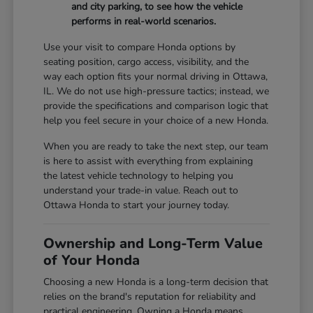
and city parking, to see how the vehicle
performs in real-world scenarios.
Use your visit to compare Honda options by
seating position, cargo access, visibility, and the
way each option fits your normal driving in Ottawa,
IL. We do not use high-pressure tactics; instead, we
provide the specifications and comparison logic that
help you feel secure in your choice of a new Honda.
When you are ready to take the next step, our team
is here to assist with everything from explaining
the latest vehicle technology to helping you
understand your trade-in value. Reach out to
Ottawa Honda to start your journey today.
Ownership and Long-Term Value
of Your Honda
Choosing a new Honda is a long-term decision that
relies on the brand's reputation for reliability and
practical engineering. Owning a Honda means