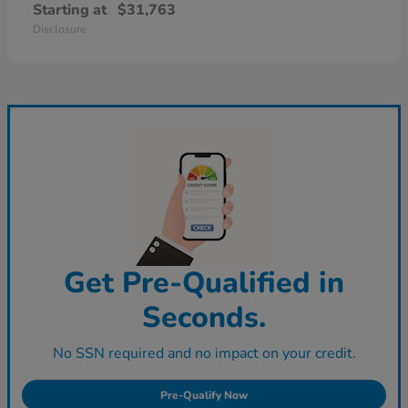
Starting at
$31,763
Disclosure
Get Pre-Qualified in
Seconds.
No SSN required and no impact on your credit.
Pre-Qualify Now