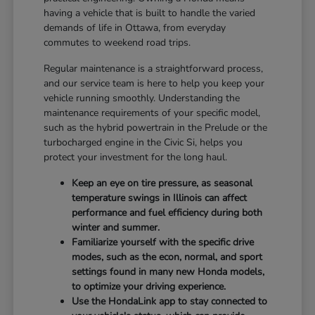
having a vehicle that is built to handle the varied
demands of life in Ottawa, from everyday
commutes to weekend road trips.
Regular maintenance is a straightforward process,
and our service team is here to help you keep your
vehicle running smoothly. Understanding the
maintenance requirements of your specific model,
such as the hybrid powertrain in the Prelude or the
turbocharged engine in the Civic Si, helps you
protect your investment for the long haul.
Keep an eye on tire pressure, as seasonal
temperature swings in Illinois can affect
performance and fuel efficiency during both
winter and summer.
Familiarize yourself with the specific drive
modes, such as the econ, normal, and sport
settings found in many new Honda models,
to optimize your driving experience.
Use the HondaLink app to stay connected to