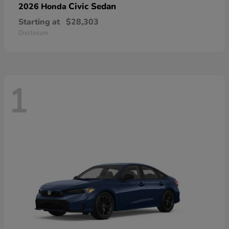
Civic Sedan
2026 Honda
Starting at
$28,303
Disclosure
1