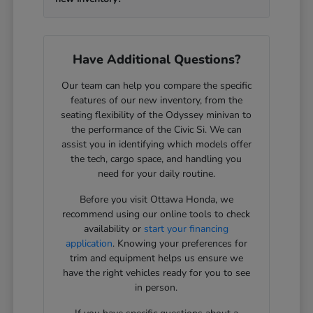
Have Additional Questions?
Our team can help you compare the specific
features of our new inventory, from the
seating flexibility of the Odyssey minivan to
the performance of the Civic Si. We can
assist you in identifying which models offer
the tech, cargo space, and handling you
need for your daily routine.
Before you visit Ottawa Honda, we
recommend using our online tools to check
availability or
start your financing
application
. Knowing your preferences for
trim and equipment helps us ensure we
have the right vehicles ready for you to see
in person.