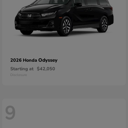
Odyssey
2026 Honda
Starting at
$42,050
Disclosure
9