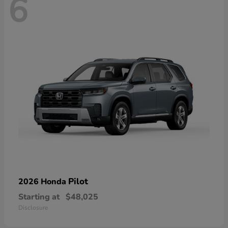
6
Pilot
2026 Honda
Starting at
$48,025
Disclosure