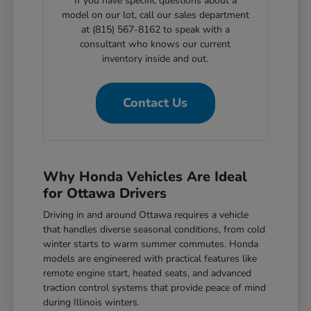
If you have specific questions about a
model on our lot, call our sales department
at (815) 567-8162 to speak with a
consultant who knows our current
inventory inside and out.
Contact Us
Why Honda Vehicles Are Ideal
for Ottawa Drivers
Driving in and around Ottawa requires a vehicle
that handles diverse seasonal conditions, from cold
winter starts to warm summer commutes. Honda
models are engineered with practical features like
remote engine start, heated seats, and advanced
traction control systems that provide peace of mind
during Illinois winters.