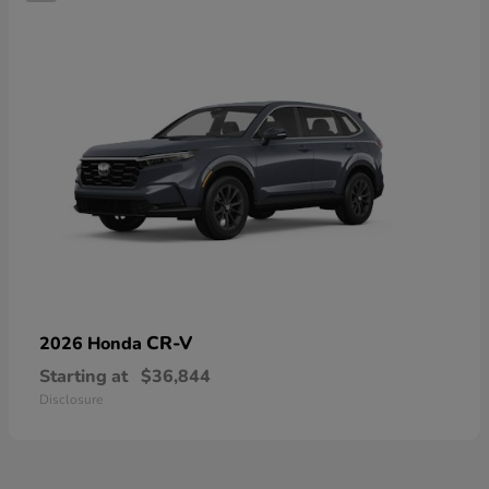
CR-V
2026 Honda
Starting at
$36,844
Disclosure