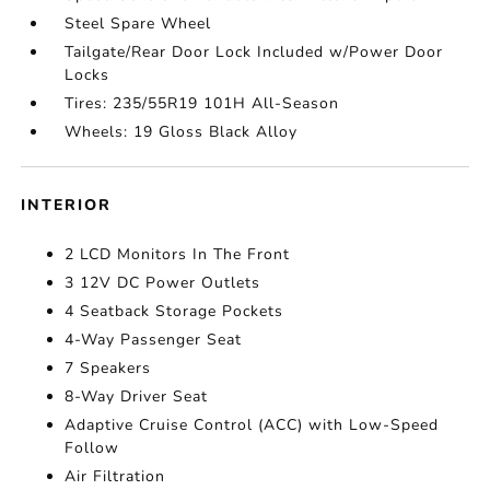
Steel Spare Wheel
Tailgate/Rear Door Lock Included w/Power Door
Locks
Tires: 235/55R19 101H All-Season
Wheels: 19 Gloss Black Alloy
INTERIOR
2 LCD Monitors In The Front
3 12V DC Power Outlets
4 Seatback Storage Pockets
4-Way Passenger Seat
7 Speakers
8-Way Driver Seat
Adaptive Cruise Control (ACC) with Low-Speed
Follow
Air Filtration