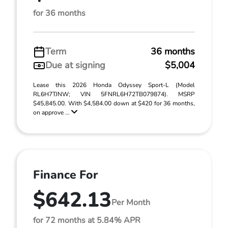
for 36 months
Term
36 months
Due at signing
$5,004
Lease this 2026 Honda Odyssey Sport-L (Model
RL6H7TJNW; VIN 5FNRL6H72TB079874). MSRP
$45,845.00. With $4,584.00 down at $420 for 36 months,
on approve ...
Finance For
$642.13
Per Month
for 72 months at 5.84% APR