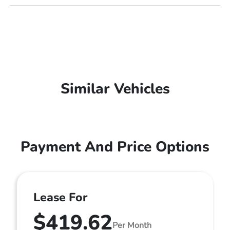
Similar Vehicles
Payment And Price Options
Lease For
$419.62
Per Month