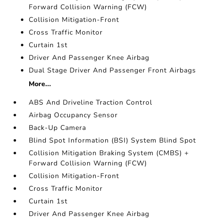
Forward Collision Warning (FCW)
Collision Mitigation-Front
Cross Traffic Monitor
Curtain 1st
Driver And Passenger Knee Airbag
Dual Stage Driver And Passenger Front Airbags
More...
ABS And Driveline Traction Control
Airbag Occupancy Sensor
Back-Up Camera
Blind Spot Information (BSI) System Blind Spot
Collision Mitigation Braking System (CMBS) +
Forward Collision Warning (FCW)
Collision Mitigation-Front
Cross Traffic Monitor
Curtain 1st
Driver And Passenger Knee Airbag