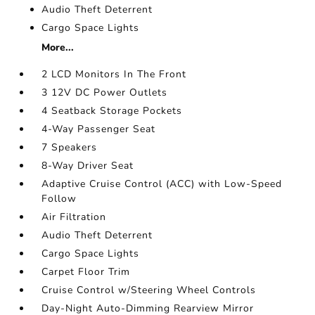
Audio Theft Deterrent
Cargo Space Lights
More...
2 LCD Monitors In The Front
3 12V DC Power Outlets
4 Seatback Storage Pockets
4-Way Passenger Seat
7 Speakers
8-Way Driver Seat
Adaptive Cruise Control (ACC) with Low-Speed
Follow
Air Filtration
Audio Theft Deterrent
Cargo Space Lights
Carpet Floor Trim
Cruise Control w/Steering Wheel Controls
Day-Night Auto-Dimming Rearview Mirror