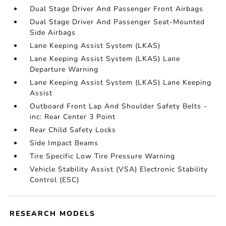
Dual Stage Driver And Passenger Front Airbags
Dual Stage Driver And Passenger Seat-Mounted
Side Airbags
Lane Keeping Assist System (LKAS)
Lane Keeping Assist System (LKAS) Lane
Departure Warning
Lane Keeping Assist System (LKAS) Lane Keeping
Assist
Outboard Front Lap And Shoulder Safety Belts -
inc: Rear Center 3 Point
Rear Child Safety Locks
Side Impact Beams
Tire Specific Low Tire Pressure Warning
Vehicle Stability Assist (VSA) Electronic Stability
Control (ESC)
RESEARCH MODELS