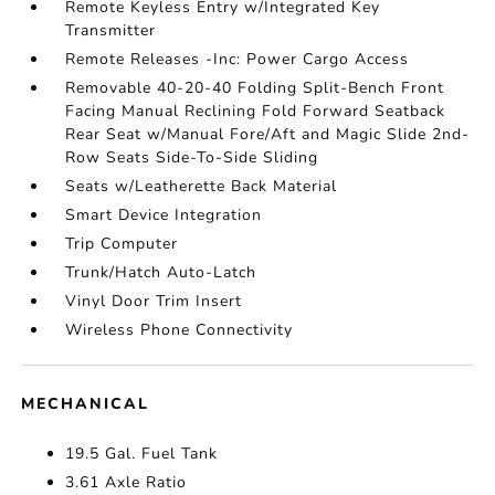
Remote Keyless Entry w/Integrated Key
Transmitter
Remote Releases -Inc: Power Cargo Access
Removable 40-20-40 Folding Split-Bench Front
Facing Manual Reclining Fold Forward Seatback
Rear Seat w/Manual Fore/Aft and Magic Slide 2nd-
Row Seats Side-To-Side Sliding
Seats w/Leatherette Back Material
Smart Device Integration
Trip Computer
Trunk/Hatch Auto-Latch
Vinyl Door Trim Insert
Wireless Phone Connectivity
MECHANICAL
19.5 Gal. Fuel Tank
3.61 Axle Ratio