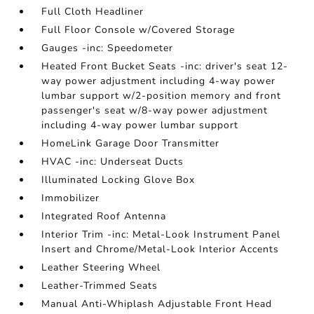
Full Cloth Headliner
Full Floor Console w/Covered Storage
Gauges -inc: Speedometer
Heated Front Bucket Seats -inc: driver's seat 12-
way power adjustment including 4-way power
lumbar support w/2-position memory and front
passenger's seat w/8-way power adjustment
including 4-way power lumbar support
HomeLink Garage Door Transmitter
HVAC -inc: Underseat Ducts
Illuminated Locking Glove Box
Immobilizer
Integrated Roof Antenna
Interior Trim -inc: Metal-Look Instrument Panel
Insert and Chrome/Metal-Look Interior Accents
Leather Steering Wheel
Leather-Trimmed Seats
Manual Anti-Whiplash Adjustable Front Head