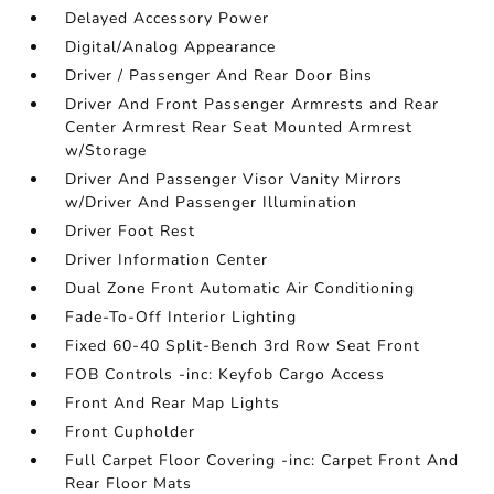
Delayed Accessory Power
Digital/Analog Appearance
Driver / Passenger And Rear Door Bins
Driver And Front Passenger Armrests and Rear
Center Armrest Rear Seat Mounted Armrest
w/Storage
Driver And Passenger Visor Vanity Mirrors
w/Driver And Passenger Illumination
Driver Foot Rest
Driver Information Center
Dual Zone Front Automatic Air Conditioning
Fade-To-Off Interior Lighting
Fixed 60-40 Split-Bench 3rd Row Seat Front
FOB Controls -inc: Keyfob Cargo Access
Front And Rear Map Lights
Front Cupholder
Full Carpet Floor Covering -inc: Carpet Front And
Rear Floor Mats