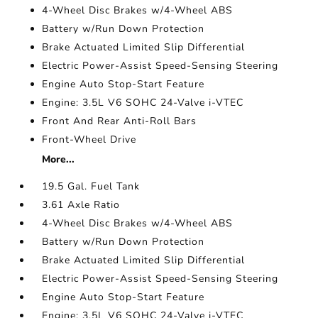
4-Wheel Disc Brakes w/4-Wheel ABS
Battery w/Run Down Protection
Brake Actuated Limited Slip Differential
Electric Power-Assist Speed-Sensing Steering
Engine Auto Stop-Start Feature
Engine: 3.5L V6 SOHC 24-Valve i-VTEC
Front And Rear Anti-Roll Bars
Front-Wheel Drive
More...
19.5 Gal. Fuel Tank
3.61 Axle Ratio
4-Wheel Disc Brakes w/4-Wheel ABS
Battery w/Run Down Protection
Brake Actuated Limited Slip Differential
Electric Power-Assist Speed-Sensing Steering
Engine Auto Stop-Start Feature
Engine: 3.5L V6 SOHC 24-Valve i-VTEC