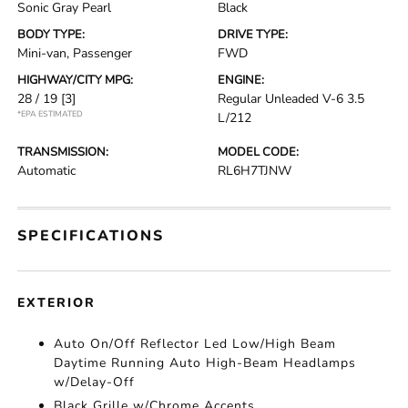
Sonic Gray Pearl
Black
BODY TYPE:
DRIVE TYPE:
Mini-van, Passenger
FWD
HIGHWAY/CITY MPG:
ENGINE:
28 / 19
[3]
Regular Unleaded V-6 3.5
*EPA ESTIMATED
L/212
TRANSMISSION:
MODEL CODE:
Automatic
RL6H7TJNW
SPECIFICATIONS
EXTERIOR
Auto On/Off Reflector Led Low/High Beam
Daytime Running Auto High-Beam Headlamps
w/Delay-Off
Black Grille w/Chrome Accents