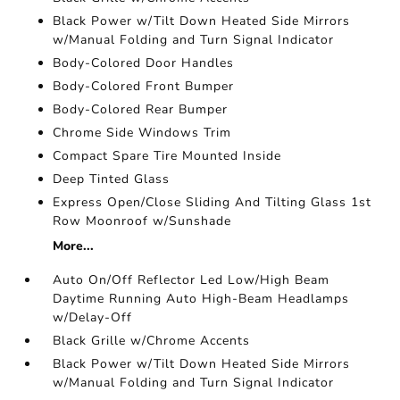
Black Power w/Tilt Down Heated Side Mirrors
w/Manual Folding and Turn Signal Indicator
Body-Colored Door Handles
Body-Colored Front Bumper
Body-Colored Rear Bumper
Chrome Side Windows Trim
Compact Spare Tire Mounted Inside
Deep Tinted Glass
Express Open/Close Sliding And Tilting Glass 1st
Row Moonroof w/Sunshade
More...
Auto On/Off Reflector Led Low/High Beam
Daytime Running Auto High-Beam Headlamps
w/Delay-Off
Black Grille w/Chrome Accents
Black Power w/Tilt Down Heated Side Mirrors
w/Manual Folding and Turn Signal Indicator