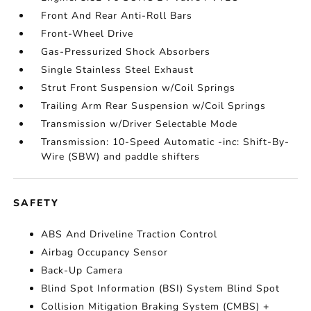
Front And Rear Anti-Roll Bars
Front-Wheel Drive
Gas-Pressurized Shock Absorbers
Single Stainless Steel Exhaust
Strut Front Suspension w/Coil Springs
Trailing Arm Rear Suspension w/Coil Springs
Transmission w/Driver Selectable Mode
Transmission: 10-Speed Automatic -inc: Shift-By-
Wire (SBW) and paddle shifters
SAFETY
ABS And Driveline Traction Control
Airbag Occupancy Sensor
Back-Up Camera
Blind Spot Information (BSI) System Blind Spot
Collision Mitigation Braking System (CMBS) +