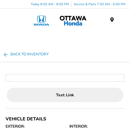
Today 8:00 AM - 8:00 PM
Service & Parts 7:00 AM - 6:00 PM
Menu
BACK TO INVENTORY
Text Link
VEHICLE DETAILS
EXTERIOR:
INTERIOR: