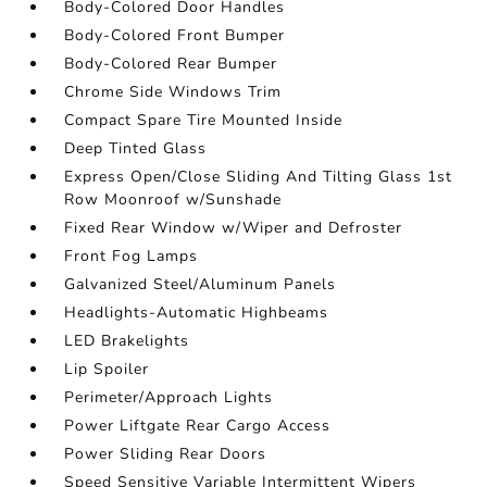
Body-Colored Door Handles
Body-Colored Front Bumper
Body-Colored Rear Bumper
Chrome Side Windows Trim
Compact Spare Tire Mounted Inside
Deep Tinted Glass
Express Open/Close Sliding And Tilting Glass 1st
Row Moonroof w/Sunshade
Fixed Rear Window w/Wiper and Defroster
Front Fog Lamps
Galvanized Steel/Aluminum Panels
Headlights-Automatic Highbeams
LED Brakelights
Lip Spoiler
Perimeter/Approach Lights
Power Liftgate Rear Cargo Access
Power Sliding Rear Doors
Speed Sensitive Variable Intermittent Wipers