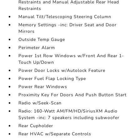
Restraints and Manual Adjustable Rear Head
Restraints
Manual Tilt/Telescoping Steering Column
Memory Settings -inc: Driver Seat and Door
Mirrors
Outside Temp Gauge
Perimeter Alarm
Power 1st Row Windows w/Front And Rear 1-
Touch Up/Down
Power Door Locks w/Autolock Feature
Power Fuel Flap Locking Type
Power Rear Windows
Proximity Key For Doors And Push Button Start
Radio w/Seek-Scan
Radio: 160-Watt AM/FM/HD/SiriusXM Audio
System -inc: 7 speakers including subwoofer
Rear Cupholder
Rear HVAC w/Separate Controls