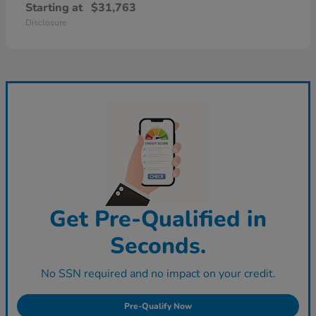
Starting at
$31,763
Disclosure
Get Pre-Qualified in
Seconds.
No SSN required and no impact on your credit.
Pre-Qualify Now