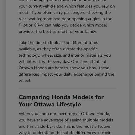
your current vehicle and which features you rely on
most. If you often carry passengers, checking the
rear-seat legroom and door opening angles in the
Pilot or CR-V can help you decide which model
provides the best comfort for your family.
Take the time to look at the different trims
available, as they often dictate the specific
technology, wheel size, and interior materials you
will interact with every day. Our consultants at
Ottawa Honda are here to show you how these
differences impact your daily experience behind the
wheel.
Comparing Honda Models for
Your Ottawa Lifestyle
When you shop our inventory at Ottawa Honda,
you have the advantage of seeing multiple models
and trims side-by-side. This is the most effective
way to understand the subtle differences in cabin