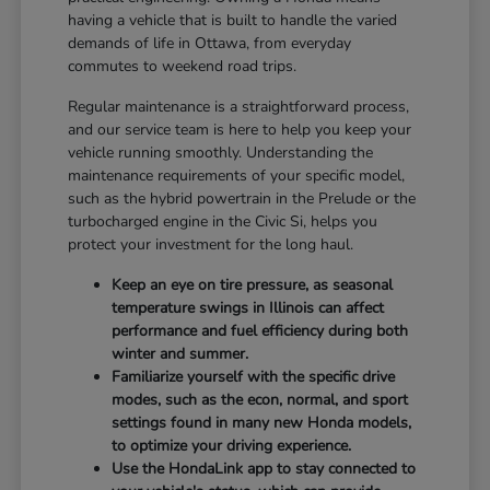
having a vehicle that is built to handle the varied
demands of life in Ottawa, from everyday
commutes to weekend road trips.
Regular maintenance is a straightforward process,
and our service team is here to help you keep your
vehicle running smoothly. Understanding the
maintenance requirements of your specific model,
such as the hybrid powertrain in the Prelude or the
turbocharged engine in the Civic Si, helps you
protect your investment for the long haul.
Keep an eye on tire pressure, as seasonal
temperature swings in Illinois can affect
performance and fuel efficiency during both
winter and summer.
Familiarize yourself with the specific drive
modes, such as the econ, normal, and sport
settings found in many new Honda models,
to optimize your driving experience.
Use the HondaLink app to stay connected to