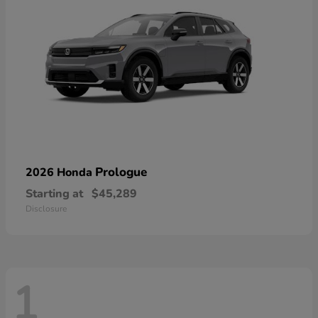
Prologue
2026 Honda
Starting at
$45,289
Disclosure
1