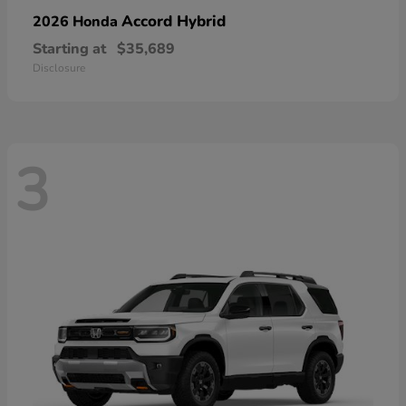
Accord Hybrid
2026 Honda
Starting at
$35,689
Disclosure
3