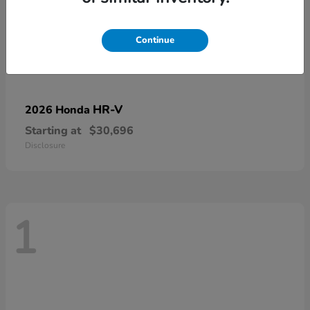
Continue
HR-V
2026 Honda
Starting at
$30,696
Disclosure
1