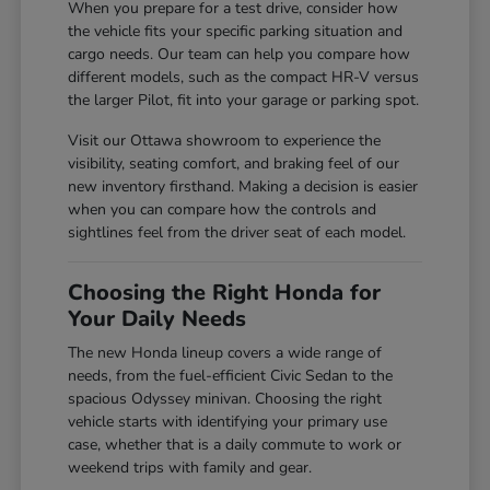
When you prepare for a test drive, consider how
the vehicle fits your specific parking situation and
cargo needs. Our team can help you compare how
different models, such as the compact HR-V versus
the larger Pilot, fit into your garage or parking spot.
Visit our Ottawa showroom to experience the
visibility, seating comfort, and braking feel of our
new inventory firsthand. Making a decision is easier
when you can compare how the controls and
sightlines feel from the driver seat of each model.
Choosing the Right Honda for
Your Daily Needs
The new Honda lineup covers a wide range of
needs, from the fuel-efficient Civic Sedan to the
spacious Odyssey minivan. Choosing the right
vehicle starts with identifying your primary use
case, whether that is a daily commute to work or
weekend trips with family and gear.