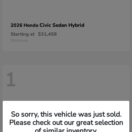
Civic Sedan Hybrid
2026 Honda
Starting at
$31,458
Disclosure
1
So sorry, this vehicle was just sold.
Please check out our great selection
of similar inventory.