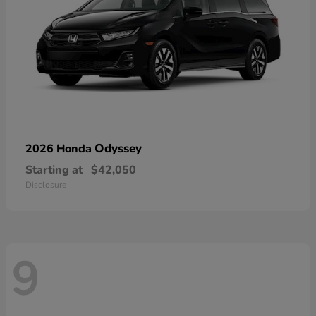
Odyssey
2026 Honda
Starting at
$42,050
Disclosure
9