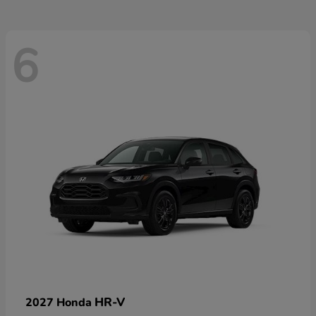
6
HR-V
2027 Honda