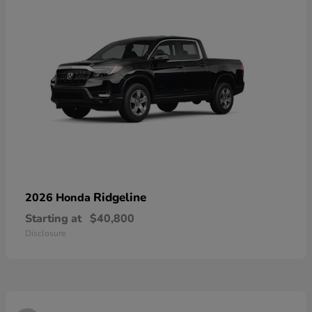
Ridgeline
2026 Honda
Starting at
$40,800
Disclosure