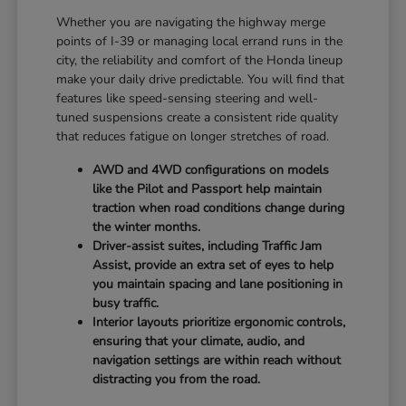
Whether you are navigating the highway merge
points of I-39 or managing local errand runs in the
city, the reliability and comfort of the Honda lineup
make your daily drive predictable. You will find that
features like speed-sensing steering and well-
tuned suspensions create a consistent ride quality
that reduces fatigue on longer stretches of road.
AWD and 4WD configurations on models
like the Pilot and Passport help maintain
traction when road conditions change during
the winter months.
Driver-assist suites, including Traffic Jam
Assist, provide an extra set of eyes to help
you maintain spacing and lane positioning in
busy traffic.
Interior layouts prioritize ergonomic controls,
ensuring that your climate, audio, and
navigation settings are within reach without
distracting you from the road.