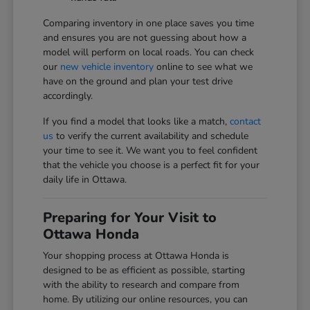
Comparing inventory in one place saves you time
and ensures you are not guessing about how a
model will perform on local roads. You can check
our
new vehicle inventory
online to see what we
have on the ground and plan your test drive
accordingly.
If you find a model that looks like a match,
contact
us
to verify the current availability and schedule
your time to see it. We want you to feel confident
that the vehicle you choose is a perfect fit for your
daily life in Ottawa.
Preparing for Your Visit to
Ottawa Honda
Your shopping process at Ottawa Honda is
designed to be as efficient as possible, starting
with the ability to research and compare from
home. By utilizing our online resources, you can