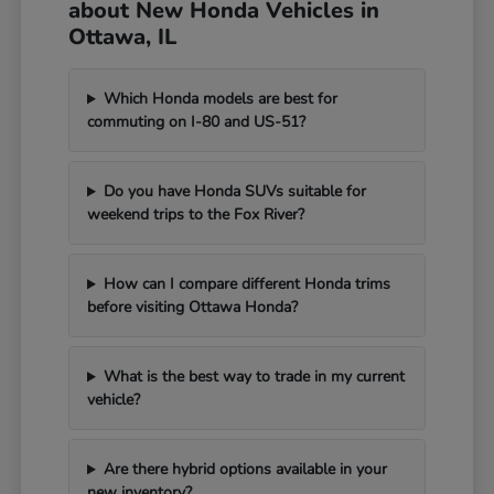
about New Honda Vehicles in
Ottawa, IL
Which Honda models are best for
commuting on I-80 and US-51?
Do you have Honda SUVs suitable for
weekend trips to the Fox River?
How can I compare different Honda trims
before visiting Ottawa Honda?
What is the best way to trade in my current
vehicle?
Are there hybrid options available in your
new inventory?