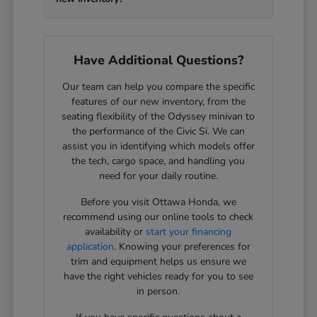
Have Additional Questions?
Our team can help you compare the specific
features of our new inventory, from the
seating flexibility of the Odyssey minivan to
the performance of the Civic Si. We can
assist you in identifying which models offer
the tech, cargo space, and handling you
need for your daily routine.
Before you visit Ottawa Honda, we
recommend using our online tools to check
availability or
start your financing
application
. Knowing your preferences for
trim and equipment helps us ensure we
have the right vehicles ready for you to see
in person.