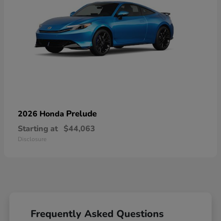
Prelude
2026 Honda
Starting at
$44,063
Disclosure
Frequently Asked Questions