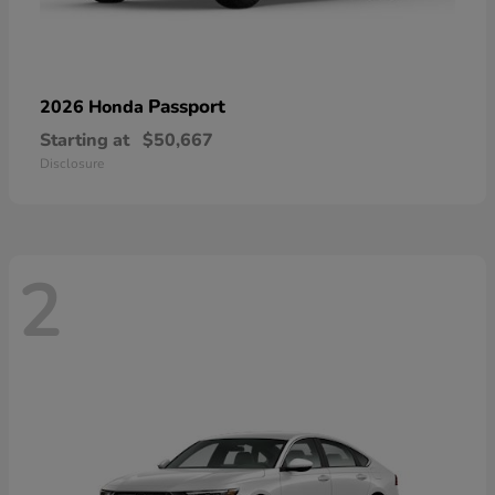
Passport
2026 Honda
Starting at
$50,667
Disclosure
2