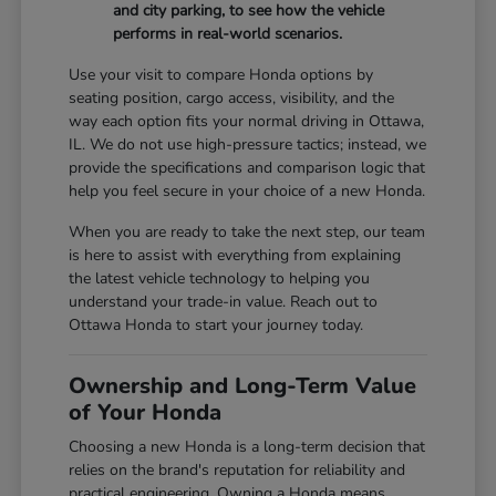
and city parking, to see how the vehicle
performs in real-world scenarios.
Use your visit to compare Honda options by
seating position, cargo access, visibility, and the
way each option fits your normal driving in Ottawa,
IL. We do not use high-pressure tactics; instead, we
provide the specifications and comparison logic that
help you feel secure in your choice of a new Honda.
When you are ready to take the next step, our team
is here to assist with everything from explaining
the latest vehicle technology to helping you
understand your trade-in value. Reach out to
Ottawa Honda to start your journey today.
Ownership and Long-Term Value
of Your Honda
Choosing a new Honda is a long-term decision that
relies on the brand's reputation for reliability and
practical engineering. Owning a Honda means