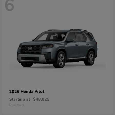
6
Pilot
2026 Honda
Starting at
$48,025
Disclosure