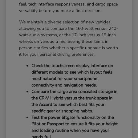
feel, tech interface responsiveness, and cargo space
versatility before you make a final decision.
We maintain a diverse selection of new vehicles,
allowing you to compare the 160-watt versus 240-
watt audio systems, or the 17-inch versus 19-inch
wheels on various trims. Seeing these items in
person clarifies whether a specific upgrade is worth
it for your personal driving preferences.
Check the touchscreen display interface on
different models to see which layout feels
most natural for your smartphone
connectivity and navigation needs.
Compare the cargo area concealed storage in
the CR-V Hybrid versus the trunk space in
the Accord to see which best fits your
specific gear or shopping habits.
Test the power liftgate functionality on the
Pilot or Passport to ensure it fits your height
and loading routine when you have your
hands full.