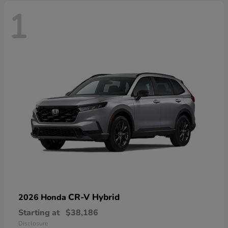
1
CR-V Hybrid
2026 Honda
Starting at
$38,186
Disclosure