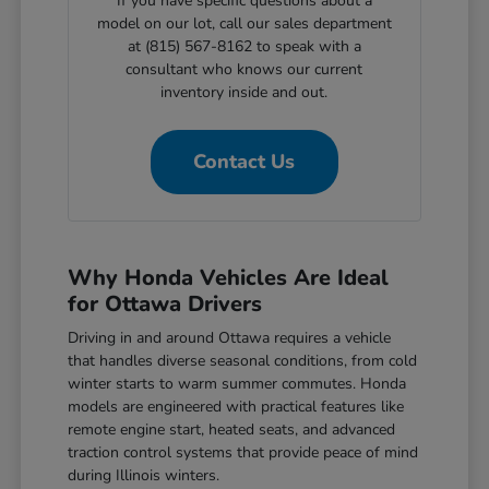
If you have specific questions about a
model on our lot, call our sales department
at (815) 567-8162 to speak with a
consultant who knows our current
inventory inside and out.
Contact Us
Why Honda Vehicles Are Ideal
for Ottawa Drivers
Driving in and around Ottawa requires a vehicle
that handles diverse seasonal conditions, from cold
winter starts to warm summer commutes. Honda
models are engineered with practical features like
remote engine start, heated seats, and advanced
traction control systems that provide peace of mind
during Illinois winters.