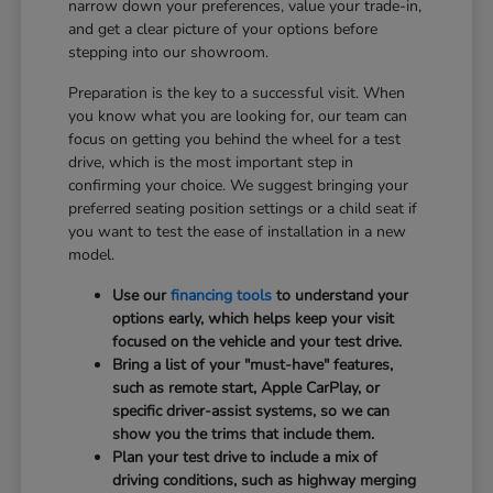
narrow down your preferences, value your trade-in,
and get a clear picture of your options before
stepping into our showroom.
Preparation is the key to a successful visit. When
you know what you are looking for, our team can
focus on getting you behind the wheel for a test
drive, which is the most important step in
confirming your choice. We suggest bringing your
preferred seating position settings or a child seat if
you want to test the ease of installation in a new
model.
Use our
financing tools
to understand your
options early, which helps keep your visit
focused on the vehicle and your test drive.
Bring a list of your "must-have" features,
such as remote start, Apple CarPlay, or
specific driver-assist systems, so we can
show you the trims that include them.
Plan your test drive to include a mix of
driving conditions, such as highway merging