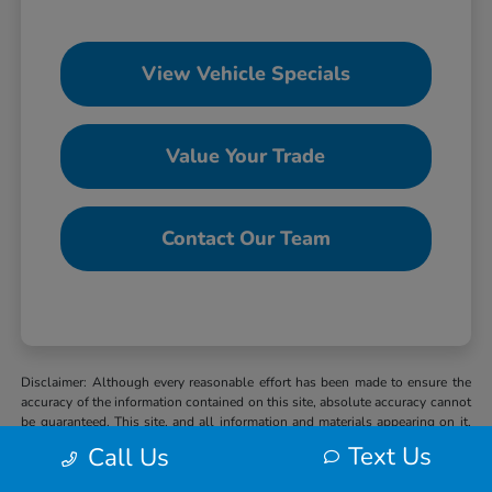
View Vehicle Specials
Value Your Trade
Contact Our Team
Disclaimer: Although every reasonable effort has been made to ensure the
accuracy of the information contained on this site, absolute accuracy cannot
be guaranteed. This site, and all information and materials appearing on it,
are presented to the user “as is” without warranty of any kind, either express
Text Us
Call Us
or implied. All vehicles are subject to prior sale. MSRP may not represent
the actual selling price at which vehicles are sold in this trade area. When