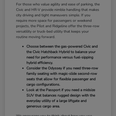
For those who value agility and ease of parking, the
Civic and HR-V provide nimble handling that makes
city driving and tight maneuvers simple. If you
require more space for passengers or weekend
projects, the Pilot and Ridgeline offer the three-row
versatility or truck-bed utility that keeps your
routine moving forward.
Choose between the gas-powered Civic and
the Civic Hatchback Hybrid to balance your
need for performance versus fuel-sipping
hybrid efficiency.
Consider the Odyssey if you need three-row
family seating with magic-slide second-row
seats that allow for flexible passenger and
cargo configurations.
Look at the Passport if you need a midsize
SUV that balances rugged design with the
everyday utility of a large liftgate and
generous cargo area.
We encourage you to think about how you use