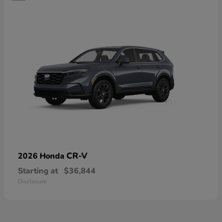
CR-V
2026 Honda
Starting at
$36,844
Disclosure