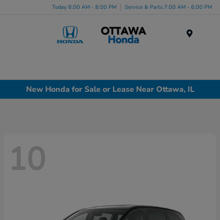
Today 8:00 AM - 8:00 PM
Service & Parts 7:00 AM - 6:00 PM
Menu
New Honda for Sale or Lease Near Ottawa, IL
10