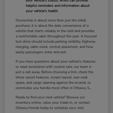
your vehicle's status, which can provide
helpful reminders and information about
your vehicle's health.
Ownership is about more than just the initial
purchase; it is about the daily convenience of a
vehicle that starts reliably in the cold and provides
a comfortable cabin throughout the year. A focused
test drive should include parking visibility, highway
merging, cabin noise, control placement, and how
easily passengers enter and exit.
If you have questions about your vehicle's features
or need assistance with routine care, our team is
just a call away. Before choosing a trim, check the
driver-assist features, screen layout, rear-seat
space, and cargo opening against the errands or
commutes you handle most often in Ottawa, IL.
Ready to find your next vehicle? Browse our
inventory online, value your trade-in, or contact
Ottawa Honda today to schedule your visit.