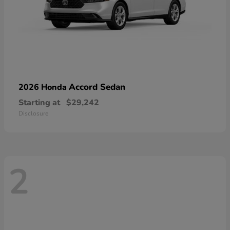
Accord Sedan
2026 Honda
Starting at
$29,242
Disclosure
2