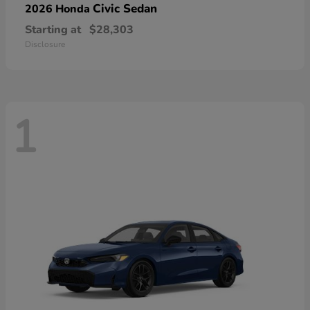
Civic Sedan
2026 Honda
Starting at
$28,303
Disclosure
1