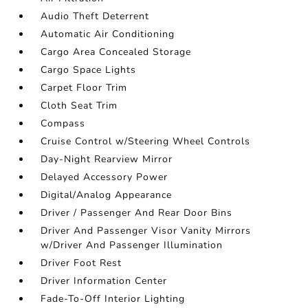
Audio Theft Deterrent
Automatic Air Conditioning
Cargo Area Concealed Storage
Cargo Space Lights
Carpet Floor Trim
Cloth Seat Trim
Compass
Cruise Control w/Steering Wheel Controls
Day-Night Rearview Mirror
Delayed Accessory Power
Digital/Analog Appearance
Driver / Passenger And Rear Door Bins
Driver And Passenger Visor Vanity Mirrors
w/Driver And Passenger Illumination
Driver Foot Rest
Driver Information Center
Fade-To-Off Interior Lighting