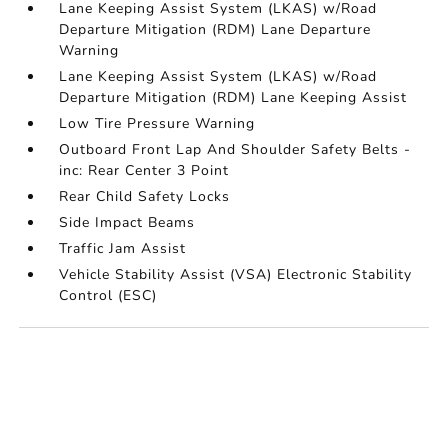
Lane Keeping Assist System (LKAS) w/Road
Departure Mitigation (RDM) Lane Departure
Warning
Lane Keeping Assist System (LKAS) w/Road
Departure Mitigation (RDM) Lane Keeping Assist
Low Tire Pressure Warning
Outboard Front Lap And Shoulder Safety Belts -
inc: Rear Center 3 Point
Rear Child Safety Locks
Side Impact Beams
Traffic Jam Assist
Vehicle Stability Assist (VSA) Electronic Stability
Control (ESC)