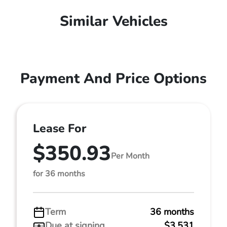
Similar Vehicles
Payment And Price Options
Lease For
$350.93
Per Month
for 36 months
Term
36 months
Due at signing
$3,531