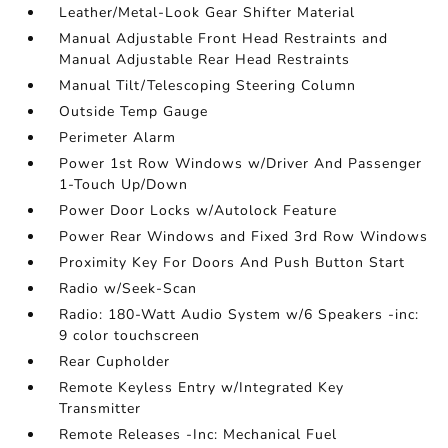
Leather/Metal-Look Gear Shifter Material
Manual Adjustable Front Head Restraints and
Manual Adjustable Rear Head Restraints
Manual Tilt/Telescoping Steering Column
Outside Temp Gauge
Perimeter Alarm
Power 1st Row Windows w/Driver And Passenger
1-Touch Up/Down
Power Door Locks w/Autolock Feature
Power Rear Windows and Fixed 3rd Row Windows
Proximity Key For Doors And Push Button Start
Radio w/Seek-Scan
Radio: 180-Watt Audio System w/6 Speakers -inc:
9 color touchscreen
Rear Cupholder
Remote Keyless Entry w/Integrated Key
Transmitter
Remote Releases -Inc: Mechanical Fuel