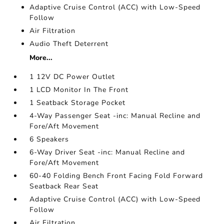
Adaptive Cruise Control (ACC) with Low-Speed
Follow
Air Filtration
Audio Theft Deterrent
More...
1 12V DC Power Outlet
1 LCD Monitor In The Front
1 Seatback Storage Pocket
4-Way Passenger Seat -inc: Manual Recline and
Fore/Aft Movement
6 Speakers
6-Way Driver Seat -inc: Manual Recline and
Fore/Aft Movement
60-40 Folding Bench Front Facing Fold Forward
Seatback Rear Seat
Adaptive Cruise Control (ACC) with Low-Speed
Follow
Air Filtration