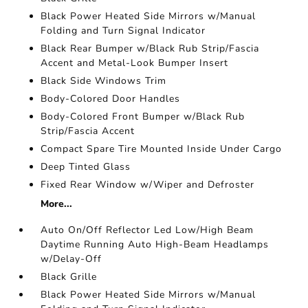
Black Power Heated Side Mirrors w/Manual
Folding and Turn Signal Indicator
Black Rear Bumper w/Black Rub Strip/Fascia
Accent and Metal-Look Bumper Insert
Black Side Windows Trim
Body-Colored Door Handles
Body-Colored Front Bumper w/Black Rub
Strip/Fascia Accent
Compact Spare Tire Mounted Inside Under Cargo
Deep Tinted Glass
Fixed Rear Window w/Wiper and Defroster
More...
Auto On/Off Reflector Led Low/High Beam
Daytime Running Auto High-Beam Headlamps
w/Delay-Off
Black Grille
Black Power Heated Side Mirrors w/Manual