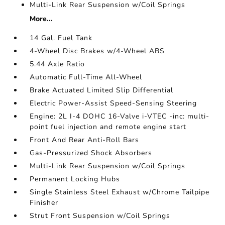
Multi-Link Rear Suspension w/Coil Springs
More...
14 Gal. Fuel Tank
4-Wheel Disc Brakes w/4-Wheel ABS
5.44 Axle Ratio
Automatic Full-Time All-Wheel
Brake Actuated Limited Slip Differential
Electric Power-Assist Speed-Sensing Steering
Engine: 2L I-4 DOHC 16-Valve i-VTEC -inc: multi-
point fuel injection and remote engine start
Front And Rear Anti-Roll Bars
Gas-Pressurized Shock Absorbers
Multi-Link Rear Suspension w/Coil Springs
Permanent Locking Hubs
Single Stainless Steel Exhaust w/Chrome Tailpipe
Finisher
Strut Front Suspension w/Coil Springs