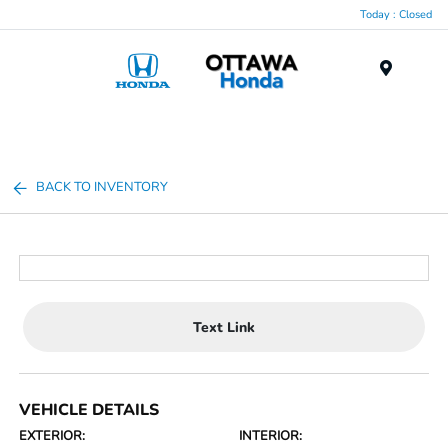
Today : Closed
Menu
BACK TO INVENTORY
Text Link
VEHICLE DETAILS
EXTERIOR:
INTERIOR: