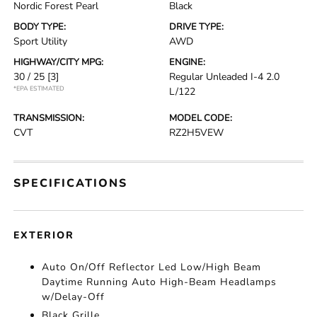
Nordic Forest Pearl
Black
BODY TYPE:
DRIVE TYPE:
Sport Utility
AWD
HIGHWAY/CITY MPG:
ENGINE:
30 / 25
[3]
Regular Unleaded I-4 2.0
*EPA ESTIMATED
L/122
TRANSMISSION:
MODEL CODE:
CVT
RZ2H5VEW
SPECIFICATIONS
EXTERIOR
Auto On/Off Reflector Led Low/High Beam
Daytime Running Auto High-Beam Headlamps
w/Delay-Off
Black Grille