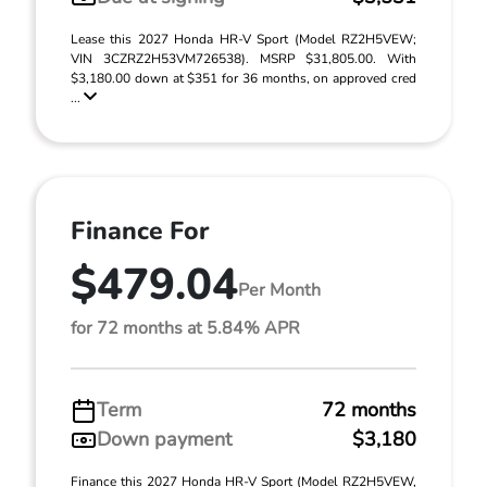
Lease this 2027 Honda HR-V Sport (Model RZ2H5VEW;
VIN 3CZRZ2H53VM726538). MSRP $31,805.00. With
$3,180.00 down at $351 for 36 months, on approved cred
...
Finance For
$479.04
Per Month
for 72 months at 5.84% APR
Term
72 months
Down payment
$3,180
Finance this 2027 Honda HR-V Sport (Model RZ2H5VEW,