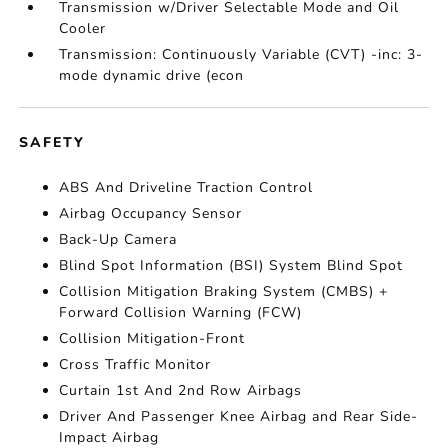
Transmission w/Driver Selectable Mode and Oil
Cooler
Transmission: Continuously Variable (CVT) -inc: 3-
mode dynamic drive (econ
SAFETY
ABS And Driveline Traction Control
Airbag Occupancy Sensor
Back-Up Camera
Blind Spot Information (BSI) System Blind Spot
Collision Mitigation Braking System (CMBS) +
Forward Collision Warning (FCW)
Collision Mitigation-Front
Cross Traffic Monitor
Curtain 1st And 2nd Row Airbags
Driver And Passenger Knee Airbag and Rear Side-
Impact Airbag