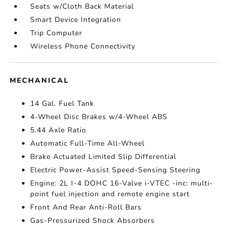
Seats w/Cloth Back Material
Smart Device Integration
Trip Computer
Wireless Phone Connectivity
MECHANICAL
14 Gal. Fuel Tank
4-Wheel Disc Brakes w/4-Wheel ABS
5.44 Axle Ratio
Automatic Full-Time All-Wheel
Brake Actuated Limited Slip Differential
Electric Power-Assist Speed-Sensing Steering
Engine: 2L I-4 DOHC 16-Valve i-VTEC -inc: multi-
point fuel injection and remote engine start
Front And Rear Anti-Roll Bars
Gas-Pressurized Shock Absorbers