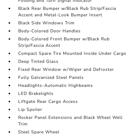
Folding and Turn Signal Indicator
Black Rear Bumper w/Black Rub Strip/Fascia
Accent and Metal-Look Bumper Insert
Black Side Windows Trim
Body-Colored Door Handles
Body-Colored Front Bumper w/Black Rub
Strip/Fascia Accent
Compact Spare Tire Mounted Inside Under Cargo
Deep Tinted Glass
Fixed Rear Window w/Wiper and Defroster
Fully Galvanized Steel Panels
Headlights-Automatic Highbeams
LED Brakelights
Liftgate Rear Cargo Access
Lip Spoiler
Rocker Panel Extensions and Black Wheel Well
Trim
Steel Spare Wheel