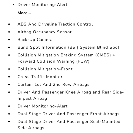
Driver Monitoring-Alert
More...
ABS And Driveline Traction Control
Airbag Occupancy Sensor
Back-Up Camera
Blind Spot Information (BSI) System Blind Spot
Collision Mitigation Braking System (CMBS) +
Forward Collision Warning (FCW)
Collision Mitigation-Front
Cross Traffic Monitor
Curtain 1st And 2nd Row Airbags
Driver And Passenger Knee Airbag and Rear Side-
Impact Airbag
Driver Monitoring-Alert
Dual Stage Driver And Passenger Front Airbags
Dual Stage Driver And Passenger Seat-Mounted
Side Airbags