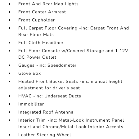
Front And Rear Map Lights
Front Center Armrest
Front Cupholder
Full Carpet Floor Covering -inc: Carpet Front And
Rear Floor Mats
Full Cloth Headliner
Full Floor Console w/Covered Storage and 1 12V
DC Power Outlet
Gauges -inc: Speedometer
Glove Box
Heated Front Bucket Seats -inc: manual height
adjustment for driver's seat
HVAC -inc: Underseat Ducts
Immobilizer
Integrated Roof Antenna
Interior Trim -inc: Metal-Look Instrument Panel
Insert and Chrome/Metal-Look Interior Accents
Leather Steering Wheel