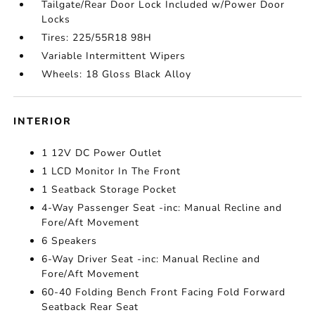
Tailgate/Rear Door Lock Included w/Power Door
Locks
Tires: 225/55R18 98H
Variable Intermittent Wipers
Wheels: 18 Gloss Black Alloy
INTERIOR
1 12V DC Power Outlet
1 LCD Monitor In The Front
1 Seatback Storage Pocket
4-Way Passenger Seat -inc: Manual Recline and
Fore/Aft Movement
6 Speakers
6-Way Driver Seat -inc: Manual Recline and
Fore/Aft Movement
60-40 Folding Bench Front Facing Fold Forward
Seatback Rear Seat