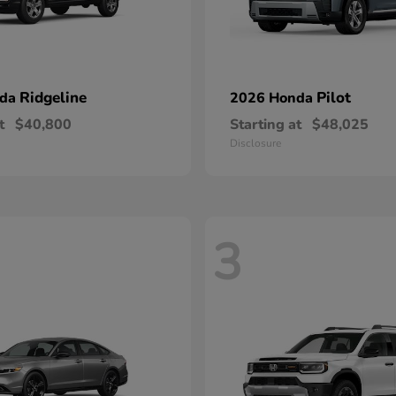
Ridgeline
Pilot
nda
2026 Honda
t
$40,800
Starting at
$48,025
Disclosure
3