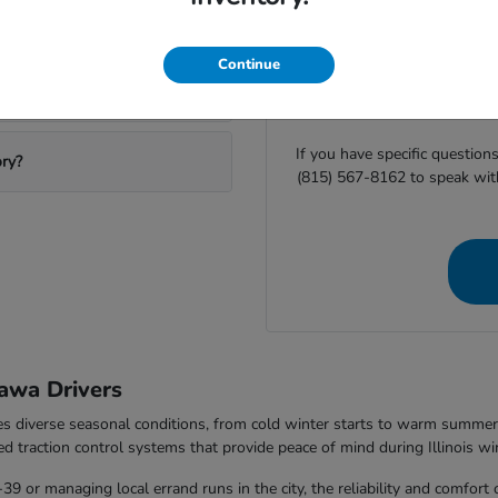
ting Ottawa Honda?
Before you visit Ottawa H
Continue
availability or
start your finan
equipment helps us ensure
If you have specific question
ory?
(815) 567-8162 to speak wit
awa Drivers
les diverse seasonal conditions, from cold winter starts to warm summ
ed traction control systems that provide peace of mind during Illinois wi
 or managing local errand runs in the city, the reliability and comfort 