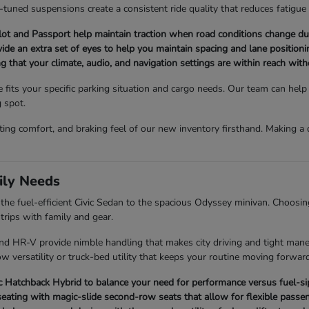
l-tuned suspensions create a consistent ride quality that reduces fatigue
t and Passport help maintain traction when road conditions change du
ovide an extra set of eyes to help you maintain spacing and lane positionin
ng that your climate, audio, and navigation settings are within reach wit
e fits your specific parking situation and cargo needs. Our team can he
g spot.
ating comfort, and braking feel of our new inventory firsthand. Making 
ily Needs
e fuel-efficient Civic Sedan to the spacious Odyssey minivan. Choosing 
rips with family and gear.
 and HR-V provide nimble handling that makes city driving and tight man
w versatility or truck-bed utility that keeps your routine moving forward
Hatchback Hybrid to balance your need for performance versus fuel-sipp
eating with magic-slide second-row seats that allow for flexible passen