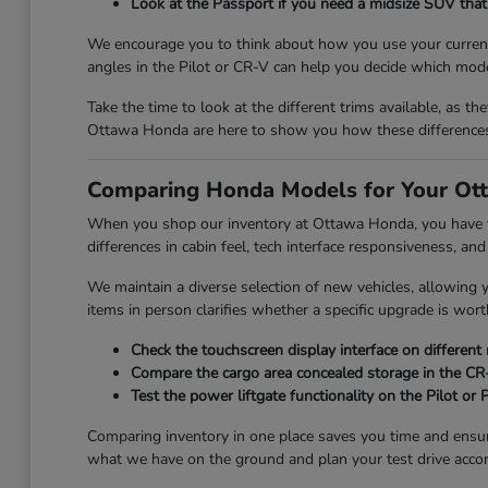
Look at the Passport if you need a midsize SUV that 
We encourage you to think about how you use your current 
angles in the Pilot or CR-V can help you decide which mode
Take the time to look at the different trims available, as th
Ottawa Honda are here to show you how these differences 
Comparing Honda Models for Your Ott
When you shop our inventory at Ottawa Honda, you have the
differences in cabin feel, tech interface responsiveness, and
We maintain a diverse selection of new vehicles, allowing
items in person clarifies whether a specific upgrade is wort
Check the touchscreen display interface on different
Compare the cargo area concealed storage in the CR-V
Test the power liftgate functionality on the Pilot or
Comparing inventory in one place saves you time and ensu
what we have on the ground and plan your test drive accor