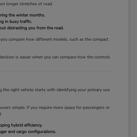
 on longer stretches of road.
ring the winter months.
g in busy traffic.
hout distracting you from the road.
lp you compare how different models, such as the compact
a decision is easier when you can compare how the controls
the right vehicle starts with identifying your primary use
euvers simple. If you require more space for passengers or
.
ing hybrid efficiency.
ger and cargo configurations.