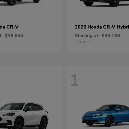
CR-V
CR-V Hybr
nda
2026 Honda
t
$36,844
Starting at
$38,186
Disclosure
1