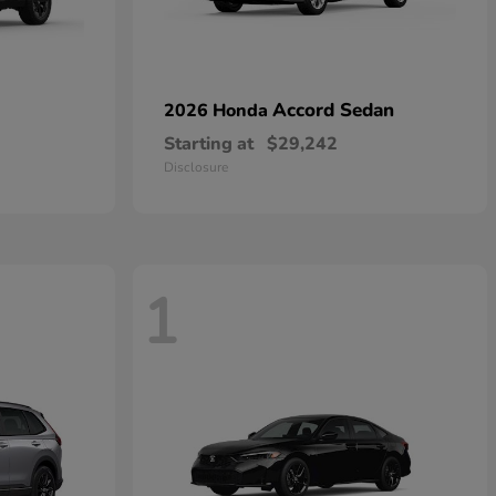
Accord Sedan
2026 Honda
Starting at
$29,242
Disclosure
1