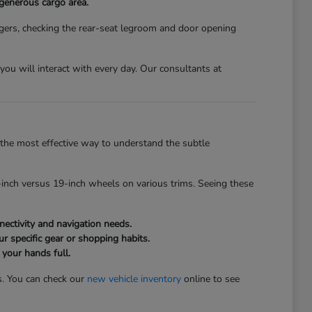
 generous cargo area.
gers, checking the rear-seat legroom and door opening
s you will interact with every day. Our consultants at
the most effective way to understand the subtle
inch versus 19-inch wheels on various trims. Seeing these
ectivity and navigation needs.
r specific gear or shopping habits.
 your hands full.
s. You can check our
new vehicle inventory
online to see