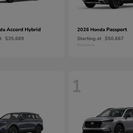
Accord Hybrid
Passport
nda
2026 Honda
t
$35,689
Starting at
$50,667
Disclosure
1