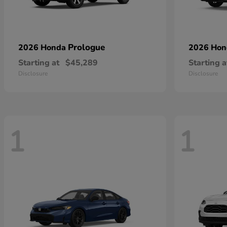
Prologue
2026 Honda
2026 Ho
Starting at
$45,289
Starting a
Disclosure
Disclosure
1
1