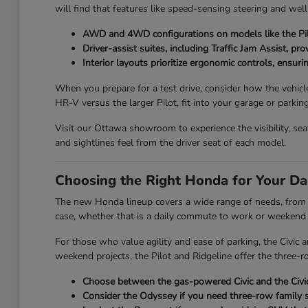
will find that features like speed-sensing steering and wel
AWD and 4WD configurations on models like the Pilo
Driver-assist suites, including Traffic Jam Assist, pr
Interior layouts prioritize ergonomic controls, ensuri
When you prepare for a test drive, consider how the vehicl
HR-V versus the larger Pilot, fit into your garage or parkin
Visit our Ottawa showroom to experience the visibility, se
and sightlines feel from the driver seat of each model.
Choosing the Right Honda for Your Da
The new Honda lineup covers a wide range of needs, from th
case, whether that is a daily commute to work or weekend t
For those who value agility and ease of parking, the Civic
weekend projects, the Pilot and Ridgeline offer the three-ro
Choose between the gas-powered Civic and the Civic 
Consider the Odyssey if you need three-row family s