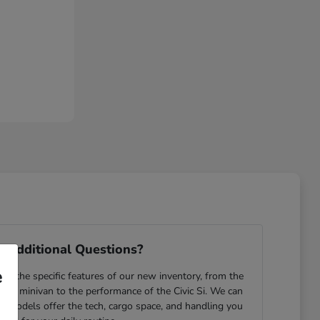
 Additional Questions?
e
e the specific features of our new inventory, from the
yssey minivan to the performance of the Civic Si. We can
ch models offer the tech, cargo space, and handling you