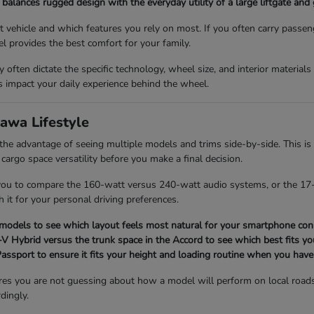
balances rugged design with the everyday utility of a large liftgate and
vehicle and which features you rely on most. If you often carry passen
l provides the best comfort for your family.
ey often dictate the specific technology, wheel size, and interior material
impact your daily experience behind the wheel.
awa Lifestyle
 advantage of seeing multiple models and trims side-by-side. This is 
 cargo space versatility before you make a final decision.
 you to compare the 160-watt versus 240-watt audio systems, or the 17-
h it for your personal driving preferences.
 models to see which layout feels most natural for your smartphone conn
 Hybrid versus the trunk space in the Accord to see which best fits you
 Passport to ensure it fits your height and loading routine when you have
res you are not guessing about how a model will perform on local road
dingly.