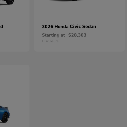
id
Civic Sedan
2026 Honda
Starting at
$28,303
Disclosure