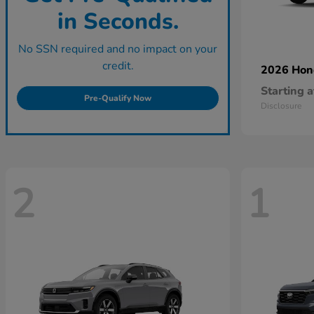
in Seconds.
No SSN required and no impact on your
credit.
2026 Ho
Starting a
Pre-Qualify Now
Disclosure
2
1