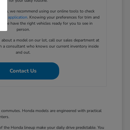
need for your daily routine.
onda, we recommend using our online tools to check
cing application
. Knowing your preferences for trim and
 we have the right vehicles ready for you to see in
person.
s about a model on our lot, call our sales department at
h a consultant who knows our current inventory inside
and out.
Contact Us
er commutes. Honda models are engineered with practical
nters.
of the Honda lineup make your daily drive predictable. You