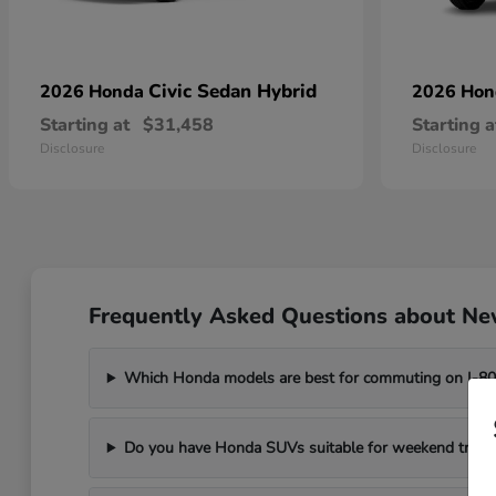
Civic Sedan Hybrid
2026 Honda
2026 Ho
Starting at
$31,458
Starting a
Disclosure
Disclosure
Frequently Asked Questions about New
Which Honda models are best for commuting on I-8
Do you have Honda SUVs suitable for weekend trips t