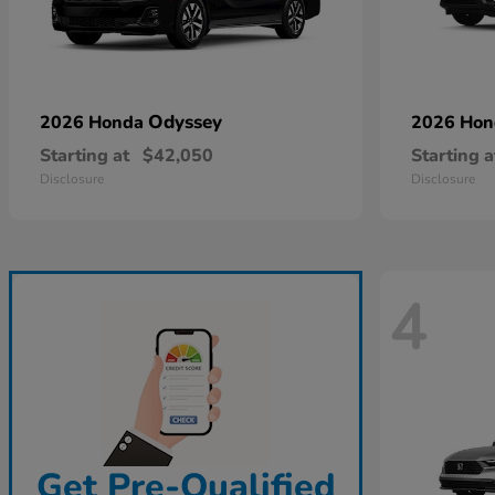
Odyssey
2026 Honda
2026 Ho
Starting at
$42,050
Starting a
Disclosure
Disclosure
4
Get Pre-Qualified