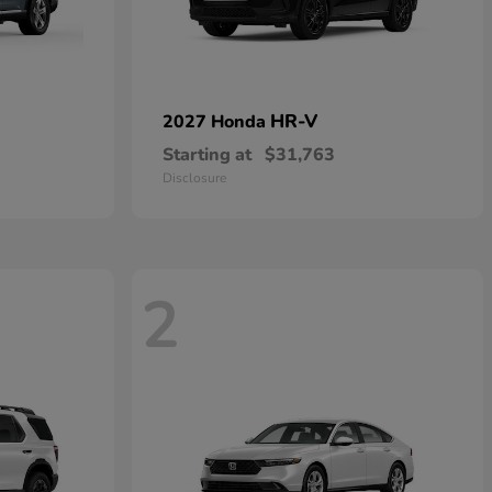
HR-V
2027 Honda
Starting at
$31,763
Disclosure
2