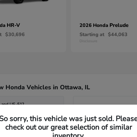
HR-V
Prelude
nda
2026 Honda
t
$30,696
Starting at
$44,063
Disclosure
 Honda Vehicles in Ottawa, IL
0 and US-51?
Have
So sorry, this vehicle was just sold. Pleas
Our team can help you compar
o the Fox River?
seating flexibility of the Od
check out our great selection of similar
assist you in identifying whi
inventory.