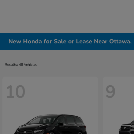
New Honda for Sale or Lease Near Ottawa, 
Results: 48 Vehicles
10
9