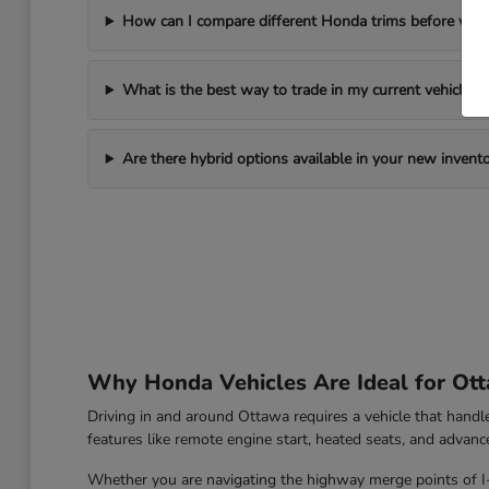
How can I compare different Honda trims before visi
What is the best way to trade in my current vehicle?
Are there hybrid options available in your new invent
Why Honda Vehicles Are Ideal for Ott
Driving in and around Ottawa requires a vehicle that hand
features like remote engine start, heated seats, and advanc
Whether you are navigating the highway merge points of I-39