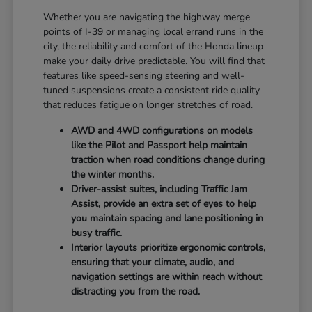
Whether you are navigating the highway merge
points of I-39 or managing local errand runs in the
city, the reliability and comfort of the Honda lineup
make your daily drive predictable. You will find that
features like speed-sensing steering and well-
tuned suspensions create a consistent ride quality
that reduces fatigue on longer stretches of road.
AWD and 4WD configurations on models
like the Pilot and Passport help maintain
traction when road conditions change during
the winter months.
Driver-assist suites, including Traffic Jam
Assist, provide an extra set of eyes to help
you maintain spacing and lane positioning in
busy traffic.
Interior layouts prioritize ergonomic controls,
ensuring that your climate, audio, and
navigation settings are within reach without
distracting you from the road.