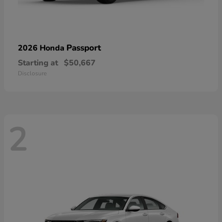
Passport
2026 Honda
Starting at
$50,667
Disclosure
2