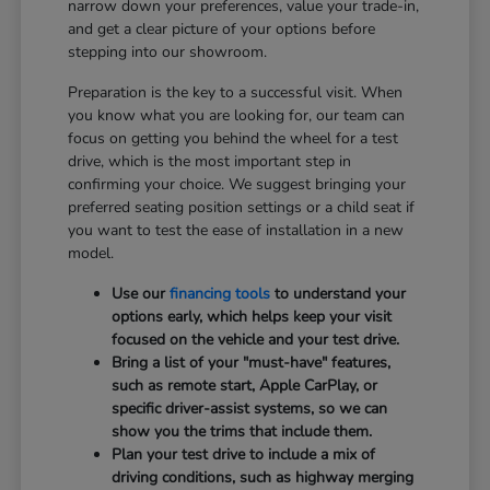
narrow down your preferences, value your trade-in,
and get a clear picture of your options before
stepping into our showroom.
Preparation is the key to a successful visit. When
you know what you are looking for, our team can
focus on getting you behind the wheel for a test
drive, which is the most important step in
confirming your choice. We suggest bringing your
preferred seating position settings or a child seat if
you want to test the ease of installation in a new
model.
Use our
financing tools
to understand your
options early, which helps keep your visit
focused on the vehicle and your test drive.
Bring a list of your "must-have" features,
such as remote start, Apple CarPlay, or
specific driver-assist systems, so we can
show you the trims that include them.
Plan your test drive to include a mix of
driving conditions, such as highway merging