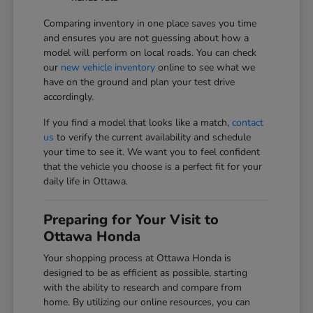
Comparing inventory in one place saves you time
and ensures you are not guessing about how a
model will perform on local roads. You can check
our
new vehicle inventory
online to see what we
have on the ground and plan your test drive
accordingly.
If you find a model that looks like a match,
contact
us
to verify the current availability and schedule
your time to see it. We want you to feel confident
that the vehicle you choose is a perfect fit for your
daily life in Ottawa.
Preparing for Your Visit to
Ottawa Honda
Your shopping process at Ottawa Honda is
designed to be as efficient as possible, starting
with the ability to research and compare from
home. By utilizing our online resources, you can