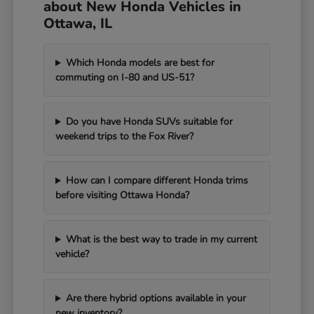
about New Honda Vehicles in
Ottawa, IL
Which Honda models are best for
commuting on I-80 and US-51?
Do you have Honda SUVs suitable for
weekend trips to the Fox River?
How can I compare different Honda trims
before visiting Ottawa Honda?
What is the best way to trade in my current
vehicle?
Are there hybrid options available in your
new inventory?