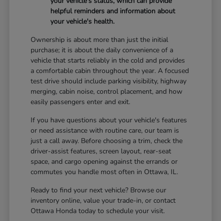
your vehicle's status, which can provide
helpful reminders and information about
your vehicle's health.
Ownership is about more than just the initial
purchase; it is about the daily convenience of a
vehicle that starts reliably in the cold and provides
a comfortable cabin throughout the year. A focused
test drive should include parking visibility, highway
merging, cabin noise, control placement, and how
easily passengers enter and exit.
If you have questions about your vehicle's features
or need assistance with routine care, our team is
just a call away. Before choosing a trim, check the
driver-assist features, screen layout, rear-seat
space, and cargo opening against the errands or
commutes you handle most often in Ottawa, IL.
Ready to find your next vehicle? Browse our
inventory online, value your trade-in, or contact
Ottawa Honda today to schedule your visit.