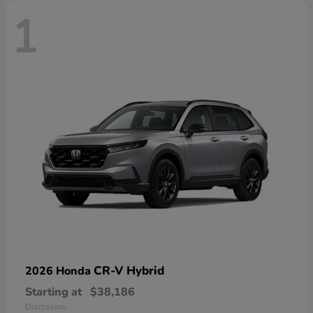
1
CR-V Hybrid
2026 Honda
Starting at
$38,186
Disclosure