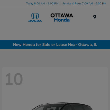
Today 8:00 AM - 8:00 PM
Service & Parts 7:00 AM - 6:00 PM
Menu
New Honda for Sale or Lease Near Ottawa, IL
10