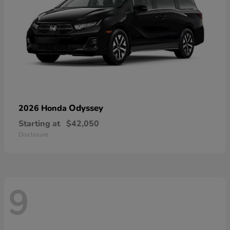
Odyssey
2026 Honda
Starting at
$42,050
Disclosure
9