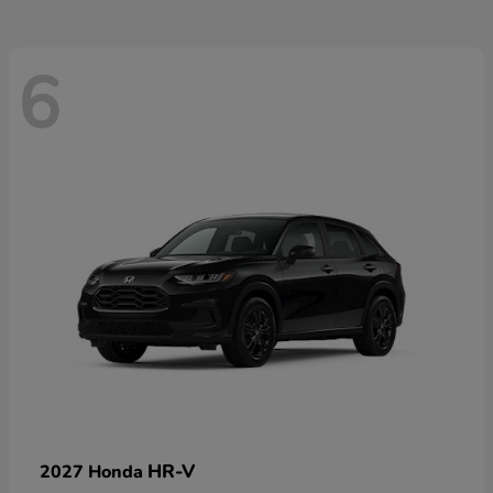
6
HR-V
2027 Honda