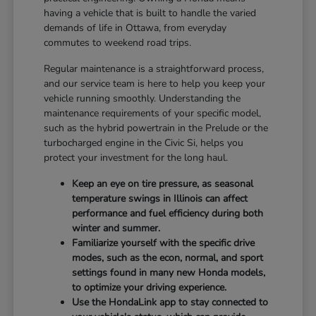
having a vehicle that is built to handle the varied
demands of life in Ottawa, from everyday
commutes to weekend road trips.
Regular maintenance is a straightforward process,
and our service team is here to help you keep your
vehicle running smoothly. Understanding the
maintenance requirements of your specific model,
such as the hybrid powertrain in the Prelude or the
turbocharged engine in the Civic Si, helps you
protect your investment for the long haul.
Keep an eye on tire pressure, as seasonal
temperature swings in Illinois can affect
performance and fuel efficiency during both
winter and summer.
Familiarize yourself with the specific drive
modes, such as the econ, normal, and sport
settings found in many new Honda models,
to optimize your driving experience.
Use the HondaLink app to stay connected to