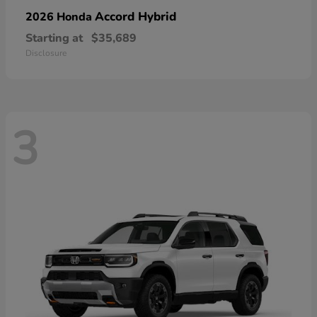
Accord Hybrid
2026 Honda
Starting at
$35,689
Disclosure
3