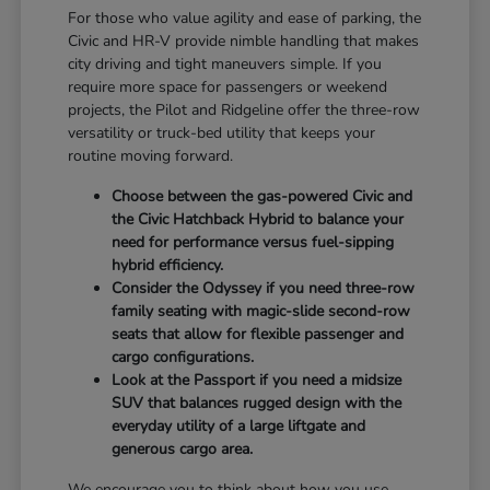
For those who value agility and ease of parking, the
Civic and HR-V provide nimble handling that makes
city driving and tight maneuvers simple. If you
require more space for passengers or weekend
projects, the Pilot and Ridgeline offer the three-row
versatility or truck-bed utility that keeps your
routine moving forward.
Choose between the gas-powered Civic and
the Civic Hatchback Hybrid to balance your
need for performance versus fuel-sipping
hybrid efficiency.
Consider the Odyssey if you need three-row
family seating with magic-slide second-row
seats that allow for flexible passenger and
cargo configurations.
Look at the Passport if you need a midsize
SUV that balances rugged design with the
everyday utility of a large liftgate and
generous cargo area.
We encourage you to think about how you use