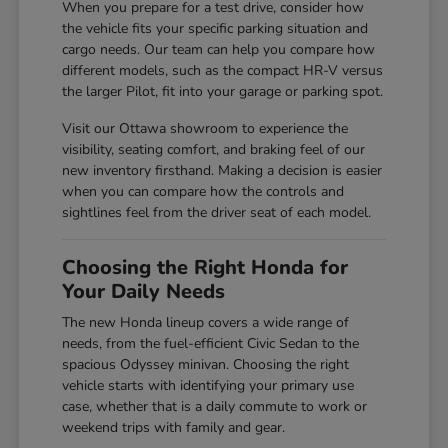
When you prepare for a test drive, consider how
the vehicle fits your specific parking situation and
cargo needs. Our team can help you compare how
different models, such as the compact HR-V versus
the larger Pilot, fit into your garage or parking spot.
Visit our Ottawa showroom to experience the
visibility, seating comfort, and braking feel of our
new inventory firsthand. Making a decision is easier
when you can compare how the controls and
sightlines feel from the driver seat of each model.
Choosing the Right Honda for
Your Daily Needs
The new Honda lineup covers a wide range of
needs, from the fuel-efficient Civic Sedan to the
spacious Odyssey minivan. Choosing the right
vehicle starts with identifying your primary use
case, whether that is a daily commute to work or
weekend trips with family and gear.