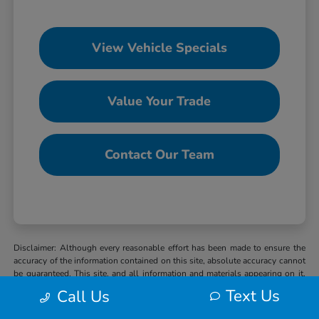
View Vehicle Specials
Value Your Trade
Contact Our Team
Disclaimer: Although every reasonable effort has been made to ensure the
accuracy of the information contained on this site, absolute accuracy cannot
be guaranteed. This site, and all information and materials appearing on it,
are presented to the user “as is” without warranty of any kind, either express
Text Us
Call Us
or implied. All vehicles are subject to prior sale. MSRP may not represent
the actual selling price at which vehicles are sold in this trade area. When