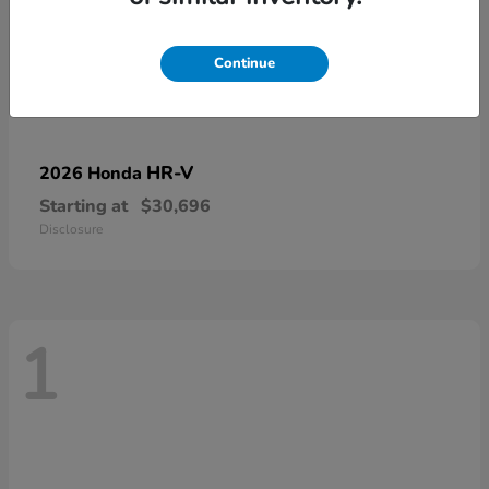
Continue
HR-V
2026 Honda
Starting at
$30,696
Disclosure
1