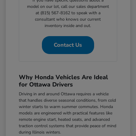
If you have specific questions about a
model on our lot, call our sales department
at (815) 567-8162 to speak with a
consultant who knows our current
inventory inside and out.
Contact Us
Why Honda Vehicles Are Ideal
for Ottawa Drivers
Driving in and around Ottawa requires a vehicle
that handles diverse seasonal conditions, from cold
winter starts to warm summer commutes. Honda
models are engineered with practical features like
remote engine start, heated seats, and advanced
traction control systems that provide peace of mind
during Illinois winters.