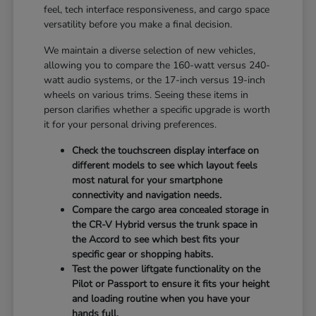
feel, tech interface responsiveness, and cargo space
versatility before you make a final decision.
We maintain a diverse selection of new vehicles,
allowing you to compare the 160-watt versus 240-
watt audio systems, or the 17-inch versus 19-inch
wheels on various trims. Seeing these items in
person clarifies whether a specific upgrade is worth
it for your personal driving preferences.
Check the touchscreen display interface on
different models to see which layout feels
most natural for your smartphone
connectivity and navigation needs.
Compare the cargo area concealed storage in
the CR-V Hybrid versus the trunk space in
the Accord to see which best fits your
specific gear or shopping habits.
Test the power liftgate functionality on the
Pilot or Passport to ensure it fits your height
and loading routine when you have your
hands full.