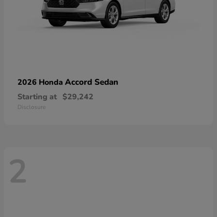
Accord Sedan
2026 Honda
Starting at
$29,242
Disclosure
2