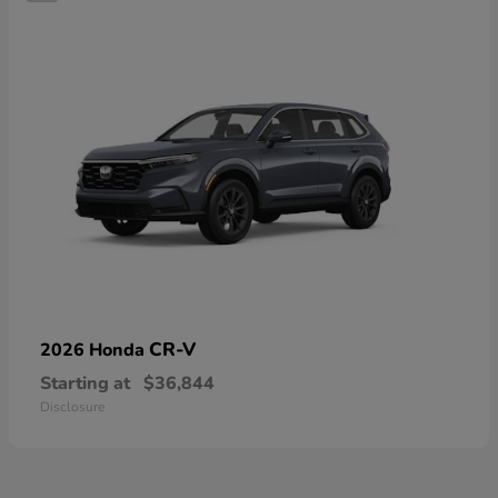
CR-V
2026 Honda
Starting at
$36,844
Disclosure