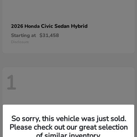
Civic Sedan Hybrid
2026 Honda
Starting at
$31,458
Disclosure
1
So sorry, this vehicle was just sold.
Please check out our great selection
of similar inventory.