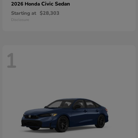
Civic Sedan
2026 Honda
Starting at
$28,303
Disclosure
1