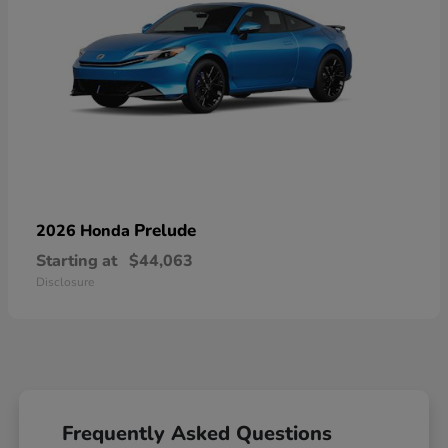
Prelude
2026 Honda
Starting at
$44,063
Disclosure
Frequently Asked Questions