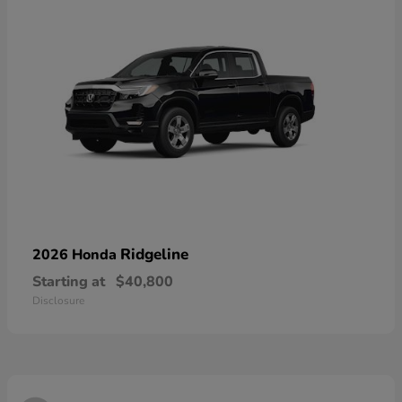
Ridgeline
2026 Honda
Starting at
$40,800
Disclosure