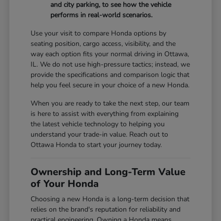
and city parking, to see how the vehicle
performs in real-world scenarios.
Use your visit to compare Honda options by
seating position, cargo access, visibility, and the
way each option fits your normal driving in Ottawa,
IL. We do not use high-pressure tactics; instead, we
provide the specifications and comparison logic that
help you feel secure in your choice of a new Honda.
When you are ready to take the next step, our team
is here to assist with everything from explaining
the latest vehicle technology to helping you
understand your trade-in value. Reach out to
Ottawa Honda to start your journey today.
Ownership and Long-Term Value
of Your Honda
Choosing a new Honda is a long-term decision that
relies on the brand's reputation for reliability and
practical engineering. Owning a Honda means