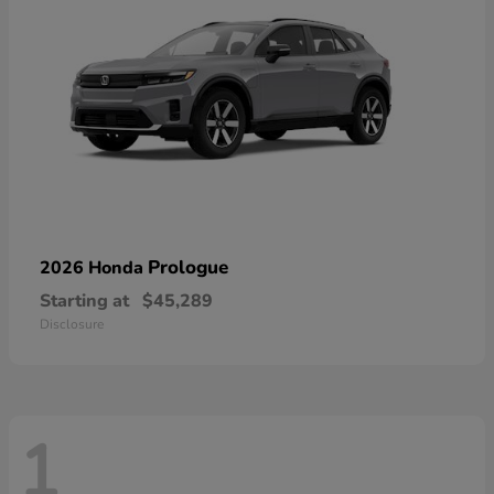
Prologue
2026 Honda
Starting at
$45,289
Disclosure
1