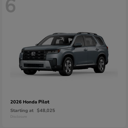
6
Pilot
2026 Honda
Starting at
$48,025
Disclosure