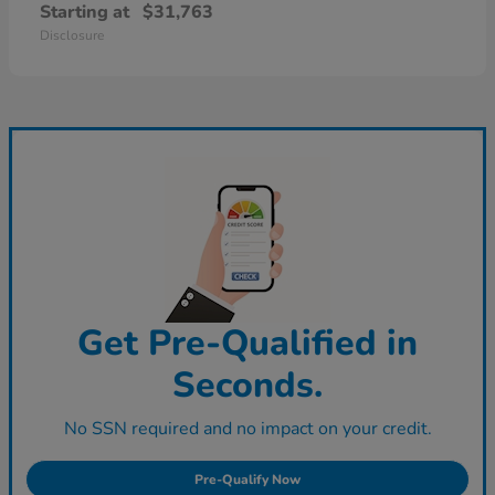
Starting at
$31,763
Disclosure
Get Pre-Qualified in
Seconds.
No SSN required and no impact on your credit.
Pre-Qualify Now