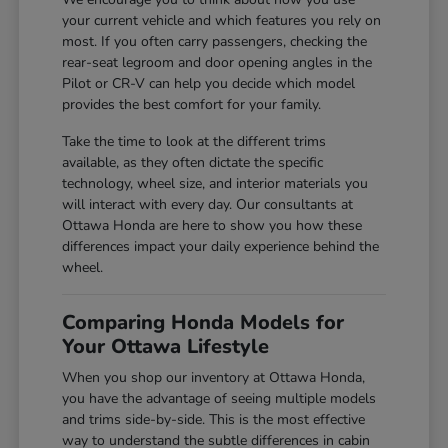
your current vehicle and which features you rely on
most. If you often carry passengers, checking the
rear-seat legroom and door opening angles in the
Pilot or CR-V can help you decide which model
provides the best comfort for your family.
Take the time to look at the different trims
available, as they often dictate the specific
technology, wheel size, and interior materials you
will interact with every day. Our consultants at
Ottawa Honda are here to show you how these
differences impact your daily experience behind the
wheel.
Comparing Honda Models for
Your Ottawa Lifestyle
When you shop our inventory at Ottawa Honda,
you have the advantage of seeing multiple models
and trims side-by-side. This is the most effective
way to understand the subtle differences in cabin