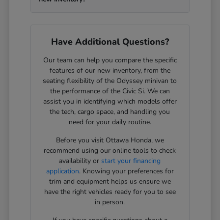
Have Additional Questions?
Our team can help you compare the specific
features of our new inventory, from the
seating flexibility of the Odyssey minivan to
the performance of the Civic Si. We can
assist you in identifying which models offer
the tech, cargo space, and handling you
need for your daily routine.
Before you visit Ottawa Honda, we
recommend using our online tools to check
availability or
start your financing
application
. Knowing your preferences for
trim and equipment helps us ensure we
have the right vehicles ready for you to see
in person.