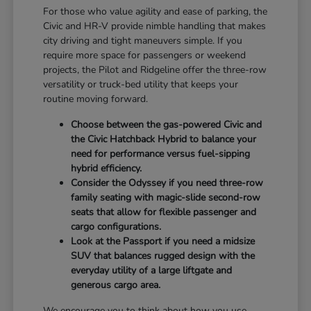
For those who value agility and ease of parking, the
Civic and HR-V provide nimble handling that makes
city driving and tight maneuvers simple. If you
require more space for passengers or weekend
projects, the Pilot and Ridgeline offer the three-row
versatility or truck-bed utility that keeps your
routine moving forward.
Choose between the gas-powered Civic and
the Civic Hatchback Hybrid to balance your
need for performance versus fuel-sipping
hybrid efficiency.
Consider the Odyssey if you need three-row
family seating with magic-slide second-row
seats that allow for flexible passenger and
cargo configurations.
Look at the Passport if you need a midsize
SUV that balances rugged design with the
everyday utility of a large liftgate and
generous cargo area.
We encourage you to think about how you use