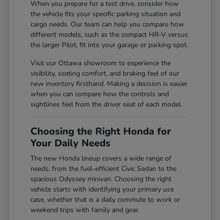
When you prepare for a test drive, consider how
the vehicle fits your specific parking situation and
cargo needs. Our team can help you compare how
different models, such as the compact HR-V versus
the larger Pilot, fit into your garage or parking spot.
Visit our Ottawa showroom to experience the
visibility, seating comfort, and braking feel of our
new inventory firsthand. Making a decision is easier
when you can compare how the controls and
sightlines feel from the driver seat of each model.
Choosing the Right Honda for
Your Daily Needs
The new Honda lineup covers a wide range of
needs, from the fuel-efficient Civic Sedan to the
spacious Odyssey minivan. Choosing the right
vehicle starts with identifying your primary use
case, whether that is a daily commute to work or
weekend trips with family and gear.