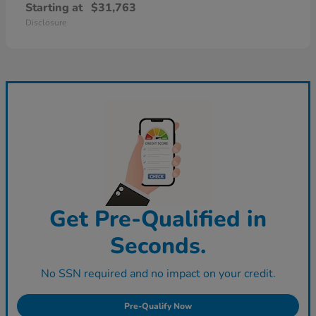
Starting at
$31,763
Disclosure
Get Pre-Qualified in
Seconds.
No SSN required and no impact on your credit.
Pre-Qualify Now