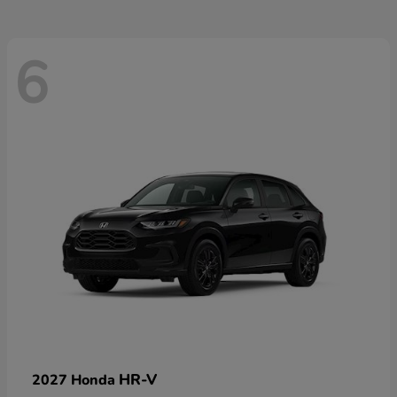
6
HR-V
2027 Honda