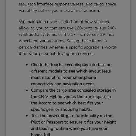
feel, tech interface responsiveness, and cargo space
versatility before you make a final decision.
We maintain a diverse selection of new vehicles,
allowing you to compare the 160-watt versus 240-
watt audio systems, or the 17-inch versus 19-inch
wheels on various trims. Seeing these items in
person clarifies whether a specific upgrade is worth
it for your personal driving preferences.
Check the touchscreen display interface on
different models to see which layout feels
most natural for your smartphone
connectivity and navigation needs.
Compare the cargo area concealed storage in
the CR-V Hybrid versus the trunk space in
the Accord to see which best fits your
specific gear or shopping habits.
Test the power liftgate functionality on the
Pilot or Passport to ensure it fits your height
and loading routine when you have your
hands full.