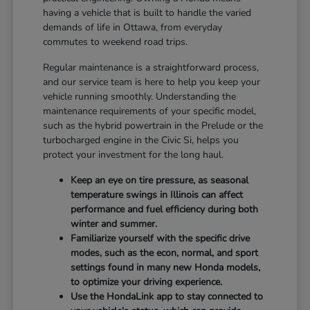
having a vehicle that is built to handle the varied
demands of life in Ottawa, from everyday
commutes to weekend road trips.
Regular maintenance is a straightforward process,
and our service team is here to help you keep your
vehicle running smoothly. Understanding the
maintenance requirements of your specific model,
such as the hybrid powertrain in the Prelude or the
turbocharged engine in the Civic Si, helps you
protect your investment for the long haul.
Keep an eye on tire pressure, as seasonal
temperature swings in Illinois can affect
performance and fuel efficiency during both
winter and summer.
Familiarize yourself with the specific drive
modes, such as the econ, normal, and sport
settings found in many new Honda models,
to optimize your driving experience.
Use the HondaLink app to stay connected to