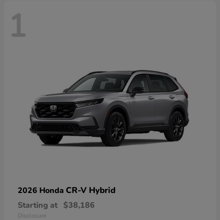
1
CR-V Hybrid
2026 Honda
Starting at
$38,186
Disclosure