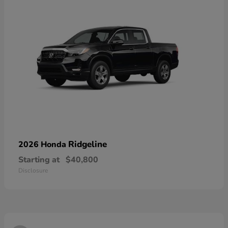
Ridgeline
2026 Honda
Starting at
$40,800
Disclosure