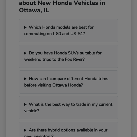
about New Honda Vehicles in
Ottawa, IL
Which Honda models are best for
commuting on I-80 and US-51?
Do you have Honda SUVs suitable for
weekend trips to the Fox River?
How can I compare different Honda trims
before visiting Ottawa Honda?
What is the best way to trade in my current
vehicle?
Are there hybrid options available in your
new inventory?