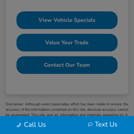
View Vehicle Specials
Value Your Trade
Contact Our Team
Disclaimer: Although every reasonable effort has been made to ensure the
accuracy of the information contained on this site, absolute accuracy cannot
be guaranteed. This site, and all information and materials appearing on it,
are presented to the user “as is” without warranty of any kind, either express
Text Us
Call Us
or implied. All vehicles are subject to prior sale. MSRP may not represent
the actual selling price at which vehicles are sold in this trade area. When