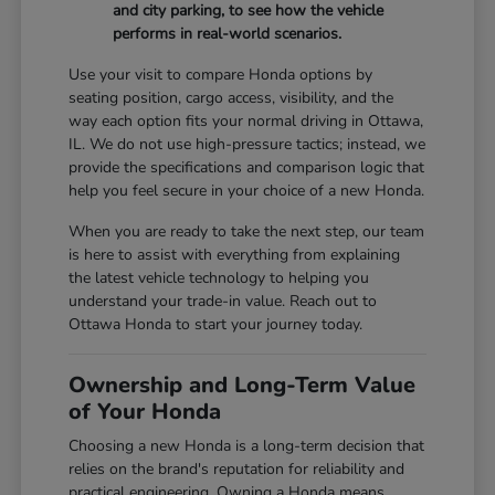
and city parking, to see how the vehicle
performs in real-world scenarios.
Use your visit to compare Honda options by
seating position, cargo access, visibility, and the
way each option fits your normal driving in Ottawa,
IL. We do not use high-pressure tactics; instead, we
provide the specifications and comparison logic that
help you feel secure in your choice of a new Honda.
When you are ready to take the next step, our team
is here to assist with everything from explaining
the latest vehicle technology to helping you
understand your trade-in value. Reach out to
Ottawa Honda to start your journey today.
Ownership and Long-Term Value
of Your Honda
Choosing a new Honda is a long-term decision that
relies on the brand's reputation for reliability and
practical engineering. Owning a Honda means