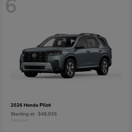
6
Pilot
2026 Honda
Starting at
$48,025
Disclosure