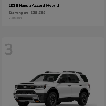
Accord Hybrid
2026 Honda
Starting at
$35,689
Disclosure
3