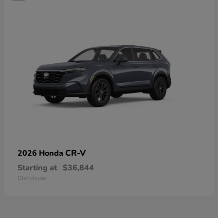
CR-V
2026 Honda
Starting at
$36,844
Disclosure