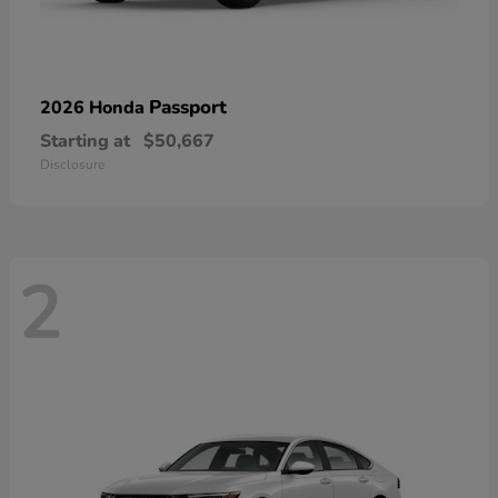
Passport
2026 Honda
Starting at
$50,667
Disclosure
2