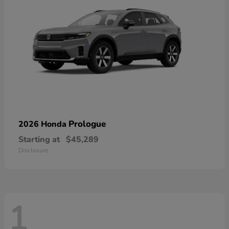
Prologue
2026 Honda
Starting at
$45,289
Disclosure
1