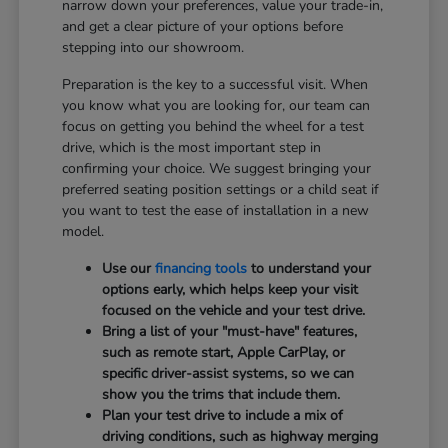
narrow down your preferences, value your trade-in,
and get a clear picture of your options before
stepping into our showroom.
Preparation is the key to a successful visit. When
you know what you are looking for, our team can
focus on getting you behind the wheel for a test
drive, which is the most important step in
confirming your choice. We suggest bringing your
preferred seating position settings or a child seat if
you want to test the ease of installation in a new
model.
Use our
financing tools
to understand your
options early, which helps keep your visit
focused on the vehicle and your test drive.
Bring a list of your "must-have" features,
such as remote start, Apple CarPlay, or
specific driver-assist systems, so we can
show you the trims that include them.
Plan your test drive to include a mix of
driving conditions, such as highway merging