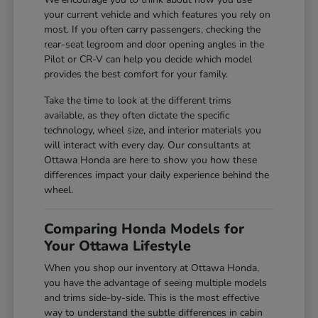
your current vehicle and which features you rely on
most. If you often carry passengers, checking the
rear-seat legroom and door opening angles in the
Pilot or CR-V can help you decide which model
provides the best comfort for your family.
Take the time to look at the different trims
available, as they often dictate the specific
technology, wheel size, and interior materials you
will interact with every day. Our consultants at
Ottawa Honda are here to show you how these
differences impact your daily experience behind the
wheel.
Comparing Honda Models for
Your Ottawa Lifestyle
When you shop our inventory at Ottawa Honda,
you have the advantage of seeing multiple models
and trims side-by-side. This is the most effective
way to understand the subtle differences in cabin