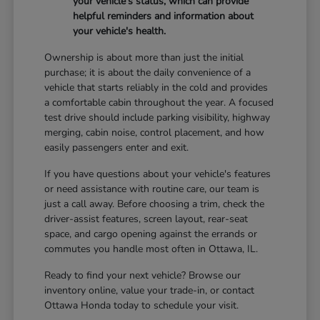
your vehicle's status, which can provide
helpful reminders and information about
your vehicle's health.
Ownership is about more than just the initial
purchase; it is about the daily convenience of a
vehicle that starts reliably in the cold and provides
a comfortable cabin throughout the year. A focused
test drive should include parking visibility, highway
merging, cabin noise, control placement, and how
easily passengers enter and exit.
If you have questions about your vehicle's features
or need assistance with routine care, our team is
just a call away. Before choosing a trim, check the
driver-assist features, screen layout, rear-seat
space, and cargo opening against the errands or
commutes you handle most often in Ottawa, IL.
Ready to find your next vehicle? Browse our
inventory online, value your trade-in, or contact
Ottawa Honda today to schedule your visit.