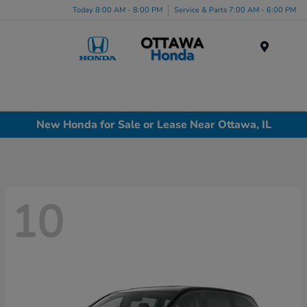
Today 8:00 AM - 8:00 PM
Service & Parts 7:00 AM - 6:00 PM
Menu
New Honda for Sale or Lease Near Ottawa, IL
10