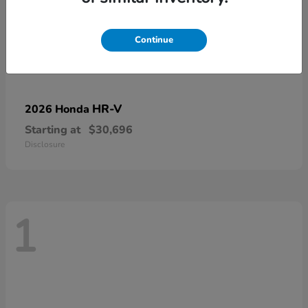
Continue
HR-V
2026 Honda
Starting at
$30,696
Disclosure
1