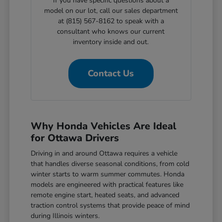
If you have specific questions about a
model on our lot, call our sales department
at (815) 567-8162 to speak with a
consultant who knows our current
inventory inside and out.
Contact Us
Why Honda Vehicles Are Ideal
for Ottawa Drivers
Driving in and around Ottawa requires a vehicle
that handles diverse seasonal conditions, from cold
winter starts to warm summer commutes. Honda
models are engineered with practical features like
remote engine start, heated seats, and advanced
traction control systems that provide peace of mind
during Illinois winters.