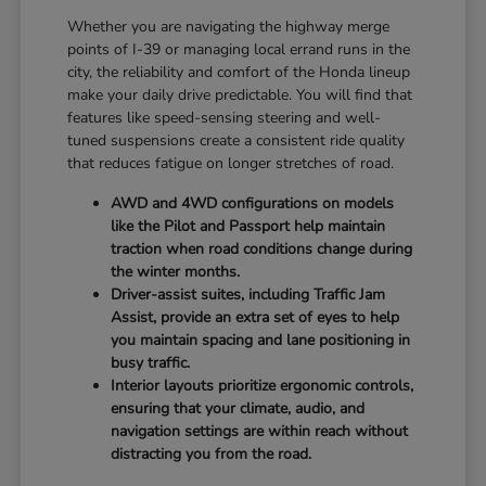
Whether you are navigating the highway merge
points of I-39 or managing local errand runs in the
city, the reliability and comfort of the Honda lineup
make your daily drive predictable. You will find that
features like speed-sensing steering and well-
tuned suspensions create a consistent ride quality
that reduces fatigue on longer stretches of road.
AWD and 4WD configurations on models
like the Pilot and Passport help maintain
traction when road conditions change during
the winter months.
Driver-assist suites, including Traffic Jam
Assist, provide an extra set of eyes to help
you maintain spacing and lane positioning in
busy traffic.
Interior layouts prioritize ergonomic controls,
ensuring that your climate, audio, and
navigation settings are within reach without
distracting you from the road.