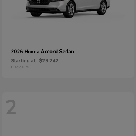
Accord Sedan
2026 Honda
Starting at
$29,242
Disclosure
2