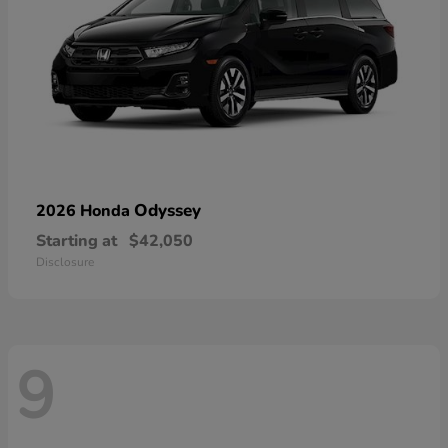
Odyssey
2026 Honda
Starting at
$42,050
Disclosure
9