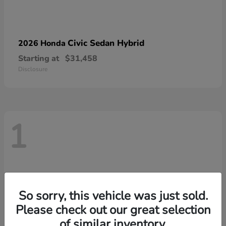
Civic Sedan Hybrid
2026 Honda
Starting at
$31,458
Disclosure
1
So sorry, this vehicle was just sold.
Please check out our great selection
of similar inventory.