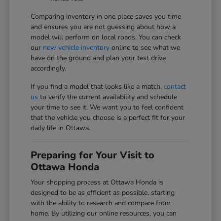
Comparing inventory in one place saves you time
and ensures you are not guessing about how a
model will perform on local roads. You can check
our
new vehicle inventory
online to see what we
have on the ground and plan your test drive
accordingly.
If you find a model that looks like a match,
contact
us
to verify the current availability and schedule
your time to see it. We want you to feel confident
that the vehicle you choose is a perfect fit for your
daily life in Ottawa.
Preparing for Your Visit to
Ottawa Honda
Your shopping process at Ottawa Honda is
designed to be as efficient as possible, starting
with the ability to research and compare from
home. By utilizing our online resources, you can