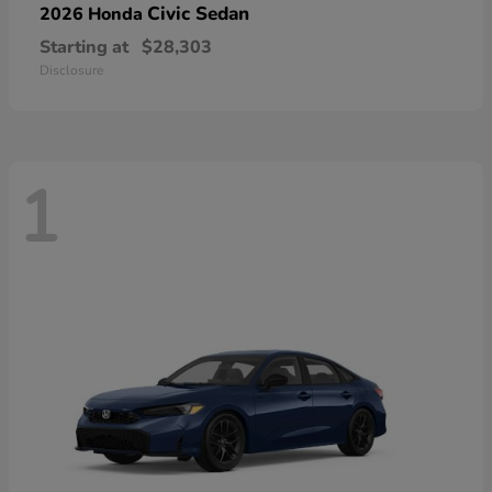
Civic Sedan
2026 Honda
Starting at
$28,303
Disclosure
1