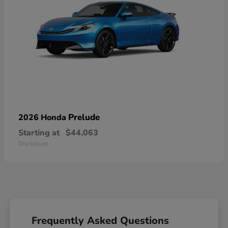
Prelude
2026 Honda
Starting at
$44,063
Disclosure
Frequently Asked Questions