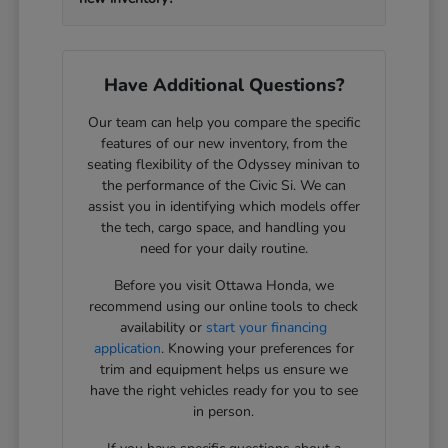
Have Additional Questions?
Our team can help you compare the specific
features of our new inventory, from the
seating flexibility of the Odyssey minivan to
the performance of the Civic Si. We can
assist you in identifying which models offer
the tech, cargo space, and handling you
need for your daily routine.
Before you visit Ottawa Honda, we
recommend using our online tools to check
availability or
start your financing
application
. Knowing your preferences for
trim and equipment helps us ensure we
have the right vehicles ready for you to see
in person.