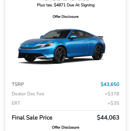
Plus tax. $4871 Due At Signing
Offer Disclosure
TSRP
$43,650
Dealer Doc Fee
+$378
ERT
+$35
Final Sale Price
$44,063
Offer Disclosure