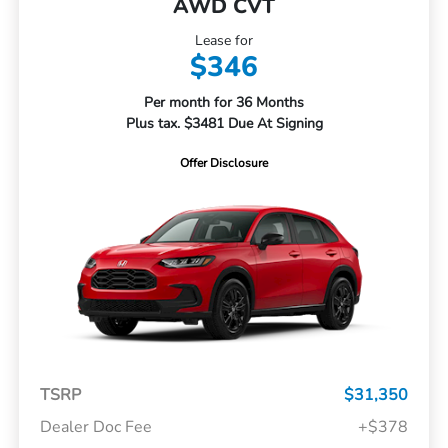
AWD CVT
Lease for
$346
Per month for 36 Months
Plus tax. $3481 Due At Signing
Offer Disclosure
TSRP
$31,350
Dealer Doc Fee
+$378