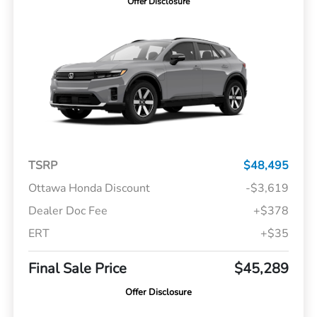
Offer Disclosure
TSRP
$48,495
Ottawa Honda Discount
-$3,619
Dealer Doc Fee
+$378
ERT
+$35
Final Sale Price
$45,289
Offer Disclosure