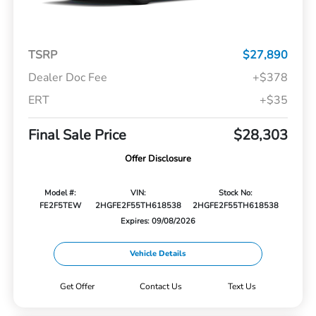
TSRP
$27,890
Dealer Doc Fee
+$378
ERT
+$35
Final Sale Price
$28,303
Offer Disclosure
Model #:
VIN:
Stock No:
FE2F5TEW
2HGFE2F55TH618538
2HGFE2F55TH618538
Expires: 09/08/2026
Vehicle Details
Get Offer
Contact Us
Text Us