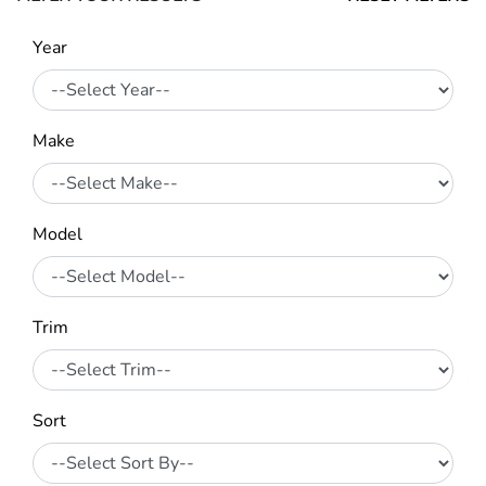
Year
Make
Model
Trim
Sort