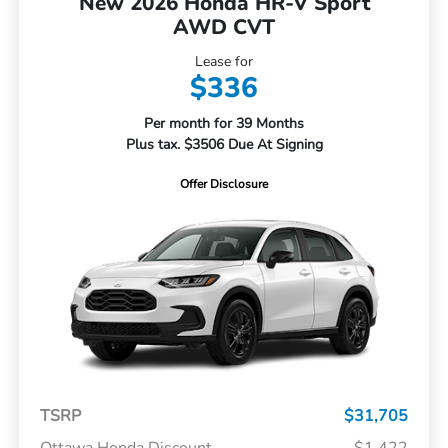
New 2026 Honda HR-V Sport
AWD CVT
Lease for
$336
Per month for 39 Months
Plus tax. $3506 Due At Signing
Offer Disclosure
TSRP
$31,705
Ottawa Honda Discount
-$1,422