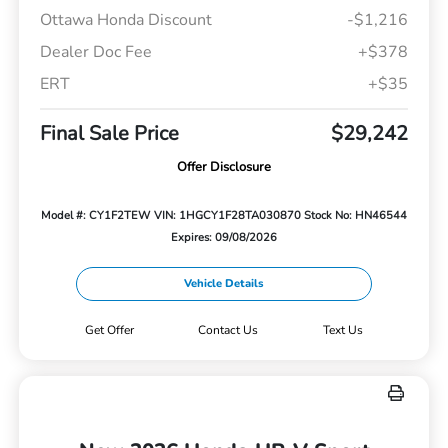
Ottawa Honda Discount
-$1,216
Dealer Doc Fee
+$378
ERT
+$35
Final Sale Price
$29,242
Offer Disclosure
Model #: CY1F2TEW
VIN: 1HGCY1F28TA030870
Stock No: HN46544
Expires: 09/08/2026
Vehicle Details
Get Offer
Contact Us
Text Us