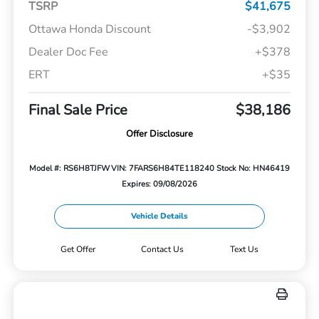
TSRP
$41,675
Ottawa Honda Discount
-$3,902
Dealer Doc Fee
+$378
ERT
+$35
Final Sale Price
$38,186
Offer Disclosure
Model #: RS6H8TJFW
VIN: 7FARS6H84TE118240
Stock No: HN46419
Expires: 09/08/2026
Vehicle Details
Get Offer
Contact Us
Text Us