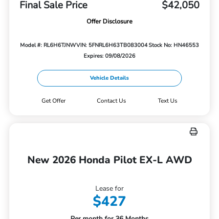
Final Sale Price
$42,050
Offer Disclosure
Model #: RL6H6TJNW
VIN: 5FNRL6H63TB083004
Stock No: HN46553
Expires: 09/08/2026
Vehicle Details
Get Offer
Contact Us
Text Us
New 2026 Honda Pilot EX-L AWD
Lease for
$427
Per month for 36 Months