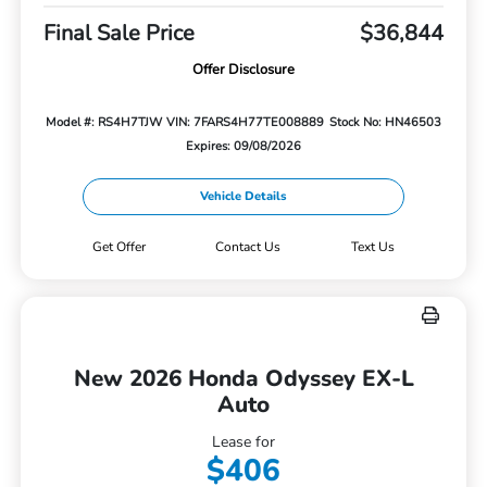
Final Sale Price
$36,844
Offer Disclosure
Model #: RS4H7TJW
VIN: 7FARS4H77TE008889
Stock No: HN46503
Expires: 09/08/2026
Vehicle Details
Get Offer
Contact Us
Text Us
New 2026 Honda Odyssey EX-L
Auto
Lease for
$406