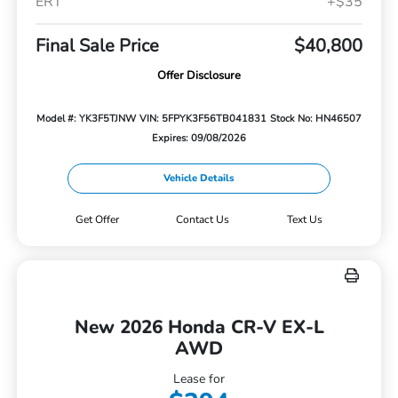
ERT
+$35
Final Sale Price
$40,800
Offer Disclosure
Model #: YK3F5TJNW
VIN: 5FPYK3F56TB041831
Stock No: HN46507
Expires: 09/08/2026
Vehicle Details
Get Offer
Contact Us
Text Us
New 2026 Honda CR-V EX-L
AWD
Lease for