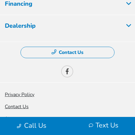
Financing
Dealership
Contact Us
Privacy Policy
Contact Us
Sitemap
Text Us
Call Us
Sitemap Html