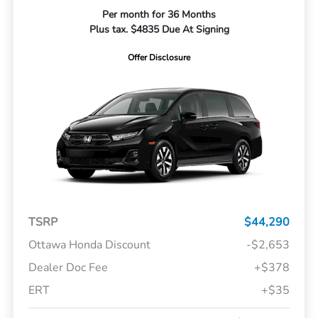
Per month for 36 Months
Plus tax. $4835 Due At Signing
Offer Disclosure
TSRP
$44,290
Ottawa Honda Discount
-$2,653
Dealer Doc Fee
+$378
ERT
+$35