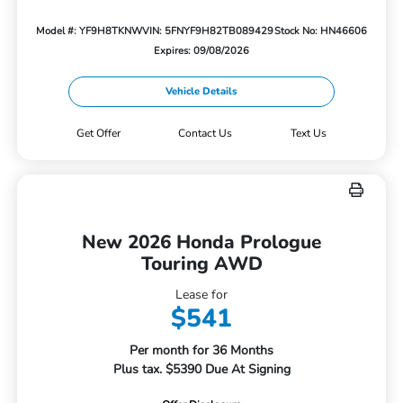
Model #: YF9H8TKNW
VIN: 5FNYF9H82TB089429
Stock No: HN46606
Expires: 09/08/2026
Vehicle Details
Get Offer
Contact Us
Text Us
New 2026 Honda Prologue
Touring AWD
Lease for
$541
Per month for 36 Months
Plus tax. $5390 Due At Signing