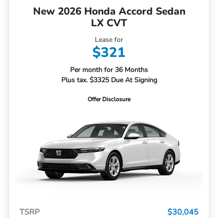
New 2026 Honda Accord Sedan
LX CVT
Lease for
$321
Per month for 36 Months
Plus tax. $3325 Due At Signing
Offer Disclosure
TSRP
$30,045