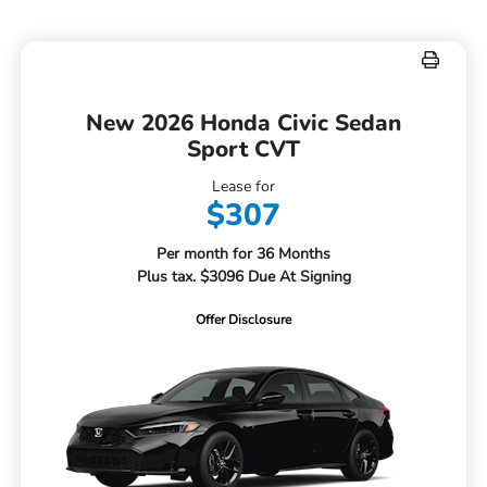
New 2026 Honda Civic Sedan
Sport CVT
Lease for
$307
Per month for 36 Months
Plus tax. $3096 Due At Signing
Offer Disclosure