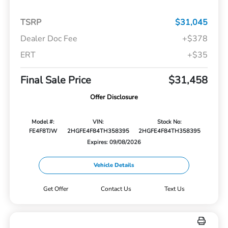
TSRP
$31,045
Dealer Doc Fee
+$378
ERT
+$35
Final Sale Price
$31,458
Offer Disclosure
Model #:
VIN:
Stock No:
FE4F8TJW
2HGFE4F84TH358395
2HGFE4F84TH358395
Expires: 09/08/2026
Vehicle Details
Get Offer
Contact Us
Text Us