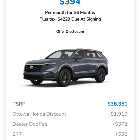
$394
Per month for 36 Months
Plus tax. $4229 Due At Signing
Offer Disclosure
TSRP
$38,350
Ottawa Honda Discount
-$1,919
Dealer Doc Fee
+$378
ERT
+$35