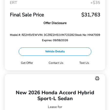
ERT
+$35
Final Sale Price
$31,763
Offer Disclosure
Model #: RZ2H5VEW
VIN: 3CZRZ2H51VM723282
Stock No: HN47009
Expires: 09/08/2026
Vehicle Details
Get Offer
Contact Us
Text Us
New 2026 Honda Accord Hybrid
Sport-L Sedan
Lease for