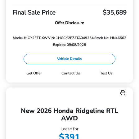
Final Sale Price
$35,689
Offer Disclosure
Model #: CY2F7TJXW
VIN: 1HGCY2F72TA049254
Stock No: HN46562
Expires: 09/08/2026
Vehicle Details
Get Offer
Contact Us
Text Us
New 2026 Honda Ridgeline RTL
AWD
Lease for
$391