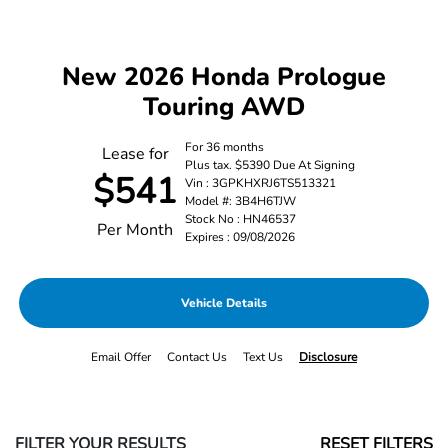
New 2026 Honda Prologue
Touring AWD
For 36 months
Lease for
Plus tax. $5390 Due At Signing
$541
Vin : 3GPKHXRJ6TS513321
Model #: 3B4H6TJW
Stock No : HN46537
Per Month
Expires : 09/08/2026
Vehicle Details
Email Offer
Contact Us
Text Us
Disclosure
FILTER YOUR RESULTS
RESET FILTERS