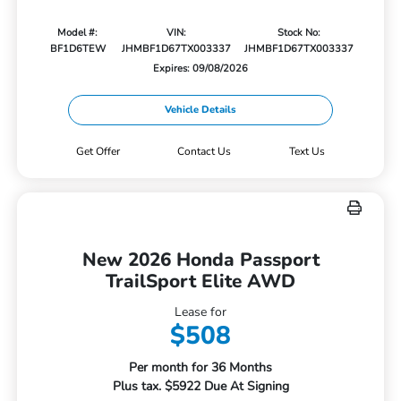
Model #:
VIN:
Stock No:
BF1D6TEW
JHMBF1D67TX003337
JHMBF1D67TX003337
Expires: 09/08/2026
Vehicle Details
Get Offer
Contact Us
Text Us
New 2026 Honda Passport
TrailSport Elite AWD
Lease for
$508
Per month for 36 Months
Plus tax. $5922 Due At Signing