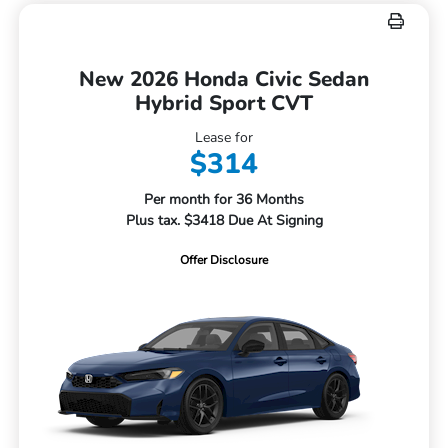
New 2026 Honda Civic Sedan
Hybrid Sport CVT
Lease for
$314
Per month for 36 Months
Plus tax. $3418 Due At Signing
Offer Disclosure