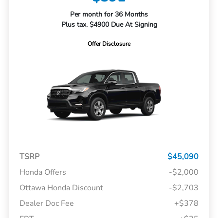
Per month for 36 Months
Plus tax. $4900 Due At Signing
Offer Disclosure
TSRP
$45,090
Honda Offers
-$2,000
Ottawa Honda Discount
-$2,703
Dealer Doc Fee
+$378