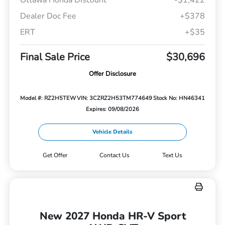
Dealer Doc Fee
+$378
ERT
+$35
Final Sale Price
$30,696
Offer Disclosure
Model #: RZ2H5TEW
VIN: 3CZRZ2H53TM774649
Stock No: HN46341
Expires: 09/08/2026
Vehicle Details
Get Offer
Contact Us
Text Us
New 2027 Honda HR-V Sport