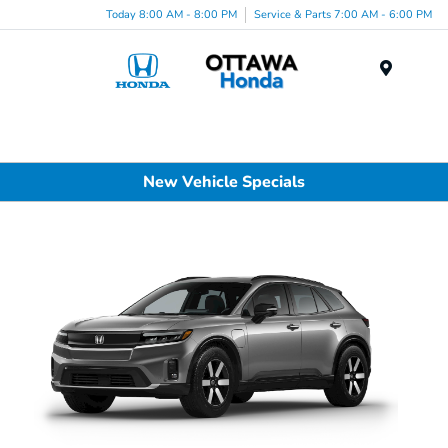
Today 8:00 AM - 8:00 PM
Service & Parts 7:00 AM - 6:00 PM
Menu
New Vehicle Specials