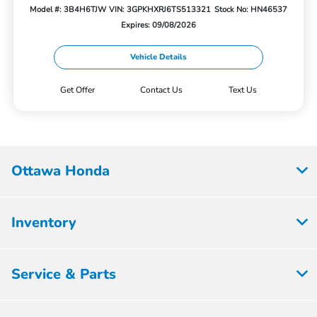
Model #: 3B4H6TJW
VIN: 3GPKHXRJ6TS513321
Stock No: HN46537
Expires: 09/08/2026
Vehicle Details
Get Offer
Contact Us
Text Us
Ottawa Honda
Inventory
Service & Parts