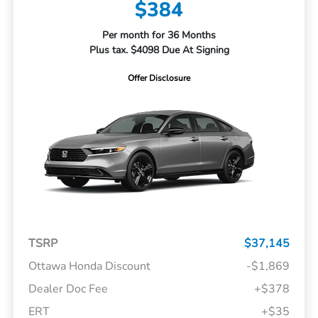
$384
Per month for 36 Months
Plus tax. $4098 Due At Signing
Offer Disclosure
TSRP
$37,145
Ottawa Honda Discount
-$1,869
Dealer Doc Fee
+$378
ERT
+$35