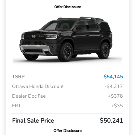
Offer Disclosure
TSRP
$54,145
Ottawa Honda Discount
-$4,317
Dealer Doc Fee
+$378
ERT
+$35
Final Sale Price
$50,241
Offer Disclosure