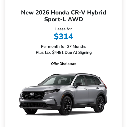
New 2026 Honda CR-V Hybrid
Sport-L AWD
Lease for
$314
Per month for 27 Months
Plus tax. $4481 Due At Signing
Offer Disclosure