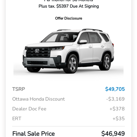
Plus tax. $5397 Due At Signing
Offer Disclosure
TSRP
$49,705
Ottawa Honda Discount
-$3,169
Dealer Doc Fee
+$378
ERT
+$35
Final Sale Price
$46,949