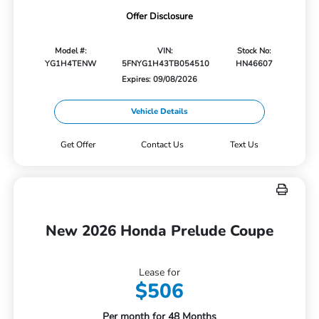
Offer Disclosure
Model #:
VIN:
Stock No:
YG1H4TENW
5FNYG1H43TB054510
HN46607
Expires: 09/08/2026
Vehicle Details
Get Offer
Contact Us
Text Us
New 2026 Honda Prelude Coupe
Lease for
$506
Per month for 48 Months