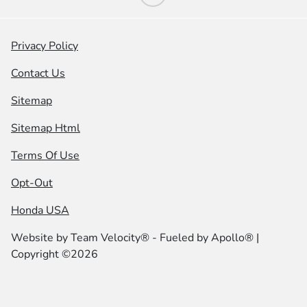
Privacy Policy
Contact Us
Sitemap
Sitemap Html
Terms Of Use
Opt-Out
Honda USA
Website by
Team Velocity®
- Fueled by Apollo® |
Copyright ©2026