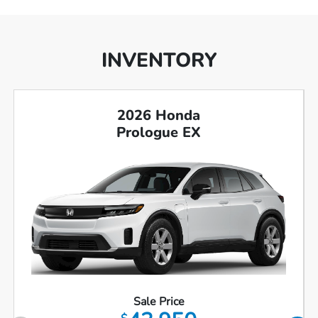
INVENTORY
2026 Honda
Prologue EX
Sale Price