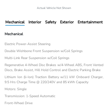
Actual Vehicle Not Shown
Mechanical
Interior
Safety
Exterior
Entertainment
Mechanical
Electric Power-Assist Steering
Double Wishbone Front Suspension w/Coil Springs
Multi-Link Rear Suspension w/Coil Springs
Regenerative 4-Wheel Disc Brakes w/4-Wheel ABS, Front Vented
Discs, Brake Assist, Hill Hold Control and Electric Parking Brake
Lithium Ion (li-Ion) Traction Battery w/11 kW Onboard Charger,
9.5 Hrs Charge Time @ 220/240V and 85 kWh Capacity
Motors: Single
Transmission: 1-Speed Automatic
Front-Wheel Drive