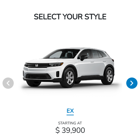
SELECT YOUR STYLE
EX
STARTING AT
$ 39,900