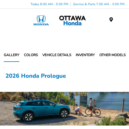
Today 8:00 AM - 5:00 PM
Service & Parts 7:00 AM - 3:00 PM
Menu
GALLERY
COLORS
VEHICLE DETAILS
INVENTORY
OTHER MODELS
2026 Honda Prologue