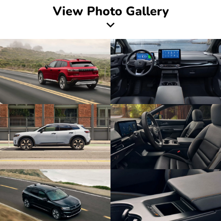
View Photo Gallery