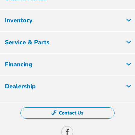
Inventory
Service & Parts
Financing
Dealership
Contact Us