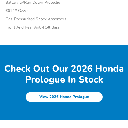
Battery w/Run Down Protection
6614# Gvwr
Gas-Pressurized Shock Absorbers
Front And Rear Anti-Roll Bars
Check Out Our 2026 Honda
Prologue In Stock
View 2026 Honda Prologue