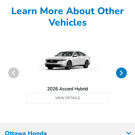
Learn More About Other
Vehicles
2026 Accord Hybrid
VIEW DETAILS
Ottawa Honda