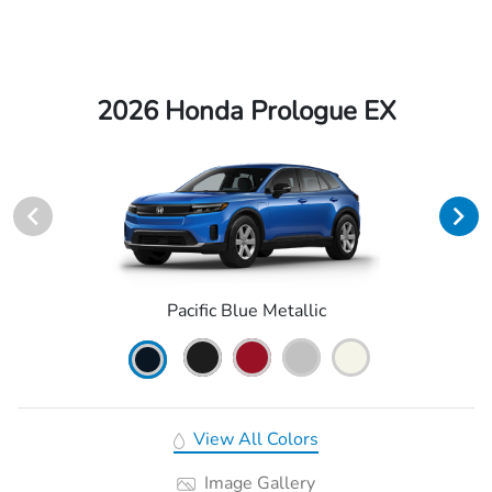
2026 Honda Prologue EX
Pacific Blue Metallic
View All Colors
Image Gallery