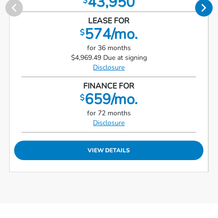
43,950
$
LEASE FOR
574/mo.
$
for 36 months
$4,969.49 Due at signing
Disclosure
FINANCE FOR
659/mo.
$
for 72 months
Disclosure
VIEW DETAILS