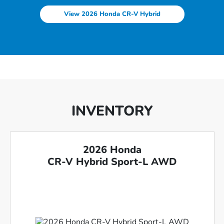
View 2026 Honda CR-V Hybrid
INVENTORY
2026 Honda
CR-V Hybrid Sport-L AWD