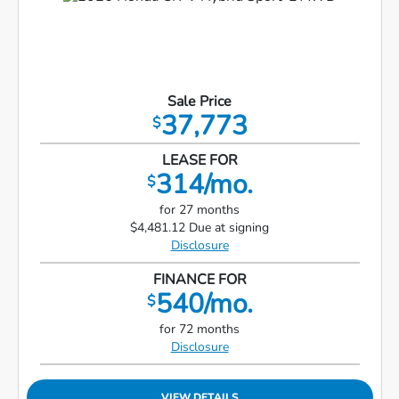
Sale Price
37,773
$
LEASE FOR
314/mo.
$
for 27 months
$4,481.12 Due at signing
Disclosure
FINANCE FOR
540/mo.
$
for 72 months
Disclosure
VIEW DETAILS