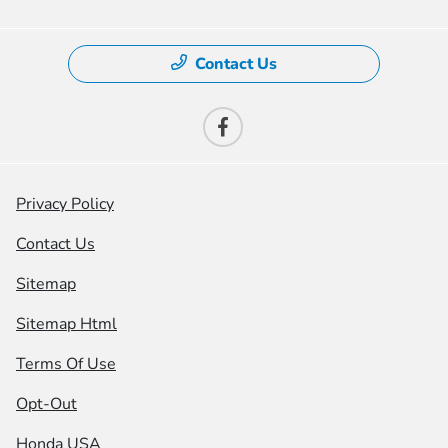
Contact Us
Privacy Policy
Contact Us
Sitemap
Sitemap Html
Terms Of Use
Opt-Out
Honda USA