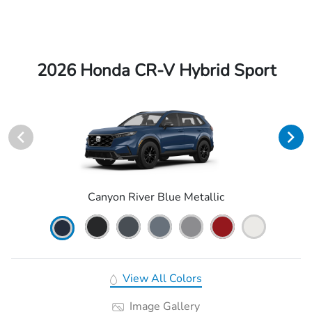
2026 Honda CR-V Hybrid Sport
Canyon River Blue Metallic
View All Colors
Image Gallery