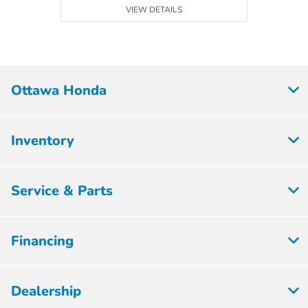
VIEW DETAILS
Ottawa Honda
Inventory
Service & Parts
Financing
Dealership