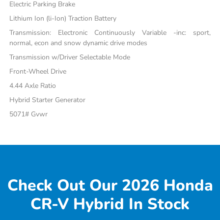
Electric Parking Brake
Lithium Ion (li-Ion) Traction Battery
Transmission: Electronic Continuously Variable -inc: sport,
normal, econ and snow dynamic drive modes
Transmission w/Driver Selectable Mode
Front-Wheel Drive
4.44 Axle Ratio
Hybrid Starter Generator
5071# Gvwr
Check Out Our 2026 Honda
CR-V Hybrid In Stock