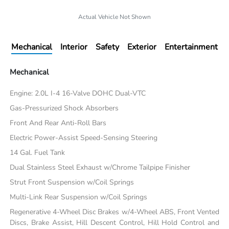
Actual Vehicle Not Shown
Mechanical
Interior
Safety
Exterior
Entertainment
Mechanical
Engine: 2.0L I-4 16-Valve DOHC Dual-VTC
Gas-Pressurized Shock Absorbers
Front And Rear Anti-Roll Bars
Electric Power-Assist Speed-Sensing Steering
14 Gal. Fuel Tank
Dual Stainless Steel Exhaust w/Chrome Tailpipe Finisher
Strut Front Suspension w/Coil Springs
Multi-Link Rear Suspension w/Coil Springs
Regenerative 4-Wheel Disc Brakes w/4-Wheel ABS, Front Vented
Discs, Brake Assist, Hill Descent Control, Hill Hold Control and