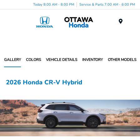
Today 8:00 AM - 8:00 PM
Service & Parts 7:00 AM - 6:00 PM
Menu
GALLERY
COLORS
VEHICLE DETAILS
INVENTORY
OTHER MODELS
2026 Honda CR-V Hybrid