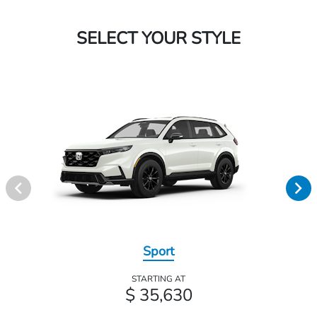
SELECT YOUR STYLE
Sport
STARTING AT
$ 35,630