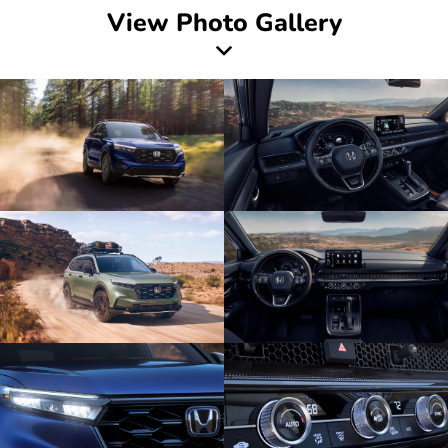
View Photo Gallery