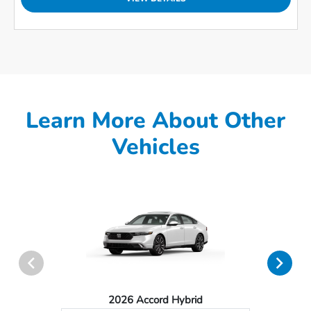
Learn More About Other
Vehicles
2026 Accord Hybrid