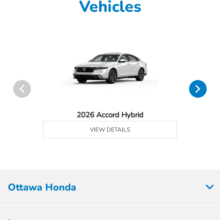
Vehicles
2026 Accord Hybrid
VIEW DETAILS
Ottawa Honda