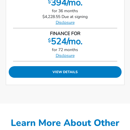
394/mo.
$
for 36 months
$4,228.55 Due at signing
Disclosure
FINANCE FOR
524/mo.
$
for 72 months
Disclosure
VIEW DETAILS
Learn More About Other