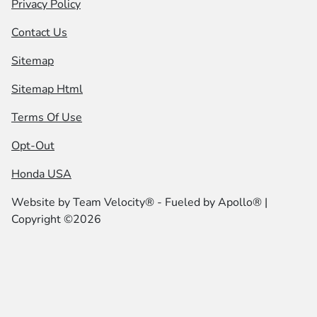
Privacy Policy
Contact Us
Sitemap
Sitemap Html
Terms Of Use
Opt-Out
Honda USA
Website by
Team Velocity®
- Fueled by Apollo® |
Copyright ©2026