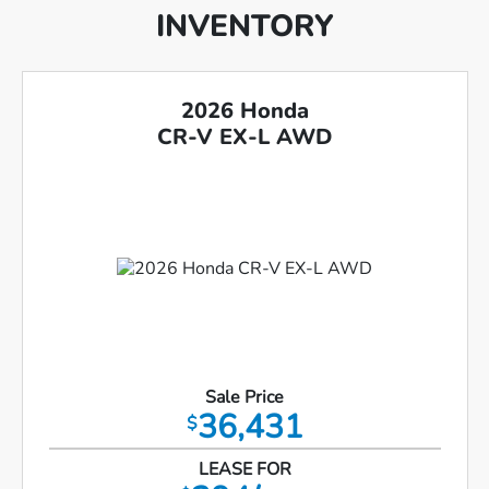
INVENTORY
2026 Honda
CR-V EX-L AWD
Sale Price
36,431
$
LEASE FOR