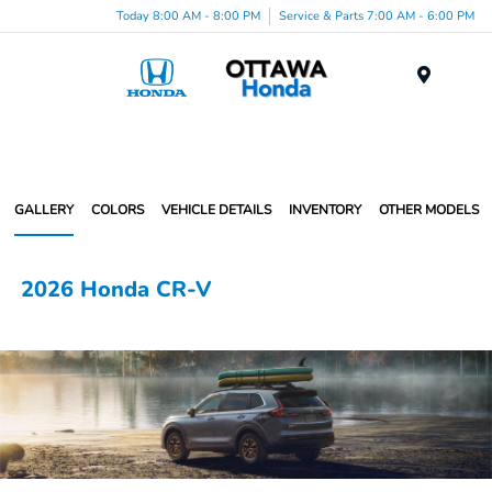
Today 8:00 AM - 8:00 PM
Service & Parts 7:00 AM - 6:00 PM
Menu
GALLERY
COLORS
VEHICLE DETAILS
INVENTORY
OTHER MODELS
2026 Honda CR-V