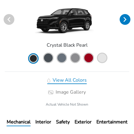
Crystal Black Pearl
View All Colors
Image Gallery
Actual Vehicle Not Shown
Mechanical
Interior
Safety
Exterior
Entertainment