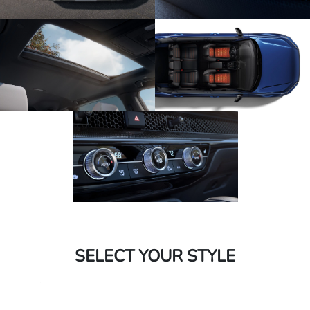
SELECT YOUR STYLE