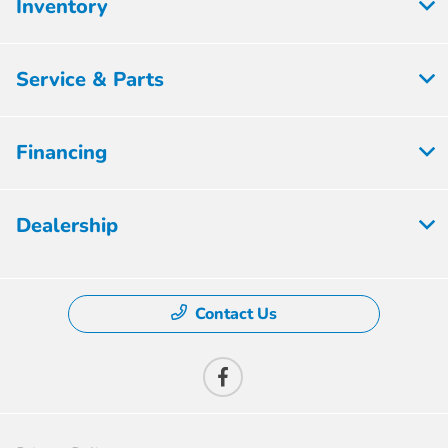
Inventory
Service & Parts
Financing
Dealership
Contact Us