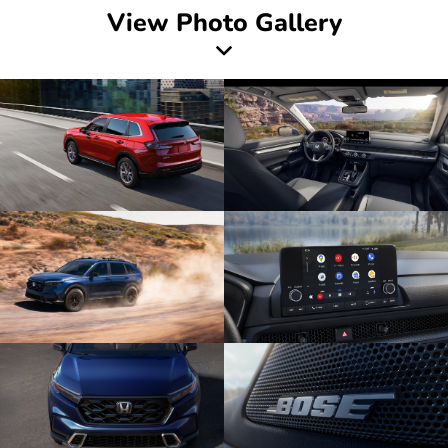
View Photo Gallery