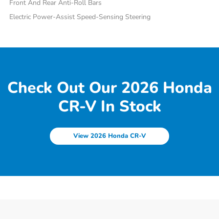
Front And Rear Anti-Roll Bars
Electric Power-Assist Speed-Sensing Steering
Check Out Our 2026 Honda
CR-V In Stock
View 2026 Honda CR-V