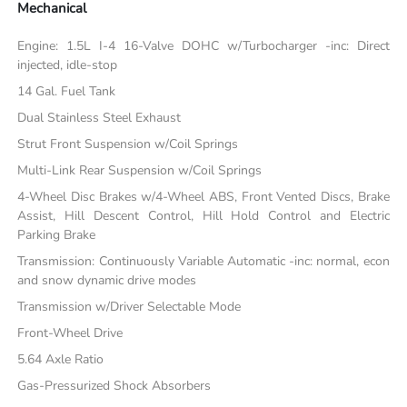
Mechanical
Engine: 1.5L I-4 16-Valve DOHC w/Turbocharger -inc: Direct
injected, idle-stop
14 Gal. Fuel Tank
Dual Stainless Steel Exhaust
Strut Front Suspension w/Coil Springs
Multi-Link Rear Suspension w/Coil Springs
4-Wheel Disc Brakes w/4-Wheel ABS, Front Vented Discs, Brake
Assist, Hill Descent Control, Hill Hold Control and Electric
Parking Brake
Transmission: Continuously Variable Automatic -inc: normal, econ
and snow dynamic drive modes
Transmission w/Driver Selectable Mode
Front-Wheel Drive
5.64 Axle Ratio
Gas-Pressurized Shock Absorbers