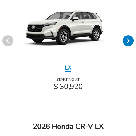
LX
STARTING AT
$ 30,920
2026 Honda CR-V LX