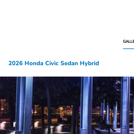
GALL
2026 Honda Civic Sedan Hybrid