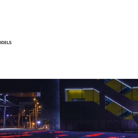
ODELS