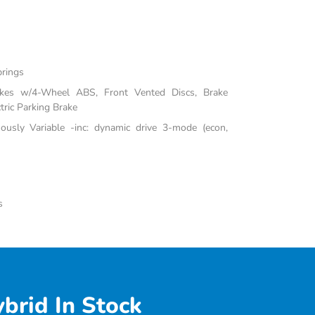
prings
akes w/4-Wheel ABS, Front Vented Discs, Brake
tric Parking Brake
uously Variable -inc: dynamic drive 3-mode (econ,
s
brid In Stock