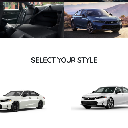
SELECT YOUR STYLE