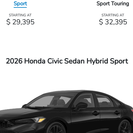
Sport
Sport Touring
STARTING AT
STARTING AT
$ 29,395
$ 32,395
2026 Honda Civic Sedan Hybrid Sport