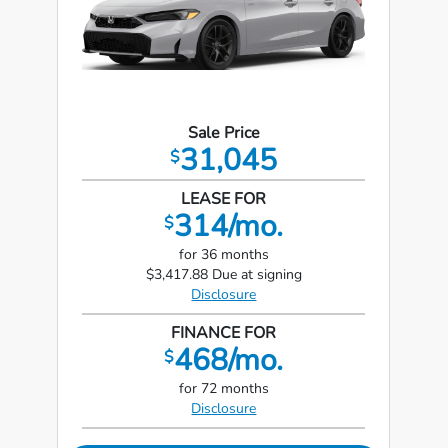
Sale Price
31,045
$
LEASE FOR
314/mo.
$
for 36 months
$3,417.88 Due at signing
Disclosure
FINANCE FOR
468/mo.
$
for 72 months
Disclosure