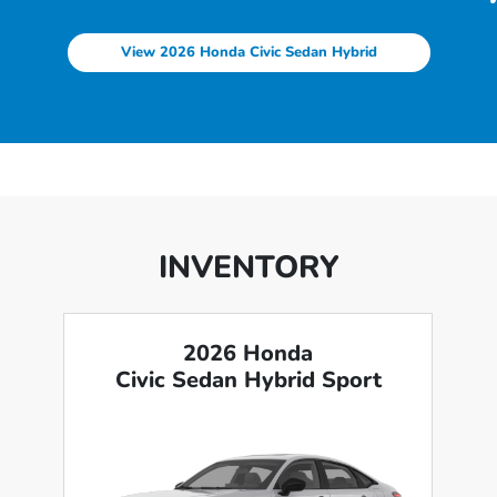
View 2026 Honda Civic Sedan Hybrid
INVENTORY
2026 Honda
Civic Sedan Hybrid Sport