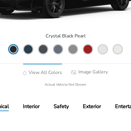
Crystal Black Pearl
Image Gallery
View All Colors
Actual Vehicle Not Shown
ical
Interior
Safety
Exterior
Entert