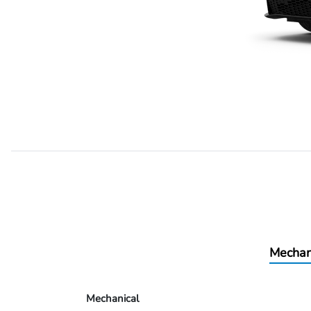
Mechan
Mechanical