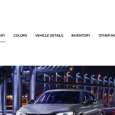
ERY
COLORS
VEHICLE DETAILS
INVENTORY
OTHER M