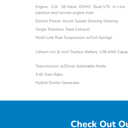
Engine: 2.0L 16-Valve DOHC Dual-VTC In-Line 4-
injection and remote engine start
Electric Power-Assist Speed-Sensing Steering
Single Stainless Steel Exhaust
Multi-Link Rear Suspension w/Coil Springs
Lithium Ion (li-Ion) Traction Battery 1.06 kWh Capac
Transmission w/Driver Selectable Mode
3.42 Axle Ratio
Hybrid Starter Generator
Check Out Ou