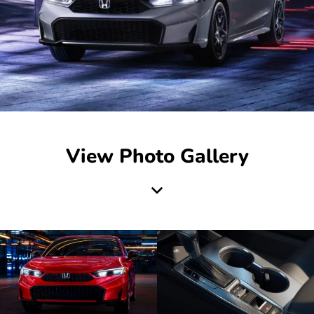
View Photo Gallery