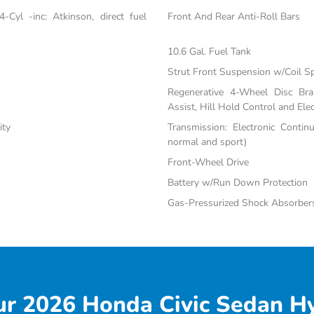
Cyl -inc: Atkinson, direct fuel
Front And Rear Anti-Roll Bars
10.6 Gal. Fuel Tank
Strut Front Suspension w/Coil S
Regenerative 4-Wheel Disc Br
Assist, Hill Hold Control and Elec
ity
Transmission: Electronic Contin
normal and sport)
Front-Wheel Drive
Battery w/Run Down Protection
Gas-Pressurized Shock Absorber
r 2026 Honda Civic Sedan Hy