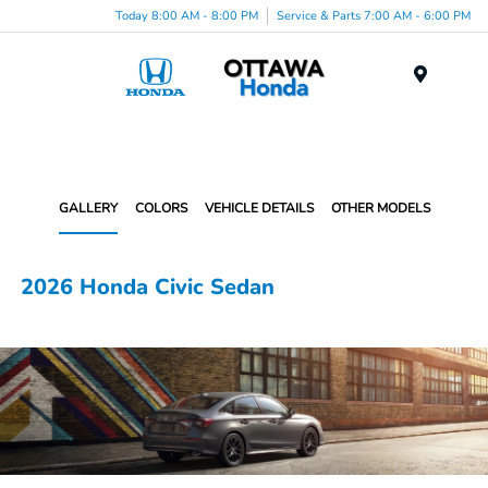
Today 8:00 AM - 8:00 PM
Service & Parts 7:00 AM - 6:00 PM
Menu
GALLERY
COLORS
VEHICLE DETAILS
OTHER MODELS
2026 Honda Civic Sedan