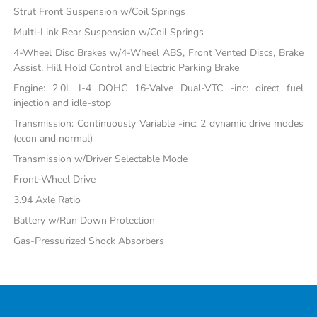
Strut Front Suspension w/Coil Springs
Multi-Link Rear Suspension w/Coil Springs
4-Wheel Disc Brakes w/4-Wheel ABS, Front Vented Discs, Brake
Assist, Hill Hold Control and Electric Parking Brake
Engine: 2.0L I-4 DOHC 16-Valve Dual-VTC -inc: direct fuel
injection and idle-stop
Transmission: Continuously Variable -inc: 2 dynamic drive modes
(econ and normal)
Transmission w/Driver Selectable Mode
Front-Wheel Drive
3.94 Axle Ratio
Battery w/Run Down Protection
Gas-Pressurized Shock Absorbers