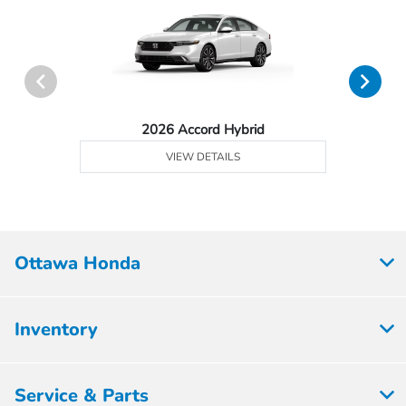
2026 Accord Hybrid
VIEW DETAILS
Ottawa Honda
Inventory
Service & Parts