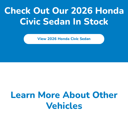
Check Out Our 2026 Honda
Civic Sedan In Stock
View 2026 Honda Civic Sedan
Learn More About Other
Vehicles