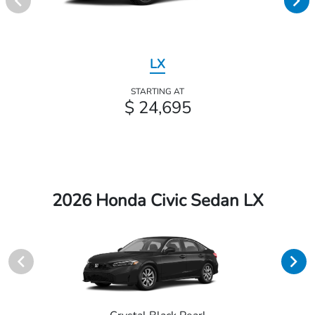
LX
STARTING AT
$ 24,695
2026 Honda Civic Sedan LX