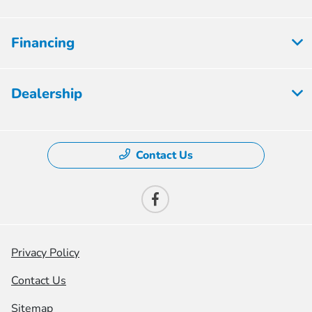
Financing
Dealership
Contact Us
Privacy Policy
Contact Us
Sitemap