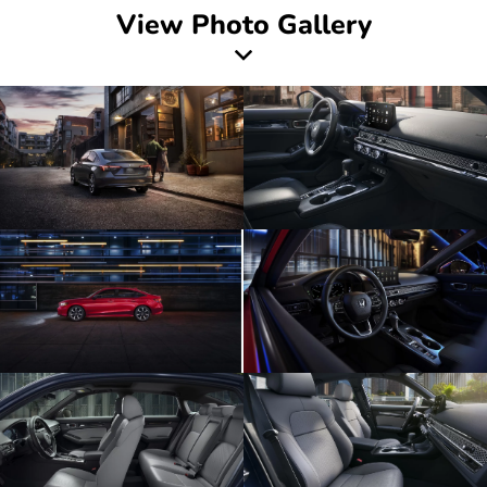
View Photo Gallery