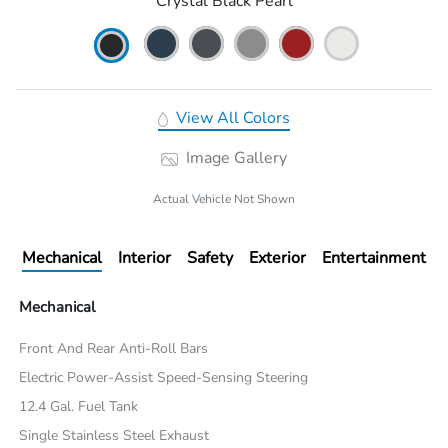
Crystal Black Pearl
View All Colors
Image Gallery
Actual Vehicle Not Shown
Mechanical
Interior
Safety
Exterior
Entertainment
Mechanical
Front And Rear Anti-Roll Bars
Electric Power-Assist Speed-Sensing Steering
12.4 Gal. Fuel Tank
Single Stainless Steel Exhaust