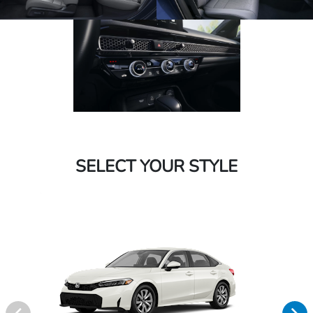
SELECT YOUR STYLE